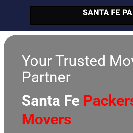
SANTA FE P
Your Trusted Mo
Partner
Santa Fe
Packer
Movers