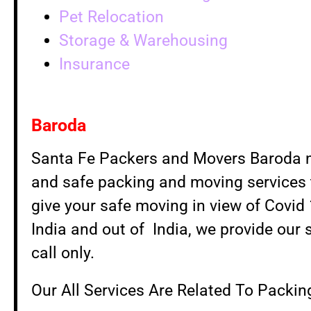
Pet Relocation
Storage & Warehousing
Insurance
Baroda
Santa Fe Packers and Movers Baroda nev
and safe packing and moving services t
give your safe moving in view of Covid
India and out of India, we provide our 
call only.
Our All Services Are Related To Packi