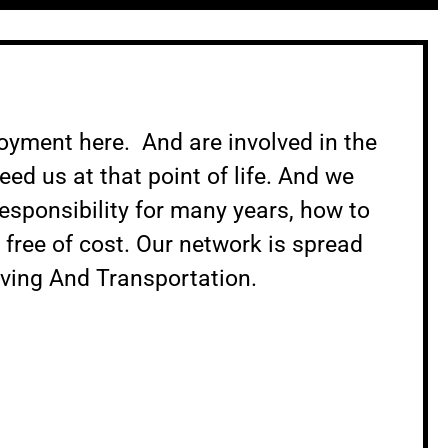
loyment here. And are involved in the
ed us at that point of life. And we
esponsibility for many years, how to
n free of cost. Our network is spread
oving And Transportation.