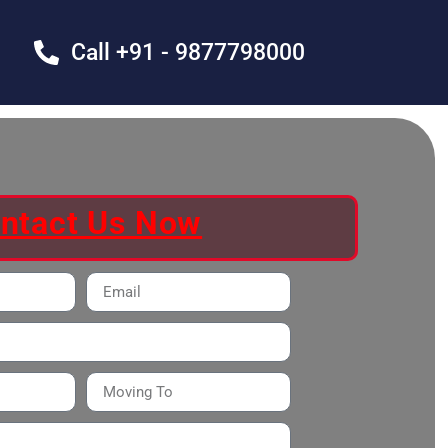
Call +91 - 9877798000
ntact Us Now