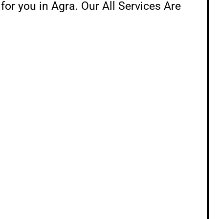
 for you in Agra. Our All Services Are