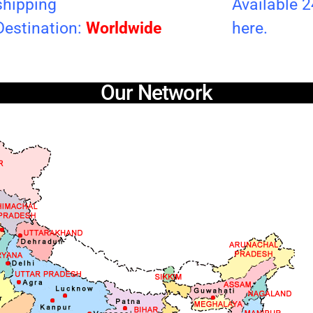
shipping
Available 
Destination:
Worldwide
here.
Our Network