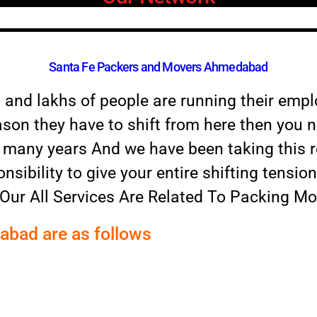
Santa Fe Packers and Movers Ahmedabad
a and lakhs of people are running their emp
ason they have to shift from here then you ne
or many years And we have been taking this r
onsibility to give your entire shifting tensio
 Our All Services Are Related To Packing M
dabad are as follows