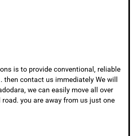
s is to provide conventional, reliable
. then contact us immediately We will
adodara, we can easily move all over
d road. you are away from us just one