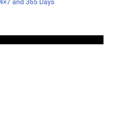
24×7 and 365 Days