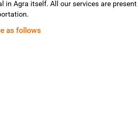
 in Agra itself. All our services are present
ortation.
re as follows