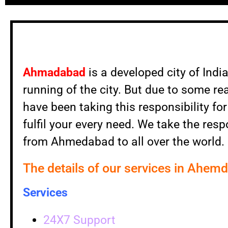
Ahmadabad
is a developed city of Indi
running of the city. But due to some re
have been taking this responsibility f
fulfil your every need. We take the resp
from Ahmedabad to all over the world.
The details of our services in Ahem
Services
24X7 Support