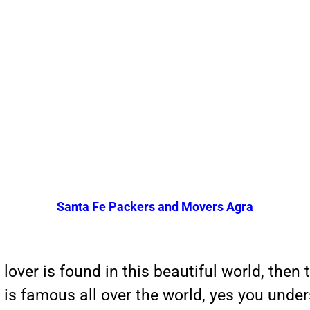
Santa Fe Packers and Movers Agra
 lover is found in this beautiful world, then 
 is famous all over the world, yes you under