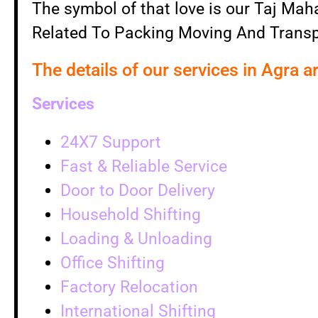
The symbol of that love is our Taj Mahal
Related To Packing Moving And Transp
The details of our services in Agra a
Services
24X7 Support
Fast & Reliable Service
Door to Door Delivery
Household Shifting
Loading & Unloading
Office Shifting
Factory Relocation
International Shifting