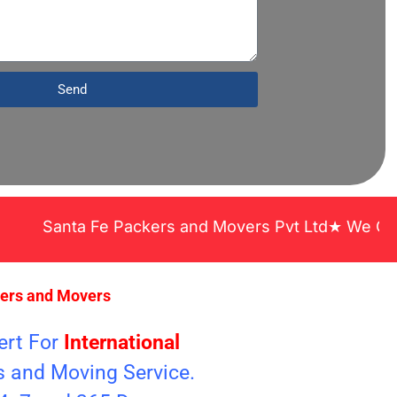
Send
anta Fe Packers and Movers Pvt Ltd★ We Covered Ac
kers and Movers
ert For
International
s and Moving Service.