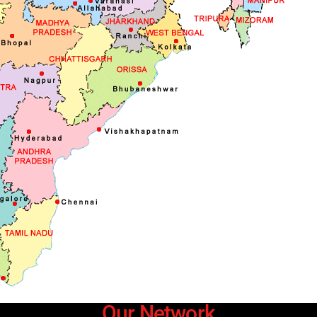
Our Network