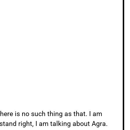
there is no such thing as that. I am
stand right, I am talking about Agra.