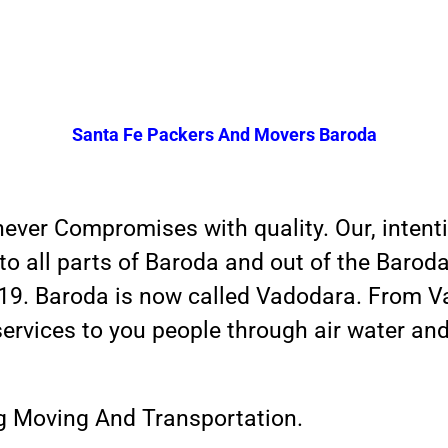
Santa Fe Packers And Movers Baroda
er Compromises with quality. Our, intention
o all parts of Baroda and out of the Baroda
 19. Baroda is now called Vadodara. From V
services to you people through air water an
ng Moving And Transportation.