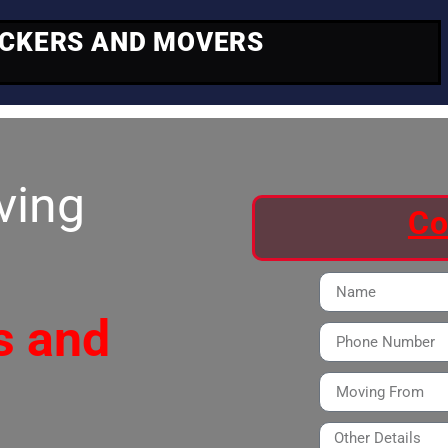
ACKERS AND MOVERS
ving
Co
s and