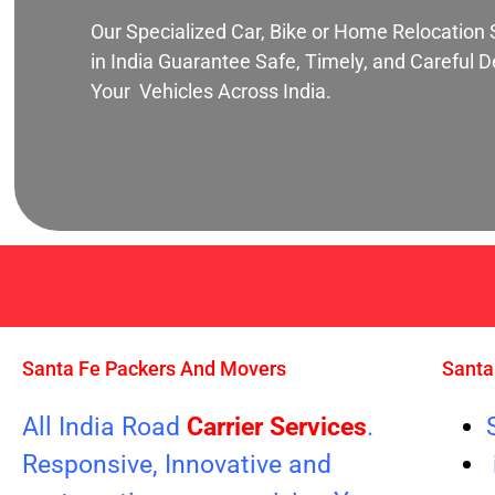
Our Specialized Car, Bike or Home Relocation 
in India Guarantee Safe, Timely, and Careful De
Your Vehicles Across India.
Santa Fe Packers And Movers
Santa
All India Road
Carrier Services
.
Responsive, Innovative and