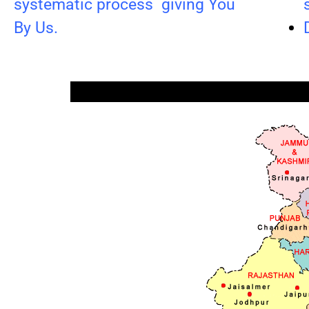
systematic process giving You
By Us.