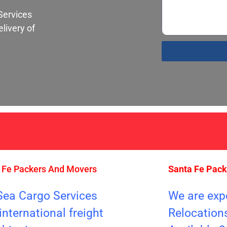
Services
livery of
S
 Fe Packers And Movers
Santa Fe Pac
Sea Cargo Services
We are exp
international freight
Relocation