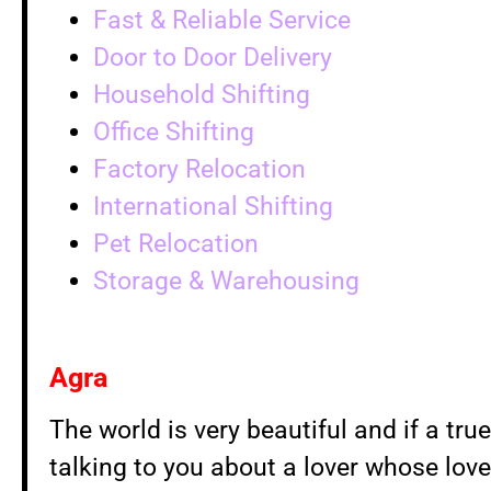
Fast & Reliable Service
Door to Door Delivery
Household Shifting
Office Shifting
Factory Relocation
International Shifting
Pet Relocation
Storage & Warehousing
Agra
The world is very beautiful and if a true
talking to you about a lover whose love