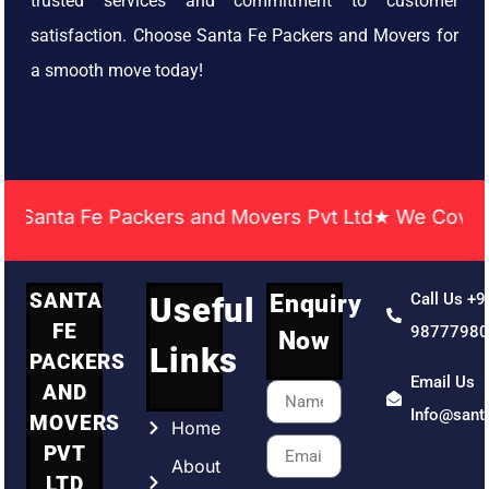
trusted services and commitment to customer
satisfaction. Choose Santa Fe Packers and Movers for
a smooth move today!
nta Fe Packers and Movers Pvt Ltd★ We Covered Acr
SANTA
Enquiry
Call Us +9
Useful
FE
9877798
Now
Links
PACKERS
Email Us
AND
Info@sant
MOVERS
Home
PVT
About
LTD