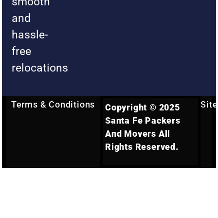
smooth
and
hassle-
free
relocations
Terms & Conditions
Sit
Copyright © 2025
Santa Fe Packers
And Movers All
Rights Reserved.