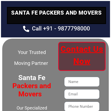
SANTA FE PACKERS AND MOVERS
Call +91 - 9877798000
Contact Us
Your Trusted
Now
Moving Partner
Santa Fe
Packers and
Movers
Our Specialized