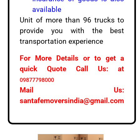
available
Unit of more than 96 trucks to
provide you with the best
transportation experience
For More Details or to get a
quick Quote Call Us: at
09877798000
Mail Us:
santafemoversindia@gmail.com