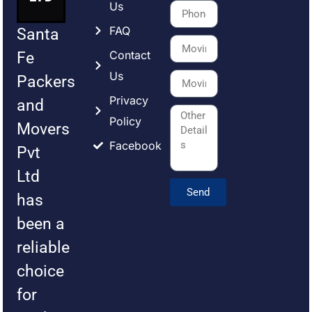
Us
FAQ
Santa
Contact
Fe
Us
Packers
Privacy
and
Policy
Movers
Facebook
Pvt
Ltd
Send
has
been a
reliable
choice
for