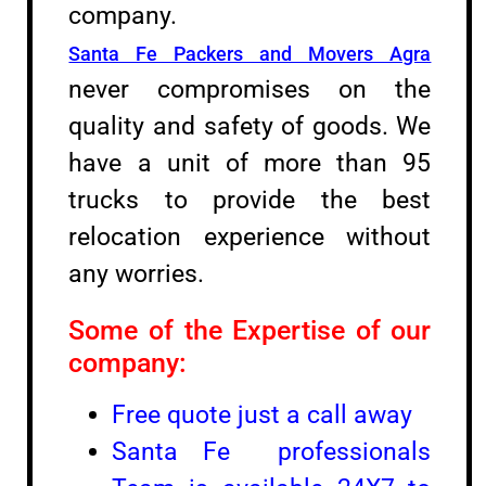
company.
Santa Fe Packers and Movers Agra
never compromises on the
quality and safety of goods. We
have a unit of more than 95
trucks to provide the best
relocation experience without
any worries.
Some of the Expertise of our
company:
Free quote just a call away
Santa Fe professionals