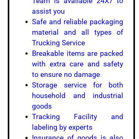
Team is available 24X7 to
assist you
Safe and reliable packaging
material and all types of
Trucking Service
Breakable items are packed
with extra care and safety
to ensure no damage
Storage service for both
household and industrial
goods
Tracking Facility and
labeling by experts
Insurance of goods is also