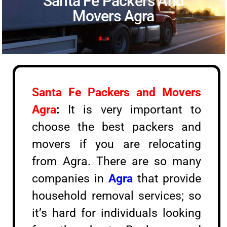
Santa Fe Packers And
Movers Agra
Santa Fe Packers and Movers
Agra
:
It is very important to
choose the best packers and
movers if you are relocating
from Agra. There are so many
companies in
Agra
that provide
household removal services; so
it’s hard for individuals looking