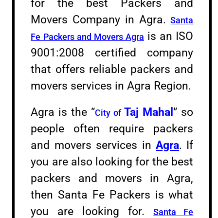
for the best Packers and
Movers Company in Agra.
Santa
is an ISO
Fe Packers and Movers Agra
9001:2008 certified company
that offers reliable packers and
movers services in Agra Region.
Agra is the “
Taj Mahal
” so
City of
people often require packers
and movers services in
Agra
. If
you are also looking for the best
packers and movers in Agra,
then Santa Fe Packers is what
you are looking for.
Santa Fe