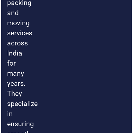
packing
and
moving
services
across
India
for
many
years.
They
specialize
in
ensuring