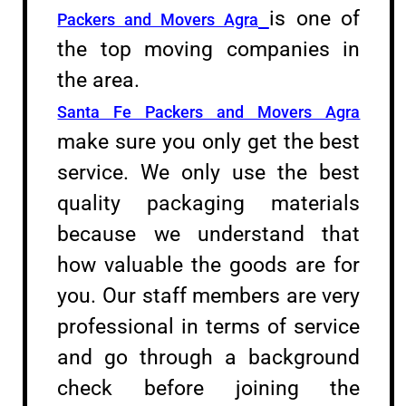
is one of
Packers and Movers Agra
the top moving companies in
the area.
Santa Fe Packers and Movers Agra
make sure you only get the best
service. We only use the best
quality packaging materials
because we understand that
how valuable the goods are for
you. Our staff members are very
professional in terms of service
and go through a background
check before joining the