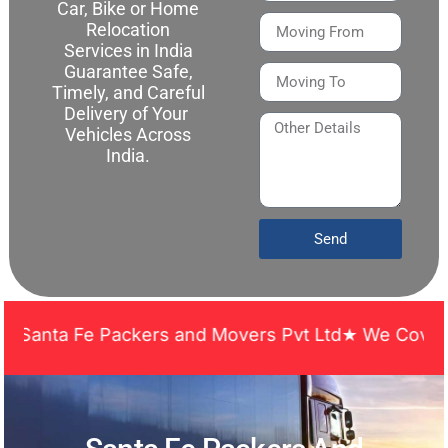
Car, Bike or Home
Relocation
Services in India
Guarantee Safe,
Timely, and Careful
Delivery of Your
Vehicles Across
India.
Send
nta Fe Packers and Movers Pvt Ltd★ We Covered Acr