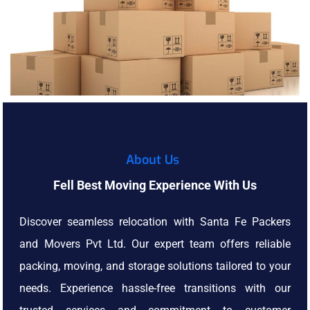
About Us
Fell Best Moving Experience With Us
Discover seamless relocation with Santa Fe Packers
and Movers Pvt Ltd. Our expert team offers reliable
packing, moving, and storage solutions tailored to your
needs. Experience hassle-free transitions with our