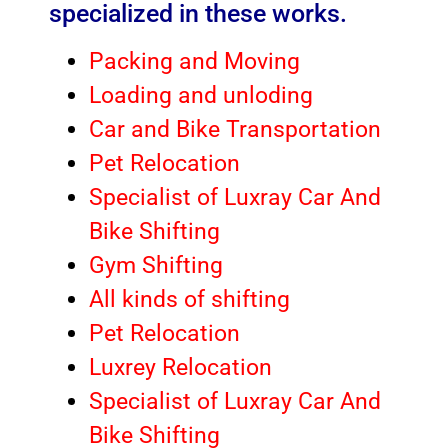
specialized in these works.
Packing and Moving
Loading and unloding
Car and Bike Transportation
Pet Relocation
Specialist of Luxray Car And
Bike Shifting
Gym Shifting
All kinds of shifting
Pet Relocation
Luxrey Relocation
Specialist of Luxray Car And
Bike Shifting