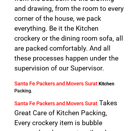
and drawing, from the room to every
corner of the house, we pack
everything. Be it the Kitchen
crockery or the dining room sofa, all
are packed comfortably. And all
these processes happen under the
supervision of our Supervisor.
Santa Fe Packers and Movers Surat
Kitchen
Packing.
Takes
Santa Fe Packers and Movers Surat
Great Care of Kitchen Packing,
Every crockery item is bubble