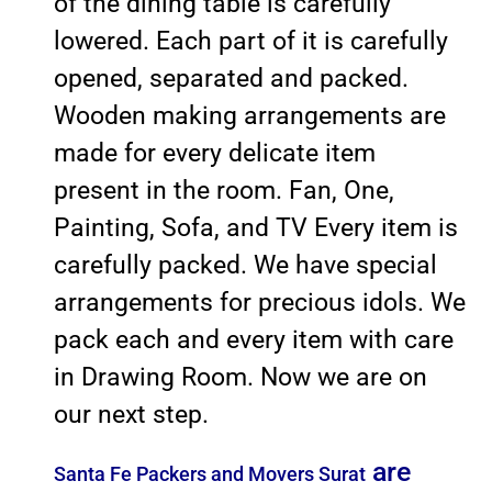
of the dining table is carefully
lowered. Each part of it is carefully
opened, separated and packed.
Wooden making arrangements are
made for every delicate item
present in the room. Fan, One,
Painting, Sofa, and TV Every item is
carefully packed. We have special
arrangements for precious idols. We
pack each and every item with care
in Drawing Room. Now we are on
our next step.
are
Santa Fe Packers and Movers Surat