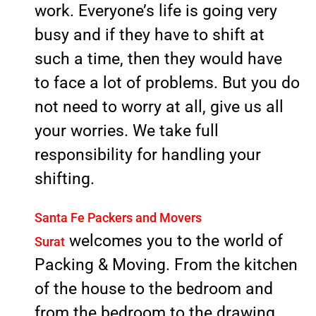
work. Everyone’s life is going very
busy and if they have to shift at
such a time, then they would have
to face a lot of problems. But you do
not need to worry at all, give us all
your worries. We take full
responsibility for handling your
shifting.
Santa Fe Packers and Movers
welcomes you to the world of
Surat
Packing & Moving. From the kitchen
of the house to the bedroom and
from the bedroom to the drawing