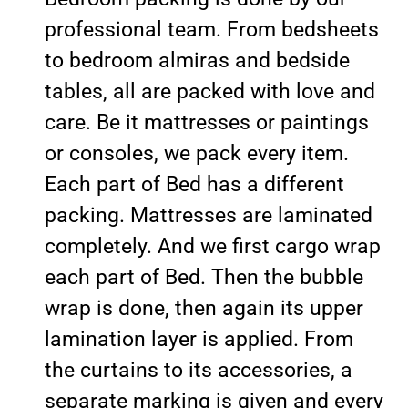
professional team. From bedsheets
to bedroom almiras and bedside
tables, all are packed with love and
care. Be it mattresses or paintings
or consoles, we pack every item.
Each part of Bed has a different
packing. Mattresses are laminated
completely. And we first cargo wrap
each part of Bed. Then the bubble
wrap is done, then again its upper
lamination layer is applied. From
the curtains to its accessories, a
separate marking is given and every