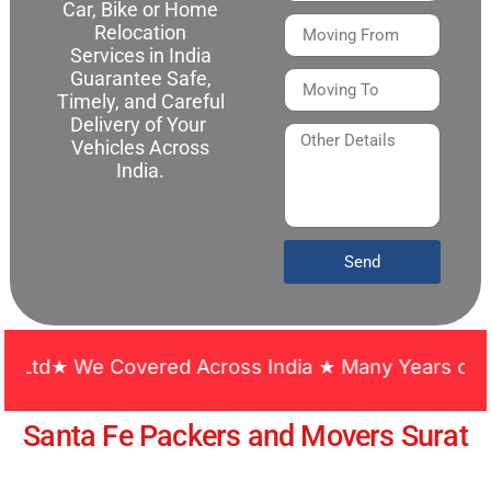
Car, Bike or Home
Relocation
Services in India
Guarantee Safe,
Timely, and Careful
Delivery of Your
Vehicles Across
India.
Send
★ We Covered Across India ★ Many Years of Experie
Santa Fe Packers and Movers Surat