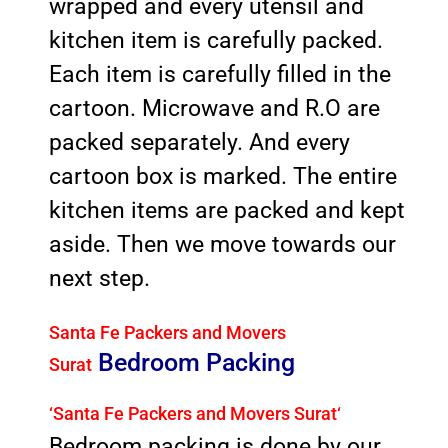
wrapped and every utensil and
kitchen item is carefully packed.
Each item is carefully filled in the
cartoon. Microwave and R.O are
packed separately. And every
cartoon box is marked. The entire
kitchen items are packed and kept
aside. Then we move towards our
next step.
Santa Fe Packers and Movers
Bedroom Packing
Surat
‘Santa Fe Packers and Movers Surat
‘
Bedroom packing is done by our