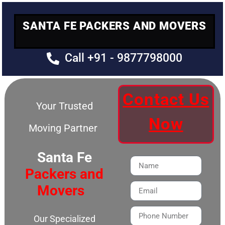
SANTA FE PACKERS AND MOVERS
Call +91 - 9877798000
Contact Us
Your Trusted
Now
Moving Partner
Santa Fe
Packers and
Movers
Our Specialized