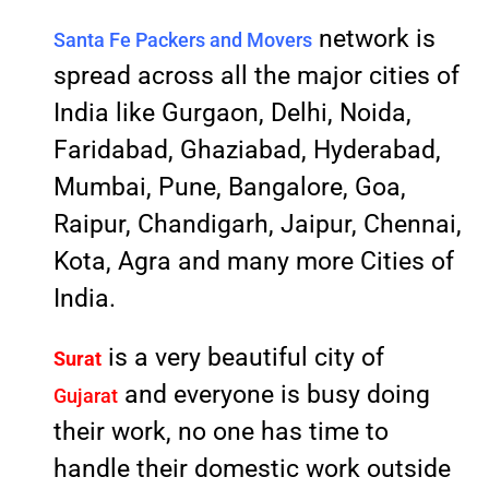
network is
Santa Fe Packers and Movers
spread across all the major cities of
India like Gurgaon, Delhi, Noida,
Faridabad, Ghaziabad, Hyderabad,
Mumbai, Pune, Bangalore, Goa,
Raipur, Chandigarh, Jaipur, Chennai,
Kota, Agra and many more Cities of
India.
is a very beautiful city of
Surat
and everyone is busy doing
Gujarat
their work, no one has time to
handle their domestic work outside