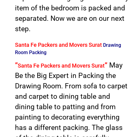
item of the bedroom is packed and
separated. Now we are on our next
step.
Santa Fe Packers and Movers Surat
Drawing
Room Packing
”
”
May
Santa Fe Packers and Movers Surat
Be the Big Expert in Packing the
Drawing Room. From sofa to carpet
and carpet to dining table and
dining table to patting and from
painting to decorating everything
has a different packing. The glass