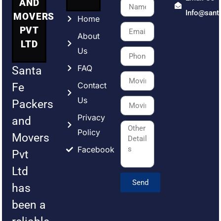
AND
Info@sant
MOVERS
Home
PVT
About
LTD
Us
FAQ
Santa
Contact
Fe
Us
Packers
Privacy
and
Policy
Movers
Facebook
Pvt
Ltd
Send
has
been a