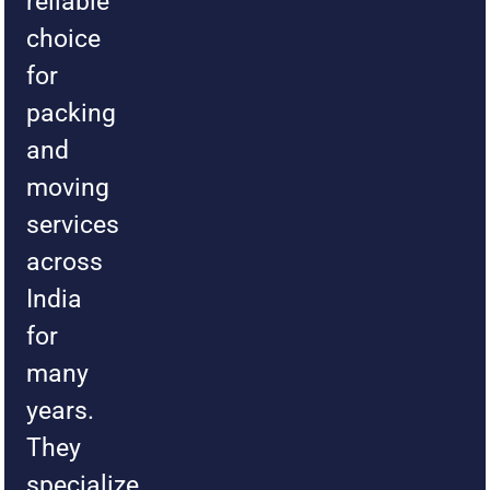
reliable
choice
for
packing
and
moving
services
across
India
for
many
years.
They
specialize