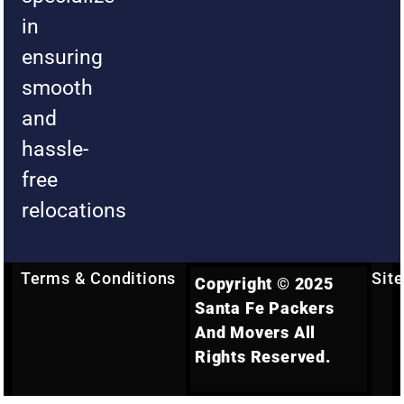
in
ensuring
smooth
and
hassle-
free
relocations
Terms & Conditions
Sit
Copyright © 2025
Santa Fe Packers
And Movers All
Rights Reserved.