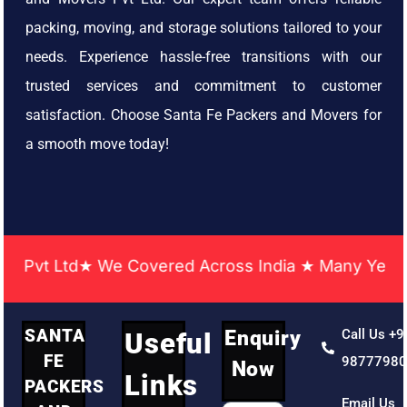
packing, moving, and storage solutions tailored to your
needs. Experience hassle-free transitions with our
trusted services and commitment to customer
satisfaction. Choose Santa Fe Packers and Movers for
a smooth move today!
t Ltd★ We Covered Across India ★ Many Years of Ex
SANTA
Enquiry
Call Us +9
Useful
FE
9877798
Now
Links
PACKERS
Email Us