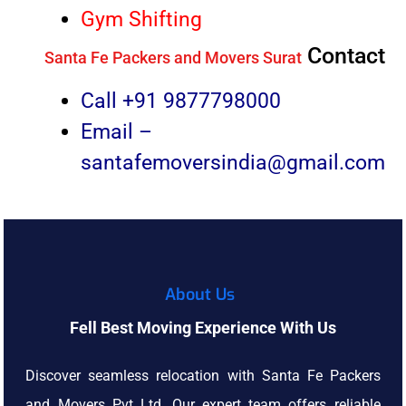
Gym Shifting
Contact
Santa Fe Packers and Movers Surat
Call +91
9877798000
Email –
santafemoversindia@gmail.com
About Us
Fell Best Moving Experience With Us
Discover seamless relocation with Santa Fe Packers
and Movers Pvt Ltd. Our expert team offers reliable