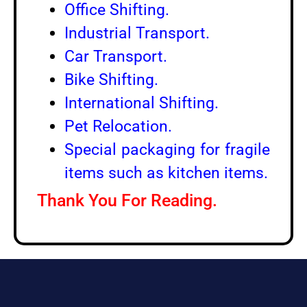
Office Shifting.
Industrial Transport.
Car Transport.
Bike Shifting.
International Shifting.
Pet Relocation.
Special packaging for fragile
items such as kitchen items.
Thank You For Reading.