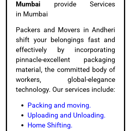
Mumbai
provide Services
in Mumbai
Packers and Movers in Andheri
shift your belongings fast and
effectively by incorporating
pinnacle-excellent packaging
material, the committed body of
workers, global-elegance
technology. Our services include:
Packing and moving.
Uploading and Unloading.
Home Shifting.