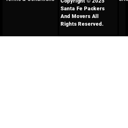
Copyright © 2025
Santa Fe Packers
And Movers All
Rights Reserved.