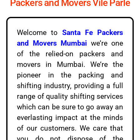
Packers and Movers Vile Parle
Welcome to
Santa Fe Packers
and Movers Mumbai
we’re one
of the relied-on packers and
movers in Mumbai. We’re the
pioneer in the packing and
shifting industry, providing a full
range of quality shifting services
which can be sure to go away an
everlasting impact at the minds
of our customers. We care that
you do not dispose of the