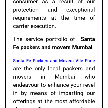
consumer as a result of our
protection and exceptional
requirements at the time of
carrier execution.
The service portfolio of
Santa
Fe packers and movers Mumbai
Santa Fe Packers and Movers Vile Parle
are the only local packers and
movers in Mumbai who
endeavour to enhance your revel
in by means of imparting our
offerings at the most affordable