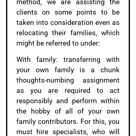
method, we are assisting the
clients on some points to be
taken into consideration even as
relocating their families, which
might be referred to under:
With family: transferring with
your own family is a chunk
thoughts-numbing assignment
as you are required to act
responsibly and perform within
the hobby of all of your own
family contributors. For this, you
must hire specialists, who will