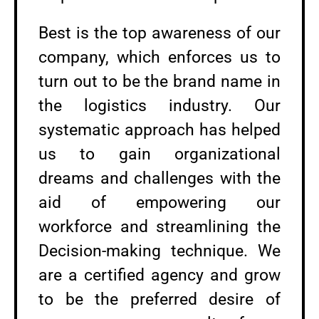
Best is the top awareness of our
company, which enforces us to
turn out to be the brand name in
the logistics industry. Our
systematic approach has helped
us to gain organizational
dreams and challenges with the
aid of empowering our
workforce and streamlining the
Decision-making technique. We
are a certified agency and grow
to be the preferred desire of