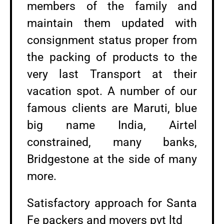
members of the family and
maintain them updated with
consignment status proper from
the packing of products to the
very last Transport at their
vacation spot. A number of our
famous clients are Maruti, blue
big name India, Airtel
constrained, many banks,
Bridgestone at the side of many
more.
Satisfactory approach for Santa
Fe packers and movers pvt ltd