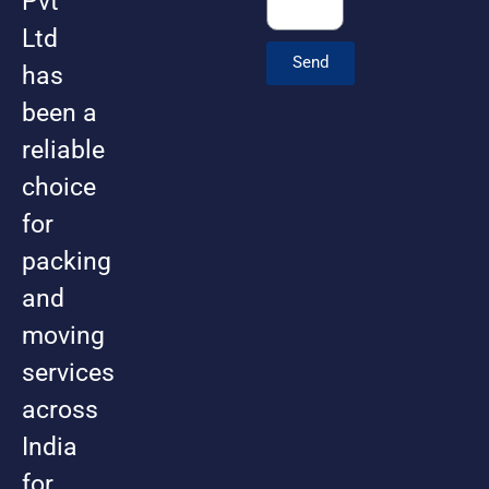
Pvt
Ltd
Send
has
been a
reliable
choice
for
packing
and
moving
services
across
India
for