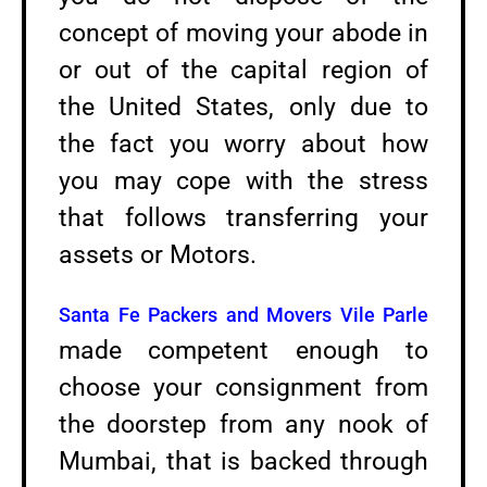
concept of moving your abode in
or out of the capital region of
the United States, only due to
the fact you worry about how
you may cope with the stress
that follows transferring your
assets or Motors.
Santa Fe Packers and Movers Vile Parle
made competent enough to
choose your consignment from
the doorstep from any nook of
Mumbai, that is backed through