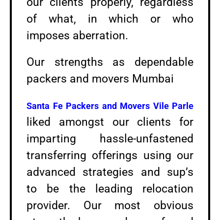
our clients properly, regardless
of what, in which or who
imposes aberration.
Our strengths as dependable
packers and movers Mumbai
Santa Fe Packers and Movers
Vile Parle
liked amongst our clients for
imparting hassle-unfastened
transferring offerings using our
advanced strategies and sup’s
to be the leading relocation
provider. Our most obvious