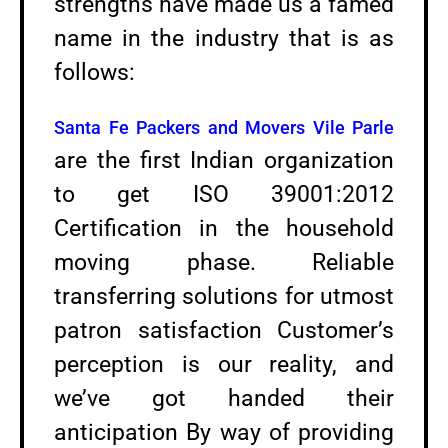
strengths have made us a famed
name in the industry that is as
follows:
Santa Fe Packers and Movers Vile Parle
are the first Indian organization
to get ISO 39001:2012
Certification in the household
moving phase. Reliable
transferring solutions for utmost
patron satisfaction Customer’s
perception is our reality, and
we’ve got handed their
anticipation By way of providing