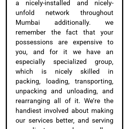
a nicely-installed and nicely-
unfold network throughout
Mumbai additionally. we
remember the fact that your
possessions are expensive to
you, and for it we have an
especially specialized group,
which is nicely skilled in
packing, loading, transporting,
unpacking and unloading, and
rearranging all of it. We’re the
handiest involved about making
our services better, and serving