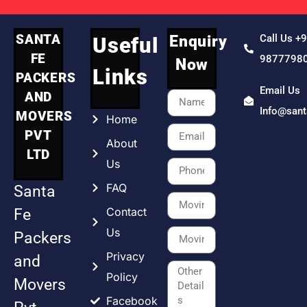
SANTA
Enquiry
Call Us +
Useful
FE
9877798
Now
Links
PACKERS
Email Us
AND
Info@san
MOVERS
Home
PVT
About
LTD
Us
FAQ
Santa
Contact
Fe
Us
Packers
Privacy
and
Policy
Movers
Facebook