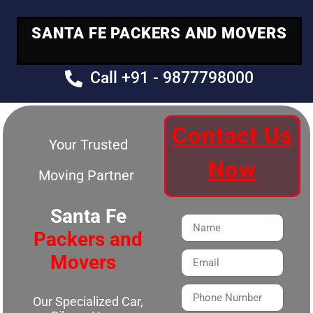
SANTA FE PACKERS AND MOVERS
Call +91 - 9877798000
Contact Us
Your Trusted
Now
Moving Partner
Santa Fe
Packers and
Movers
Our Specialized Car,