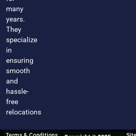
many
years.
They
specialize
in
ensuring
smooth
and
hassle-
free
relocations
Terms & Conditions
Sit