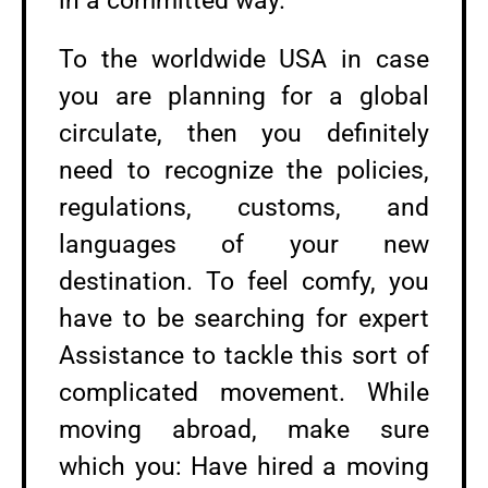
in a committed way.
To the worldwide USA in case
you are planning for a global
circulate, then you definitely
need to recognize the policies,
regulations, customs, and
languages of your new
destination. To feel comfy, you
have to be searching for expert
Assistance to tackle this sort of
complicated movement. While
moving abroad, make sure
which you: Have hired a moving