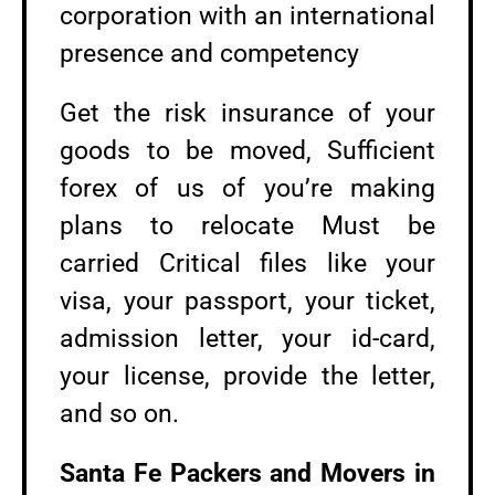
corporation with an international
presence and competency
Get the risk insurance of your
goods to be moved, Sufficient
forex of us of you’re making
plans to relocate Must be
carried Critical files like your
visa, your passport, your ticket,
admission letter, your id-card,
your license, provide the letter,
and so on.
Santa Fe Packers and Movers in