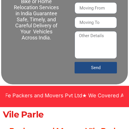
Bike or Home
Relocation Services
in India Guarantee
Safe, Timely, and
Careful Delivery of
Your Vehicles
Across India.
Send
ckers and Movers Pvt Ltd★ We Covered Across India
Vile Parle