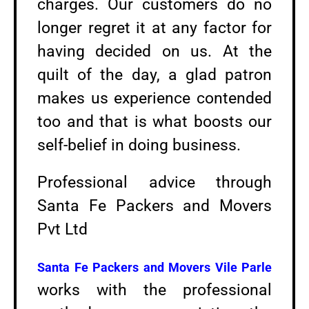
charges. Our customers do no
longer regret it at any factor for
having decided on us. At the
quilt of the day, a glad patron
makes us experience contended
too and that is what boosts our
self-belief in doing business.
Professional advice through
Santa Fe Packers and Movers
Pvt Ltd
Santa Fe Packers and Movers
Vile Parle
works with the professional