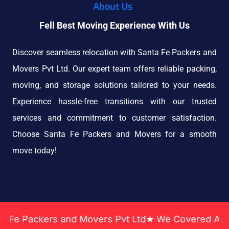
About Us
Fell Best Moving Experience With Us
Discover seamless relocation with Santa Fe Packers and
Movers Pvt Ltd. Our expert team offers reliable packing,
moving, and storage solutions tailored to your needs.
Experience hassle-free transitions with our trusted
services and commitment to customer satisfaction.
Choose Santa Fe Packers and Movers for a smooth
move today!
ckers and Movers Pvt Ltd★ We Covered Across India