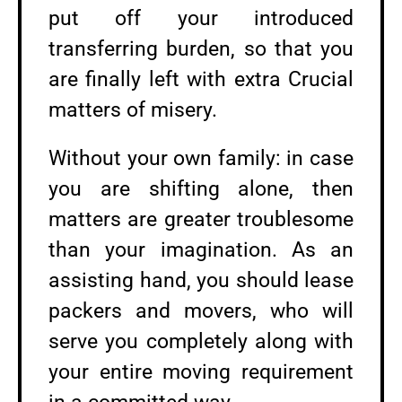
put off your introduced
transferring burden, so that you
are finally left with extra Crucial
matters of misery.
Without your own family: in case
you are shifting alone, then
matters are greater troublesome
than your imagination. As an
assisting hand, you should lease
packers and movers, who will
serve you completely along with
your entire moving requirement