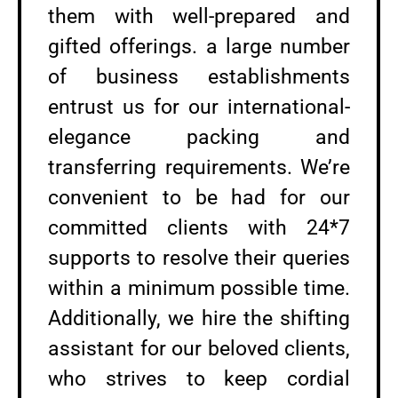
them with well-prepared and
gifted offerings. a large number
of business establishments
entrust us for our international-
elegance packing and
transferring requirements. We’re
convenient to be had for our
committed clients with 24*7
supports to resolve their queries
within a minimum possible time.
Additionally, we hire the shifting
assistant for our beloved clients,
who strives to keep cordial