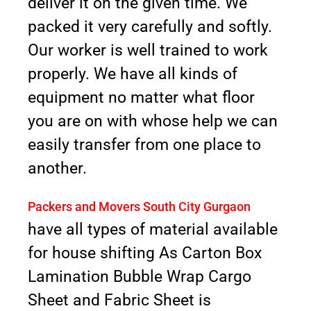
deliver it on the given time. We
packed it very carefully and softly.
Our worker is well trained to work
properly. We have all kinds of
equipment no matter what floor
you are on with whose help we can
easily transfer from one place to
another.
Packers and Movers South City Gurgaon
have all types of material available
for house shifting As Carton Box
Lamination Bubble Wrap Cargo
Sheet and Fabric Sheet is