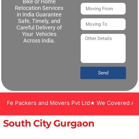
Bike or Home
Relocation Services
in India Guarantee
Safe, Timely, and
Careful Delivery of
Your Vehicles
Across India.
Send
ackers and Movers Pvt Ltd★ We Covered Across India
South City Gurgaon