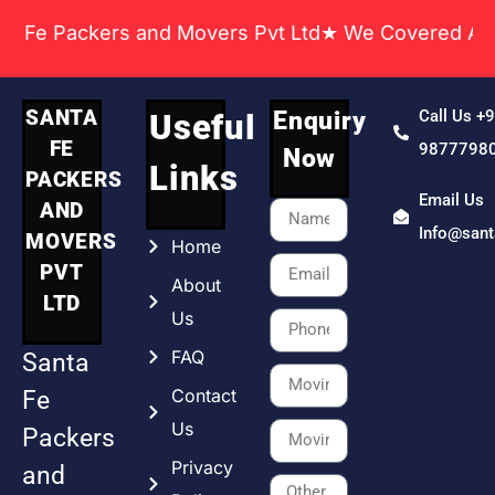
ackers and Movers Pvt Ltd★ We Covered Across India
SANTA
Enquiry
Call Us +
Useful
FE
9877798
Now
Links
PACKERS
Email Us
AND
Info@san
MOVERS
Home
PVT
About
LTD
Us
FAQ
Santa
Contact
Fe
Us
Packers
Privacy
and