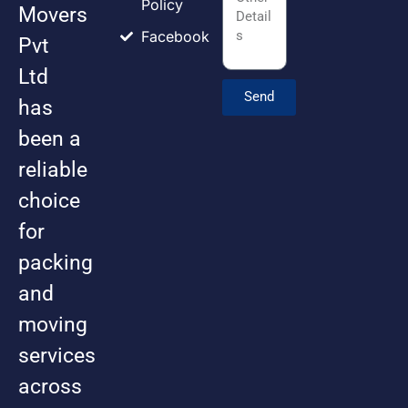
Policy
Movers
Facebook
Pvt
Ltd
Send
has
been a
reliable
choice
for
packing
and
moving
services
across