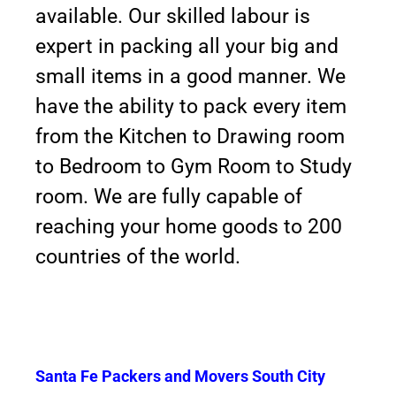
available. Our skilled labour is
expert in packing all your big and
small items in a good manner. We
have the ability to pack every item
from the Kitchen to Drawing room
to Bedroom to Gym Room to Study
room. We are fully capable of
reaching your home goods to 200
countries of the world.
Santa Fe Packers and Movers South City