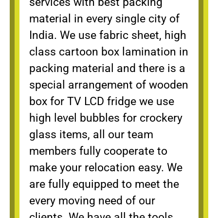
services with best packing
material in every single city of
India. We use fabric sheet, high
class cartoon box lamination in
packing material and there is a
special arrangement of wooden
box for TV LCD fridge we use
high level bubbles for crockery
glass items, all our team
members fully cooperate to
make your relocation easy. We
are fully equipped to meet the
every moving need of our
clients. We have all the tools