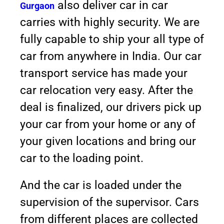
also deliver car in car
Gurgaon
carries with highly security. We are
fully capable to ship your all type of
car from anywhere in India. Our car
transport service has made your
car relocation very easy. After the
deal is finalized, our drivers pick up
your car from your home or any of
your given locations and bring our
car to the loading point.
And the car is loaded under the
supervision of the supervisor. Cars
from different places are collected