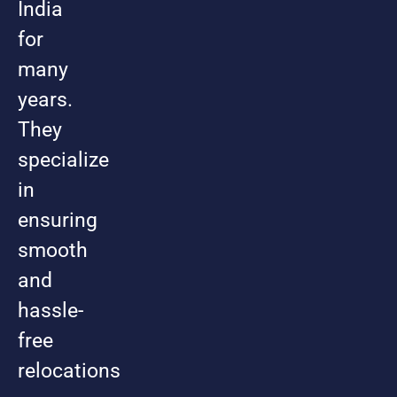
India
for
many
years.
They
specialize
in
ensuring
smooth
and
hassle-
free
relocations