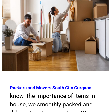
Packers and Movers South City Gurgaon
know the importance of items in
house, we smoothly packed and