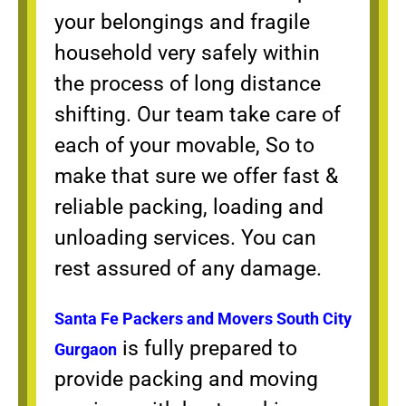
your belongings and fragile
household very safely within
the process of long distance
shifting. Our team take care of
each of your movable, So to
make that sure we offer fast &
reliable packing, loading and
unloading services. You can
rest assured of any damage.
Santa Fe Packers and Movers South City
is fully prepared to
Gurgaon
provide packing and moving