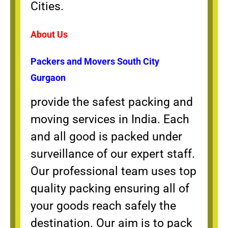
Cities.
About Us
Packers and Movers South City
Gurgaon
provide the safest packing and
moving services in India. Each
and all good is packed under
surveillance of our expert staff.
Our professional team uses top
quality packing ensuring all of
your goods reach safely the
destination. Our aim is to pack