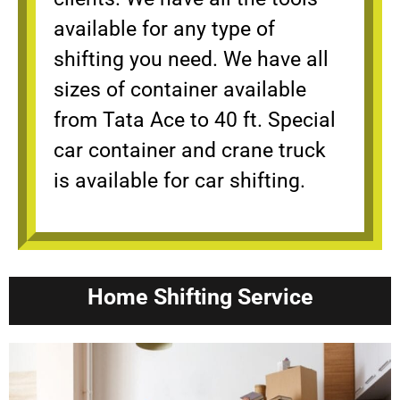
available for any type of
shifting you need. We have all
sizes of container available
from Tata Ace to 40 ft. Special
car container and crane truck
is available for car shifting.
Home Shifting Service