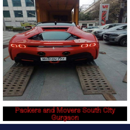
Packers and Movers South City
Gurgaon