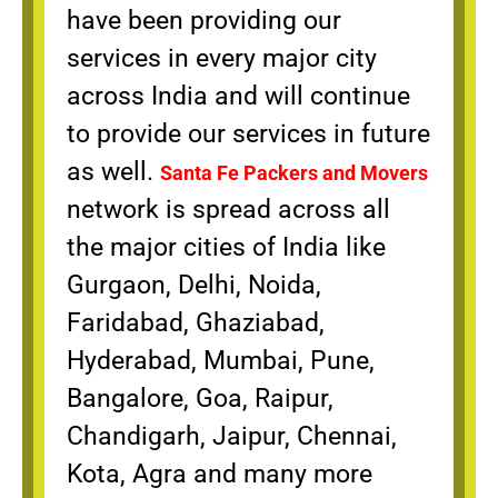
have been providing our
services in every major city
across India and will continue
to provide our services in future
as well.
Santa Fe Packers and Movers
network is spread across all
the major cities of India like
Gurgaon, Delhi, Noida,
Faridabad, Ghaziabad,
Hyderabad, Mumbai, Pune,
Bangalore, Goa, Raipur,
Chandigarh, Jaipur, Chennai,
Kota, Agra and many more