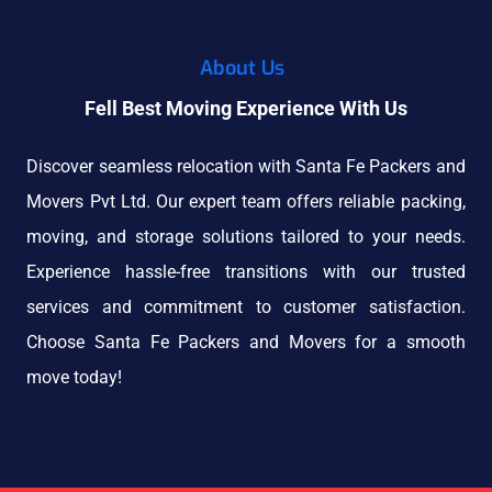
About Us
Fell Best Moving Experience With Us
Discover seamless relocation with Santa Fe Packers and
Movers Pvt Ltd. Our expert team offers reliable packing,
moving, and storage solutions tailored to your needs.
Experience hassle-free transitions with our trusted
services and commitment to customer satisfaction.
Choose Santa Fe Packers and Movers for a smooth
move today!