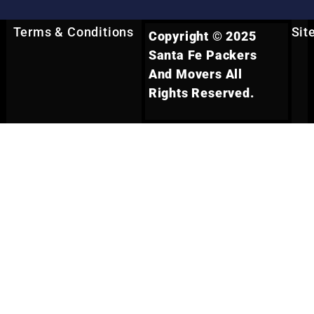
Terms & Conditions
Sit
Copyright © 2025
Santa Fe Packers
And Movers All
Rights Reserved.