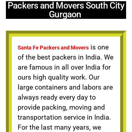
Packers and Movers South City
Gurgaon
is one
Santa Fe Packers and Movers
of the best packers in India. We
are famous in all over India for
ours high quality work. Our
large containers and labors are
always ready every day to
provide packing, moving and
transportation service in India.
For the last many years, we