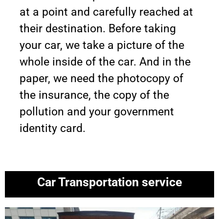
at a point and carefully reached at
their destination. Before taking
your car, we take a picture of the
whole inside of the car. And in the
paper, we need the photocopy of
the insurance, the copy of the
pollution and your government
identity card.
Car Transportation service