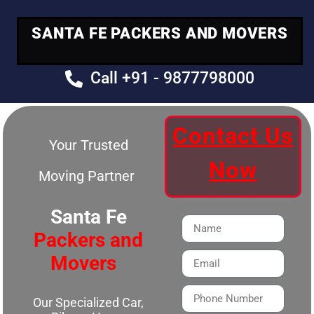
SANTA FE PACKERS AND MOVERS
Call +91 - 9877798000
Contact Us
Your Trusted
Now
Moving Partner
Santa Fe
Packers and
Movers
Our Specialized Car,