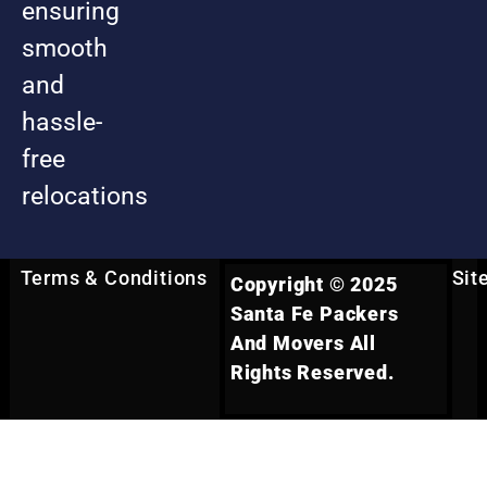
ensuring
smooth
and
hassle-
free
relocations
Terms & Conditions
Sit
Copyright © 2025
Santa Fe Packers
And Movers All
Rights Reserved.