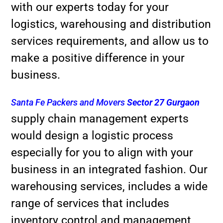
with our experts today for your
logistics, warehousing and distribution
services requirements, and allow us to
make a positive difference in your
business.
Santa Fe Packers and Movers
Sector 27 Gurgaon
supply chain management experts
would design a logistic process
especially for you to align with your
business in an integrated fashion. Our
warehousing services, includes a wide
range of services that includes
inventory control and management,