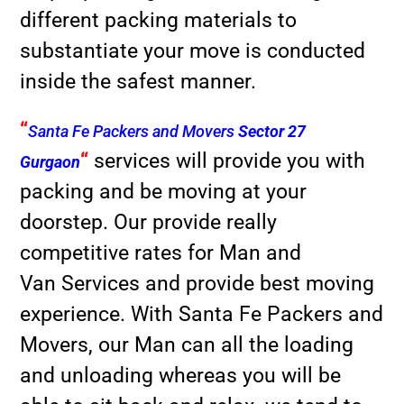
different packing materials to
substantiate your move is conducted
inside the safest manner.
“
Santa Fe Packers and Movers
Sector 27
“
services will provide you with
Gurgaon
packing and be moving at your
doorstep. Our provide really
competitive rates for Man and
Van Services and provide best moving
experience. With Santa Fe Packers and
Movers, our Man can all the loading
and unloading whereas you will be