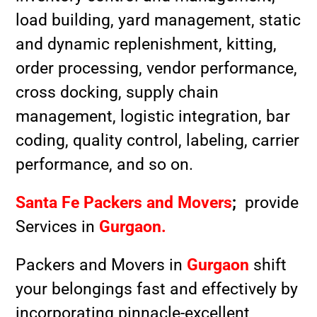
load building, yard management, static
and dynamic replenishment, kitting,
order processing, vendor performance,
cross docking, supply chain
management, logistic integration, bar
coding, quality control, labeling, carrier
performance, and so on.
Santa Fe Packers and Movers
;
provide
Services in
Gurgaon.
Packers and Movers in
Gurgaon
shift
your belongings fast and effectively by
incorporating pinnacle-excellent