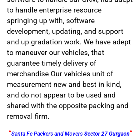
to handle enterprise resource
springing up with, software
development, updating, and support
and up gradation work. We have adept
to maneuver our vehicles, that
guarantee timely delivery of
merchandise Our vehicles unit of
measurement new and best in kind,
and do not appear to be used and
shared with the opposite packing and
removal firm.
“
“
Santa Fe Packers and Movers
Sector 27 Gurgaon