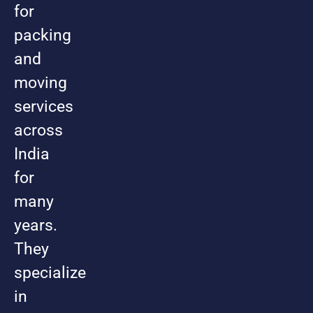
for
packing
and
moving
services
across
India
for
many
years.
They
specialize
in