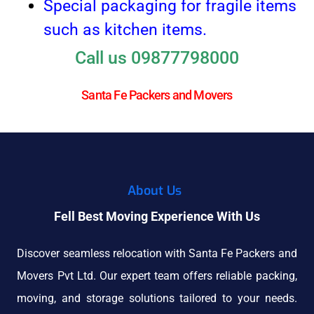
Special packaging for fragile items
such as kitchen items.
Call us 09877798000
Santa Fe Packers and Movers
About Us
Fell Best Moving Experience With Us
Discover seamless relocation with Santa Fe Packers and
Movers Pvt Ltd. Our expert team offers reliable packing,
moving, and storage solutions tailored to your needs.