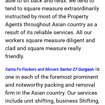
able to sit back and relax. we tend to
tend to square measure extraordinarily
instructed by most of the Property
Agents throughout Asian country as a
result of its reliable services. All our
workers square measure diligent and
clad and square measure really
friendly.
is
Santa Fe Packers and Movers
Sector 27 Gurgaon
one in each of the foremost prominent
and noteworthy packing and removal
firm in the Asian country. Our services
include unit shifting, business Shifting,