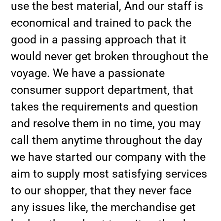
use the best material, And our staff is
economical and trained to pack the
good in a passing approach that it
would never get broken throughout the
voyage. We have a passionate
consumer support department, that
takes the requirements and question
and resolve them in no time, you may
call them anytime throughout the day
we have started our company with the
aim to supply most satisfying services
to our shopper, that they never face
any issues like, the merchandise get