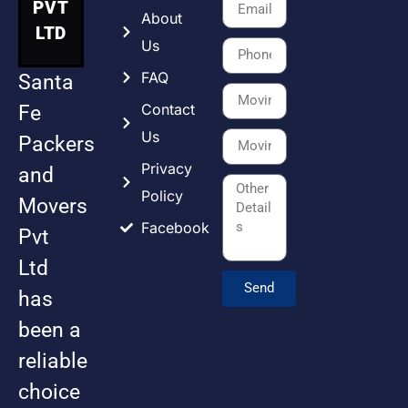
PVT
About
LTD
Us
FAQ
Santa
Contact
Fe
Us
Packers
Privacy
and
Policy
Movers
Facebook
Pvt
Ltd
Send
has
been a
reliable
choice