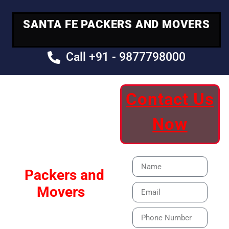
SANTA FE PACKERS AND MOVERS
Call +91 - 9877798000
Contact Us
Your Trusted
Now
Moving Partner
Santa Fe
Packers and
Movers
Our Specialized Car,