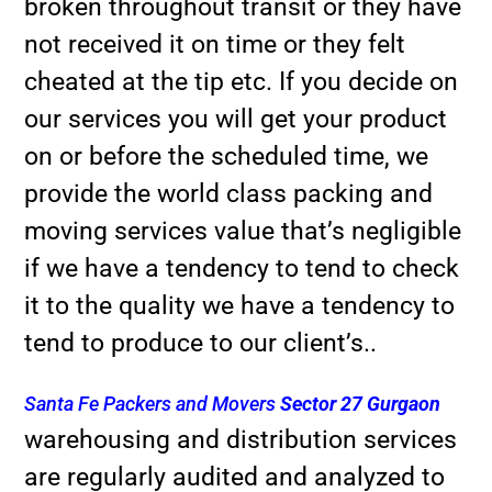
broken throughout transit or they have
not received it on time or they felt
cheated at the tip etc. If you decide on
our services you will get your product
on or before the scheduled time, we
provide the world class packing and
moving services value that’s negligible
if we have a tendency to tend to check
it to the quality we have a tendency to
tend to produce to our client’s..
Santa Fe Packers and Movers
Sector 27 Gurgaon
warehousing and distribution services
are regularly audited and analyzed to