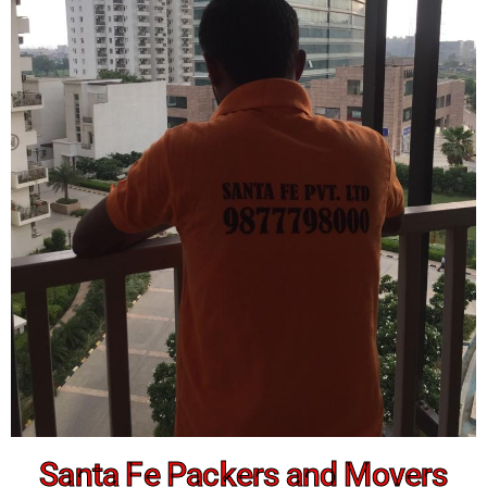
Santa Fe Packers and Movers