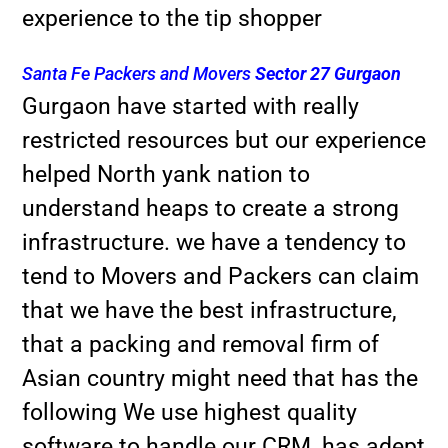
experience to the tip shopper
Santa Fe Packers and Movers
Sector 27 Gurgaon
Gurgaon have started with really
restricted resources but our experience
helped North yank nation to
understand heaps to create a strong
infrastructure. we have a tendency to
tend to Movers and Packers can claim
that we have the best infrastructure,
that a packing and removal firm of
Asian country might need that has the
following We use highest quality
software to handle our CRM, has adept