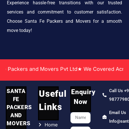
Experience hassle-free transitions with our trusted
services and commitment to customer satisfaction.
Choose Santa Fe Packers and Movers for a smooth
move today!
 and Movers Pvt Ltd★ We Covered Across India ★ Ma
SANTA
Enquiry
Call Us +
Useful
FE
9877798
Now
Links
PACKERS
Email Us
AND
Info@san
MOVERS
Home