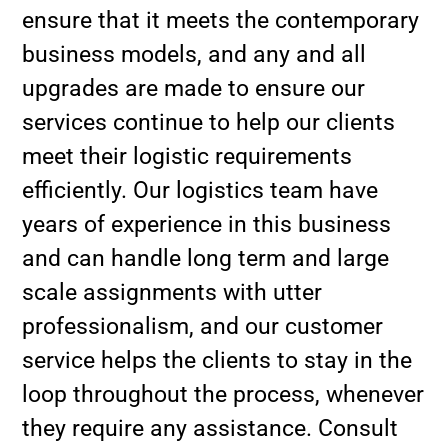
ensure that it meets the contemporary
business models, and any and all
upgrades are made to ensure our
services continue to help our clients
meet their logistic requirements
efficiently. Our logistics team have
years of experience in this business
and can handle long term and large
scale assignments with utter
professionalism, and our customer
service helps the clients to stay in the
loop throughout the process, whenever
they require any assistance. Consult