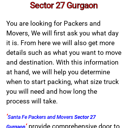
Sector 27 Gurgaon
You are looking for Packers and
Movers, We will first ask you what day
it is. From here we will also get more
details such as what you want to move
and destination. With this information
at hand, we will help you determine
when to start packing, what size truck
you will need and how long the
process will take.
‘
Santa Fe Packers and Movers
Sector 27
‘
provide comprehensive door to
Gurgaon