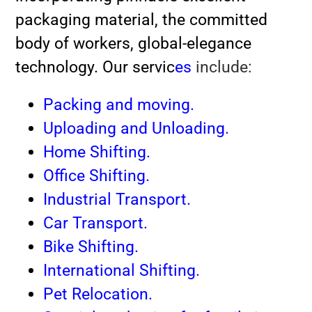
packaging material, the committed
body of workers, global-elegance
technology. Our servic
es
include:
Packing and moving.
Uploading and Unloading.
Home Shifting.
Office Shifting.
Industrial Transport.
Car Transport.
Bike Shifting.
International Shifting.
Pet Relocation.