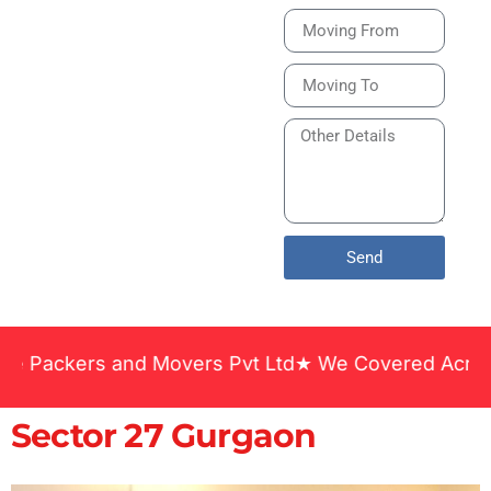
Bike or Home
Relocation Services
in India Guarantee
Safe, Timely, and
Careful Delivery of
Your Vehicles
Across India.
Send
 and Movers Pvt Ltd★ We Covered Across India ★ Ma
Sector 27 Gurgaon