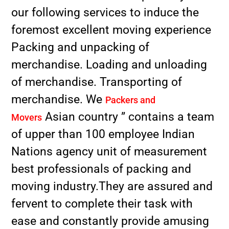
our following services to induce the
foremost excellent moving experience
Packing and unpacking of
merchandise. Loading and unloading
of merchandise. Transporting of
merchandise. We
Packers and
Asian country ” contains a team
Movers
of upper than 100 employee Indian
Nations agency unit of measurement
best professionals of packing and
moving industry.They are assured and
fervent to complete their task with
ease and constantly provide amusing