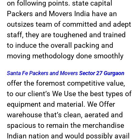
on following points. state capital
Packers and Movers India have an
outsizes team of committed and adept
staff, they are toughened and trained
to induce the overall packing and
moving methodology done smoothly
Santa Fe Packers and Movers
Sector 27 Gurgaon
offer the foremost competitive value,
to our client’s We Use the best types of
equipment and material. We Offer
warehouse that’s clean, aerated and
spacious to remain the merchandise
Indian nation and would possibly avail