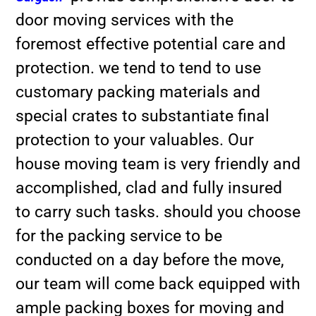
door moving services with the
foremost effective potential care and
protection. we tend to tend to use
customary packing materials and
special crates to substantiate final
protection to your valuables. Our
house moving team is very friendly and
accomplished, clad and fully insured
to carry such tasks. should you choose
for the packing service to be
conducted on a day before the move,
our team will come back equipped with
ample packing boxes for moving and