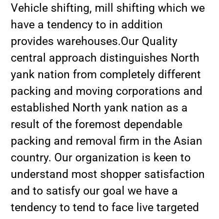
Vehicle shifting, mill shifting which we
have a tendency to in addition
provides warehouses.Our Quality
central approach distinguishes North
yank nation from completely different
packing and moving corporations and
established North yank nation as a
result of the foremost dependable
packing and removal firm in the Asian
country. Our organization is keen to
understand most shopper satisfaction
and to satisfy our goal we have a
tendency to tend to face live targeted