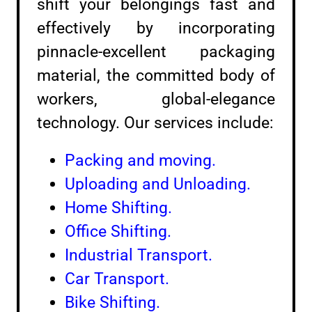
shift your belongings fast and
effectively by incorporating
pinnacle-excellent packaging
material, the committed body of
workers, global-elegance
technology. Our services include:
Packing and moving.
Uploading and Unloading.
Home Shifting.
Office Shifting.
Industrial Transport.
Car Transport.
Bike Shifting.