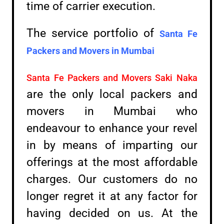
time of carrier execution.
The service portfolio of
Santa Fe
Packers and Movers in
Mumbai
Santa Fe Packers and Movers Saki Naka
are the only local packers and
movers in Mumbai who
endeavour to enhance your revel
in by means of imparting our
offerings at the most affordable
charges. Our customers do no
longer regret it at any factor for
having decided on us. At the