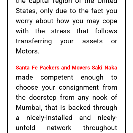
the capital region of the United
States, only due to the fact you
worry about how you may cope
with the stress that follows
transferring your assets or
Motors.
Santa Fe Packers and Movers
Saki Naka
made competent enough to
choose your consignment from
the doorstep from any nook of
Mumbai, that is backed through
a nicely-installed and nicely-
unfold network throughout