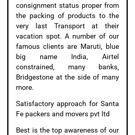
consignment status proper from
the packing of products to the
very last Transport at their
vacation spot. A number of our
famous clients are Maruti, blue
big name India, Airtel
constrained, many banks,
Bridgestone at the side of many
more.
Satisfactory approach for Santa
Fe packers and movers pvt ltd
Best is the top awareness of our