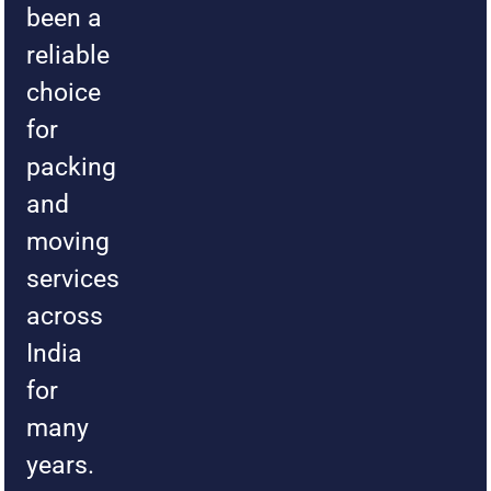
been a
reliable
choice
for
packing
and
moving
services
across
India
for
many
years.