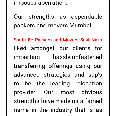
imposes aberration.
Our strengths as dependable
packers and movers Mumbai
Santa Fe Packers and Movers Saki Naka
liked amongst our clients for
imparting hassle-unfastened
transferring offerings using our
advanced strategies and sup’s
to be the leading relocation
provider. Our most obvious
strengths have made us a famed
name in the industry that is as