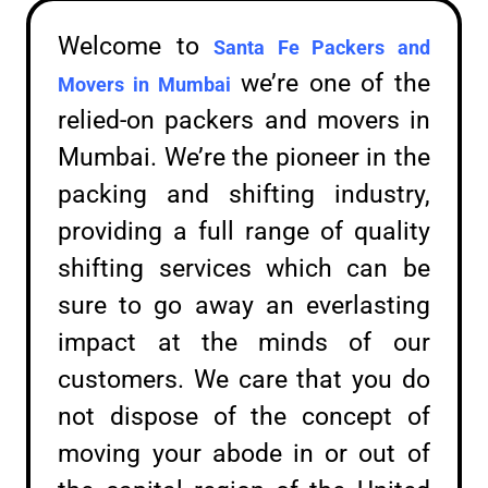
Welcome to
Santa Fe Packers and
we’re one of the
Movers in
Mumbai
relied-on packers and movers in
Mumbai. We’re the pioneer in the
packing and shifting industry,
providing a full range of quality
shifting services which can be
sure to go away an everlasting
impact at the minds of our
customers. We care that you do
not dispose of the concept of
moving your abode in or out of