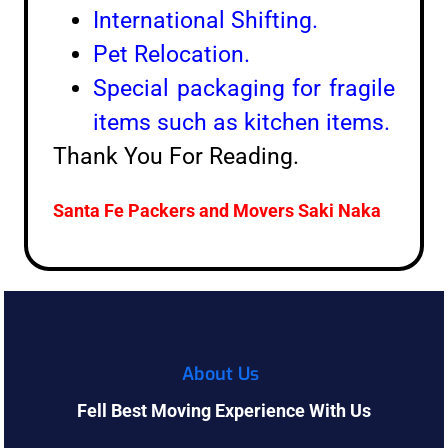
International Shifting.
Pet Relocation.
Special packaging for fragile
items such as kitchen items.
Thank You For Reading.
Santa Fe Packers and Movers
Saki Naka
About Us
Fell Best Moving Experience With Us