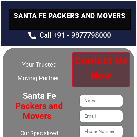
SANTA FE PACKERS AND MOVERS
Call +91 - 9877798000
Contact Us
Your Trusted
Now
Moving Partner
Santa Fe
Packers and
Movers
Our Specialized