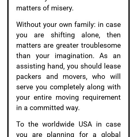
matters of misery.
Without your own family: in case
you are shifting alone, then
matters are greater troublesome
than your imagination. As an
assisting hand, you should lease
packers and movers, who will
serve you completely along with
your entire moving requirement
in a committed way.
To the worldwide USA in case
you are planning for a global