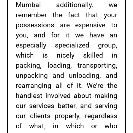
Mumbai additionally. we
remember the fact that your
possessions are expensive to
you, and for it we have an
especially specialized group,
which is nicely skilled in
packing, loading, transporting,
unpacking and unloading, and
rearranging all of it. We’re the
handiest involved about making
our services better, and serving
our clients properly, regardless
of what, in which or who