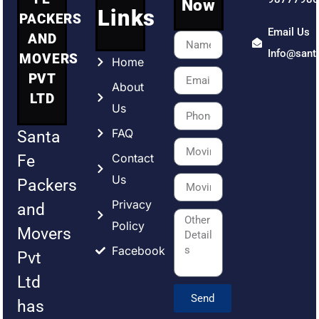
Now
Links
PACKERS
Email Us
AND
Info@sant
MOVERS
Home
PVT
About
LTD
Us
FAQ
Santa
Contact
Fe
Us
Packers
Privacy
and
Policy
Movers
Facebook
Pvt
Ltd
Send
has