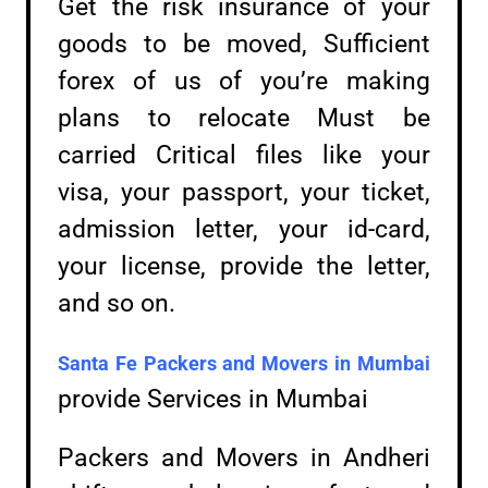
Get the risk insurance of your
goods to be moved, Sufficient
forex of us of you’re making
plans to relocate Must be
carried Critical files like your
visa, your passport, your ticket,
admission letter, your id-card,
your license, provide the letter,
and so on.
Santa Fe Packers and Movers in
Mumbai
provide Services in Mumbai
Packers and Movers in Andheri