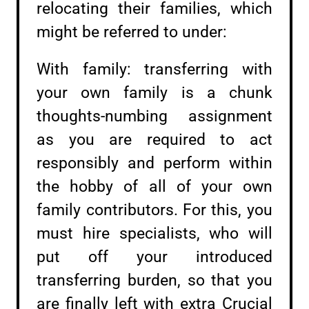
relocating their families, which
might be referred to under:
With family: transferring with
your own family is a chunk
thoughts-numbing assignment
as you are required to act
responsibly and perform within
the hobby of all of your own
family contributors. For this, you
must hire specialists, who will
put off your introduced
transferring burden, so that you
are finally left with extra Crucial