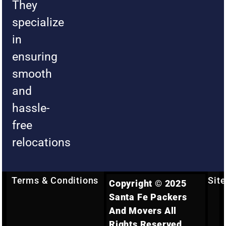
They
specialize
in
ensuring
smooth
and
hassle-
free
relocations
Terms & Conditions
Sit
Copyright © 2025
Santa Fe Packers
And Movers All
Rights Reserved.