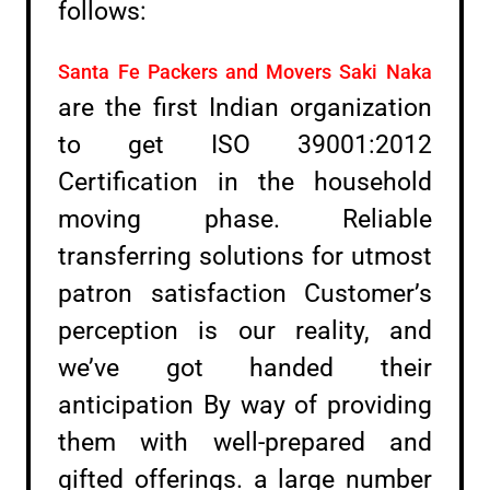
follows:
Santa Fe Packers and Movers Saki Naka
are the first Indian organization
to get ISO 39001:2012
Certification in the household
moving phase. Reliable
transferring solutions for utmost
patron satisfaction Customer’s
perception is our reality, and
we’ve got handed their
anticipation By way of providing
them with well-prepared and
gifted offerings. a large number