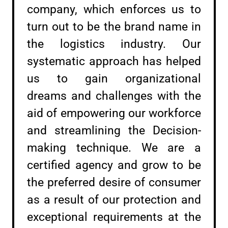
company, which enforces us to
turn out to be the brand name in
the logistics industry. Our
systematic approach has helped
us to gain organizational
dreams and challenges with the
aid of empowering our workforce
and streamlining the Decision-
making technique. We are a
certified agency and grow to be
the preferred desire of consumer
as a result of our protection and
exceptional requirements at the