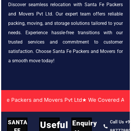
Discover seamless relocation with Santa Fe Packers
and Movers Pvt Ltd. Our expert team offers reliable
packing, moving, and storage solutions tailored to your
needs. Experience hassle-free transitions with our
trusted services and commitment to customer
satisfaction. Choose Santa Fe Packers and Movers for
a smooth move today!
ckers and Movers Pvt Ltd★ We Covered Across India 
SANTA
Enquiry
Call Us +9
Useful
FE
9877798