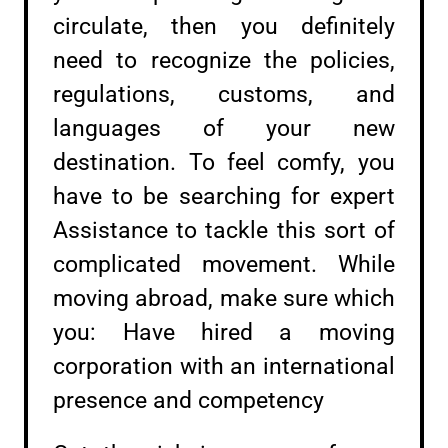
circulate, then you definitely
need to recognize the policies,
regulations, customs, and
languages of your new
destination. To feel comfy, you
have to be searching for expert
Assistance to tackle this sort of
complicated movement. While
moving abroad, make sure which
you: Have hired a moving
corporation with an international
presence and competency