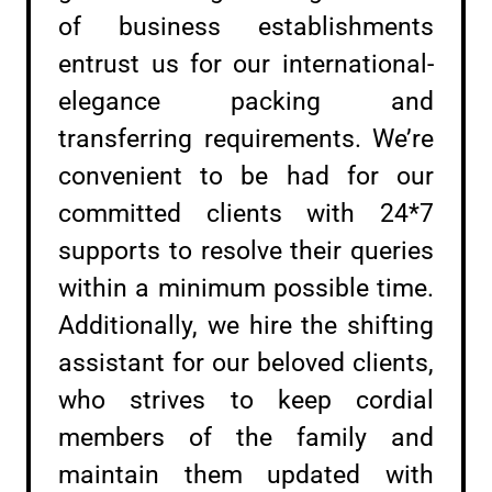
of business establishments
entrust us for our international-
elegance packing and
transferring requirements. We’re
convenient to be had for our
committed clients with 24*7
supports to resolve their queries
within a minimum possible time.
Additionally, we hire the shifting
assistant for our beloved clients,
who strives to keep cordial
members of the family and
maintain them updated with