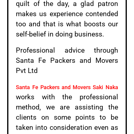
quilt of the day, a glad patron
makes us experience contended
too and that is what boosts our
self-belief in doing business.
Professional advice through
Santa Fe Packers and Movers
Pvt Ltd
Santa Fe Packers and Movers Saki Naka
works with the professional
method, we are assisting the
clients on some points to be
taken into consideration even as