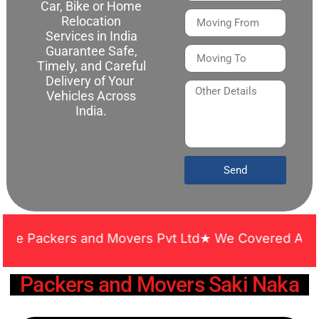
Car, Bike or Home
Relocation
Services in India
Guarantee Safe,
Timely, and Careful
Delivery of Your
Vehicles Across
India.
Send
ckers and Movers Pvt Ltd★ We Covered Across India 
Packers and Movers Saki Naka