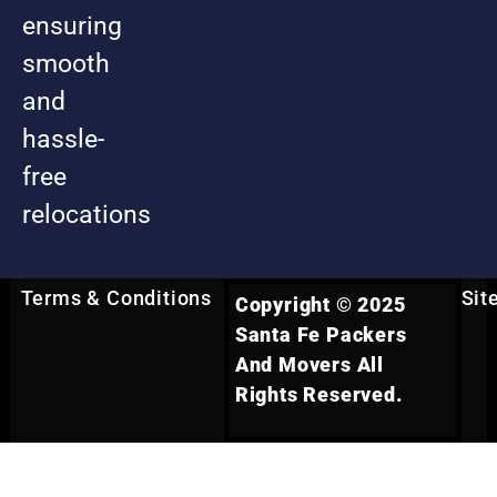
ensuring
smooth
and
hassle-
free
relocations
Terms & Conditions
Sit
Copyright © 2025
Santa Fe Packers
And Movers All
Rights Reserved.