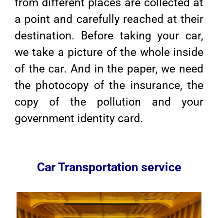
from different places are collected at
a point and carefully reached at their
destination. Before taking your car,
we take a picture of the whole inside
of the car. And in the paper, we need
the photocopy of the insurance, the
copy of the pollution and your
government identity card.
Car Transportation service