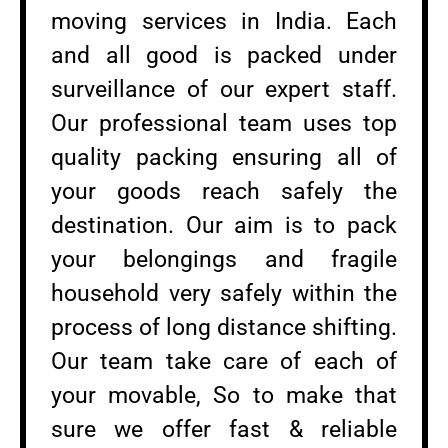
moving services in India. Each
and all good is packed under
surveillance of our expert staff.
Our professional team uses top
quality packing ensuring all of
your goods reach safely the
destination. Our aim is to pack
your belongings and fragile
household very safely within the
process of long distance shifting.
Our team take care of each of
your movable, So to make that
sure we offer fast & reliable