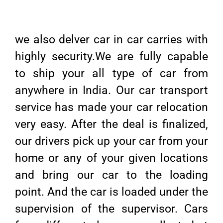
we also delver car in car carries with
highly security.We are fully capable
to ship your all type of car from
anywhere in India. Our car transport
service has made your car relocation
very easy. After the deal is finalized,
our drivers pick up your car from your
home or any of your given locations
and bring our car to the loading
point. And the car is loaded under the
supervision of the supervisor. Cars