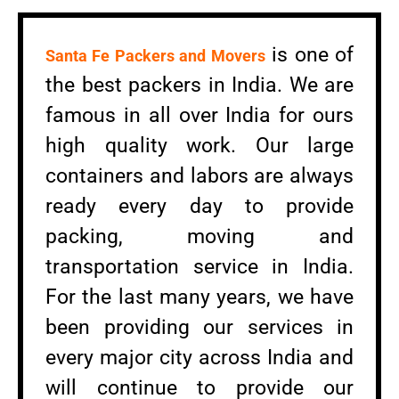
is one of
Santa Fe Packers and Movers
the best packers in India. We are
famous in all over India for ours
high quality work. Our large
containers and labors are always
ready every day to provide
packing, moving and
transportation service in India.
For the last many years, we have
been providing our services in
every major city across India and
will continue to provide our