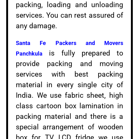
packing, loading and unloading
services. You can rest assured of
any damage.
Santa Fe Packers and Movers
is fully prepared to
Panchkula
provide packing and moving
services with best packing
material in every single city of
India. We use fabric sheet, high
class cartoon box lamination in
packing material and there is a
special arrangement of wooden
box for TV LCD fridge we use