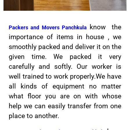
know the
Packers and Movers Panchkula
importance of items in house , we
smoothly packed and deliver it on the
given time. We packed it very
carefully and softly. Our worker is
well trained to work properly.We have
all kinds of equipment no matter
what floor you are on with whose
help we can easily transfer from one
place to another.