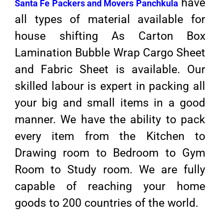
have
Santa Fe Packers and Movers Panchkula
all types of material available for
house shifting As Carton Box
Lamination Bubble Wrap Cargo Sheet
and Fabric Sheet is available. Our
skilled labour is expert in packing all
your big and small items in a good
manner. We have the ability to pack
every item from the Kitchen to
Drawing room to Bedroom to Gym
Room to Study room. We are fully
capable of reaching your home
goods to 200 countries of the world.