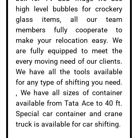
high level bubbles for crockery
glass items, all our team
members fully cooperate to
make your relocation easy. We
are fully equipped to meet the
every moving need of our clients.
We have all the tools available
for any type of shifting you need.
, We have all sizes of container
available from Tata Ace to 40 ft.
Special car container and crane
truck is available for car shifting.