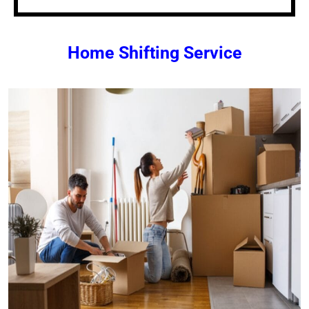
Home Shifting Service