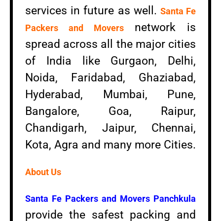
services in future as well.
Santa Fe
network is
Packers and Movers
spread across all the major cities
of India like Gurgaon, Delhi,
Noida, Faridabad, Ghaziabad,
Hyderabad, Mumbai, Pune,
Bangalore, Goa, Raipur,
Chandigarh, Jaipur, Chennai,
Kota, Agra and many more Cities.
About Us
Santa Fe Packers and Movers Panchkula
provide the safest packing and