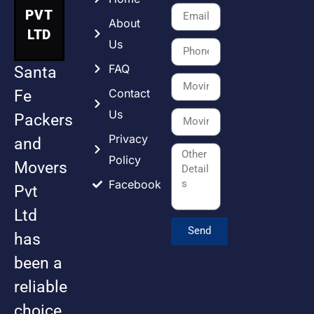
PVT
About
LTD
Us
FAQ
Santa
Contact
Fe
Us
Packers
Privacy
and
Policy
Movers
Facebook
Pvt
Ltd
Send
has
been a
reliable
choice