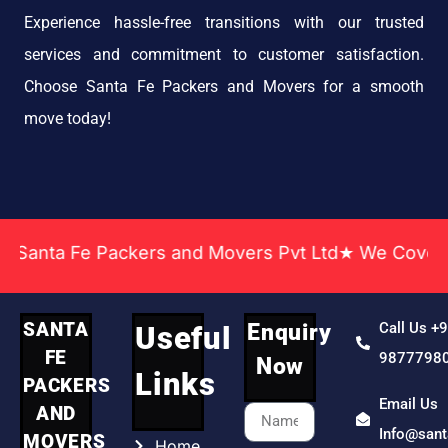
Experience hassle-free transitions with our trusted
services and commitment to customer satisfaction.
Choose Santa Fe Packers and Movers for a smooth
move today!
a Fe Packers and Movers Pvt Ltd★ We Covered Acros
SANTA
Enquiry
Call Us +
Useful
FE
9877798
Now
Links
PACKERS
Email Us
AND
Info@san
MOVERS
Home