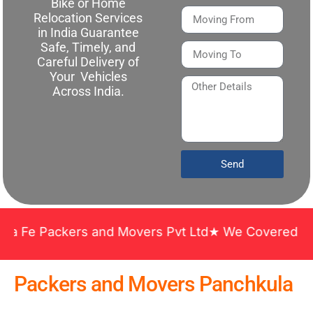
Bike or Home
Relocation Services
in India Guarantee
Safe, Timely, and
Careful Delivery of
Your Vehicles
Across India.
Send
 Packers and Movers Pvt Ltd★ We Covered Across In
Packers and Movers Panchkula