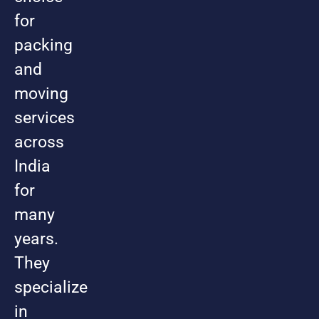
for
packing
and
moving
services
across
India
for
many
years.
They
specialize
in