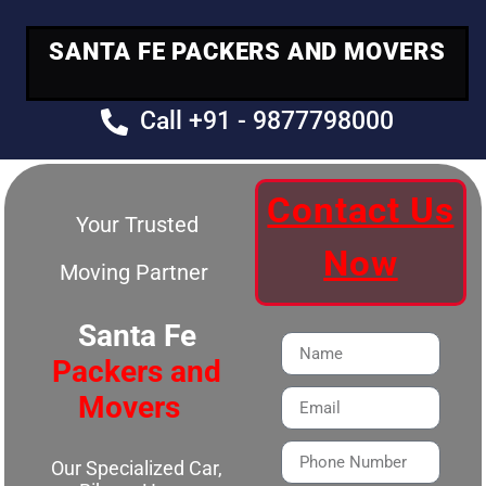
SANTA FE PACKERS AND MOVERS
Call +91 - 9877798000
Contact Us
Your Trusted
Now
Moving Partner
Santa Fe
Packers and
Movers
Our Specialized Car,