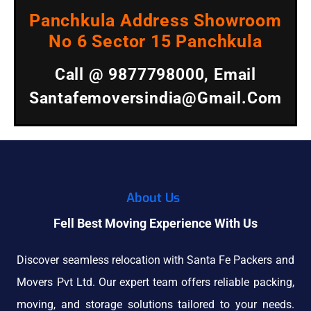
Panchkula Address Showroom
No 6 Sector 15 Panchkula
Call @ 9877798000, Email
Santafemoversindia@gmail.com
About Us
Fell Best Moving Experience With Us
Discover seamless relocation with Santa Fe Packers and
Movers Pvt Ltd. Our expert team offers reliable packing,
moving, and storage solutions tailored to your needs.