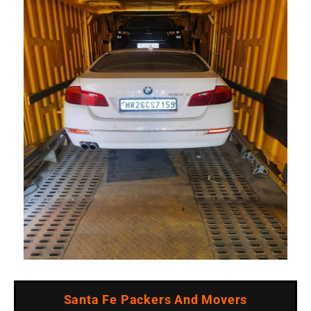
Santa Fe Packers And Movers