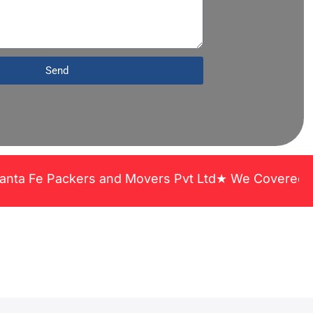
Send
ers and Movers Pvt Ltd★ We Covered Across India ★