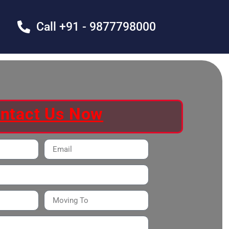
Call +91 - 9877798000
ntact Us Now