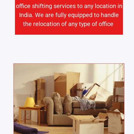
office shifting services to any location in
India. We are fully equipped to handle
the relocation of any type of office