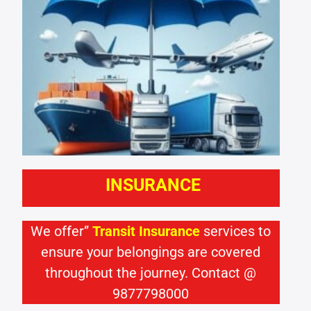
INSURANCE
We offer”
Transit Insurance
services to
ensure your belongings are covered
throughout the journey. Contact @
9877798000