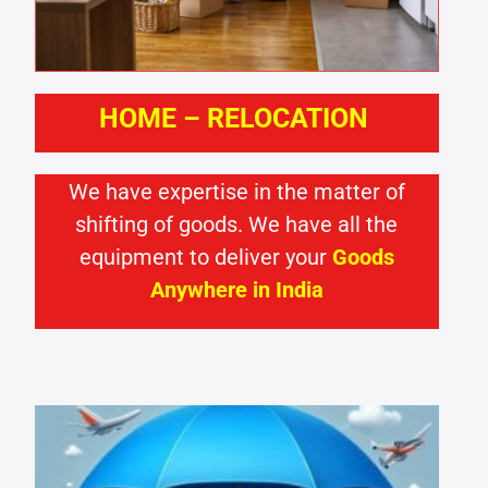
HOME – RELOCATION
We have expertise in the matter of
shifting of goods. We have all the
equipment to deliver your
Goods
Anywhere in India