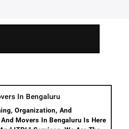
vers In Bengaluru
ing, Organization, And
 And Movers In Bengaluru Is Here