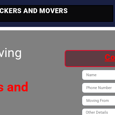
ACKERS AND MOVERS
ving
Co
s and