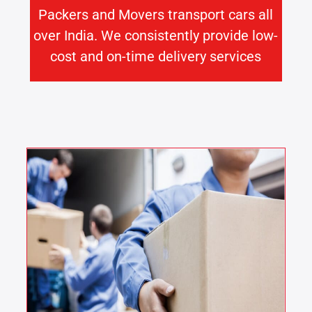
Packers and Movers transport cars all
over India. We consistently provide low-
cost and on-time delivery services