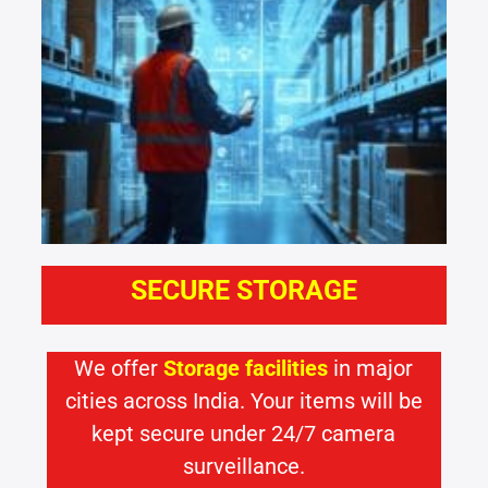
SECURE STORAGE
We offer
Storage facilities
in major
cities across India. Your items will be
kept secure under 24/7 camera
surveillance.