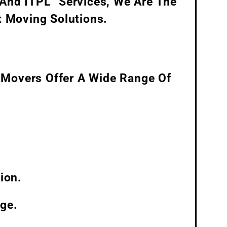
 And ITPL” Services, We Are The
t Moving Solutions.
 Movers Offer A Wide Range Of
ion.
ge.