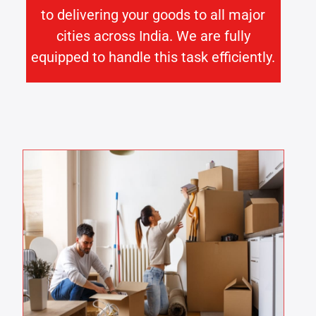
to delivering your goods to all major
cities across India. We are fully
equipped to handle this task efficiently.