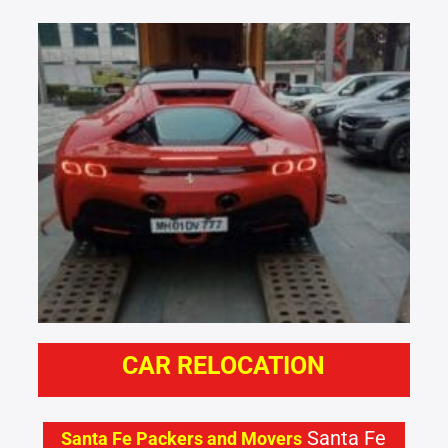
CAR RELOCATION
Santa Fe
Santa Fe Packers and Movers