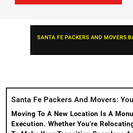
SANTA FE PACKERS AND MOVERS 
Santa Fe Packers And Movers: You
Moving To A New Location Is A Monum
Execution. Whether You’re Relocatin