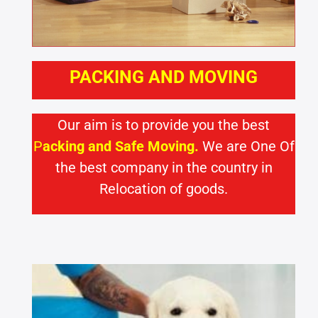
PACKING AND MOVING
Our aim is to provide you the best
P
acking and Safe Moving.
We are One Of
the best company in the country in
Relocation of goods.