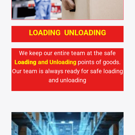
LOADING UNLOADING
We keep our entire team at the safe
L
oading
and
Unloading
points of goods.
Our team is always ready for safe loading
and unloading