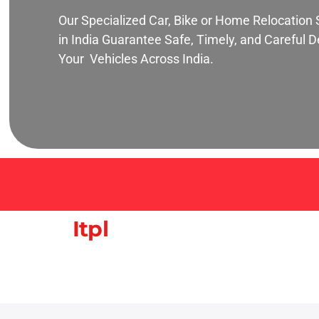
Our Specialized Car, Bike or Home Relocation 
in India Guarantee Safe, Timely, and Careful De
Your Vehicles Across India.
Itpl