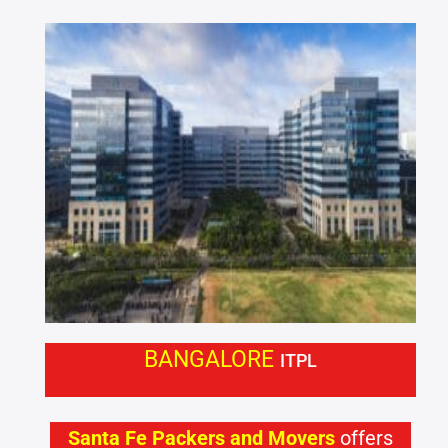
BANGALORE
ITPL
Santa Fe Packers and Movers
offers