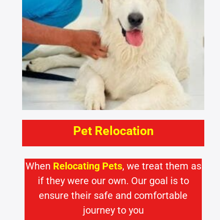
Pet Relocation
When
Relocating Pets
, we treat them as
if they were our own. Our goal is to
ensure their safe and comfortable
journey to you