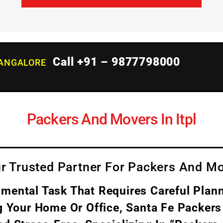
Call +91 – 9877798000
BANGALORE
Packers And Movers In Itpl
r Trusted Partner For Packers And Mo
ental Task That Requires Careful Plann
g Your Home Or Office, Santa Fe Packers