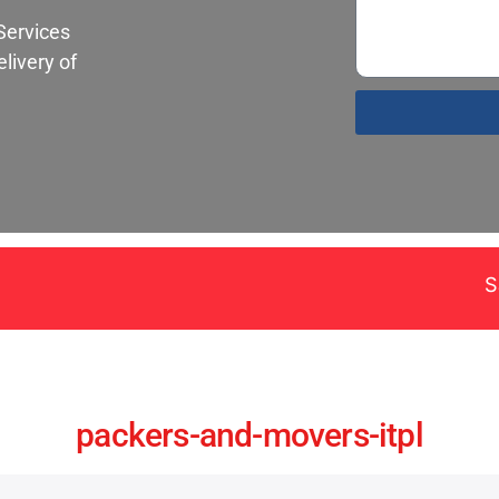
Services
livery of
Santa Fe Pack
packers-and-movers-itpl