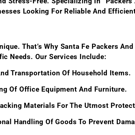
d Stress-Free. Specializing In “Packers
esses Looking For Reliable And Efficien
nique. That’s Why Santa Fe Packers And
fic Needs. Our Services Include:
And Transportation Of Household Items.
ting Of Office Equipment And Furniture.
Packing Materials For The Utmost Protect
ional Handling Of Goods To Prevent Dama