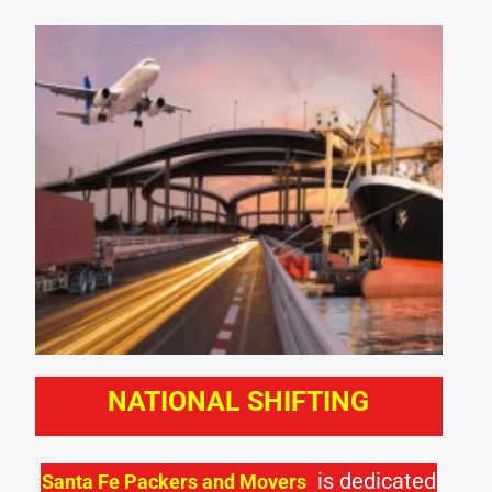
NATIONAL SHIFTING
is dedicated
Santa Fe Packers and Movers