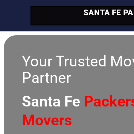
SANTA FE P
Your Trusted Mo
Partner
Santa Fe
Packer
Movers