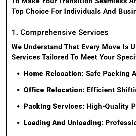
To Make Your Transition Seamless An
Top Choice For Individuals And Busin
Why Choose Santa Fe Packers And Movers?
1. Comprehensive Services
We Understand That Every Move Is U
Services Tailored To Meet Your Speci
Home Relocation
: Safe Packing 
Office Relocation
: Efficient Shif
Packing Services
: High-Quality 
Loading And Unloading
: Profess