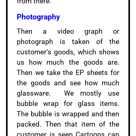
from there.
Photography
Then a video graph or
photograph is taken of the
customer’s goods, which shows
us how much the goods are.
Then we take the EP sheets for
the goods and see how much
glassware. We mostly use
bubble wrap for glass items.
The bubble is wrapped and then
packed. Then that item of the
customer is seen Cartoons can