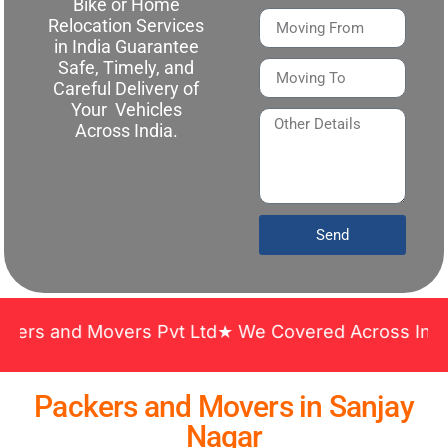
Bike or Home
Relocation Services
in India Guarantee
Safe, Timely, and
Careful Delivery of
Your Vehicles
Across India.
Send
rs Pvt Ltd★ We Covered Across India ★ Many Years 
Packers and Movers in Sanjay
Nagar