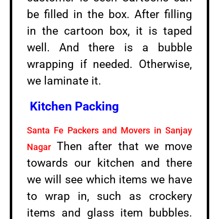
be filled in the box. After filling
in the cartoon box, it is taped
well. And there is a bubble
wrapping if needed. Otherwise,
we laminate it.
Kitchen Packing
Santa Fe Packers and Movers in Sanjay
Then after that we move
Nagar
towards our kitchen and there
we will see which items we have
to wrap in, such as crockery
items and glass item bubbles.