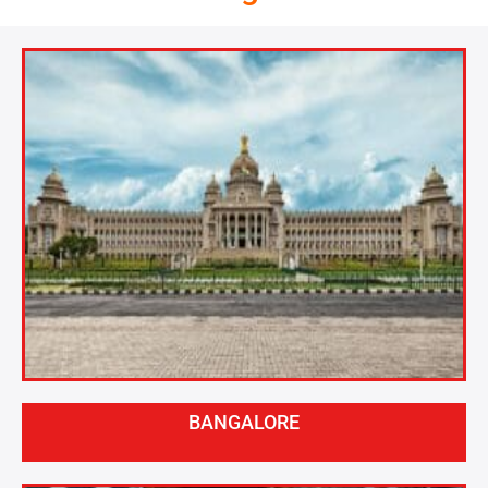
BANGALORE