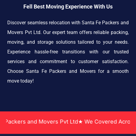
Fell Best Moving Experience With Us
Discover seamless relocation with Santa Fe Packers and
Movers Pvt Ltd. Our expert team offers reliable packing,
moving, and storage solutions tailored to your needs.
Experience hassle-free transitions with our trusted
services and commitment to customer satisfaction.
Choose Santa Fe Packers and Movers for a smooth
move today!
Movers Pvt Ltd★ We Covered Across India ★ Many Ye