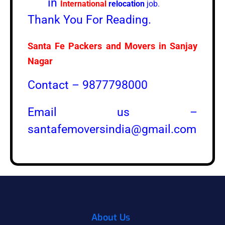
in
International
relocation
job.
Thank You For Reading.
Santa Fe Packers and Movers in
Sanjay
Nagar
Contact – 9877798000
Email us –
santafemoversindia@gmail.com
About Us