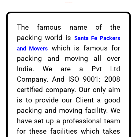
Packers and Movers in Sanjay Nagar
The famous name of the
packing world is
Santa Fe Packers
which is famous for
and Movers
packing and moving all over
India. We are a Pvt Ltd
Company. And ISO 9001: 2008
certified company. Our only aim
is to provide our Client a good
packing and moving facility. We
have set up a professional team
for these facilities which takes