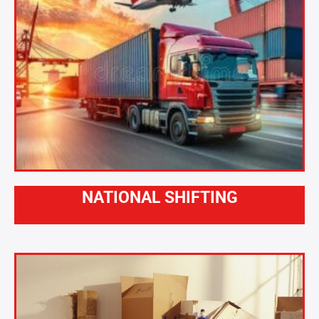
NATIONAL SHIFTING