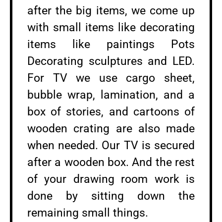
after the big items, we come up
with small items like decorating
items like paintings Pots
Decorating sculptures and LED.
For TV we use cargo sheet,
bubble wrap, lamination, and a
box of stories, and cartoons of
wooden crating are also made
when needed. Our TV is secured
after a wooden box. And the rest
of your drawing room work is
done by sitting down the
remaining small things.