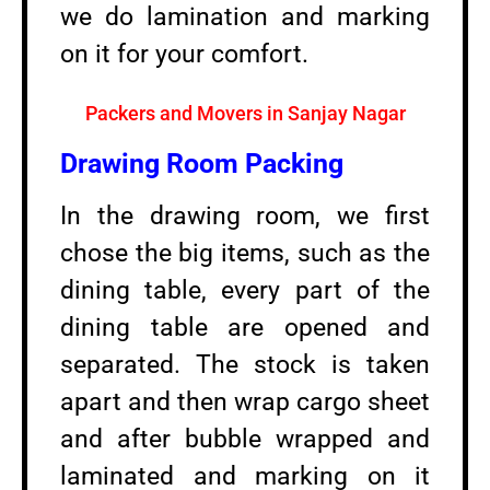
we do lamination and marking
on it for your comfort.
Packers and Movers in Sanjay Nagar
Drawing Room Packing
In the drawing room, we first
chose the big items, such as the
dining table, every part of the
dining table are opened and
separated. The stock is taken
apart and then wrap cargo sheet
and after bubble wrapped and
laminated and marking on it