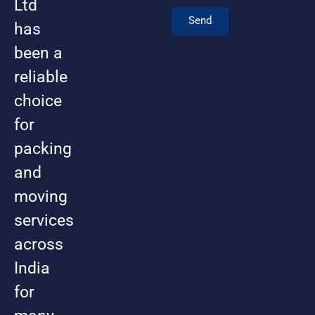
Ltd
Send
has
been a
reliable
choice
for
packing
and
moving
services
across
India
for