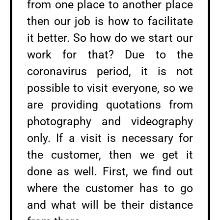
from one place to another place
then our job is how to facilitate
it better. So how do we start our
work for that? Due to the
coronavirus period, it is not
possible to visit everyone, so we
are providing quotations from
photography and videography
only. If a visit is necessary for
the customer, then we get it
done as well. First, we find out
where the customer has to go
and what will be their distance