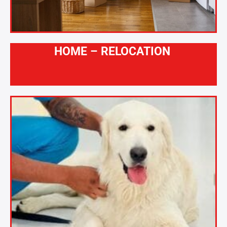
HOME – RELOCATION