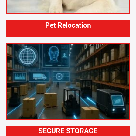
Pet Relocation
SECURE STORAGE