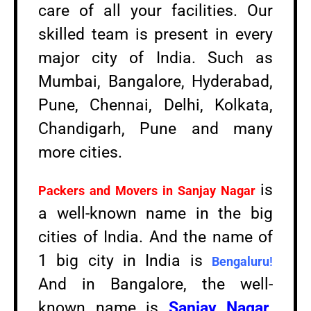
care of all your facilities. Our
skilled team is present in every
major city of India. Such as
Mumbai, Bangalore, Hyderabad,
Pune, Chennai, Delhi, Kolkata,
Chandigarh, Pune and many
more cities.
is
Packers and Movers in
Sanjay Nagar
a well-known name in the big
cities of India. And the name of
1 big city in India is
Bengaluru
!
And in Bangalore, the well-
known name is
Sanjay Nagar
.