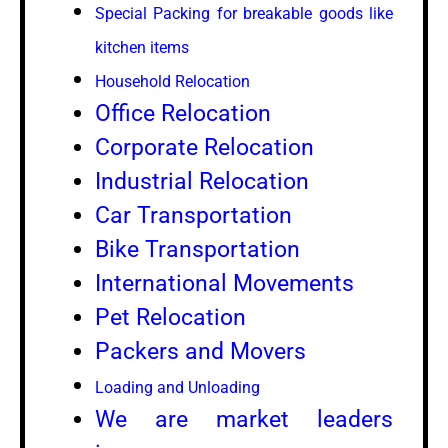
Special Packing for breakable goods like
kitchen items
Household Relocation
Office Relocation
Corporate Relocation
Industrial Relocation
Car Transportation
Bike Transportation
International Movements
Pet Relocation
Packers and Movers
Loading and Unloading
We are market leaders