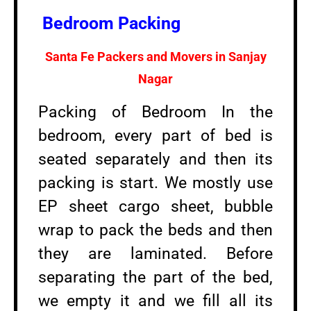
Bedroom Packing
Santa Fe Packers and Movers in
Sanjay
Nagar
Packing of Bedroom In the
bedroom, every part of bed is
seated separately and then its
packing is start. We mostly use
EP sheet cargo sheet, bubble
wrap to pack the beds and then
they are laminated. Before
separating the part of the bed,
we empty it and we fill all its