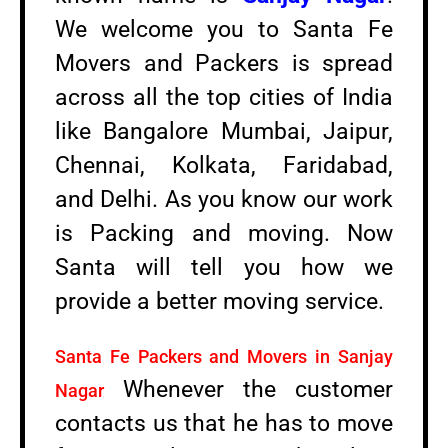
We welcome you to Santa Fe
Movers and Packers is spread
across all the top cities of India
like Bangalore Mumbai, Jaipur,
Chennai, Kolkata, Faridabad,
and Delhi. As you know our work
is Packing and moving. Now
Santa will tell you how we
provide a better moving service.
Santa Fe Packers and Movers in Sanjay
Whenever the customer
Nagar
contacts us that he has to move