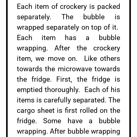
Each item of crockery is packed
separately. The bubble is
wrapped separately on top of it.
Each item has a bubble
wrapping. After the crockery
item, we move on. Like others
towards the microwave towards
the fridge. First, the fridge is
emptied thoroughly. Each of his
items is carefully separated. The
cargo sheet is first rolled on the
fridge. Some have a bubble
wrapping. After bubble wrapping