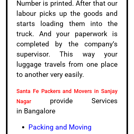
Number is printed. After that our
labour picks up the goods and
starts loading them into the
truck. And your paperwork is
completed by the company’s
supervisor. This way your
luggage travels from one place
to another very easily.
Santa Fe Packers and Movers in Sanjay
provide Services
Nagar
in Bangalore
Packing and Moving