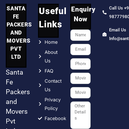
SANTA
Enquiry
Call Us +
Useful
FE
9877798
Now
Links
PACKERS
Email Us
AND
Info@san
MOVERS
Home
PVT
About
LTD
Us
FAQ
Santa
Contact
Fe
Us
Packers
Privacy
and
Policy
Movers
Facebook
Pvt