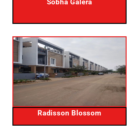
Sobha Galera
Radisson Blossom