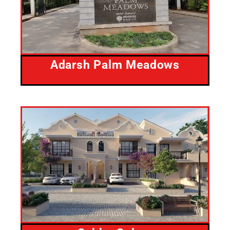
Adarsh Palm Meadows