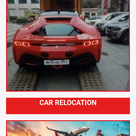
CAR RELOCATION