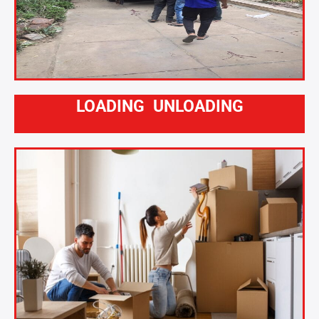
LOADING UNLOADING