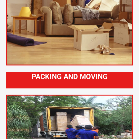
PACKING AND MOVING