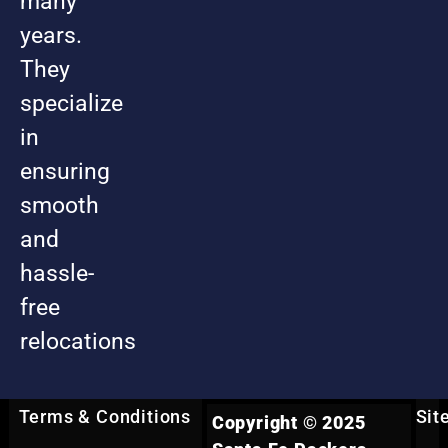
many
years.
They
specialize
in
ensuring
smooth
and
hassle-
free
relocations
Terms & Conditions
Sit
Copyright © 2025