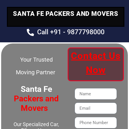
SANTA FE PACKERS AND MOVERS
Call +91 - 9877798000
Contact Us
Your Trusted
Now
Moving Partner
Santa Fe
Packers and
Movers
Our Specialized Car,