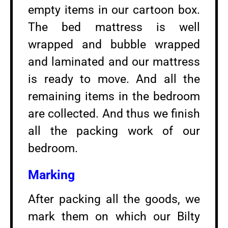
empty items in our cartoon box.
The bed mattress is well
wrapped and bubble wrapped
and laminated and our mattress
is ready to move. And all the
remaining items in the bedroom
are collected. And thus we finish
all the packing work of our
bedroom.
Marking
After packing all the goods, we
mark them on which our Bilty