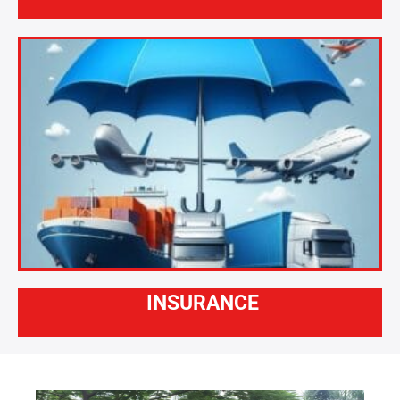
INSURANCE