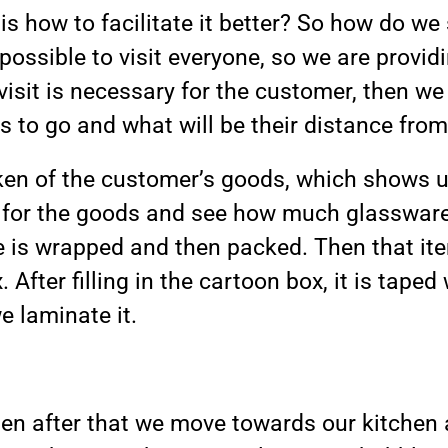
is how to facilitate it better? So how do we 
t possible to visit everyone, so we are provi
isit is necessary for the customer, then we 
s to go and what will be their distance from
aken of the customer’s goods, which shows
s for the goods and see how much glasswar
e is wrapped and then packed. Then that it
 After filling in the cartoon box, it is taped 
e laminate it.
en after that we move towards our kitchen 