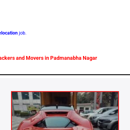
elocation
job.
ackers and Movers in
Padmanabha Nagar