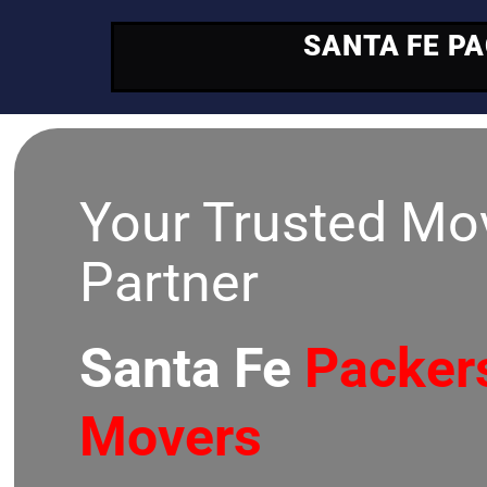
SANTA FE P
Your Trusted Mo
Partner
Santa Fe
Packer
Movers