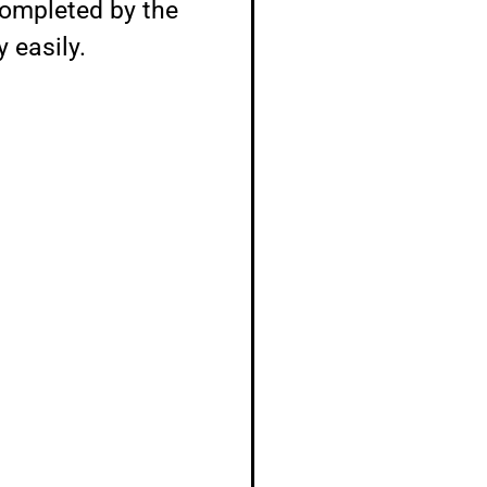
completed by the
 easily.