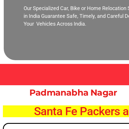
Our Specialized Car, Bike or Home Relocation 
in India Guarantee Safe, Timely, and Careful De
Your Vehicles Across India.
Padmanabha Nagar
Santa Fe Packers 