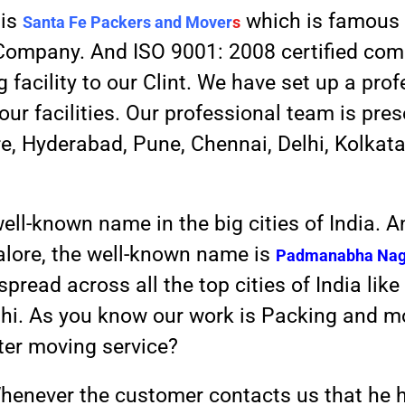
 is
which is famous 
Santa Fe Packers and Mover
s
d Company. And ISO 9001: 2008 certified co
facility to our Clint. We have set up a pro
your facilities. Our professional team is pre
re, Hyderabad, Pune, Chennai, Delhi, Kolkat
well-known name in the big cities of India. 
lore, the well-known name is
Padmanabha Nag
pread across all the top cities of India li
elhi. As you know our work is Packing and 
tter moving service?
henever the customer contacts us that he 