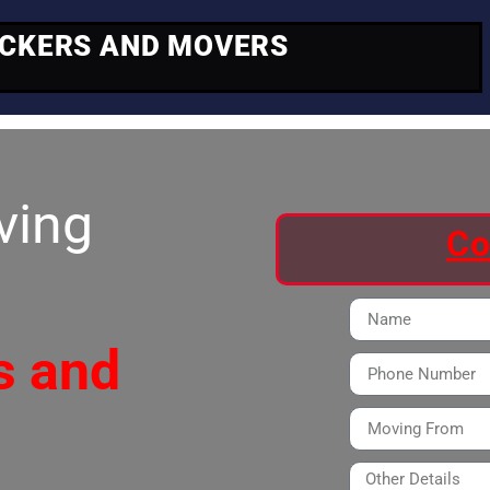
ACKERS AND MOVERS
ving
Co
s and