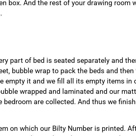
en box. And the rest of your drawing room 
.
y part of bed is seated separately and then
eet, bubble wrap to pack the beds and then 
e empty it and we fill all its empty items in
bubble wrapped and laminated and our mattr
e bedroom are collected. And thus we finish
em on which our Bilty Number is printed. Aft