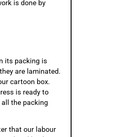
work is done by
 its packing is
they are laminated.
 our cartoon box.
ess is ready to
 all the packing
er that our labour