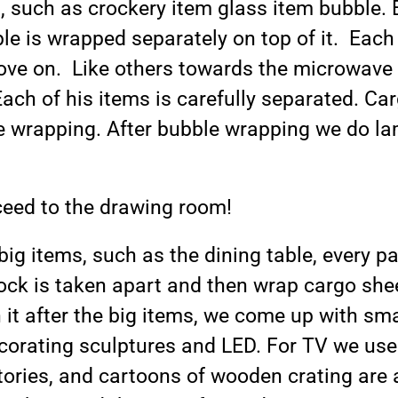
, such as crockery item glass item bubble. 
le is wrapped separately on top of it. Each
ove on. Like others towards the microwave 
ach of his items is carefully separated. Carg
le wrapping. After bubble wrapping we do l
ceed to the drawing room!
big items, such as the dining table, every pa
ock is taken apart and then wrap cargo she
t after the big items, we come up with smal
ecorating sculptures and LED. For TV we use
stories, and cartoons of wooden crating ar