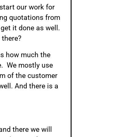
start our work for
ding quotations from
get it done as well.
 there?
 us how much the
e. We mostly use
em of the customer
well. And there is a
and there we will