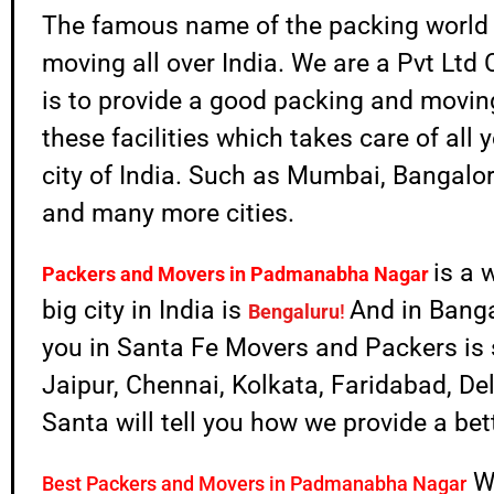
The famous name of the packing world
moving all over India. We are a Pvt Lt
is to provide a good packing and moving 
these facilities which takes care of all 
city of India. Such as Mumbai, Bangalo
and many more cities.
is a 
Packers and Movers in
Padmanabha Nagar
big city in India is
And in Banga
Bengaluru
!
you in Santa Fe Movers and Packers is s
Jaipur, Chennai, Kolkata, Faridabad, D
Santa will tell you how we provide a be
W
Best Packers and Movers in Padmanabha Nagar