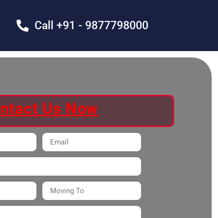
Call +91 - 9877798000
ntact Us Now