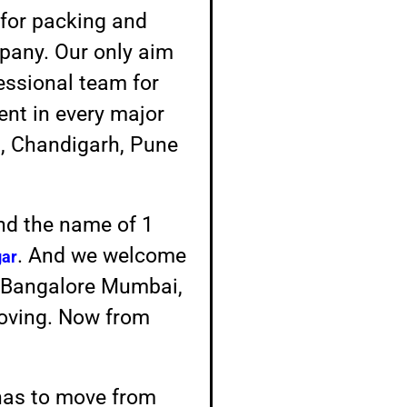
for packing and
mpany. Our only aim
fessional team for
sent in every major
a, Chandigarh, Pune
And the name of 1
. And we welcome
ar
ke Bangalore Mumbai,
moving. Now from
has to move from