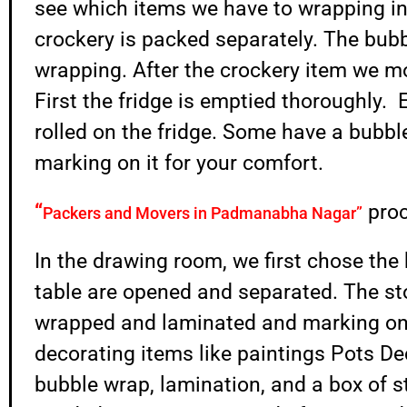
see which items we have to wrapping in
crockery is packed separately. The bubb
wrapping. After the crockery item we m
First the fridge is emptied thoroughly. E
rolled on the fridge. Some have a bubb
marking on it for your comfort.
“
pro
Packers and Movers in Padmanabha Nagar”
In the drawing room, we first chose the 
table are opened and separated. The st
wrapped and laminated and marking on i
decorating items like paintings Pots D
bubble wrap, lamination, and a box of 