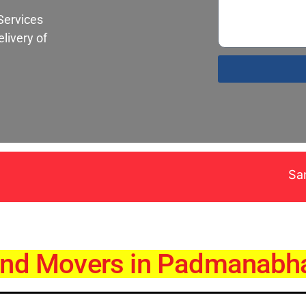
Services
livery of
Santa Fe Pack
and Movers in Padmanabh