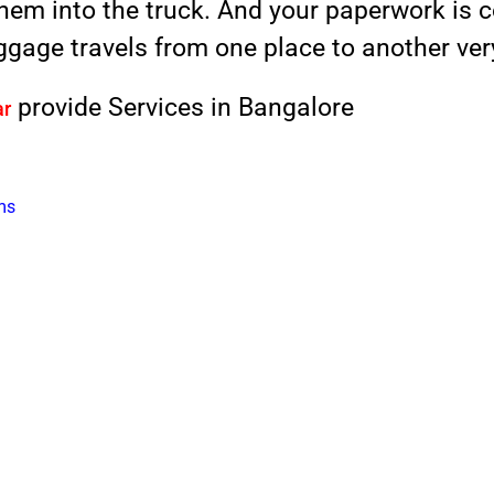
them into the truck. And your paperwork is 
gage travels from one place to another very
provide Services in Bangalore
ar
ms