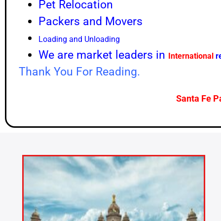
Pet Relocation
Packers and Movers
Loading and Unloading
We are market leaders in
International
r
Thank You For Reading.
Santa Fe P