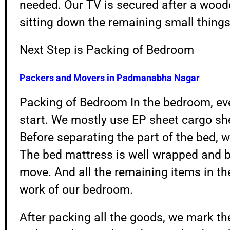
needed. Our TV is secured after a wood
sitting down the remaining small things
Next Step is Packing of Bedroom
Packers and Movers in
Padmanabha Nagar
Packing of Bedroom In the bedroom, ever
start. We mostly use EP sheet cargo sh
Before separating the part of the bed, w
The bed mattress is well wrapped and 
move. And all the remaining items in th
work of our bedroom.
After packing all the goods, we mark th