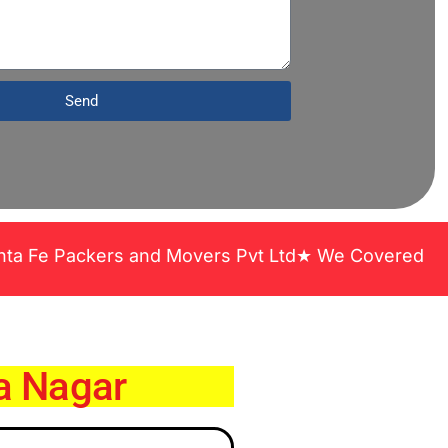
Send
ers and Movers Pvt Ltd★ We Covered Across India ★
a Nagar