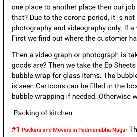
one place to another place then our job 
that? Due to the corona period, it is no
photography and videography only. If a v
First we find out where the customer ha
Then a video graph or photograph is t
goods are? Then we take the Ep Sheet
bubble wrap for glass items. The bubbl
is seen Cartoons can be filled in the box.
bubble wrapping if needed. Otherwise w
Packing of kitchen
#1
Th
Packers and Movers in Padmanabha Nagar