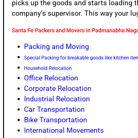
picks up the goods and starts loading 
company’s supervisor. This way your lug
Santa Fe Packers and Movers in Padmanabha Nag
Packing and Moving
Special Packing for breakable goods like kitchen ite
Household Relocation
Office Relocation
Corporate Relocation
Industrial Relocation
Car Transportation
Bike Transportation
International Movements