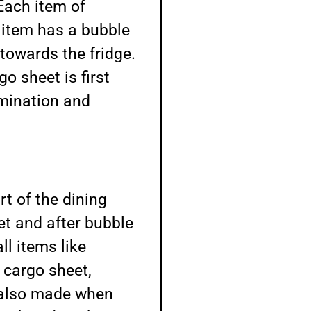
Each item of
 item has a bubble
towards the fridge.
o sheet is first
amination and
rt of the dining
et and after bubble
l items like
 cargo sheet,
e also made when