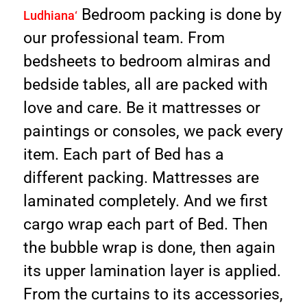
Bedroom packing is done by
Ludhiana
‘
our professional team. From
bedsheets to bedroom almiras and
bedside tables, all are packed with
love and care. Be it mattresses or
paintings or consoles, we pack every
item. Each part of Bed has a
different packing. Mattresses are
laminated completely. And we first
cargo wrap each part of Bed. Then
the bubble wrap is done, then again
its upper lamination layer is applied.
From the curtains to its accessories,