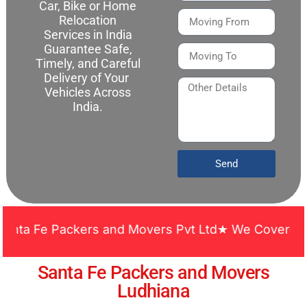
Car, Bike or Home
Relocation
Services in India
Guarantee Safe,
Timely, and Careful
Delivery of Your
Vehicles Across
India.
Send
 Fe Packers and Movers Pvt Ltd★ We Covered Across
Santa Fe Packers and Movers
Ludhiana