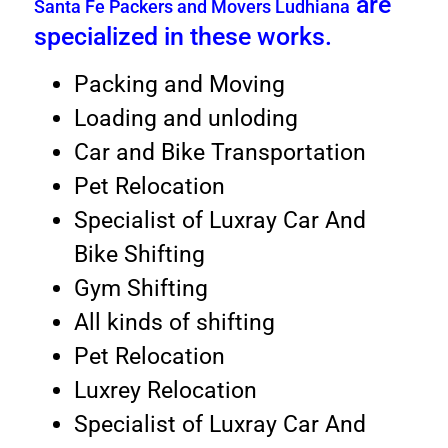
are
Santa Fe Packers and Movers Ludhiana
specialized in these works.
Packing and Moving
Loading and unloding
Car and Bike Transportation
Pet Relocation
Specialist of Luxray Car And
Bike Shifting
Gym Shifting
All kinds of shifting
Pet Relocation
Luxrey Relocation
Specialist of Luxray Car And