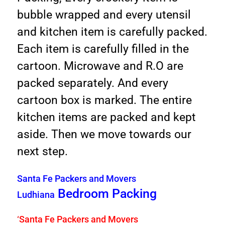
bubble wrapped and every utensil
and kitchen item is carefully packed.
Each item is carefully filled in the
cartoon. Microwave and R.O are
packed separately. And every
cartoon box is marked. The entire
kitchen items are packed and kept
aside. Then we move towards our
next step.
Santa Fe Packers and Movers
Bedroom Packing
Ludhiana
‘
Santa Fe Packers and Movers