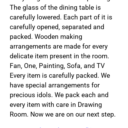
The glass of the dining table is
carefully lowered. Each part of it is
carefully opened, separated and
packed. Wooden making
arrangements are made for every
delicate item present in the room.
Fan, One, Painting, Sofa, and TV
Every item is carefully packed. We
have special arrangements for
precious idols. We pack each and
every item with care in Drawing
Room. Now we are on our next step.