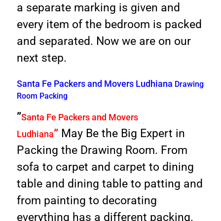
a separate marking is given and
every item of the bedroom is packed
and separated. Now we are on our
next step.
Santa Fe Packers and Movers Ludhiana
Drawing
Room Packing
”
Santa Fe Packers and Movers
”
May Be the Big Expert in
Ludhiana
Packing the Drawing Room. From
sofa to carpet and carpet to dining
table and dining table to patting and
from painting to decorating
everything has a different packing.