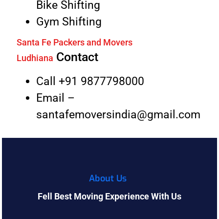
Bike Shifting
Gym Shifting
Santa Fe Packers and Movers
Contact
Ludhiana
Call +91 9877798000
Email –
santafemoversindia@gmail.com
About Us
Fell Best Moving Experience With Us