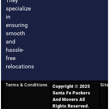
They
specialize
in
ensuring
smooth
and
hassle-
free
relocations
Terms & Conditions
Sit
Copyright © 2025
Santa Fe Packers
And Movers All
Rights Reserved.