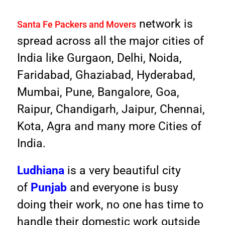
network is
Santa Fe Packers and Movers
spread across all the major cities of
India like Gurgaon, Delhi, Noida,
Faridabad, Ghaziabad, Hyderabad,
Mumbai, Pune, Bangalore, Goa,
Raipur, Chandigarh, Jaipur, Chennai,
Kota, Agra and many more Cities of
India.
Ludhiana
is a very beautiful city
of
Punjab
and everyone is busy
doing their work, no one has time to
handle their domestic work outside