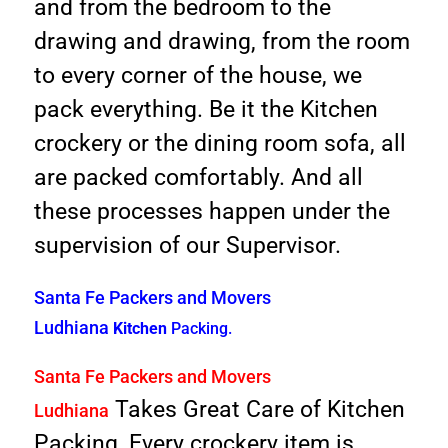
and from the bedroom to the
drawing and drawing, from the room
to every corner of the house, we
pack everything. Be it the Kitchen
crockery or the dining room sofa, all
are packed comfortably. And all
these processes happen under the
supervision of our Supervisor.
Santa Fe Packers and Movers
Ludhiana
Kitchen
Packing.
Santa F
e Packers and Movers
Takes Great Care of Kitchen
Ludhiana
Packing, Every crockery item is