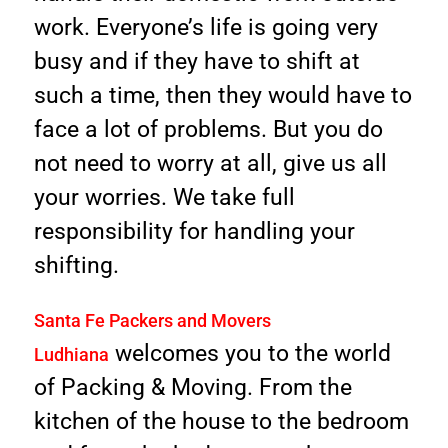
work. Everyone’s life is going very
busy and if they have to shift at
such a time, then they would have to
face a lot of problems. But you do
not need to worry at all, give us all
your worries. We take full
responsibility for handling your
shifting.
Santa Fe Packers and Movers
welcomes you to the world
Ludhiana
of Packing & Moving. From the
kitchen of the house to the bedroom