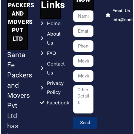
Links
PACKERS
Email Us
AND
Info@sant
MOVERS
Home
PVT
About
LTD
Us
FAQ
Santa
Contact
Fe
Us
Packers
Privacy
and
Policy
Movers
Facebook
Pvt
Ltd
Send
has