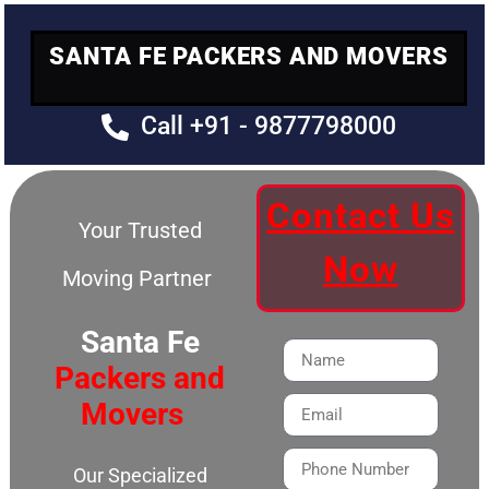
SANTA FE PACKERS AND MOVERS
Call +91 - 9877798000
Contact Us
Your Trusted
Now
Moving Partner
Santa Fe
Packers and
Movers
Our Specialized