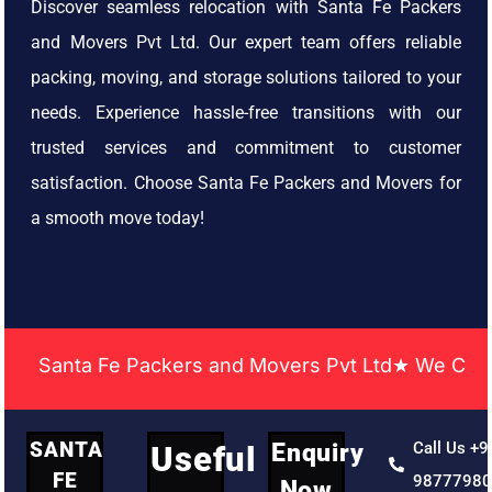
Discover seamless relocation with Santa Fe Packers
and Movers Pvt Ltd. Our expert team offers reliable
packing, moving, and storage solutions tailored to your
needs. Experience hassle-free transitions with our
trusted services and commitment to customer
satisfaction. Choose Santa Fe Packers and Movers for
a smooth move today!
Santa Fe Packers and Movers Pvt Ltd★ We Covered Ac
SANTA
Enquiry
Call Us +9
Useful
FE
9877798
Now