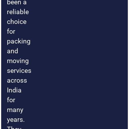
been a
reliable
choice
for
packing
and
moving
services
across
India
for
many
years.