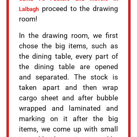
proceed to the drawing
Lalbagh
room!
In the drawing room, we first
chose the big items, such as
the dining table, every part of
the dining table are opened
and separated. The stock is
taken apart and then wrap
cargo sheet and after bubble
wrapped and laminated and
marking on it after the big
items, we come up with small