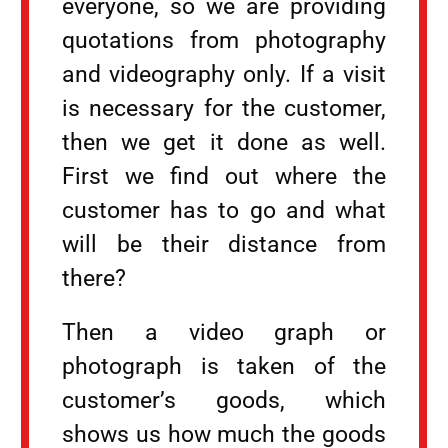
everyone, so we are providing
quotations from photography
and videography only. If a visit
is necessary for the customer,
then we get it done as well.
First we find out where the
customer has to go and what
will be their distance from
there?
Then a video graph or
photograph is taken of the
customer’s goods, which
shows us how much the goods