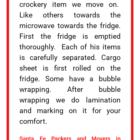
crockery item we move on.
Like others towards the
microwave towards the fridge.
First the fridge is emptied
thoroughly. Each of his items
is carefully separated. Cargo
sheet is first rolled on the
fridge. Some have a bubble
wrapping. After bubble
wrapping we do lamination
and marking on it for your
comfort.
Santa Fe Packers and Movers in