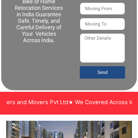
Bike or Home
Relocation Services
in India Guarantee
Safe, Timely, and
Careful Delivery of
Your Vehicles
Across India.
Send
nd Movers Pvt Ltd★ We Covered Across India ★ Many