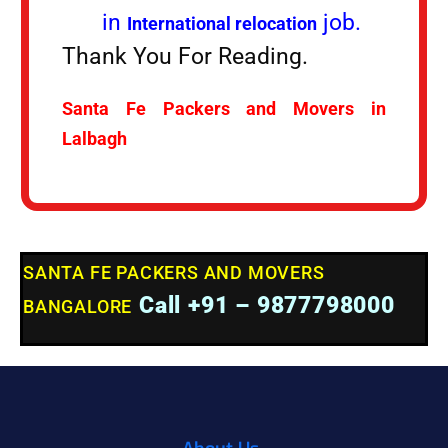
in
job.
International relocation
Thank You For Reading.
Santa Fe Packers and Movers in
Lalbagh
SANTA FE PACKERS AND MOVERS
Call +91 – 9877798000
BANGALORE