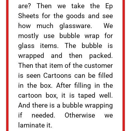
are? Then we take the Ep
Sheets for the goods and see
how much glassware. We
mostly use bubble wrap for
glass items. The bubble is
wrapped and then packed.
Then that item of the customer
is seen Cartoons can be filled
in the box. After filling in the
cartoon box, it is taped well.
And there is a bubble wrapping
if needed. Otherwise we
laminate it.