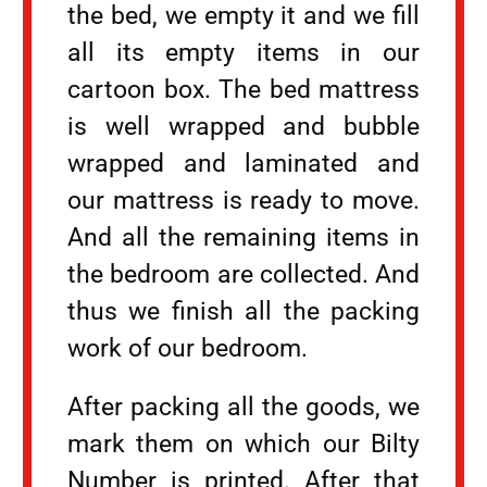
the bed, we empty it and we fill
all its empty items in our
cartoon box. The bed mattress
is well wrapped and bubble
wrapped and laminated and
our mattress is ready to move.
And all the remaining items in
the bedroom are collected. And
thus we finish all the packing
work of our bedroom.
After packing all the goods, we
mark them on which our Bilty
Number is printed. After that