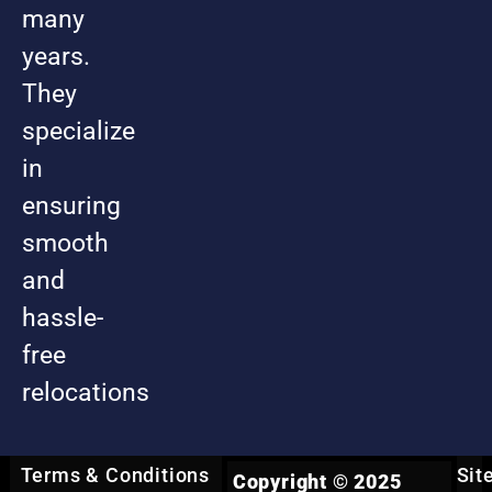
many
years.
They
specialize
in
ensuring
smooth
and
hassle-
free
relocations
Terms & Conditions
Sit
Copyright © 2025