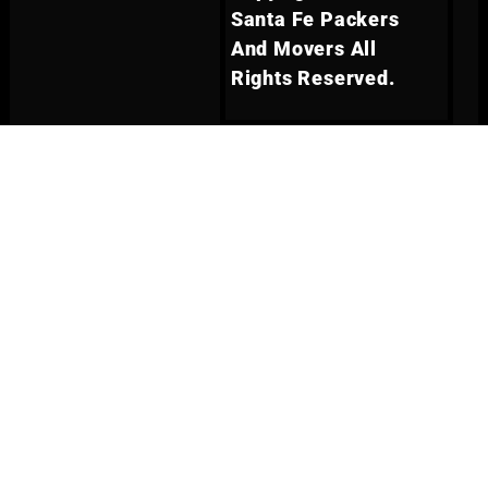
Santa Fe Packers
And Movers All
Rights Reserved.