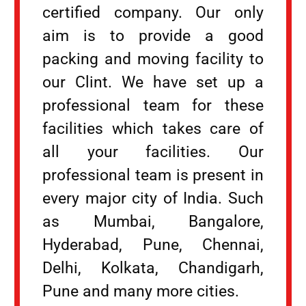
certified company. Our only
aim is to provide a good
packing and moving facility to
our Clint. We have set up a
professional team for these
facilities which takes care of
all your facilities. Our
professional team is present in
every major city of India. Such
as Mumbai, Bangalore,
Hyderabad, Pune, Chennai,
Delhi, Kolkata, Chandigarh,
Pune and many more cities.