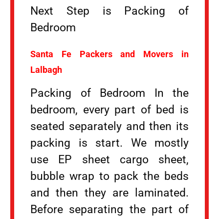
Next Step is Packing of
Bedroom
Santa Fe Packers and Movers in
Lalbagh
Packing of Bedroom In the
bedroom, every part of bed is
seated separately and then its
packing is start. We mostly
use EP sheet cargo sheet,
bubble wrap to pack the beds
and then they are laminated.
Before separating the part of