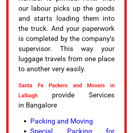
our labour picks up the goods
and starts loading them into
the truck. And your paperwork
is completed by the company’s
supervisor. This way your
luggage travels from one place
to another very easily.
Santa Fe Packers and Movers in
provide Services
Lalbagh
in Bangalore
Packing and Moving
Special Packing for