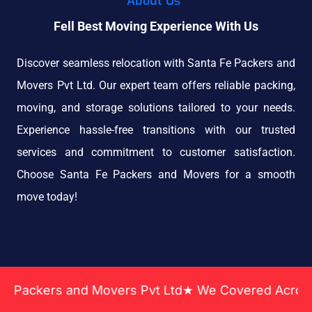
About Us
Fell Best Moving Experience With Us
Discover seamless relocation with Santa Fe Packers and
Movers Pvt Ltd. Our expert team offers reliable packing,
moving, and storage solutions tailored to your needs.
Experience hassle-free transitions with our trusted
services and commitment to customer satisfaction.
Choose Santa Fe Packers and Movers for a smooth
move today!
ers and Movers Pvt Ltd★ We Covered Across India ★