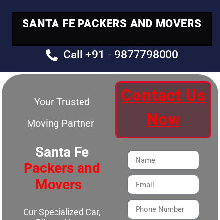
SANTA FE PACKERS AND MOVERS
Call +91 - 9877798000
Contact Us
Your Trusted
Now
Moving Partner
Santa Fe
Packers and
Movers
Our Specialized Car,