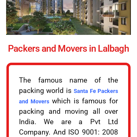
Packers and Movers in Lalbagh
The famous name of the
packing world is
Santa Fe Packers
which is famous for
and Movers
packing and moving all over
India. We are a Pvt Ltd
Company. And ISO 9001: 2008