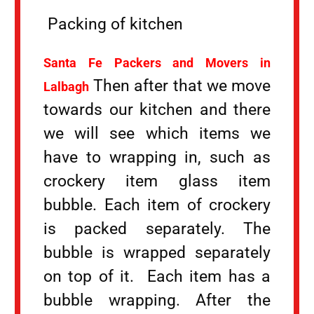
Packing of kitchen
Santa Fe Packers and Movers in
Then after that we move
Lalbagh
towards our kitchen and there
we will see which items we
have to wrapping in, such as
crockery item glass item
bubble. Each item of crockery
is packed separately. The
bubble is wrapped separately
on top of it. Each item has a
bubble wrapping. After the