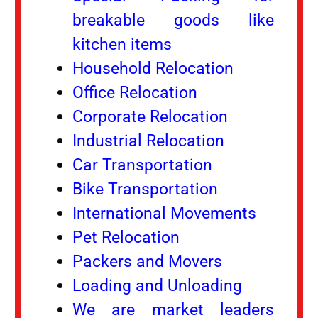
breakable goods like
kitchen items
Household Relocation
Office Relocation
Corporate Relocation
Industrial Relocation
Car Transportation
Bike Transportation
International Movements
Pet Relocation
Packers and Movers
Loading and Unloading
We are market leaders