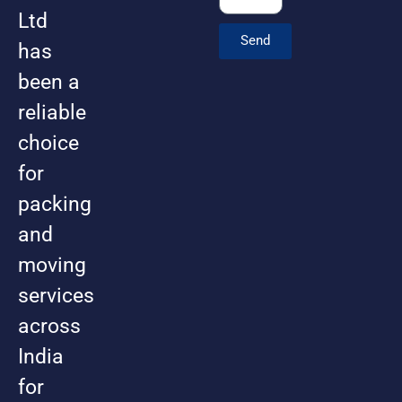
Ltd
Send
has
been a
reliable
choice
for
packing
and
moving
services
across
India
for