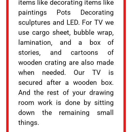
items like decorating items like
paintings Pots Decorating
sculptures and LED. For TV we
use cargo sheet, bubble wrap,
lamination, and a box of
stories, and cartoons of
wooden crating are also made
when needed. Our TV is
secured after a wooden box.
And the rest of your drawing
room work is done by sitting
down the remaining small
things.