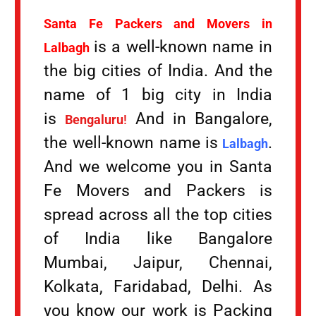
Santa Fe Packers and Movers in
is a well-known name in
Lalbagh
the big cities of India. And the
name of 1 big city in India
is
And in Bangalore,
Bengaluru
!
the well-known name is
.
Lalbagh
And we welcome you in Santa
Fe Movers and Packers is
spread across all the top cities
of India like Bangalore
Mumbai, Jaipur, Chennai,
Kolkata, Faridabad, Delhi. As
you know our work is Packing