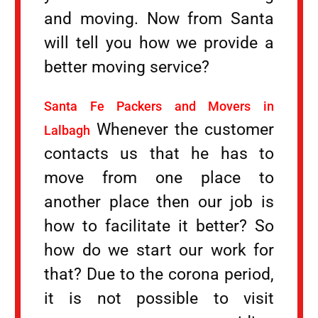
and moving. Now from Santa
will tell you how we provide a
better moving service?
Santa Fe Packers and Movers in
Whenever the customer
Lalbagh
contacts us that he has to
move from one place to
another place then our job is
how to facilitate it better? So
how do we start our work for
that? Due to the corona period,
it is not possible to visit