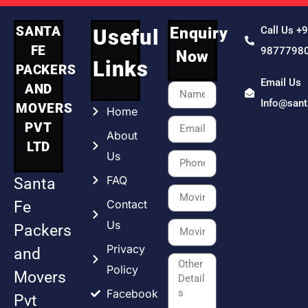
SANTA
Enquiry
Call Us +
Useful
FE
9877798
Now
Links
PACKERS
Email Us
AND
Info@san
MOVERS
Home
PVT
About
LTD
Us
FAQ
Santa
Contact
Fe
Us
Packers
Privacy
and
Policy
Movers
Facebook
Pvt