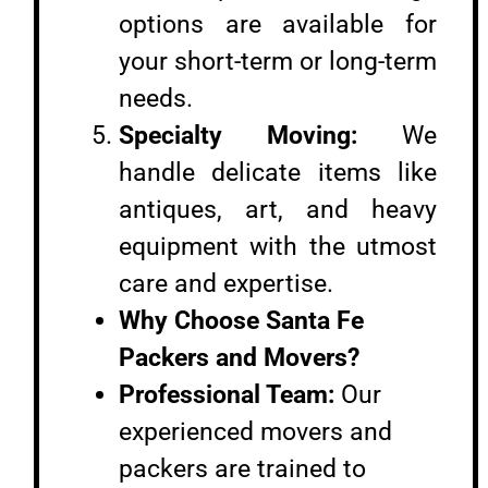
options are available for
your short-term or long-term
needs.
Specialty Moving:
We
handle delicate items like
antiques, art, and heavy
equipment with the utmost
care and expertise.
Why Choose Santa Fe
Packers and Movers?
Professional Team:
Our
experienced movers and
packers are trained to