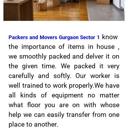
know
Packers and Movers Gurgaon Sector 1
the importance of items in house ,
we smoothly packed and delver it on
the given time. We packed it very
carefully and softly. Our worker is
well trained to work properly.We have
all kinds of equipment no matter
what floor you are on with whose
help we can easily transfer from one
place to another.