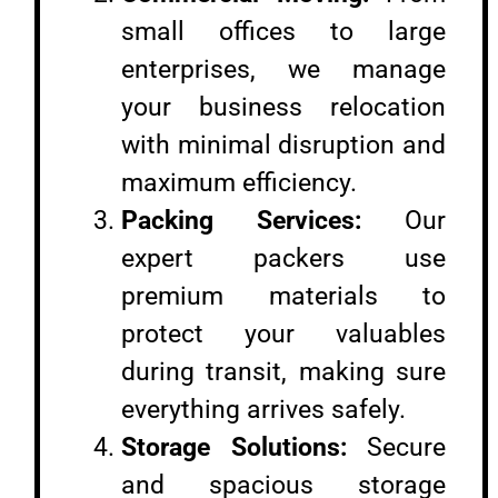
small offices to large
enterprises, we manage
your business relocation
with minimal disruption and
maximum efficiency.
Packing Services:
Our
expert packers use
premium materials to
protect your valuables
during transit, making sure
everything arrives safely.
Storage Solutions:
Secure
and spacious storage