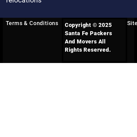
relocations
Terms & Conditions
Sit
Copyright © 2025
Santa Fe Packers
And Movers All
Rights Reserved.