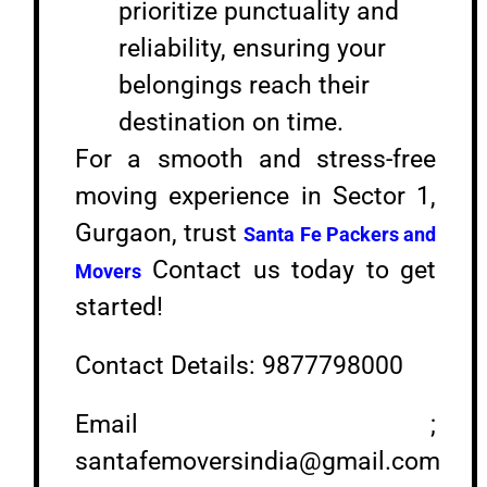
prioritize punctuality and
reliability, ensuring your
belongings reach their
destination on time.
For a smooth and stress-free
moving experience in Sector 1,
Gurgaon, trust
Santa Fe Packers and
Contact us today to get
Movers
started!
Contact Details: 9877798000
Email ;
santafemoversindia@gmail.com