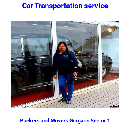
Car Transportation service
Packers and Movers Gurgaon Sector 1