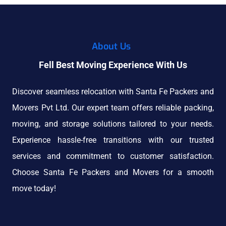
About Us
Fell Best Moving Experience With Us
Discover seamless relocation with Santa Fe Packers and
Movers Pvt Ltd. Our expert team offers reliable packing,
moving, and storage solutions tailored to your needs.
Experience hassle-free transitions with our trusted
services and commitment to customer satisfaction.
Choose Santa Fe Packers and Movers for a smooth
move today!