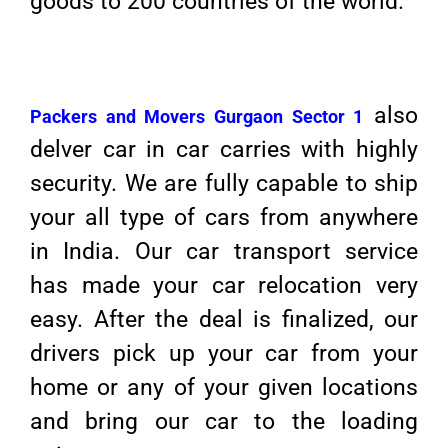
goods to 200 countries of the world.
also
Packers and Movers Gurgaon Sector 1
delver car in car carries with highly
security. We are fully capable to ship
your all type of cars from anywhere
in India. Our car transport service
has made your car relocation very
easy. After the deal is finalized, our
drivers pick up your car from your
home or any of your given locations
and bring our car to the loading