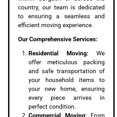
country, our team is dedicated
to ensuring a seamless and
efficient moving experience.
Our Comprehensive Services:
Residential Moving:
We
offer meticulous packing
and safe transportation of
your household items to
your new home, ensuring
every piece arrives in
perfect condition.
Commercial Moving:
From