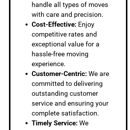
handle all types of moves
with care and precision.
Cost-Effective:
Enjoy
competitive rates and
exceptional value for a
hassle-free moving
experience.
Customer-Centric:
We are
committed to delivering
outstanding customer
service and ensuring your
complete satisfaction.
Timely Service:
We