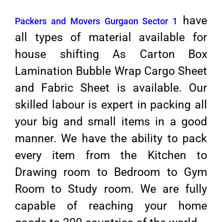
have
Packers and Movers Gurgaon Sector 1
all types of material available for
house shifting As Carton Box
Lamination Bubble Wrap Cargo Sheet
and Fabric Sheet is available. Our
skilled labour is expert in packing all
your big and small items in a good
manner. We have the ability to pack
every item from the Kitchen to
Drawing room to Bedroom to Gym
Room to Study room. We are fully
capable of reaching your home