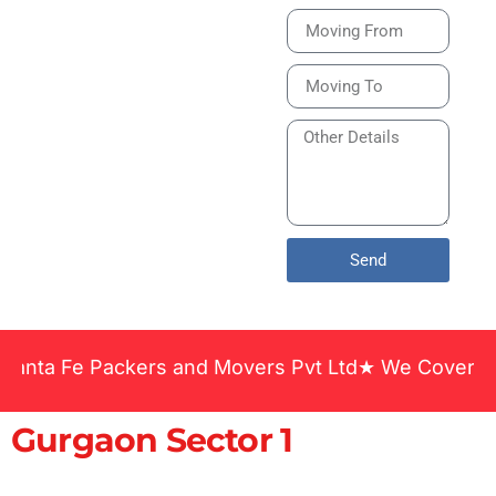
Bike or Home
Relocation Services
in India Guarantee
Safe, Timely, and
Careful Delivery of
Your Vehicles
Across India.
Send
 Fe Packers and Movers Pvt Ltd★ We Covered Across
Gurgaon Sector 1