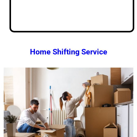
Home Shifting Service