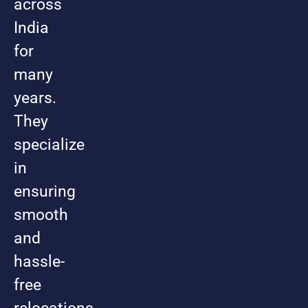
across
India
for
many
years.
They
specialize
in
ensuring
smooth
and
hassle-
free