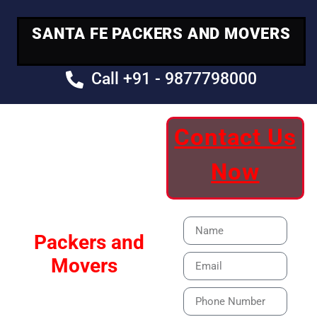
SANTA FE PACKERS AND MOVERS
Call +91 - 9877798000
Contact Us
Your Trusted
Now
Moving Partner
Santa Fe
Packers and
Movers
Our Specialized Car,