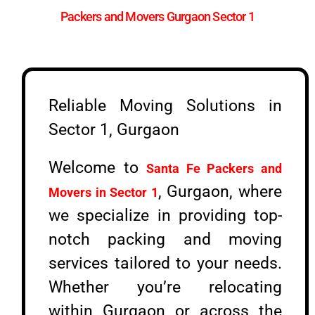
Packers and Movers Gurgaon Sector 1
Reliable Moving Solutions in
Sector 1, Gurgaon
Welcome to
Santa Fe Packers and
, Gurgaon, where
Movers in Sector 1
we specialize in providing top-
notch packing and moving
services tailored to your needs.
Whether you’re relocating
within Gurgaon or across the