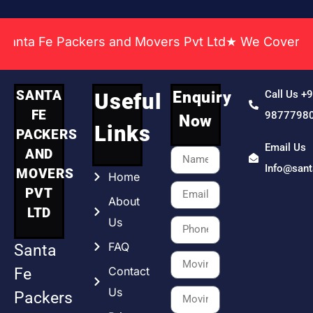
 Fe Packers and Movers Pvt Ltd★ We Covered Across
SANTA
Enquiry
Call Us +
Useful
FE
9877798
Now
Links
PACKERS
Email Us
AND
Info@san
MOVERS
Home
PVT
About
LTD
Us
FAQ
Santa
Contact
Fe
Us
Packers