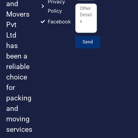
Privacy
and
Policy
Movers
Facebook
Pvt
Ltd
Send
has
been a
reliable
choice
for
packing
and
moving
services