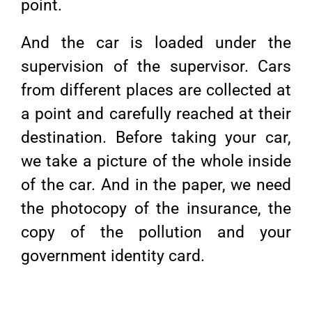
point.
And the car is loaded under the
supervision of the supervisor. Cars
from different places are collected at
a point and carefully reached at their
destination. Before taking your car,
we take a picture of the whole inside
of the car. And in the paper, we need
the photocopy of the insurance, the
copy of the pollution and your
government identity card.