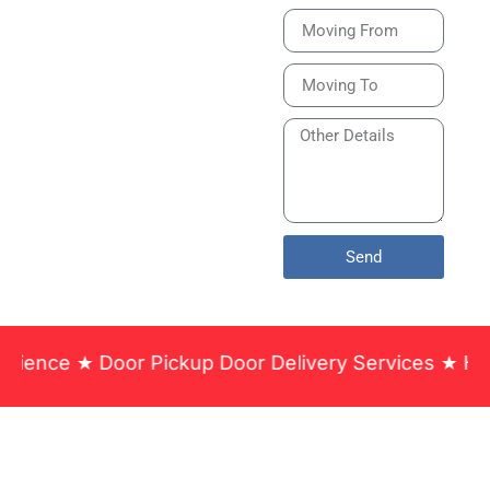
Bike or Home
Relocation Services
in India Guarantee
Safe, Timely, and
Careful Delivery of
Your Vehicles
Across India.
Send
 Pickup Door Delivery Services ★ Household & Offi
Santa Fe Packers and Movers
Dhayari