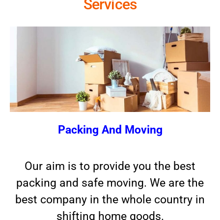
Services
Packing And Moving
Our aim is to provide you the best
packing and safe moving. We are the
best company in the whole country in
shifting home goods.