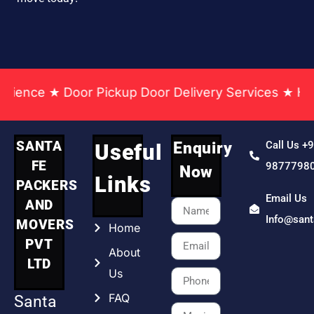
 Pickup Door Delivery Services ★ Household & Offi
SANTA
Enquiry
Call Us +
Useful
FE
9877798
Now
Links
PACKERS
Email Us
AND
Info@san
MOVERS
Home
PVT
About
LTD
Us
FAQ
Santa