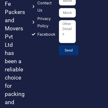
Contact
Fe
Us
Packers
Privacy
and
Policy
Movers
Facebook
Pvt
Ltd
Send
has
been a
reliable
choice
for
packing
and