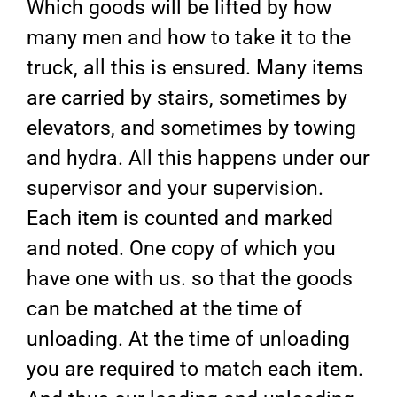
Which goods will be lifted by how
many men and how to take it to the
truck, all this is ensured. Many items
are carried by stairs, sometimes by
elevators, and sometimes by towing
and hydra. All this happens under our
supervisor and your supervision.
Each item is counted and marked
and noted. One copy of which you
have one with us. so that the goods
can be matched at the time of
unloading. At the time of unloading
you are required to match each item.