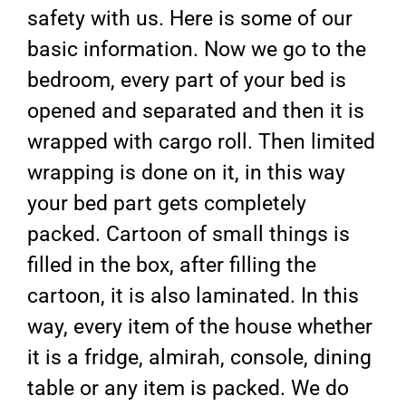
safety with us. Here is some of our
basic information. Now we go to the
bedroom, every part of your bed is
opened and separated and then it is
wrapped with cargo roll. Then limited
wrapping is done on it, in this way
your bed part gets completely
packed. Cartoon of small things is
filled in the box, after filling the
cartoon, it is also laminated. In this
way, every item of the house whether
it is a fridge, almirah, console, dining
table or any item is packed. We do