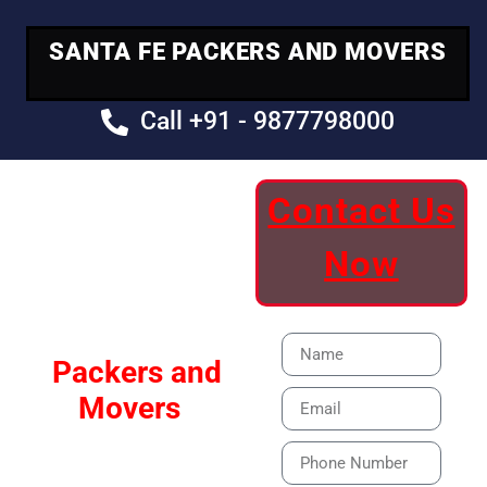
SANTA FE PACKERS AND MOVERS
Call +91 - 9877798000
Contact Us
Your Trusted
Now
Moving Partner
Santa Fe
Packers and
Movers
Our Specialized Car,