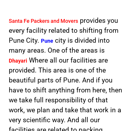
provides you
Santa Fe Packers and Movers
every facility related to shifting from
Pune City.
city is divided into
Pune
many areas. One of the areas is
Where all our facilities are
Dhayari
provided. This area is one of the
beautiful parts of Pune. And if you
have to shift anything from here, then
we take full responsibility of that
work, we plan and take that work in a
very scientific way. And all our
facilities are related to packing,