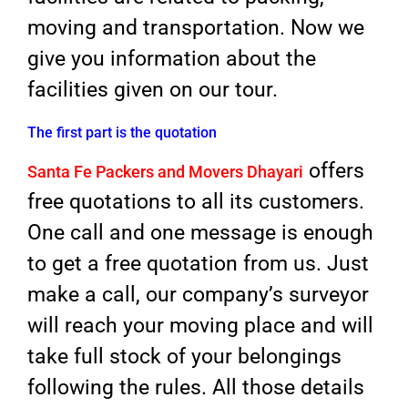
moving and transportation. Now we
give you information about the
facilities given on our tour.
The first part is the quotation
offers
Santa Fe Packers and Movers Dhayari
free quotations to all its customers.
One call and one message is enough
to get a free quotation from us. Just
make a call, our company’s surveyor
will reach your moving place and will
take full stock of your belongings
following the rules. All those details