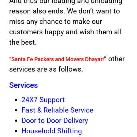
And thus our loading and unloading
reason also ends. We don’t want to
miss any chance to make our
customers happy and wish them all
the best.
” other
”
Santa Fe Packers and Movers Dhayari
services are as follows.
Services
24X7 Support
Fast & Reliable Service
Door to Door Delivery
Household Shifting