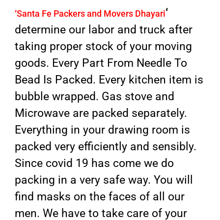
‘
‘
Santa Fe Packers and Movers Dhayari
determine our labor and truck after
taking proper stock of your moving
goods. Every Part From Needle To
Bead Is Packed. Every kitchen item is
bubble wrapped. Gas stove and
Microwave are packed separately.
Everything in your drawing room is
packed very efficiently and sensibly.
Since covid 19 has come we do
packing in a very safe way. You will
find masks on the faces of all our
men. We have to take care of your