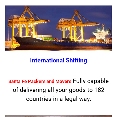
International Shifting
Fully capable
Santa Fe Packers and Movers
of delivering all your goods to 182
countries in a legal way.