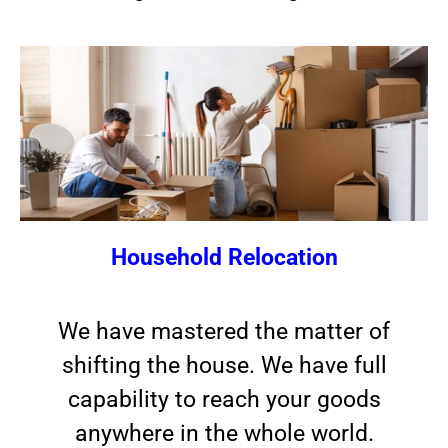
Household Relocation
We have mastered the matter of
shifting the house. We have full
capability to reach your goods
anywhere in the whole world.