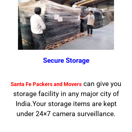
Secure Storage
can give you
Santa Fe Packers and Movers
storage facility in any major city of
India.Your storage items are kept
under 24×7 camera surveillance.