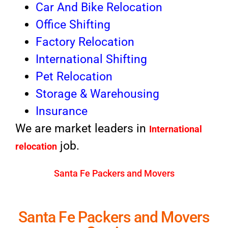
Car And Bike Relocation
Office Shifting
Factory Relocation
International Shifting
Pet Relocation
Storage & Warehousing
Insurance
We are market leaders in
International
job.
relocation
Santa Fe Packers and Movers
Santa Fe Packers and Movers