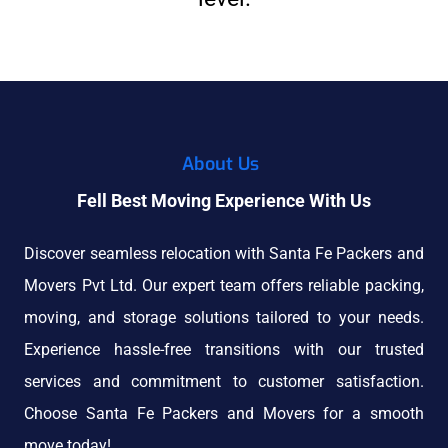
About Us
Fell Best Moving Experience With Us
Discover seamless relocation with Santa Fe Packers and
Movers Pvt Ltd. Our expert team offers reliable packing,
moving, and storage solutions tailored to your needs.
Experience hassle-free transitions with our trusted
services and commitment to customer satisfaction.
Choose Santa Fe Packers and Movers for a smooth
move today!