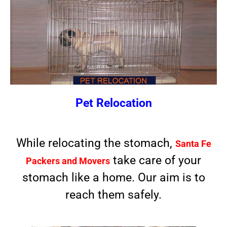
Pet Relocation
While relocating the stomach,
Santa Fe
take care of your
Packers and Movers
stomach like a home. Our aim is to
reach them safely.