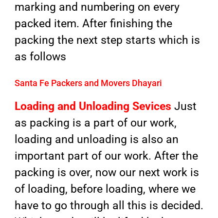
marking and numbering on every
packed item. After finishing the
packing the next step starts which is
as follows
Santa Fe Packers and Movers Dhayari
Loading and Unloading Sevices
Just
as packing is a part of our work,
loading and unloading is also an
important part of our work. After the
packing is over, now our next work is
of loading, before loading, where we
have to go through all this is decided.