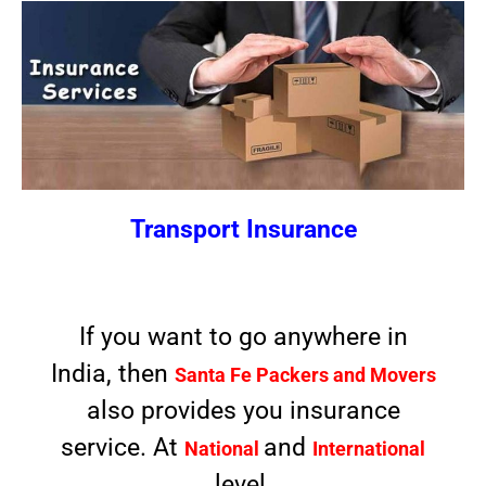
Transport Insurance
If you want to go anywhere in
India, then
Santa Fe Packers and Movers
also provides you insurance
service. At
and
National
International
level.