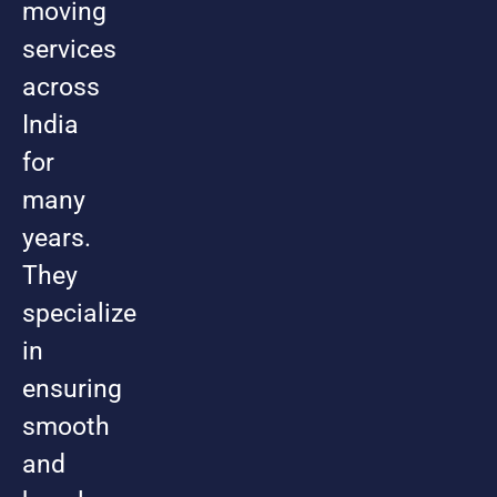
moving
services
across
India
for
many
years.
They
specialize
in
ensuring
smooth
and