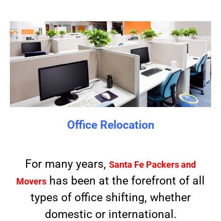
Office Relocation
For many years,
Santa Fe Packers and
has been at the forefront of all
Movers
types of office shifting, whether
domestic or international.