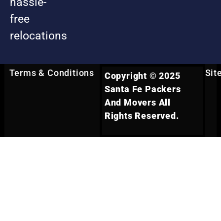
hassle-
free
relocations
Terms & Conditions
Sit
Copyright © 2025
Santa Fe Packers
And Movers All
Rights Reserved.