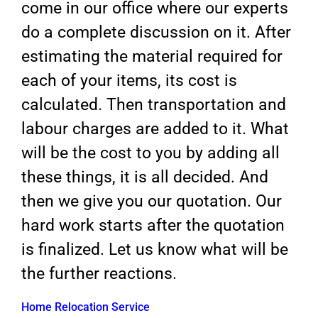
come in our office where our experts
do a complete discussion on it. After
estimating the material required for
each of your items, its cost is
calculated. Then transportation and
labour charges are added to it. What
will be the cost to you by adding all
these things, it is all decided. And
then we give you our quotation. Our
hard work starts after the quotation
is finalized. Let us know what will be
the further reactions.
Home Relocation Service