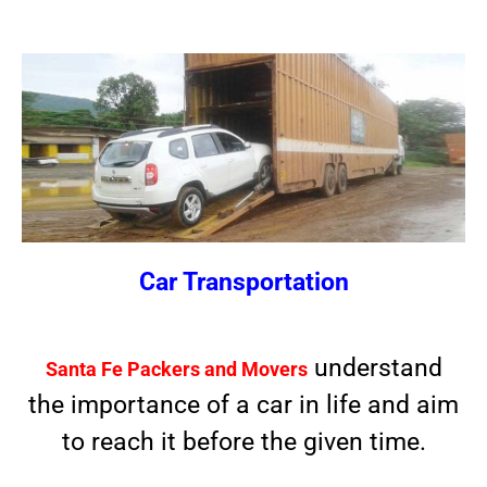
Car Transportation
understand
Santa Fe Packers and Movers
the importance of a car in life and aim
to reach it before the given time.