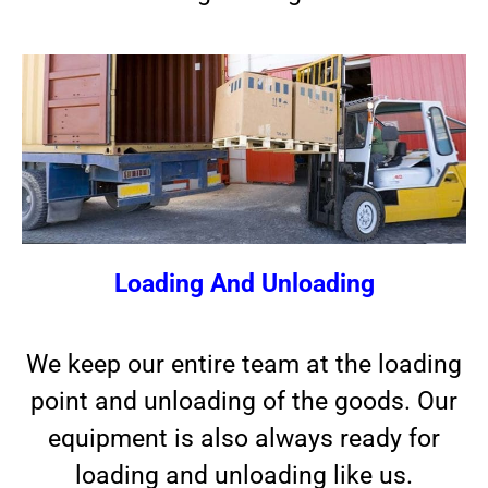
Loading And Unloading
We keep our entire team at the loading
point and unloading of the goods. Our
equipment is also always ready for
loading and unloading like us.