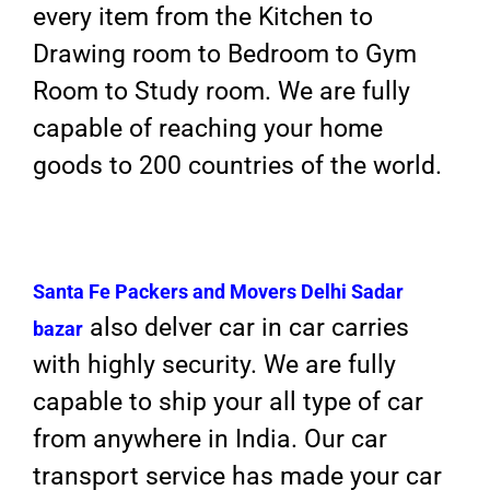
every item from the Kitchen to
Drawing room to Bedroom to Gym
Room to Study room. We are fully
capable of reaching your home
goods to 200 countries of the world.
Santa Fe Packers and Movers
Delhi Sadar
also delver car in car carries
bazar
with highly security. We are fully
capable to ship your all type of car
from anywhere in India. Our car
transport service has made your car