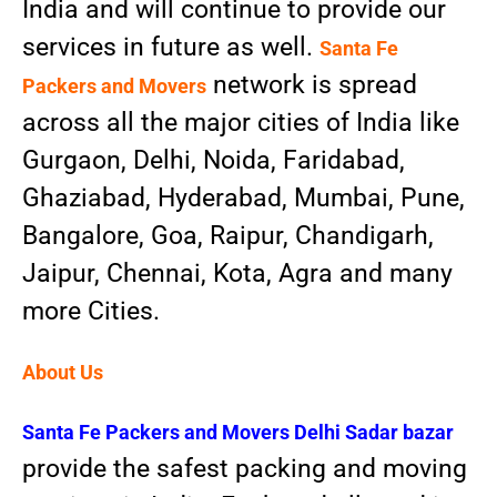
India and will continue to provide our
services in future as well.
Santa Fe
network is spread
Packers and Movers
across all the major cities of India like
Gurgaon, Delhi, Noida, Faridabad,
Ghaziabad, Hyderabad, Mumbai, Pune,
Bangalore, Goa, Raipur, Chandigarh,
Jaipur, Chennai, Kota, Agra and many
more Cities.
About Us
Santa Fe Packers and Movers
Delhi Sadar bazar
provide the safest packing and moving