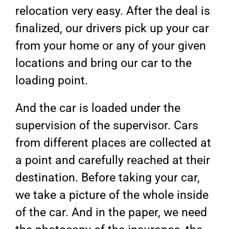
relocation very easy. After the deal is
finalized, our drivers pick up your car
from your home or any of your given
locations and bring our car to the
loading point.
And the car is loaded under the
supervision of the supervisor. Cars
from different places are collected at
a point and carefully reached at their
destination. Before taking your car,
we take a picture of the whole inside
of the car. And in the paper, we need