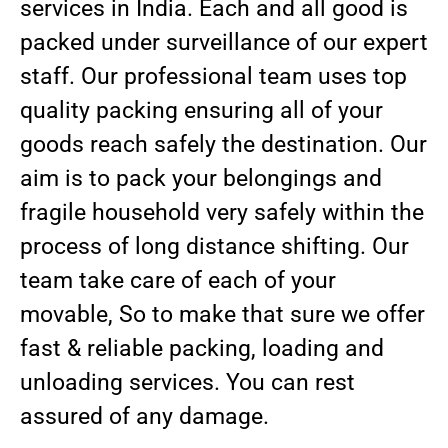
services in India. Each and all good is
packed under surveillance of our expert
staff. Our professional team uses top
quality packing ensuring all of your
goods reach safely the destination. Our
aim is to pack your belongings and
fragile household very safely within the
process of long distance shifting. Our
team take care of each of your
movable, So to make that sure we offer
fast & reliable packing, loading and
unloading services. You can rest
assured of any damage.