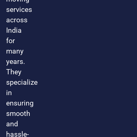
services
across
India
for
many
years.
They
specialize
in
ensuring
smooth
and
hassle-