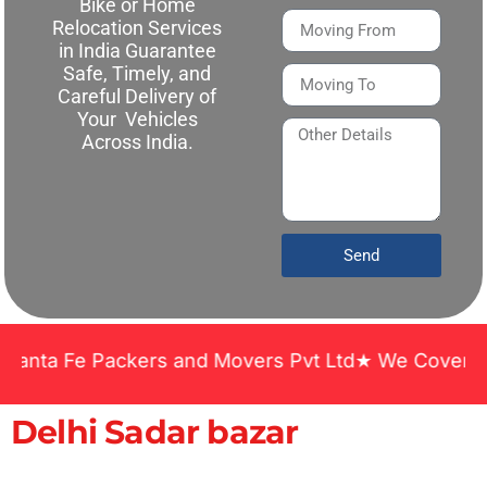
Bike or Home
Relocation Services
in India Guarantee
Safe, Timely, and
Careful Delivery of
Your Vehicles
Across India.
Send
a Fe Packers and Movers Pvt Ltd★ We Covered Across
Delhi Sadar bazar