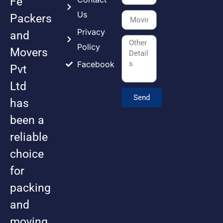
Fe
Us
Packers
Privacy
and
Policy
Movers
Facebook
Pvt
Ltd
Send
has
been a
reliable
choice
for
packing
and
moving