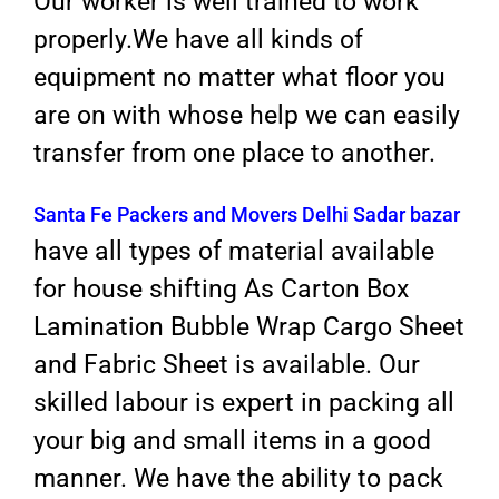
Our worker is well trained to work
properly.We have all kinds of
equipment no matter what floor you
are on with whose help we can easily
transfer from one place to another.
Santa Fe Packers and Movers Delhi Sadar bazar
have all types of material available
for house shifting As Carton Box
Lamination Bubble Wrap Cargo Sheet
and Fabric Sheet is available. Our
skilled labour is expert in packing all
your big and small items in a good
manner. We have the ability to pack