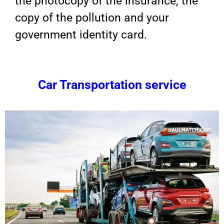
the photocopy of the insurance, the
copy of the pollution and your
government identity card.
Car Transportation service