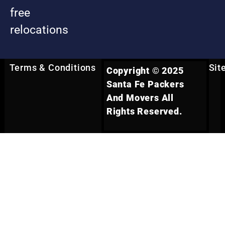
free
relocations
Terms & Conditions
Sit
Copyright © 2025
Santa Fe Packers
And Movers All
Rights Reserved.