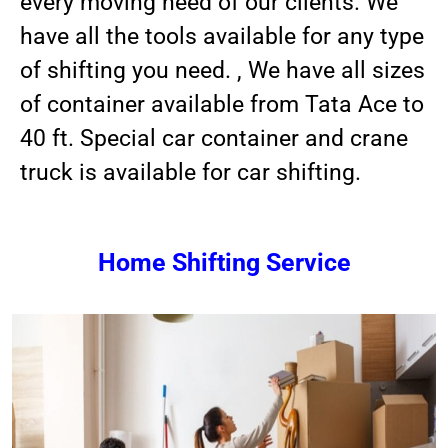
every moving need of our clients. We
have all the tools available for any type
of shifting you need. , We have all sizes
of container available from Tata Ace to
40 ft. Special car container and crane
truck is available for car shifting.
Home Shifting Service