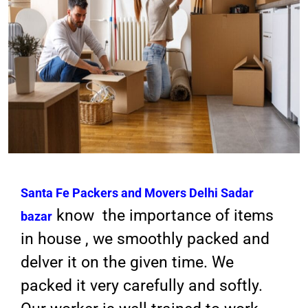
Santa Fe Packers and Movers
Delhi Sadar
know the importance of items
bazar
in house , we smoothly packed and
delver it on the given time. We
packed it very carefully and softly.