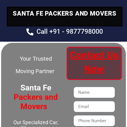
SANTA FE PACKERS AND MOVERS
Call +91 - 9877798000
Contact Us
Your Trusted
Now
Moving Partner
Santa Fe
Packers and
Movers
Our Specialized Car,