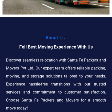
About Us
Fell Best Moving Experience With Us
Discover seamless relocation with Santa Fe Packers and
Movers Pvt Ltd. Our expert team offers reliable packing,
moving, and storage solutions tailored to your needs.
Experience hassle-free transitions with our trusted
services and commitment to customer satisfaction.
Choose Santa Fe Packers and Movers for a smooth
move today!