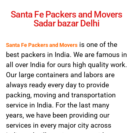
Santa Fe Packers and Movers
Sadar bazar Delhi
is one of the
Santa Fe Packers and Movers
best packers in India. We are famous in
all over India for ours high quality work.
Our large containers and labors are
always ready every day to provide
packing, moving and transportation
service in India. For the last many
years, we have been providing our
services in every major city across