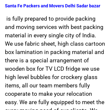
Santa Fe Packers and Movers
Delhi Sadar bazar
is fully prepared to provide packing
and moving services with best packing
material in every single city of India.
We use fabric sheet, high class cartoon
box lamination in packing material and
there is a special arrangement of
wooden box for TV LCD fridge we use
high level bubbles for crockery glass
items, all our team members fully
cooperate to make your relocation
easy. We are fully equipped to meet the