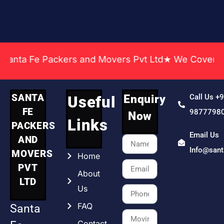
a Fe Packers and Movers Pvt Ltd★ We Covered Across
SANTA
Enquiry
Call Us +
Useful
FE
9877798
Now
Links
PACKERS
Email Us
AND
Info@san
MOVERS
Home
PVT
About
LTD
Us
FAQ
Santa
Contact