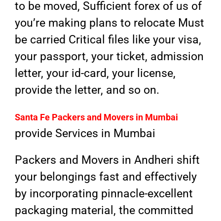
to be moved, Sufficient forex of us of
you’re making plans to relocate Must
be carried Critical files like your visa,
your passport, your ticket, admission
letter, your id-card, your license,
provide the letter, and so on.
Santa Fe Packers and Movers in
Mumbai
provide Services in Mumbai
Packers and Movers in Andheri shift
your belongings fast and effectively
by incorporating pinnacle-excellent
packaging material, the committed