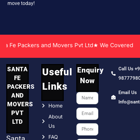
move today!
Packers and Movers Pvt Ltd★ We Covered Across Ind
SANTA
Enquiry
Call Us +
Useful
FE
9877798
Now
Links
PACKERS
Email Us
AND
Info@san
MOVERS
Home
PVT
About
LTD
Us
FAQ
Santa