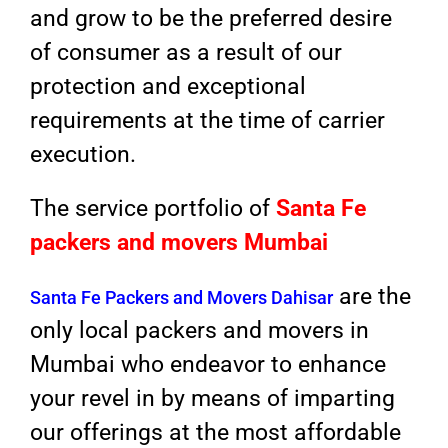
and grow to be the preferred desire
of consumer as a result of our
protection and exceptional
requirements at the time of carrier
execution.
The service portfolio of
Santa Fe
packers and movers Mumbai
are the
Santa Fe Packers and Movers Dahisar
only local packers and movers in
Mumbai who endeavor to enhance
your revel in by means of imparting
our offerings at the most affordable