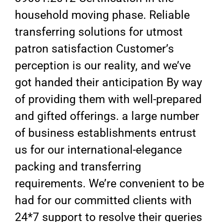
household moving phase. Reliable
transferring solutions for utmost
patron satisfaction Customer’s
perception is our reality, and we’ve
got handed their anticipation By way
of providing them with well-prepared
and gifted offerings. a large number
of business establishments entrust
us for our international-elegance
packing and transferring
requirements. We’re convenient to be
had for our committed clients with
24*7 support to resolve their queries