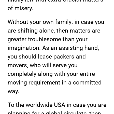
of misery.
Without your own family: in case you
are shifting alone, then matters are
greater troublesome than your
imagination. As an assisting hand,
you should lease packers and
movers, who will serve you
completely along with your entire
moving requirement in a committed
way.
To the worldwide USA in case you are
planning for a global circulate, then