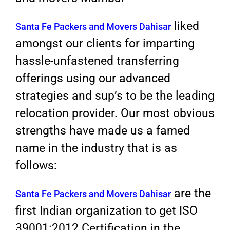
liked
Santa Fe Packers and Movers Dahisar
amongst our clients for imparting
hassle-unfastened transferring
offerings using our advanced
strategies and sup’s to be the leading
relocation provider. Our most obvious
strengths have made us a famed
name in the industry that is as
follows:
are the
Santa Fe Packers and Movers Dahisar
first Indian organization to get ISO
39001:2012 Certification in the