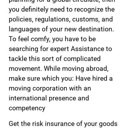
you definitely need to recognize the
policies, regulations, customs, and
languages of your new destination.
To feel comfy, you have to be
searching for expert Assistance to
tackle this sort of complicated
movement. While moving abroad,
make sure which you: Have hired a
moving corporation with an
international presence and
competency
Get the risk insurance of your goods