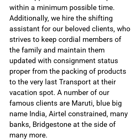
within a minimum possible time.
Additionally, we hire the shifting
assistant for our beloved clients, who
strives to keep cordial members of
the family and maintain them
updated with consignment status
proper from the packing of products
to the very last Transport at their
vacation spot. A number of our
famous clients are Maruti, blue big
name India, Airtel constrained, many
banks, Bridgestone at the side of
many more.