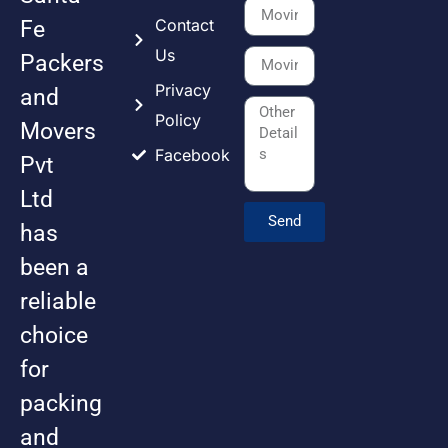
Contact
Fe
Us
Packers
Privacy
and
Policy
Movers
Facebook
Pvt
Ltd
Send
has
been a
reliable
choice
for
packing
and