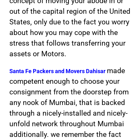
concept of moving your abode in or
out of the capital region of the United
States, only due to the fact you worry
about how you may cope with the
stress that follows transferring your
assets or Motors.
made
Santa Fe Packers and Movers
Dahisar
competent enough to choose your
consignment from the doorstep from
any nook of Mumbai, that is backed
through a nicely-installed and nicely-
unfold network throughout Mumbai
additionally. we remember the fact