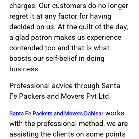
charges. Our customers do no longer
regret it at any factor for having
decided on us. At the quilt of the day,
a glad patron makes us experience
contended too and that is what
boosts our self-belief in doing
business.
Professional advice through Santa
Fe Packers and Movers Pvt Ltd
works
Santa Fe Packers and Movers Dahisar
with the professional method, we are
assisting the clients on some points