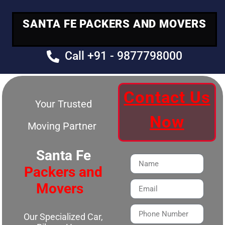
SANTA FE PACKERS AND MOVERS
Call +91 - 9877798000
Contact Us
Your Trusted
Now
Moving Partner
Santa Fe
Packers and
Movers
Our Specialized Car,