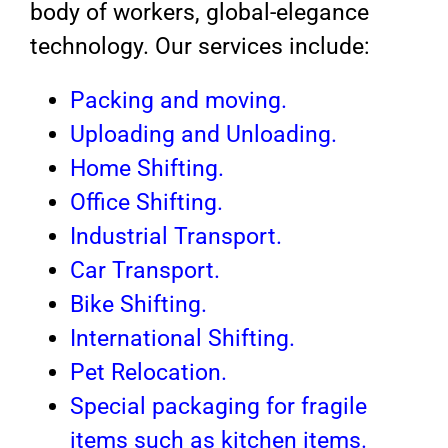
body of workers, global-elegance
technology. Our services include:
Packing and moving.
Uploading and Unloading.
Home Shifting.
Office Shifting.
Industrial Transport.
Car Transport.
Bike Shifting.
International Shifting.
Pet Relocation.
Special packaging for fragile
items such as kitchen items.