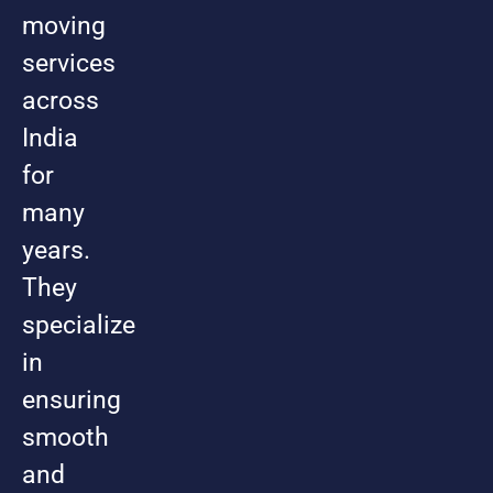
moving
services
across
India
for
many
years.
They
specialize
in
ensuring
smooth
and