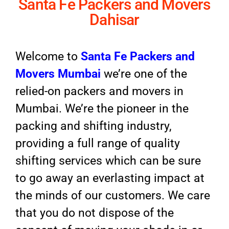
Santa Fe Packers and Movers
Dahisar
Welcome to
Santa Fe Packers and
Movers Mumbai
we’re one of the
relied-on packers and movers in
Mumbai. We’re the pioneer in the
packing and shifting industry,
providing a full range of quality
shifting services which can be sure
to go away an everlasting impact at
the minds of our customers. We care
that you do not dispose of the