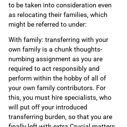
to be taken into consideration even
as relocating their families, which
might be referred to under:
With family: transferring with your
own family is a chunk thoughts-
numbing assignment as you are
required to act responsibly and
perform within the hobby of all of
your own family contributors. For
this, you must hire specialists, who
will put off your introduced
transferring burden, so that you are
finally left with extra Crucial matters