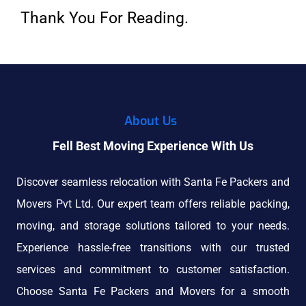
Thank You For Reading.
About Us
Fell Best Moving Experience With Us
Discover seamless relocation with Santa Fe Packers and
Movers Pvt Ltd. Our expert team offers reliable packing,
moving, and storage solutions tailored to your needs.
Experience hassle-free transitions with our trusted
services and commitment to customer satisfaction.
Choose Santa Fe Packers and Movers for a smooth