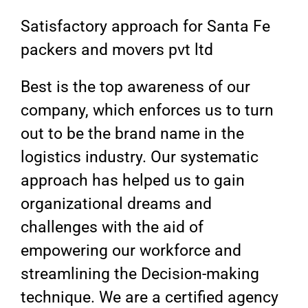
Satisfactory approach for Santa Fe
packers and movers pvt ltd
Best is the top awareness of our
company, which enforces us to turn
out to be the brand name in the
logistics industry. Our systematic
approach has helped us to gain
organizational dreams and
challenges with the aid of
empowering our workforce and
streamlining the Decision-making
technique. We are a certified agency