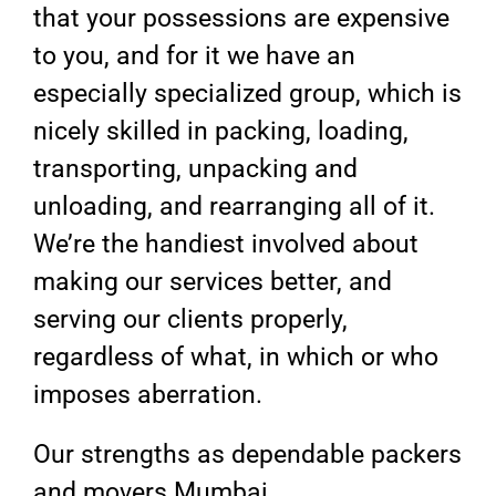
that your possessions are expensive
to you, and for it we have an
especially specialized group, which is
nicely skilled in packing, loading,
transporting, unpacking and
unloading, and rearranging all of it.
We’re the handiest involved about
making our services better, and
serving our clients properly,
regardless of what, in which or who
imposes aberration.
Our strengths as dependable packers
and movers Mumbai