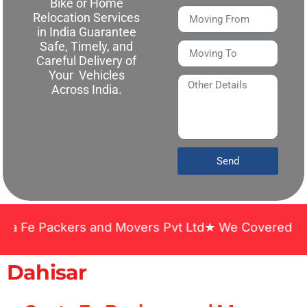
Bike or Home
Relocation Services
in India Guarantee
Safe, Timely, and
Careful Delivery of
Your Vehicles
Across India.
Send
Packers and Movers Pvt Ltd★ We Covered Across Ind
Dahisar