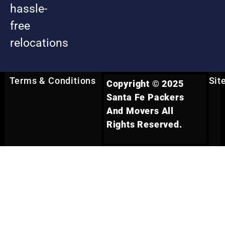
hassle-
free
relocations
Terms & Conditions
Sit
Copyright © 2025
Santa Fe Packers
And Movers All
Rights Reserved.