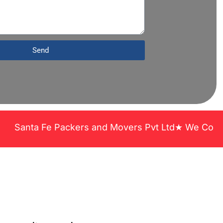
Send
anta Fe Packers and Movers Pvt Ltd★ We Covered Acr