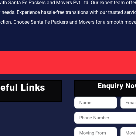
ith Santa Fe Packers and Movers Pvt Ltd. Our expert team offer
ur needs. Experience hassle-free transitions with our trusted se
action. Choose Santa Fe Packers and Movers for a smooth move
Enquiry N
eful Links
s