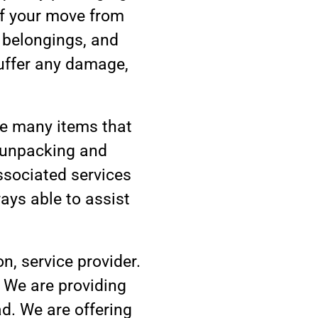
of your move from
 belongings, and
suffer any damage,
ve many items that
, unpacking and
associated services
ays able to assist
n, service provider.
. We are providing
ad. We are offering