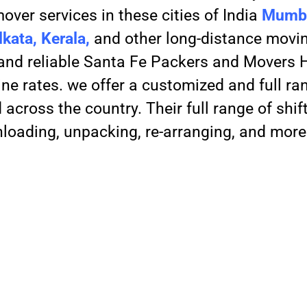
over services in these cities of India
Mumba
kata, Kerala,
and other long-distance movin
, and reliable Santa Fe Packers and Movers
ne rates. we offer a customized and full ra
across the country. Their full range of shif
nloading, unpacking, re-arranging, and more