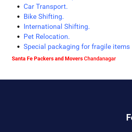
Car Transport.
Bike Shifting.
International Shifting.
Pet Relocation.
Special packaging for fragile items
Santa Fe Packers and Movers
Chandanagar
F