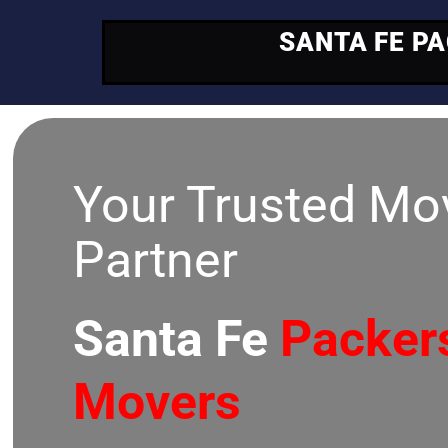
SANTA FE P
Your Trusted Mo
Partner
Santa Fe
Packer
Movers