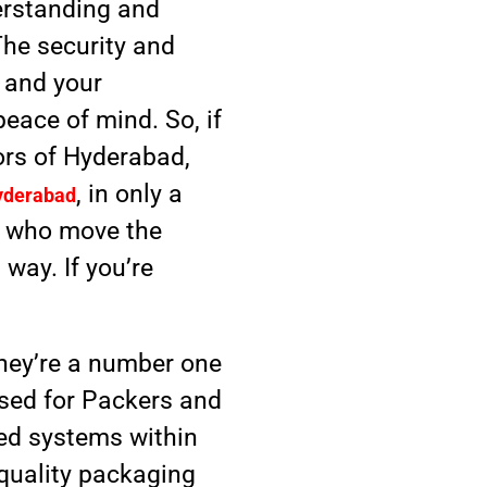
erstanding and
The security and
s and your
peace of mind. So, if
ors of Hyderabad,
, in only a
yderabad
, who move the
 way. If you’re
 They’re a number one
used for Packers and
ed systems within
h-quality packaging