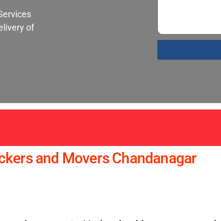
Services
livery of
S
ackers and Movers Chandanagar