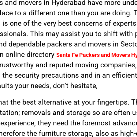
rs and movers in Hyderabad have more und
ace to a different one than you are doing. 
 is one of the very best concerns of expert
sionals. This may assist you to shift with 
d, and dependable packers and movers in Sect
wn online directory
Santa Fe Packers and Movers H
e trustworthy and reputed moving companies
the security precautions and in an efficient
suits your needs, don’t hesitate,
hat the best alternative at your fingertips.
tation; removals and storage so are often 
 experience, they need the foremost advanc
 therefore the furniture storage, also as hig