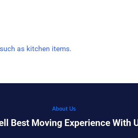
 such as kitchen items.
About Us
ell Best Moving Experience With 