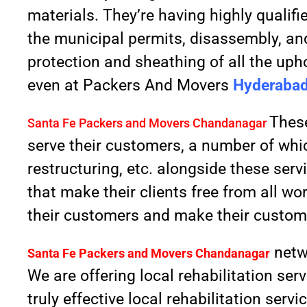
materials. They’re having highly qualif
the municipal permits, disassembly, and
protection and sheathing of all the upho
even at Packers And Movers
Hyderabad
These
Santa Fe Packers and Movers Chandanagar
serve their customers, a number of whi
restructuring, etc. alongside these ser
that make their clients free from all wo
their customers and make their custome
netw
Santa Fe Packers and Movers
Chandanagar
We are offering local rehabilitation se
truly effective local rehabilitation ser