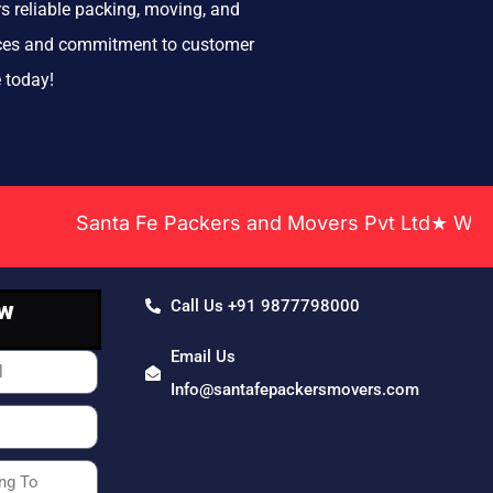
s reliable packing, moving, and
rvices and commitment to customer
 today!
Santa Fe Packers and Movers Pvt Ltd★ We Covere
ow
Call Us +91 9877798000
Email Us
Info@santafepackersmovers.com