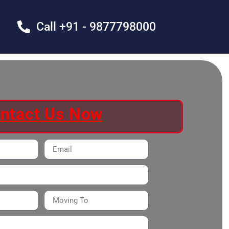
Call +91 - 9877798000
ntact Us Now