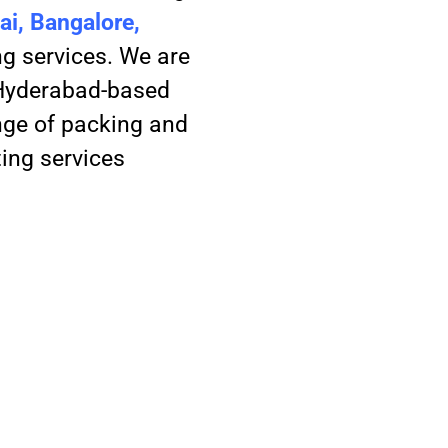
i, Bangalore,
g services. We are
 Hyderabad-based
nge of packing and
ting services