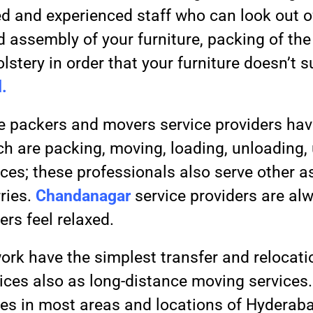
ied and experienced staff who can look out 
 assembly of your furniture, packing of the
lstery in order that your furniture doesn’t 
.
 packers and movers service providers ha
ch are packing, moving, loading, unloading
vices; these professionals also serve other 
rries.
Chandanagar
service providers are alw
rs feel relaxed.
ork have the simplest transfer and relocatio
rvices also as long-distance moving services
vices in most areas and locations of Hyderab