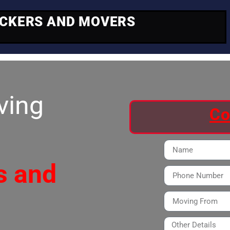
ACKERS AND MOVERS
ving
Co
s and