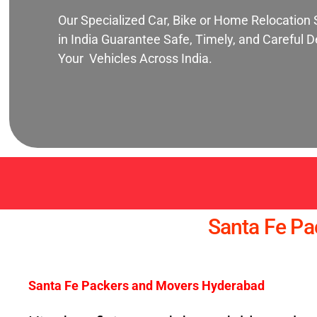
Our Specialized Car, Bike or Home Relocation 
in India Guarantee Safe, Timely, and Careful De
Your Vehicles Across India.
Santa Fe P
Santa Fe Packers and Movers Hyderabad