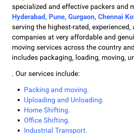
specialized and effective packers and m
Hyderabad, Pune, Gurgaon, Chennai Kol
serving the highest-rated, experienced
companies at very affordable and genui
moving services across the country and 
includes packaging, loading, moving, u
. Our services include:
Packing and moving.
Uploading and Unloading.
Home Shifting.
Office Shifting.
Industrial Transport.