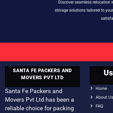
Discover seamless relocation w
storage solutions tailored to yo
satisf
SANTA FE PACKERS AND
Us
MOVERS PVT LTD
Home
Santa Fe Packers and
About U
Movers Pvt Ltd has been a
FAQ
reliable choice for packing