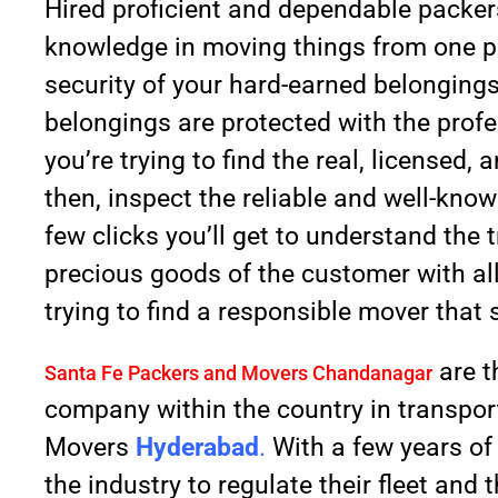
Hired proficient and dependable packe
knowledge in moving things from one pl
security of your hard-earned belongings
belongings are protected with the profes
you’re trying to find the real, license
then, inspect the reliable and well-kno
few clicks you’ll get to understand th
precious goods of the customer with all 
trying to find a responsible mover that 
are t
Santa Fe Packers and Movers Chandanagar
company within the country in transpor
Movers
Hyderabad
.
With a few years of
the industry to regulate their fleet and