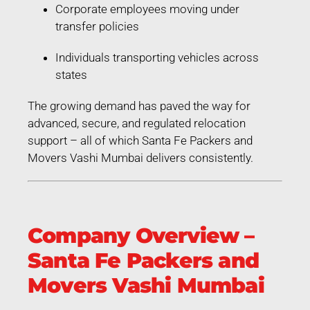
Corporate employees moving under
transfer policies
Individuals transporting vehicles across
states
The growing demand has paved the way for
advanced, secure, and regulated relocation
support – all of which Santa Fe Packers and
Movers Vashi Mumbai delivers consistently.
Company Overview –
Santa Fe Packers and
Movers Vashi Mumbai