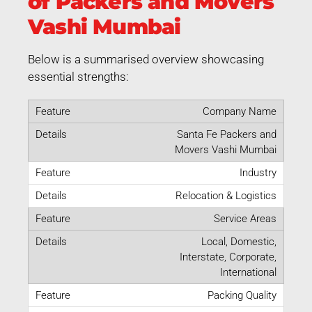
of Packers and Movers
Vashi Mumbai
Below is a summarised overview showcasing
essential strengths:
Company Name
Santa Fe Packers and
Movers Vashi Mumbai
Industry
Relocation & Logistics
Service Areas
Local, Domestic,
Interstate, Corporate,
International
Packing Quality