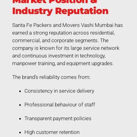
Industry Reputation
Santa Fe Packers and Movers Vashi Mumbai has
earned a strong reputation across residential,
commercial, and corporate segments. The
company is known for its large service network
and continuous investment in technology,
manpower training, and equipment upgrades.
The brand’s reliability comes from:
Consistency in service delivery
Professional behaviour of staff
Transparent payment policies
High customer retention