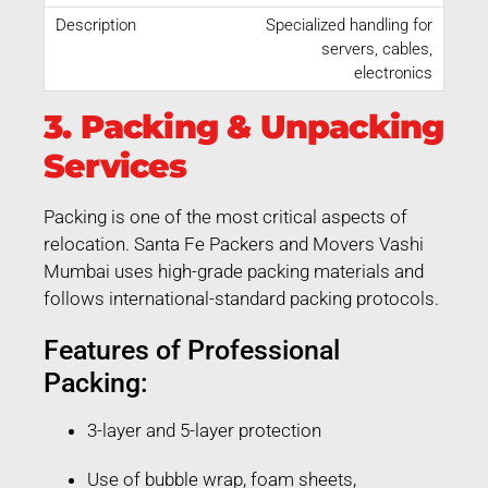
Specialized handling for
servers, cables,
electronics
3. Packing & Unpacking
Services
Packing is one of the most critical aspects of
relocation. Santa Fe Packers and Movers Vashi
Mumbai uses high-grade packing materials and
follows international-standard packing protocols.
Features of Professional
Packing:
3-layer and 5-layer protection
Use of bubble wrap, foam sheets,