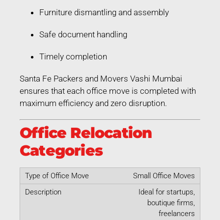
Furniture dismantling and assembly
Safe document handling
Timely completion
Santa Fe Packers and Movers Vashi Mumbai
ensures that each office move is completed with
maximum efficiency and zero disruption.
Office Relocation
Categories
Small Office Moves
Ideal for startups,
boutique firms,
freelancers