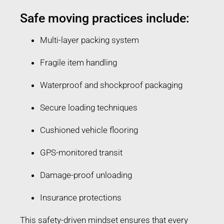
Safe moving practices include:
Multi-layer packing system
Fragile item handling
Waterproof and shockproof packaging
Secure loading techniques
Cushioned vehicle flooring
GPS-monitored transit
Damage-proof unloading
Insurance protections
This safety-driven mindset ensures that every