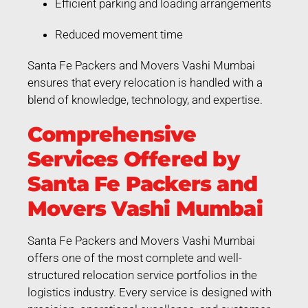
Efficient parking and loading arrangements
Reduced movement time
Santa Fe Packers and Movers Vashi Mumbai
ensures that every relocation is handled with a
blend of knowledge, technology, and expertise.
Comprehensive
Services Offered by
Santa Fe Packers and
Movers Vashi Mumbai
Santa Fe Packers and Movers Vashi Mumbai
offers one of the most complete and well-
structured relocation service portfolios in the
logistics industry. Every service is designed with