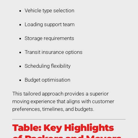
Vehicle type selection
Loading support team
Storage requirements
Transit insurance options
Scheduling flexibility
Budget optimisation
This tailored approach provides a superior
moving experience that aligns with customer
preferences, timelines, and budgets.
Table: Key Highlights