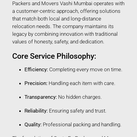
Packers and Movers Vashi Mumbai operates with
a customer-centric approach, offering solutions
that match both local and long-distance
relocation needs. The company maintains its
legacy by combining innovation with traditional
values of honesty, safety, and dedication.
Core Service Philosophy:
Efficiency:
Completing every move on time.
Precision:
Handling each item with care.
Transparency:
No hidden charges.
Reliability:
Ensuring safety and trust.
Quality:
Professional packing and handling.