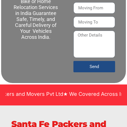
Bike or Home
Relocation Services
in India Guarantee
Safe, Timely, and
Careful Delivery of
Your Vehicles
Across India.
Send
d Movers Pvt Ltd★ We Covered Across India ★ Many 
Santa Fe Packers and