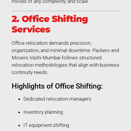
moves of any complexity and scale.
2. Office Shifting
Services
Office relocation demands precision,
organization, and minimal downtime. Packers and
Movers Vashi Mumbai follows structured
relocation methodologies that align with business
continuity needs.
Highlights of Office Shifting:
Dedicated relocation managers
Inventory planning
IT equipment shifting