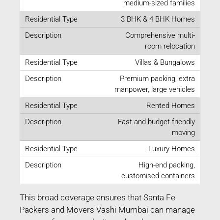
medium-sized families
3 BHK & 4 BHK Homes
Comprehensive multi-
room relocation
Villas & Bungalows
Premium packing, extra
manpower, large vehicles
Rented Homes
Fast and budget-friendly
moving
Luxury Homes
High-end packing,
customised containers
This broad coverage ensures that Santa Fe
Packers and Movers Vashi Mumbai can manage