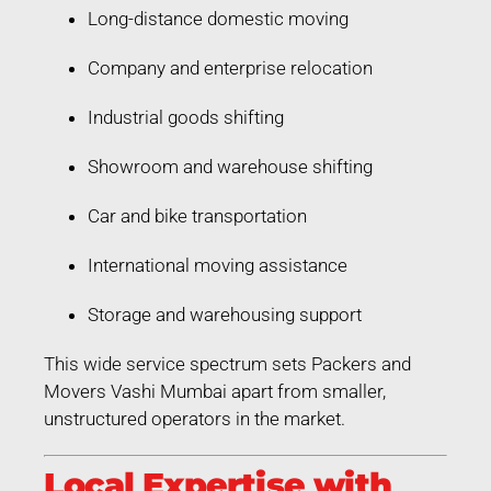
Long-distance domestic moving
Company and enterprise relocation
Industrial goods shifting
Showroom and warehouse shifting
Car and bike transportation
International moving assistance
Storage and warehousing support
This wide service spectrum sets Packers and
Movers Vashi Mumbai apart from smaller,
unstructured operators in the market.
Local Expertise with