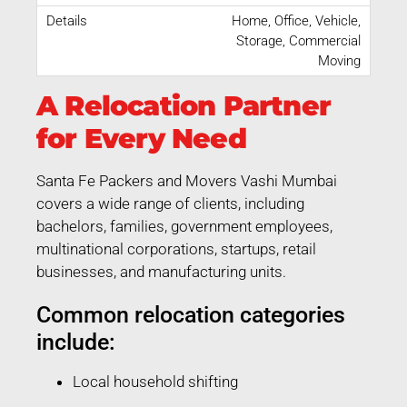
Home, Office, Vehicle,
Storage, Commercial
Moving
A Relocation Partner
for Every Need
Santa Fe Packers and Movers Vashi Mumbai
covers a wide range of clients, including
bachelors, families, government employees,
multinational corporations, startups, retail
businesses, and manufacturing units.
Common relocation categories
include:
Local household shifting