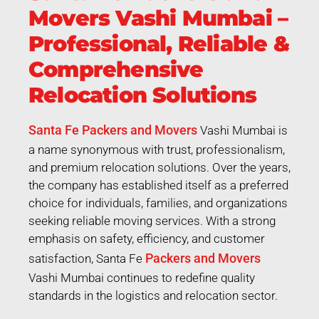
Movers Vashi Mumbai –
Professional, Reliable &
Comprehensive
Relocation Solutions
Santa Fe Packers and Movers
Vashi Mumbai is
a name synonymous with trust, professionalism,
and premium relocation solutions. Over the years,
the company has established itself as a preferred
choice for individuals, families, and organizations
seeking reliable moving services. With a strong
emphasis on safety, efficiency, and customer
Packers and Movers
satisfaction, Santa Fe
Vashi Mumbai continues to redefine quality
standards in the logistics and relocation sector.