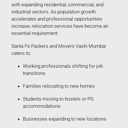
with expanding residential, commercial, and
industrial sectors. As population growth
accelerates and professional opportunities
increase, relocation services have become an
essential requirement.
Santa Fe Packers and Movers Vashi Mumbai
caters to:
Working professionals shifting for job
transitions
Families relocating to new homes
Students moving to hostels or PG
accommodations
Businesses expanding to new locations