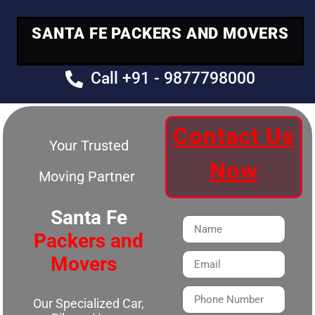
SANTA FE PACKERS AND MOVERS
Call +91 - 9877798000
Contact Us
Your Trusted
Now
Moving Partner
Santa Fe
Packers and
Movers
Our Specialized Car,