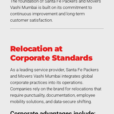
The foundation of Santa Fe Packers and Movers
Vashi Mumbai is built on its commitment to
continuous improvement and long-term
customer satisfaction.
Relocation at
Corporate Standards
As a leading service provider, Santa Fe Packers
and Movers Vashi Mumbai integrates global
corporate practices into its operations.
Companies rely on the brand for relocations that
require punctuality, documentation, employee
mobility solutions, and data-secure shifting.
Corporate advantages include: