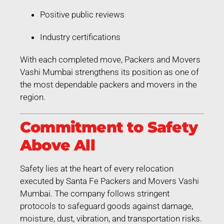
Positive public reviews
Industry certifications
With each completed move, Packers and Movers
Vashi Mumbai strengthens its position as one of
the most dependable packers and movers in the
region.
Commitment to Safety
Above All
Safety lies at the heart of every relocation
executed by Santa Fe Packers and Movers Vashi
Mumbai. The company follows stringent
protocols to safeguard goods against damage,
moisture, dust, vibration, and transportation risks.