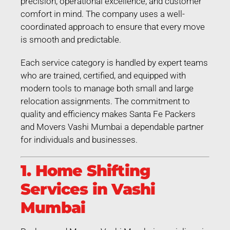
precision, operational excellence, and customer
comfort in mind. The company uses a well-
coordinated approach to ensure that every move
is smooth and predictable.
Each service category is handled by expert teams
who are trained, certified, and equipped with
modern tools to manage both small and large
relocation assignments. The commitment to
quality and efficiency makes Santa Fe Packers
and Movers Vashi Mumbai a dependable partner
for individuals and businesses.
1. Home Shifting
Services in Vashi
Mumbai