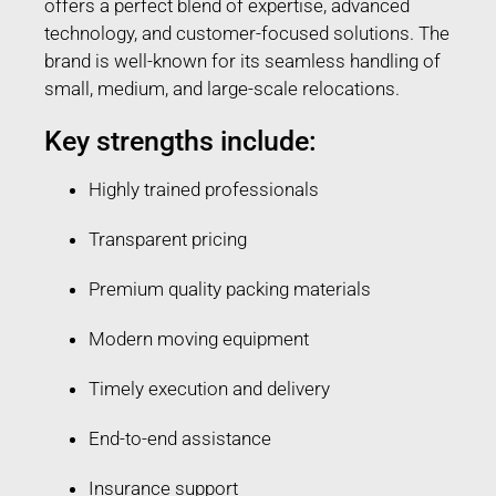
offers a perfect blend of expertise, advanced
technology, and customer-focused solutions. The
brand is well-known for its seamless handling of
small, medium, and large-scale relocations.
Key strengths include:
Highly trained professionals
Transparent pricing
Premium quality packing materials
Modern moving equipment
Timely execution and delivery
End-to-end assistance
Insurance support