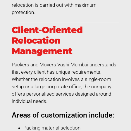
relocation is carried out with maximum
protection.
Client-Oriented
Relocation
Management
Packers and Movers Vashi Mumbai understands
that every client has unique requirements.
Whether the relocation involves a single-room
setup or a large corporate office, the company
offers personalised services designed around
individual needs.
Areas of customization include:
Packing material selection