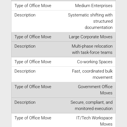
Medium Enterprises
Systematic shifting with
structured
documentation
Large Corporate Moves
Multi-phase relocation
with task-force teams
Co-working Spaces
Fast, coordinated bulk
movement
Government Office
Moves
Secure, compliant, and
monitored execution
IT/Tech Workspace
Moves