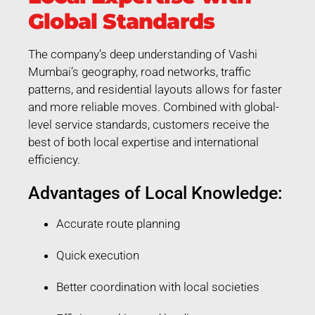
Global Standards
The company’s deep understanding of Vashi
Mumbai’s geography, road networks, traffic
patterns, and residential layouts allows for faster
and more reliable moves. Combined with global-
level service standards, customers receive the
best of both local expertise and international
efficiency.
Advantages of Local Knowledge:
Accurate route planning
Quick execution
Better coordination with local societies