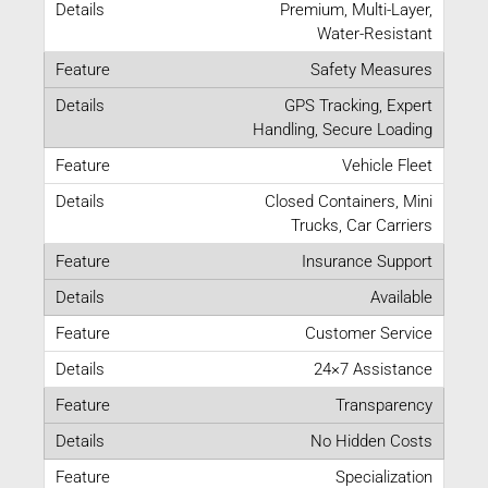
Premium, Multi-Layer,
Water-Resistant
Safety Measures
GPS Tracking, Expert
Handling, Secure Loading
Vehicle Fleet
Closed Containers, Mini
Trucks, Car Carriers
Insurance Support
Available
Customer Service
24×7 Assistance
Transparency
No Hidden Costs
Specialization