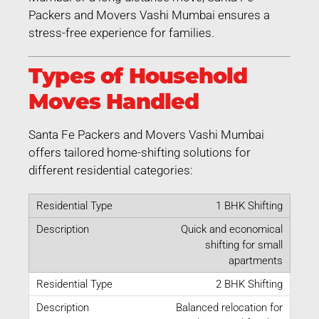
Packers and Movers Vashi Mumbai ensures a
stress-free experience for families.
Types of Household
Moves Handled
Santa Fe Packers and Movers Vashi Mumbai
offers tailored home-shifting solutions for
different residential categories:
1 BHK Shifting
Quick and economical
shifting for small
apartments
2 BHK Shifting
Balanced relocation for