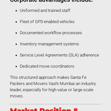
Uniformed and trained staff
Fleet of GPS-enabled vehicles
Documented workflow processes
Inventory management systems
Service Level Agreements (SLA) adherence
Dedicated move coordinators
This structured approach makes Santa Fe
Packers and Movers Vashi Mumbai an industry
leader, especially for high-value or large-scale
moves.
Market Position &