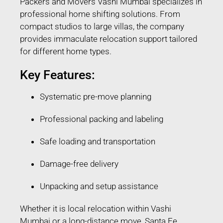
Packers and Movers Vashi Mumbai specializes in
professional home shifting solutions. From
compact studios to large villas, the company
provides immaculate relocation support tailored
for different home types.
Key Features:
Systematic pre-move planning
Professional packing and labeling
Safe loading and transportation
Damage-free delivery
Unpacking and setup assistance
Whether it is local relocation within Vashi
Mumbai or a long-distance move, Santa Fe