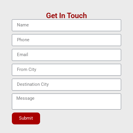
Get In Touch
Submit