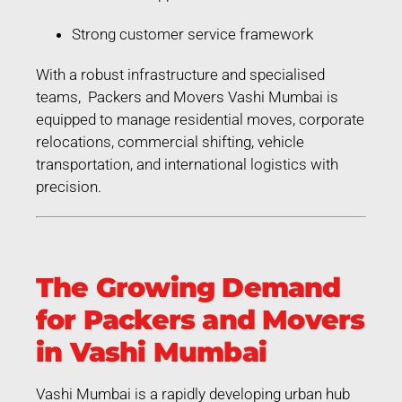
Strong customer service framework
With a robust infrastructure and specialised
teams, Packers and Movers Vashi Mumbai is
equipped to manage residential moves, corporate
relocations, commercial shifting, vehicle
transportation, and international logistics with
precision.
The Growing Demand
for Packers and Movers
in Vashi Mumbai
Vashi Mumbai is a rapidly developing urban hub