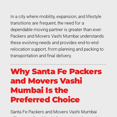
In a city where mobility, expansion, and lifestyle
transitions are frequent, the need for a
dependable moving partner is greater than ever.
Packers and Movers Vashi Mumbai understands
these evolving needs and provides end-to-end
relocation support, from planning and packing to
transportation and final delivery.
Why Santa Fe Packers
and Movers Vashi
Mumbai Is the
Preferred Choice
Santa Fe Packers and Movers Vashi Mumbai