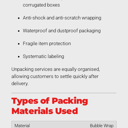
corrugated boxes
Anti-shock and anti-scratch wrapping
Waterproof and dustproof packaging
Fragile item protection
Systematic labeling
Unpacking services are equally organised,
allowing customers to settle quickly after
delivery.
Types of Packing
Materials Used
Bubble Wrap