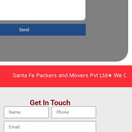
Send
anta Fe Packers and Movers Pvt Ltd★ We Covered Acr
Get In Touch