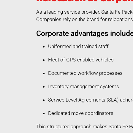
As a leading service provider, Santa Fe Pack
Companies rely on the brand for relocations 
Corporate advantages include
Uniformed and trained staff
Fleet of GPS-enabled vehicles
Documented workflow processes
Inventory management systems
Service Level Agreements (SLA) adhe
Dedicated move coordinators
This structured approach makes Santa Fe Pac