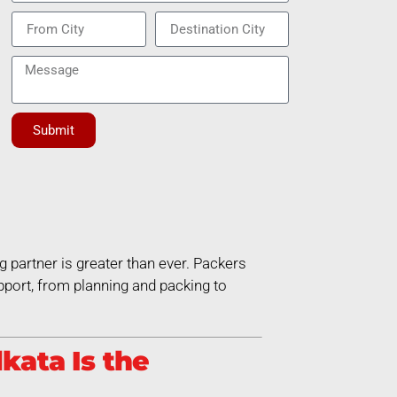
Submit
g partner is greater than ever. Packers
port, from planning and packing to
kata Is the