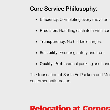
Core Service Philosophy:
Efficiency:
Completing every move on 
Precision:
Handling each item with car
Transparency:
No hidden charges.
Reliability:
Ensuring safety and trust.
Quality:
Professional packing and hand
The foundation of Santa Fe Packers and Mov
customer satisfaction.
Relocation at Corpor