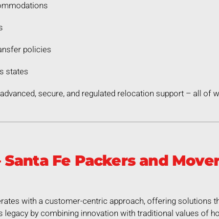
commodations
s
nsfer policies
s states
dvanced, secure, and regulated relocation support – all of
Santa Fe Packers and Mover
ates with a customer-centric approach, offering solutions th
legacy by combining innovation with traditional values of hon