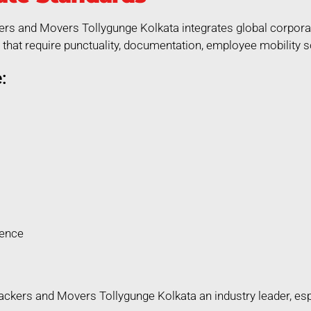
ers and Movers Tollygunge Kolkata integrates global corporat
that require punctuality, documentation, employee mobility so
:
rence
kers and Movers Tollygunge Kolkata an industry leader, espec