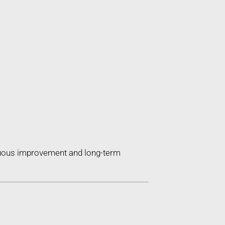
inuous improvement and long-term