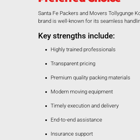
Santa Fe Packers and Movers Tollygunge Kol
brand is well-known for its seamless handli
Key strengths include:
Highly trained professionals
Transparent pricing
Premium quality packing materials
Modern moving equipment
Timely execution and delivery
End-to-end assistance
Insurance support