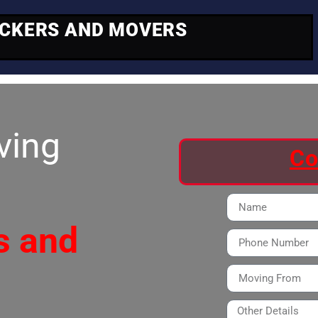
ACKERS AND MOVERS
ving
Co
s and