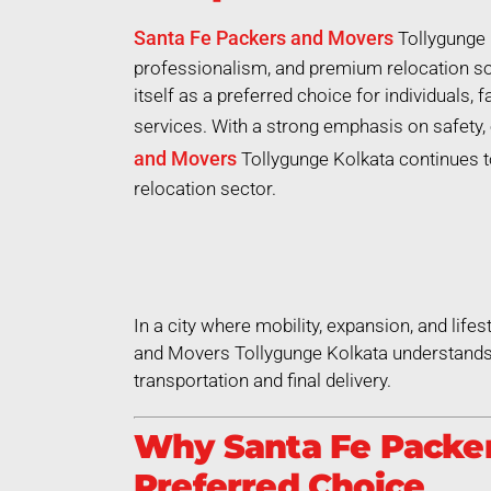
Santa Fe Packers and Movers
Tollygunge 
professionalism, and premium relocation so
itself as a preferred choice for individuals,
services. With a strong emphasis on safety, 
and Movers
Tollygunge Kolkata continues to
relocation sector.
In a city where mobility, expansion, and life
and Movers Tollygunge Kolkata understands 
transportation and final delivery.
Why Santa Fe Packer
Preferred Choice