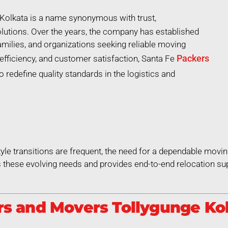
Kolkata is a name synonymous with trust,
lutions. Over the years, the company has established
 families, and organizations seeking reliable moving
Packers
efficiency, and customer satisfaction, Santa Fe
 redefine quality standards in the logistics and
style transitions are frequent, the need for a dependable movin
these evolving needs and provides end-to-end relocation sup
s and Movers Tollygunge Kol