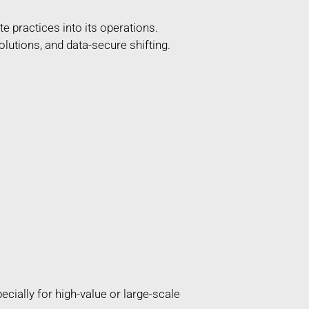
e practices into its operations.
lutions, and data-secure shifting.
ially for high-value or large-scale