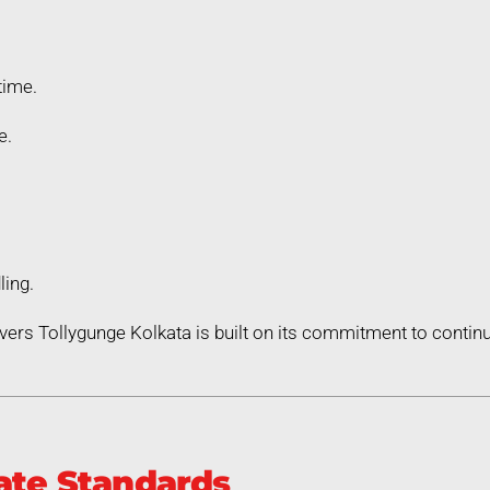
time.
e.
ling.
ers Tollygunge Kolkata is built on its commitment to cont
ate Standards