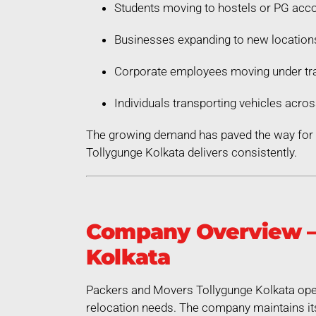
Students moving to hostels or PG ac
Businesses expanding to new location
Corporate employees moving under tra
Individuals transporting vehicles acros
The growing demand has paved the way for a
Tollygunge Kolkata delivers consistently.
Company Overview – 
Kolkata
Packers and Movers Tollygunge Kolkata oper
relocation needs. The company maintains its 