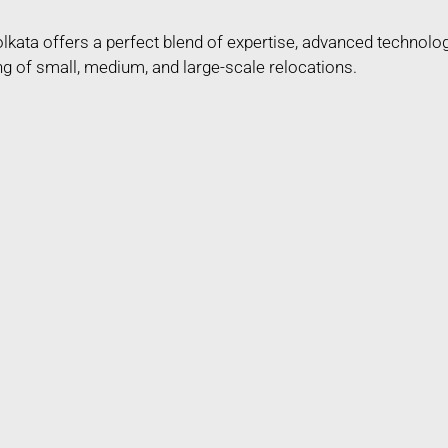
kata offers a perfect blend of expertise, advanced technolo
ng of small, medium, and large-scale relocations.