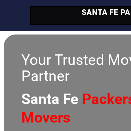
SANTA FE P
Your Trusted Mo
Partner
Santa Fe
Packer
Movers