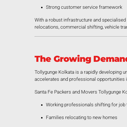
Strong customer service framework
With a robust infrastructure and specialis
relocations, commercial shifting, vehicle tra
The Growing Demand 
Tollygunge Kolkata is a rapidly developing u
accelerates and professional opportunities 
Santa Fe Packers and Movers Tollygunge Kol
Working professionals shifting for job 
Families relocating to new homes