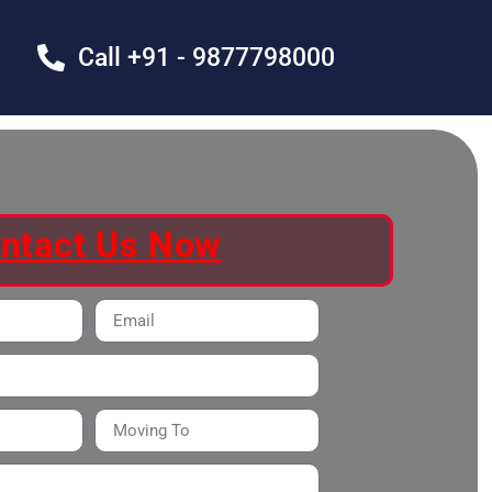
Call +91 - 9877798000
ntact Us Now