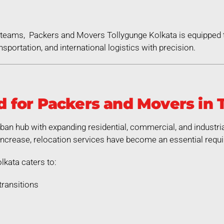
ed teams, Packers and Movers Tollygunge Kolkata is equipped
nsportation, and international logistics with precision.
for Packers and Movers in 
rban hub with expanding residential, commercial, and industri
increase, relocation services have become an essential requ
kata caters to:
transitions