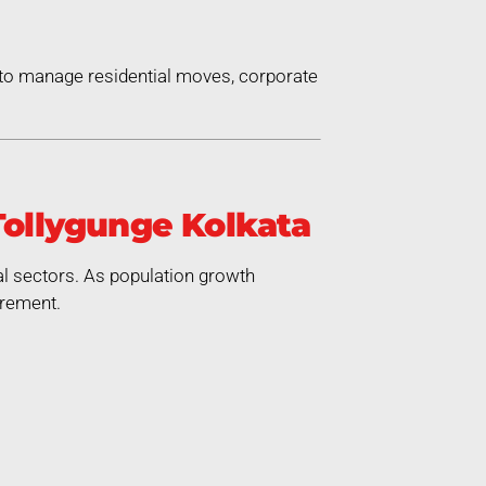
 to manage residential moves, corporate
Tollygunge Kolkata
al sectors. As population growth
irement.