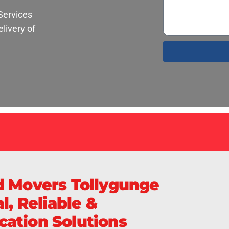
Services
livery of
S
d Movers Tollygunge
l, Reliable &
ation Solutions