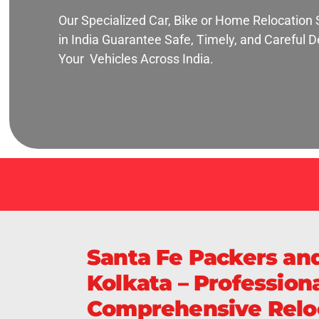
Our Specialized Car, Bike or Home Relocation 
in India Guarantee Safe, Timely, and Careful De
Your Vehicles Across India.
Santa Fe Packers an
Kolkata – Professiona
Comprehensive Reloc