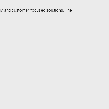
gy, and customer-focused solutions. The