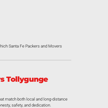
 which Santa Fe Packers and Movers
s Tollygunge
at match both local and long-distance
esty, safety, and dedication.