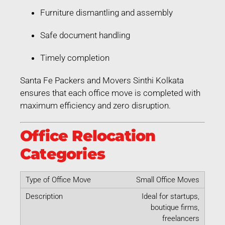
Furniture dismantling and assembly
Safe document handling
Timely completion
Santa Fe Packers and Movers Sinthi Kolkata
ensures that each office move is completed with
maximum efficiency and zero disruption.
Office Relocation
Categories
Small Office Moves
Ideal for startups,
boutique firms,
freelancers