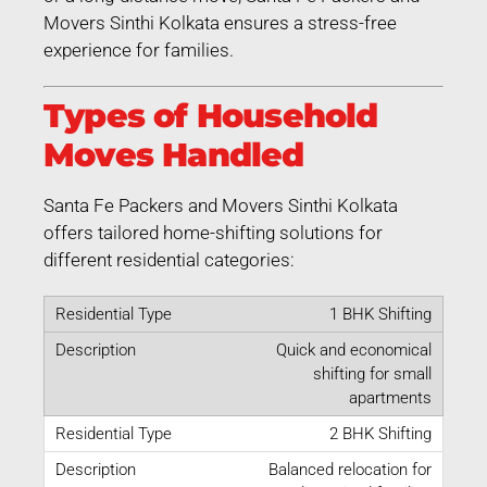
Movers Sinthi Kolkata ensures a stress-free
experience for families.
Types of Household
Moves Handled
Santa Fe Packers and Movers Sinthi Kolkata
offers tailored home-shifting solutions for
different residential categories:
1 BHK Shifting
Quick and economical
shifting for small
apartments
2 BHK Shifting
Balanced relocation for