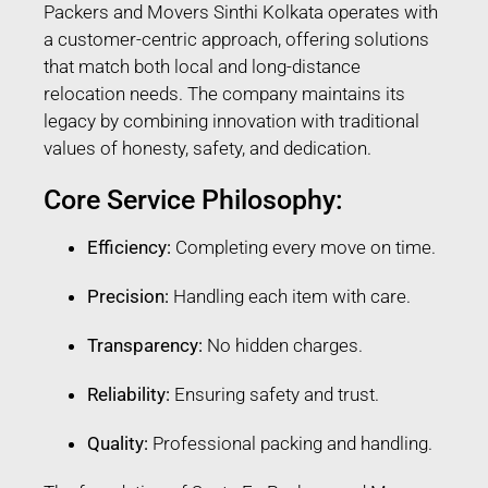
Packers and Movers Sinthi Kolkata operates with
a customer-centric approach, offering solutions
that match both local and long-distance
relocation needs. The company maintains its
legacy by combining innovation with traditional
values of honesty, safety, and dedication.
Core Service Philosophy:
Efficiency:
Completing every move on time.
Precision:
Handling each item with care.
Transparency:
No hidden charges.
Reliability:
Ensuring safety and trust.
Quality:
Professional packing and handling.