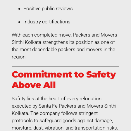
Positive public reviews
Industry certifications
With each completed move, Packers and Movers
Sinthi Kolkata strengthens its position as one of
the most dependable packers and movers in the
region.
Commitment to Safety
Above All
Safety lies at the heart of every relocation
executed by Santa Fe Packers and Movers Sinthi
Kolkata. The company follows stringent
protocols to safeguard goods against damage,
moisture, dust, vibration, and transportation risks.