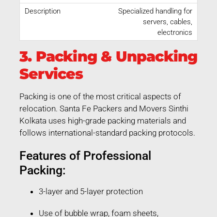
Specialized handling for
servers, cables,
electronics
3. Packing & Unpacking
Services
Packing is one of the most critical aspects of
relocation. Santa Fe Packers and Movers Sinthi
Kolkata uses high-grade packing materials and
follows international-standard packing protocols.
Features of Professional
Packing:
3-layer and 5-layer protection
Use of bubble wrap, foam sheets,