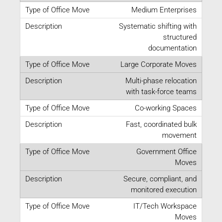
Medium Enterprises
Systematic shifting with
structured
documentation
Large Corporate Moves
Multi-phase relocation
with task-force teams
Co-working Spaces
Fast, coordinated bulk
movement
Government Office
Moves
Secure, compliant, and
monitored execution
IT/Tech Workspace
Moves