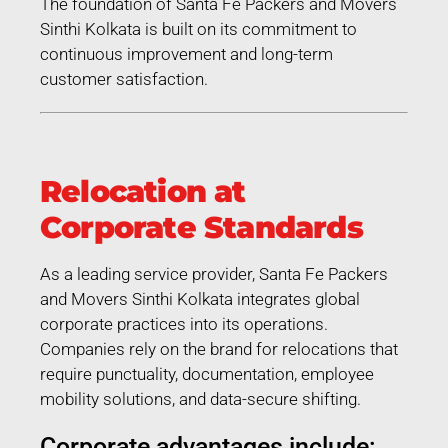
The foundation of Santa Fe Packers and Movers
Sinthi Kolkata is built on its commitment to
continuous improvement and long-term
customer satisfaction.
Relocation at
Corporate Standards
As a leading service provider, Santa Fe Packers
and Movers Sinthi Kolkata integrates global
corporate practices into its operations.
Companies rely on the brand for relocations that
require punctuality, documentation, employee
mobility solutions, and data-secure shifting.
Corporate advantages include: