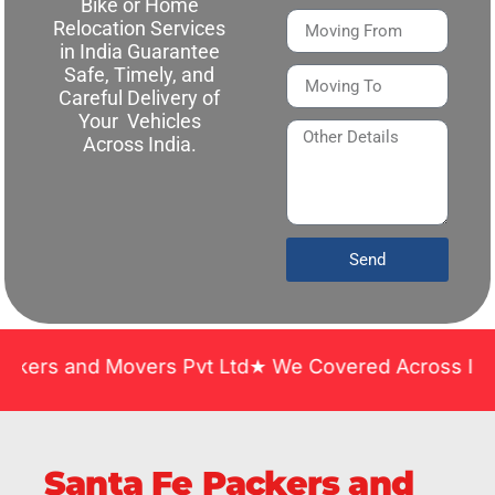
Bike or Home
Relocation Services
in India Guarantee
Safe, Timely, and
Careful Delivery of
Your Vehicles
Across India.
Send
d Movers Pvt Ltd★ We Covered Across India ★ Many 
Santa Fe Packers and