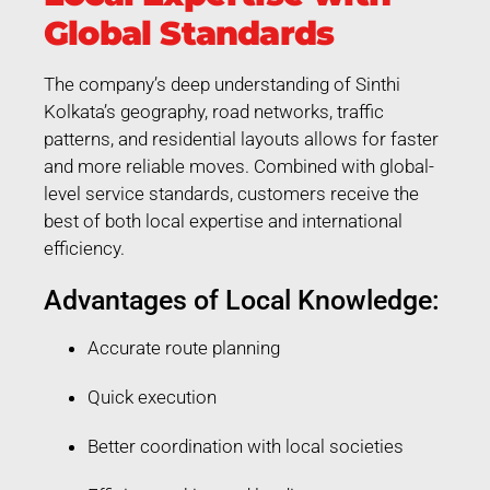
Global Standards
The company’s deep understanding of Sinthi
Kolkata’s geography, road networks, traffic
patterns, and residential layouts allows for faster
and more reliable moves. Combined with global-
level service standards, customers receive the
best of both local expertise and international
efficiency.
Advantages of Local Knowledge:
Accurate route planning
Quick execution
Better coordination with local societies