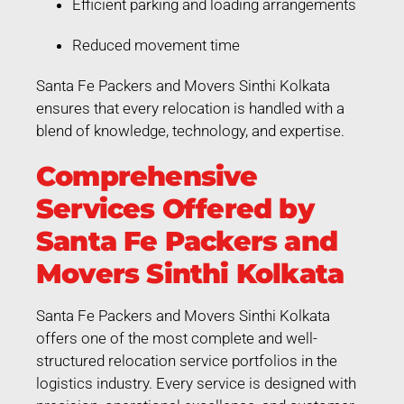
Efficient parking and loading arrangements
Reduced movement time
Santa Fe Packers and Movers Sinthi Kolkata
ensures that every relocation is handled with a
blend of knowledge, technology, and expertise.
Comprehensive
Services Offered by
Santa Fe Packers and
Movers Sinthi Kolkata
Santa Fe Packers and Movers Sinthi Kolkata
offers one of the most complete and well-
structured relocation service portfolios in the
logistics industry. Every service is designed with