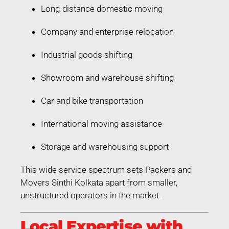
Long-distance domestic moving
Company and enterprise relocation
Industrial goods shifting
Showroom and warehouse shifting
Car and bike transportation
International moving assistance
Storage and warehousing support
This wide service spectrum sets Packers and
Movers Sinthi Kolkata apart from smaller,
unstructured operators in the market.
Local Expertise with