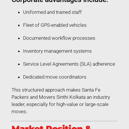
Uniformed and trained staff
Fleet of GPS-enabled vehicles
Documented workflow processes
Inventory management systems
Service Level Agreements (SLA) adherence
Dedicated move coordinators
This structured approach makes Santa Fe
Packers and Movers Sinthi Kolkata an industry
leader, especially for high-value or large-scale
moves.
Market Position &