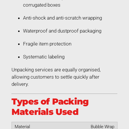
corrugated boxes
Anti-shock and anti-scratch wrapping
Waterproof and dustproof packaging
Fragile item protection
Systematic labeling
Unpacking services are equally organised,
allowing customers to settle quickly after
delivery.
Types of Packing
Materials Used
Bubble Wrap