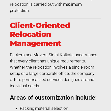
relocation is carried out with maximum
protection.
Client-Oriented
Relocation
Management
Packers and Movers Sinthi Kolkata understands
that every client has unique requirements.
Whether the relocation involves a single-room
setup or a large corporate office, the company
offers personalised services designed around
individual needs.
Areas of customization include:
Packing material selection