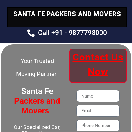
SANTA FE PACKERS AND MOVERS
Call +91 - 9877798000
Contact Us
Your Trusted
Now
Moving Partner
Santa Fe
Packers and
Movers
Our Specialized Car,