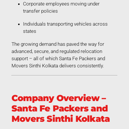
Corporate employees moving under
transfer policies
Individuals transporting vehicles across
states
The growing demand has paved the way for
advanced, secure, and regulated relocation
support – all of which Santa Fe Packers and
Movers Sinthi Kolkata delivers consistently.
Company Overview –
Santa Fe Packers and
Movers Sinthi Kolkata