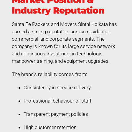
Industry Reputation
Santa Fe Packers and Movers Sinthi Kolkata has
earned a strong reputation across residential,
commercial, and corporate segments. The
company is known for its large service network
and continuous investment in technology,
manpower training, and equipment upgrades.
The brand’s reliability comes from:
Consistency in service delivery
Professional behaviour of staff
Transparent payment policies
High customer retention