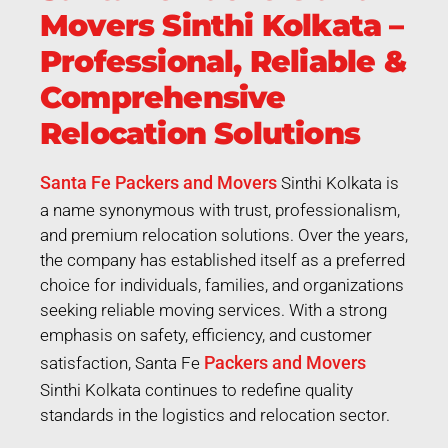
Movers Sinthi Kolkata –
Professional, Reliable &
Comprehensive
Relocation Solutions
Santa Fe Packers and Movers
Sinthi Kolkata is
a name synonymous with trust, professionalism,
and premium relocation solutions. Over the years,
the company has established itself as a preferred
choice for individuals, families, and organizations
seeking reliable moving services. With a strong
emphasis on safety, efficiency, and customer
Packers and Movers
satisfaction, Santa Fe
Sinthi Kolkata continues to redefine quality
standards in the logistics and relocation sector.