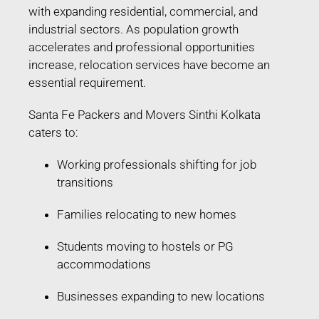
with expanding residential, commercial, and
industrial sectors. As population growth
accelerates and professional opportunities
increase, relocation services have become an
essential requirement.
Santa Fe Packers and Movers Sinthi Kolkata
caters to:
Working professionals shifting for job
transitions
Families relocating to new homes
Students moving to hostels or PG
accommodations
Businesses expanding to new locations