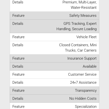
Premium, Multi-Layer,
Water-Resistant
Safety Measures
GPS Tracking, Expert
Handling, Secure Loading
Vehicle Fleet
Closed Containers, Mini
Trucks, Car Carriers
Insurance Support
Available
Customer Service
24×7 Assistance
Transparency
No Hidden Costs
Specialization