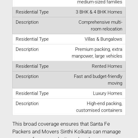
medium-sized families
3 BHK & 4 BHK Homes
Comprehensive multi-
room relocation
Villas & Bungalows
Premium packing, extra
manpower, large vehicles
Rented Homes
Fast and budget-friendly
moving
Luxury Homes
High-end packing,
customised containers
This broad coverage ensures that Santa Fe
Packers and Movers Sinthi Kolkata can manage