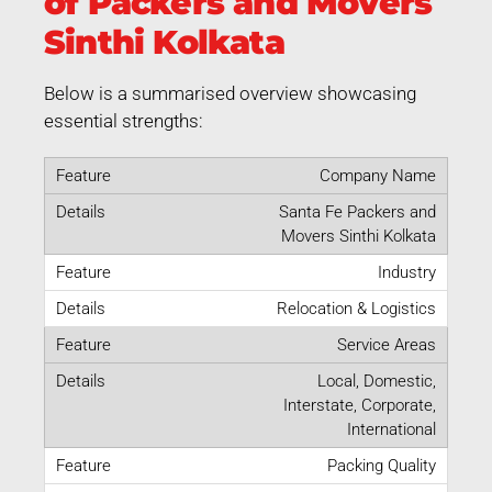
of Packers and Movers
Sinthi Kolkata
Below is a summarised overview showcasing
essential strengths:
Company Name
Santa Fe Packers and
Movers Sinthi Kolkata
Industry
Relocation & Logistics
Service Areas
Local, Domestic,
Interstate, Corporate,
International
Packing Quality