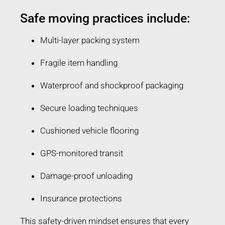
Safe moving practices include:
Multi-layer packing system
Fragile item handling
Waterproof and shockproof packaging
Secure loading techniques
Cushioned vehicle flooring
GPS-monitored transit
Damage-proof unloading
Insurance protections
This safety-driven mindset ensures that every