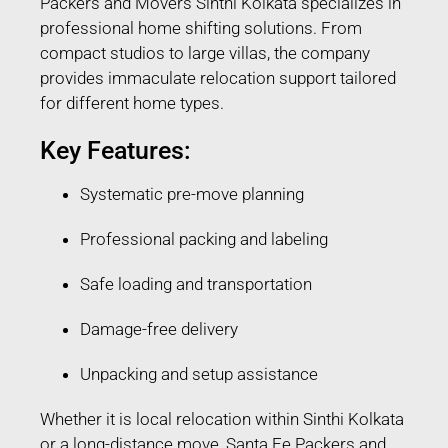
Packers and Movers Sinthi Kolkata specializes in
professional home shifting solutions. From
compact studios to large villas, the company
provides immaculate relocation support tailored
for different home types.
Key Features:
Systematic pre-move planning
Professional packing and labeling
Safe loading and transportation
Damage-free delivery
Unpacking and setup assistance
Whether it is local relocation within Sinthi Kolkata
or a long-distance move, Santa Fe Packers and