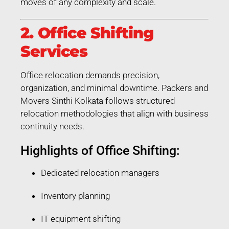
moves of any complexity and scale.
2. Office Shifting
Services
Office relocation demands precision,
organization, and minimal downtime. Packers and
Movers Sinthi Kolkata follows structured
relocation methodologies that align with business
continuity needs.
Highlights of Office Shifting:
Dedicated relocation managers
Inventory planning
IT equipment shifting