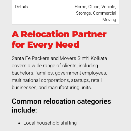
Home, Office, Vehicle,
Storage, Commercial
Moving
A Relocation Partner
for Every Need
Santa Fe Packers and Movers Sinthi Kolkata
covers a wide range of clients, including
bachelors, families, government employees,
multinational corporations, startups, retail
businesses, and manufacturing units.
Common relocation categories
include:
Local household shifting