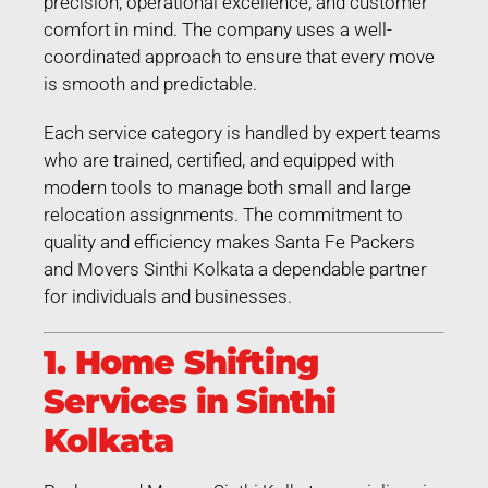
precision, operational excellence, and customer
comfort in mind. The company uses a well-
coordinated approach to ensure that every move
is smooth and predictable.
Each service category is handled by expert teams
who are trained, certified, and equipped with
modern tools to manage both small and large
relocation assignments. The commitment to
quality and efficiency makes Santa Fe Packers
and Movers Sinthi Kolkata a dependable partner
for individuals and businesses.
1. Home Shifting
Services in Sinthi
Kolkata