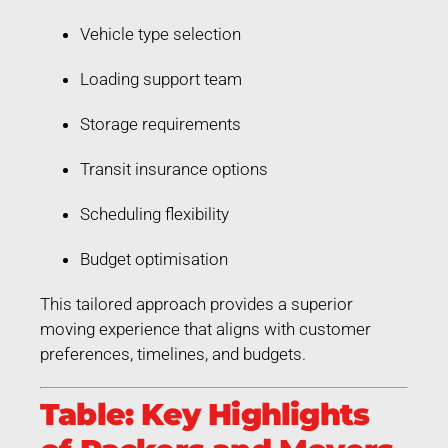
Vehicle type selection
Loading support team
Storage requirements
Transit insurance options
Scheduling flexibility
Budget optimisation
This tailored approach provides a superior
moving experience that aligns with customer
preferences, timelines, and budgets.
Table: Key Highlights