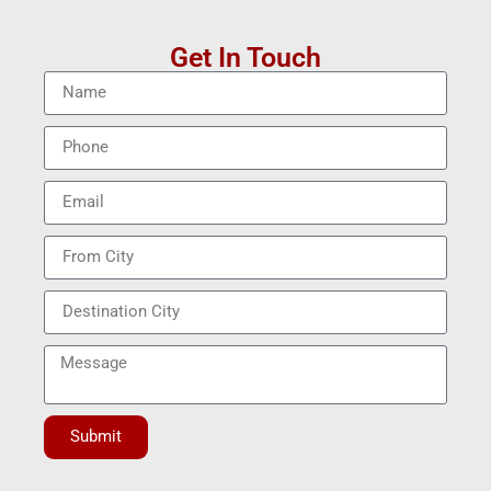
Get In Touch
Submit