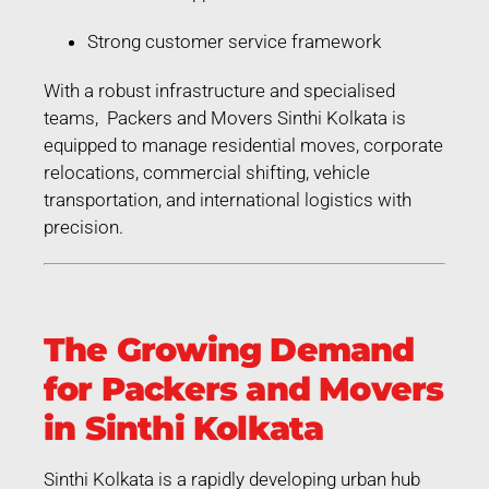
Strong customer service framework
With a robust infrastructure and specialised
teams, Packers and Movers Sinthi Kolkata is
equipped to manage residential moves, corporate
relocations, commercial shifting, vehicle
transportation, and international logistics with
precision.
The Growing Demand
for Packers and Movers
in Sinthi Kolkata
Sinthi Kolkata is a rapidly developing urban hub