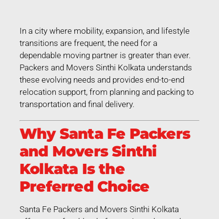
In a city where mobility, expansion, and lifestyle
transitions are frequent, the need for a
dependable moving partner is greater than ever.
Packers and Movers Sinthi Kolkata understands
these evolving needs and provides end-to-end
relocation support, from planning and packing to
transportation and final delivery.
Why Santa Fe Packers
and Movers Sinthi
Kolkata Is the
Preferred Choice
Santa Fe Packers and Movers Sinthi Kolkata