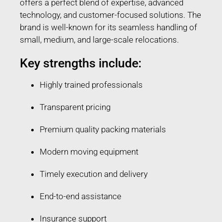
offers a perfect blend of expertise, advanced
technology, and customer-focused solutions. The
brand is well-known for its seamless handling of
small, medium, and large-scale relocations.
Key strengths include:
Highly trained professionals
Transparent pricing
Premium quality packing materials
Modern moving equipment
Timely execution and delivery
End-to-end assistance
Insurance support