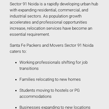
Sector 91 Noida is a rapidly developing urban hub
with expanding residential, commercial, and
industrial sectors. As population growth
accelerates and professional opportunities
increase, relocation services have become an
essential requirement.
Santa Fe Packers and Movers Sector 91 Noida
caters to:
Working professionals shifting for job
transitions
Families relocating to new homes
Students moving to hostels or PG
accommodations
Businesses expanding to new locations