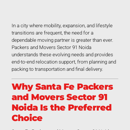
In a city where mobility, expansion, and lifestyle
transitions are frequent, the need for a
dependable moving partner is greater than ever.
Packers and Movers Sector 91 Noida
understands these evolving needs and provides
end-to-end relocation support, from planning and
packing to transportation and final delivery.
Why Santa Fe Packers
and Movers Sector 91
Noida Is the Preferred
Choice