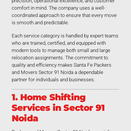
precision, operational excellence, and customer
comfort in mind. The company uses a well-
coordinated approach to ensure that every move
is smooth and predictable.
Each service category is handled by expert teams
who are trained, certified, and equipped with
modern tools to manage both small and large
relocation assignments. The commitment to
quality and efficiency makes Santa Fe Packers
and Movers Sector 91 Noida a dependable
partner for individuals and businesses.
1. Home Shifting
Services in Sector 91
Noida