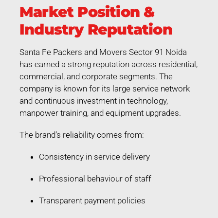
Market Position &
Industry Reputation
Santa Fe Packers and Movers Sector 91 Noida
has earned a strong reputation across residential,
commercial, and corporate segments. The
company is known for its large service network
and continuous investment in technology,
manpower training, and equipment upgrades.
The brand’s reliability comes from:
Consistency in service delivery
Professional behaviour of staff
Transparent payment policies