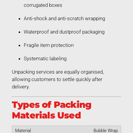
corrugated boxes
Anti-shock and anti-scratch wrapping
Waterproof and dustproof packaging
Fragile item protection
Systematic labeling
Unpacking services are equally organised,
allowing customers to settle quickly after
delivery.
Types of Packing
Materials Used
Bubble Wrap