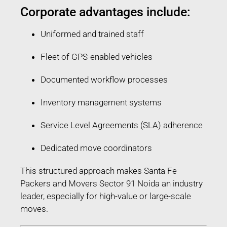
Corporate advantages include:
Uniformed and trained staff
Fleet of GPS-enabled vehicles
Documented workflow processes
Inventory management systems
Service Level Agreements (SLA) adherence
Dedicated move coordinators
This structured approach makes Santa Fe
Packers and Movers Sector 91 Noida an industry
leader, especially for high-value or large-scale
moves.