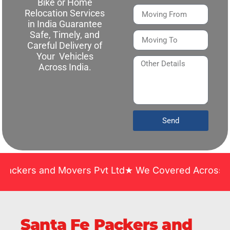
Bike or Home
Relocation Services
in India Guarantee
Safe, Timely, and
Careful Delivery of
Your Vehicles
Across India.
Send
and Movers Pvt Ltd★ We Covered Across India ★ Man
Santa Fe Packers and