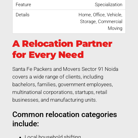
Specialization
Home, Office, Vehicle,
Storage, Commercial
Moving
A Relocation Partner
for Every Need
Santa Fe Packers and Movers Sector 91 Noida
covers a wide range of clients, including
bachelors, families, government employees,
multinational corporations, startups, retail
businesses, and manufacturing units.
Common relocation categories
include:
Local household shifting