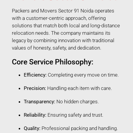
Packers and Movers Sector 91 Noida operates
with a customer-centric approach, offering
solutions that match both local and long-distance
relocation needs. The company maintains its
legacy by combining innovation with traditional
values of honesty, safety, and dedication.
Core Service Philosophy:
Efficiency:
Completing every move on time.
Precision:
Handling each item with care.
Transparency:
No hidden charges.
Reliability:
Ensuring safety and trust.
Quality:
Professional packing and handling.