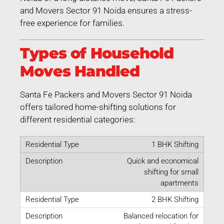
and Movers Sector 91 Noida ensures a stress-
free experience for families.
Types of Household
Moves Handled
Santa Fe Packers and Movers Sector 91 Noida
offers tailored home-shifting solutions for
different residential categories:
1 BHK Shifting
Quick and economical
shifting for small
apartments
2 BHK Shifting
Balanced relocation for