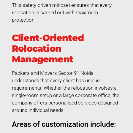
This safety-driven mindset ensures that every
relocation is carried out with maximum
protection.
Client-Oriented
Relocation
Management
Packers and Movers Sector 91 Noida
understands that every client has unique
requirements. Whether the relocation involves a
single-room setup or a large corporate office, the
company offers personalised services designed
around individual needs.
Areas of customization include: