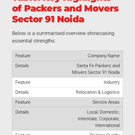
of Packers and Movers
Sector 91 Noida
Below is a summarised overview showcasing
essential strengths:
Company Name
Santa Fe Packers and
Movers Sector 91 Noida
Industry
Relocation & Logistics
Service Areas
Local, Domestic,
Interstate, Corporate,
International