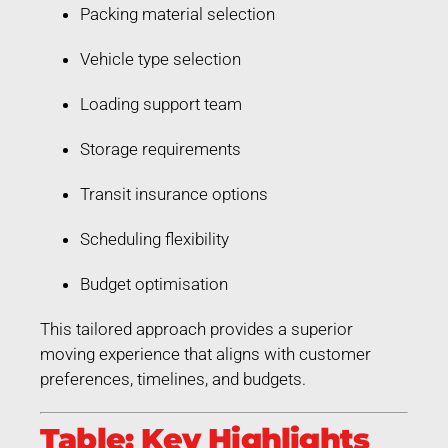
Packing material selection
Vehicle type selection
Loading support team
Storage requirements
Transit insurance options
Scheduling flexibility
Budget optimisation
This tailored approach provides a superior
moving experience that aligns with customer
preferences, timelines, and budgets.
Table: Key Highlights