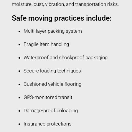
moisture, dust, vibration, and transportation risks.
Safe moving practices include:
Multi-layer packing system
Fragile item handling
Waterproof and shockproof packaging
Secure loading techniques
Cushioned vehicle flooring
GPS-monitored transit
Damage-proof unloading
Insurance protections