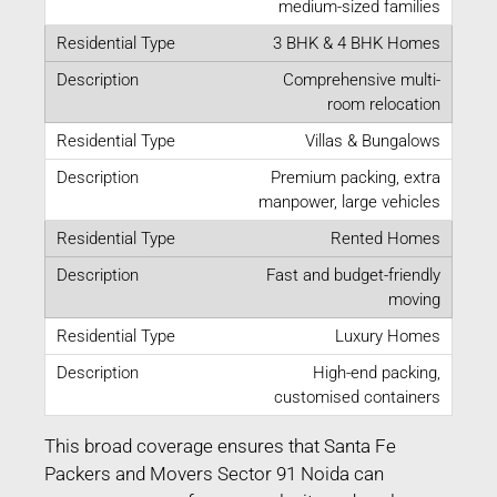
medium-sized families
3 BHK & 4 BHK Homes
Comprehensive multi-
room relocation
Villas & Bungalows
Premium packing, extra
manpower, large vehicles
Rented Homes
Fast and budget-friendly
moving
Luxury Homes
High-end packing,
customised containers
This broad coverage ensures that Santa Fe
Packers and Movers Sector 91 Noida can