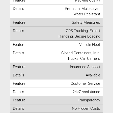
Packing Quality
Premium, Multi-Layer,
Water-Resistant
Safety Measures
GPS Tracking, Expert
Handling, Secure Loading
Vehicle Fleet
Closed Containers, Mini
Trucks, Car Carriers
Insurance Support
Available
Customer Service
24×7 Assistance
Transparency
No Hidden Costs