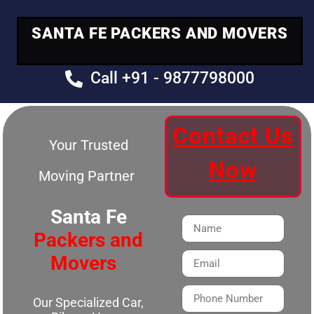
SANTA FE PACKERS AND MOVERS
Call +91 - 9877798000
Contact Us
Your Trusted
Now
Moving Partner
Santa Fe
Packers and
Movers
Our Specialized Car,