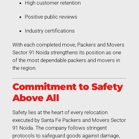
High customer retention
Positive public reviews
Industry certifications
With each completed move, Packers and Movers
Sector 91 Noida strengthens its position as one
of the most dependable packers and movers in
the region.
Commitment to Safety
Above All
Safety lies at the heart of every relocation
executed by Santa Fe Packers and Movers Sector
91 Noida. The company follows stringent
protocols to safeguard goods against damage,