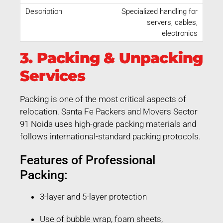
Specialized handling for
servers, cables,
electronics
3. Packing & Unpacking
Services
Packing is one of the most critical aspects of
relocation. Santa Fe Packers and Movers Sector
91 Noida uses high-grade packing materials and
follows international-standard packing protocols.
Features of Professional
Packing:
3-layer and 5-layer protection
Use of bubble wrap, foam sheets,