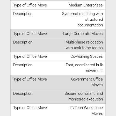
Medium Enterprises
Systematic shifting with
structured
documentation
Large Corporate Moves
Multi-phase relocation
with task-force teams
Co-working Spaces
Fast, coordinated bulk
movement
Government Office
Moves
Secure, compliant, and
monitored execution
IT/Tech Workspace
Moves