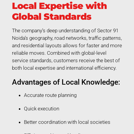
Local Expertise with
Global Standards
The company’s deep understanding of Sector 91
Noida’s geography, road networks, traffic patterns,
and residential layouts allows for faster and more
reliable moves. Combined with global-level
service standards, customers receive the best of
both local expertise and international efficiency.
Advantages of Local Knowledge:
Accurate route planning
Quick execution
Better coordination with local societies