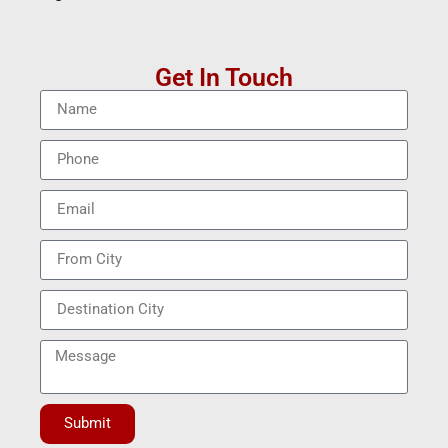
Get In Touch
Submit