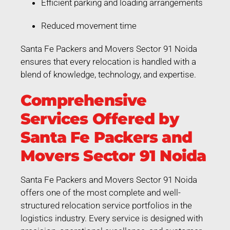
Efficient parking and loading arrangements
Reduced movement time
Santa Fe Packers and Movers Sector 91 Noida
ensures that every relocation is handled with a
blend of knowledge, technology, and expertise.
Comprehensive
Services Offered by
Santa Fe Packers and
Movers Sector 91 Noida
Santa Fe Packers and Movers Sector 91 Noida
offers one of the most complete and well-
structured relocation service portfolios in the
logistics industry. Every service is designed with