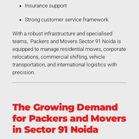
Insurance support
Strong customer service framework
With a robust infrastructure and specialised
teams, Packers and Movers Sector 91 Noida is
equipped to manage residential moves, corporate
relocations, commercial shifting, vehicle
transportation, and international logistics with
precision.
The Growing Demand
for Packers and Movers
in Sector 91 Noida