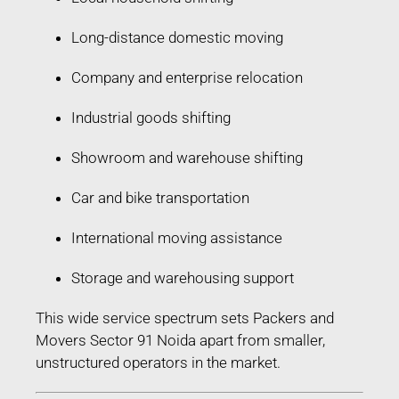
Long-distance domestic moving
Company and enterprise relocation
Industrial goods shifting
Showroom and warehouse shifting
Car and bike transportation
International moving assistance
Storage and warehousing support
This wide service spectrum sets Packers and
Movers Sector 91 Noida apart from smaller,
unstructured operators in the market.