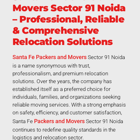
Movers Sector 91 Noida
– Professional, Reliable
& Comprehensive
Relocation Solutions
Santa Fe Packers and Movers
Sector 91 Noida
is a name synonymous with trust,
professionalism, and premium relocation
solutions. Over the years, the company has
established itself as a preferred choice for
individuals, families, and organizations seeking
reliable moving services. With a strong emphasis
on safety, efficiency, and customer satisfaction,
Packers and Movers
Santa Fe
Sector 91 Noida
continues to redefine quality standards in the
logistics and relocation sector.