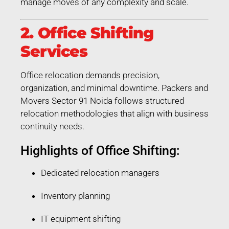
manage moves of any complexity and scale.
2. Office Shifting
Services
Office relocation demands precision,
organization, and minimal downtime. Packers and
Movers Sector 91 Noida follows structured
relocation methodologies that align with business
continuity needs.
Highlights of Office Shifting:
Dedicated relocation managers
Inventory planning
IT equipment shifting