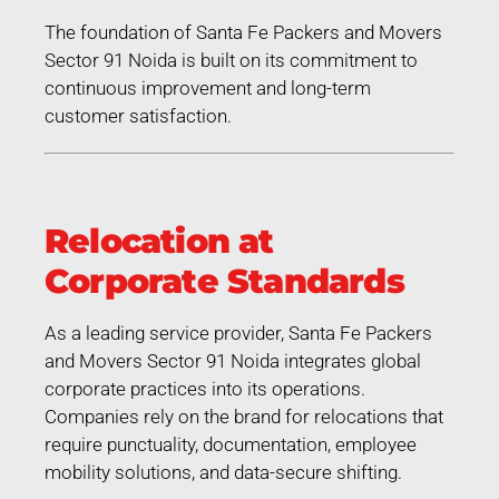
The foundation of Santa Fe Packers and Movers
Sector 91 Noida is built on its commitment to
continuous improvement and long-term
customer satisfaction.
Relocation at
Corporate Standards
As a leading service provider, Santa Fe Packers
and Movers Sector 91 Noida integrates global
corporate practices into its operations.
Companies rely on the brand for relocations that
require punctuality, documentation, employee
mobility solutions, and data-secure shifting.