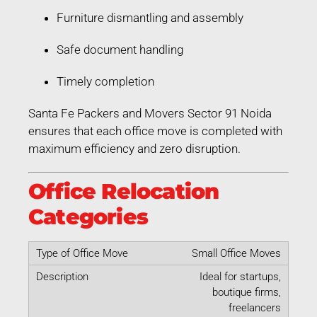
Furniture dismantling and assembly
Safe document handling
Timely completion
Santa Fe Packers and Movers Sector 91 Noida
ensures that each office move is completed with
maximum efficiency and zero disruption.
Office Relocation
Categories
Small Office Moves
Ideal for startups,
boutique firms,
freelancers