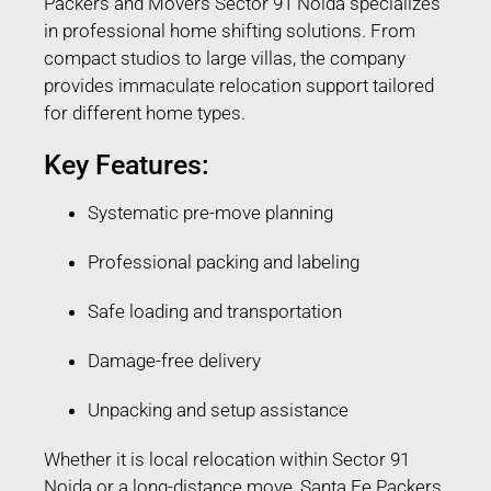
Packers and Movers Sector 91 Noida specializes
in professional home shifting solutions. From
compact studios to large villas, the company
provides immaculate relocation support tailored
for different home types.
Key Features:
Systematic pre-move planning
Professional packing and labeling
Safe loading and transportation
Damage-free delivery
Unpacking and setup assistance
Whether it is local relocation within Sector 91
Noida or a long-distance move, Santa Fe Packers