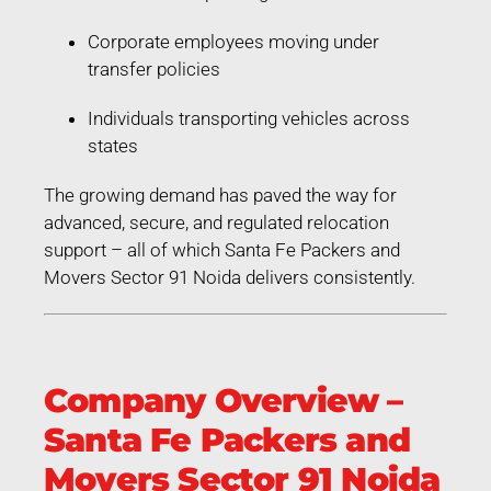
Corporate employees moving under
transfer policies
Individuals transporting vehicles across
states
The growing demand has paved the way for
advanced, secure, and regulated relocation
support – all of which Santa Fe Packers and
Movers Sector 91 Noida delivers consistently.
Company Overview –
Santa Fe Packers and
Movers Sector 91 Noida