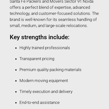
Santa Fe Packers and Movers Sector 91 Noida
offers a perfect blend of expertise, advanced
technology, and customer-focused solutions. The
brand is well-known for its seamless handling of
small, medium, and large-scale relocations.
Key strengths include:
Highly trained professionals
Transparent pricing
Premium quality packing materials
Modern moving equipment
Timely execution and delivery
End-to-end assistance