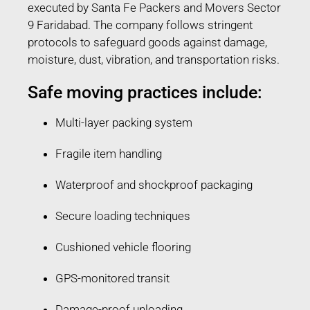
executed by Santa Fe Packers and Movers Sector
9 Faridabad. The company follows stringent
protocols to safeguard goods against damage,
moisture, dust, vibration, and transportation risks.
Safe moving practices include:
Multi-layer packing system
Fragile item handling
Waterproof and shockproof packaging
Secure loading techniques
Cushioned vehicle flooring
GPS-monitored transit
Damage-proof unloading