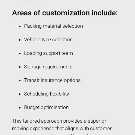
Areas of customization include:
Packing material selection
Vehicle type selection
Loading support team
Storage requirements
Transit insurance options
Scheduling flexibility
Budget optimisation
This tailored approach provides a superior
moving experience that aligns with customer