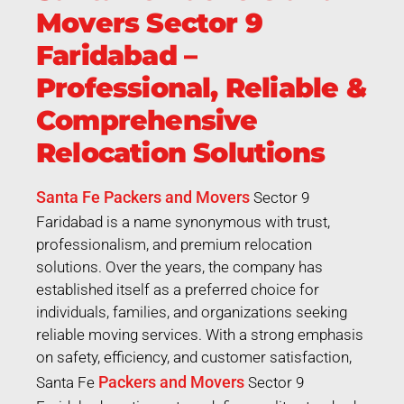
Movers Sector 9
Faridabad –
Professional, Reliable &
Comprehensive
Relocation Solutions
Santa Fe Packers and Movers
Sector 9
Faridabad is a name synonymous with trust,
professionalism, and premium relocation
solutions. Over the years, the company has
established itself as a preferred choice for
individuals, families, and organizations seeking
reliable moving services. With a strong emphasis
on safety, efficiency, and customer satisfaction,
Packers and Movers
Santa Fe
Sector 9