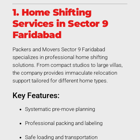
1. Home Shifting
Services in Sector 9
Faridabad
Packers and Movers Sector 9 Faridabad
specializes in professional home shifting
solutions. From compact studios to large villas,
the company provides immaculate relocation
support tailored for different home types.
Key Features:
Systematic pre-move planning
Professional packing and labeling
Safe loading and transportation