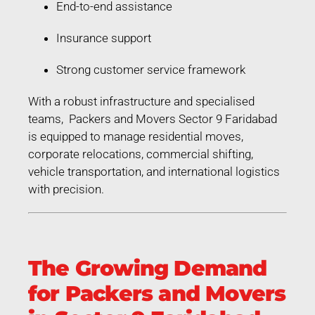
End-to-end assistance
Insurance support
Strong customer service framework
With a robust infrastructure and specialised
teams, Packers and Movers Sector 9 Faridabad
is equipped to manage residential moves,
corporate relocations, commercial shifting,
vehicle transportation, and international logistics
with precision.
The Growing Demand
for Packers and Movers