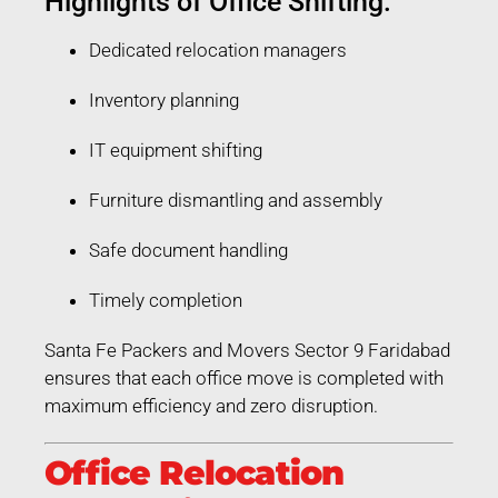
Highlights of Office Shifting:
Dedicated relocation managers
Inventory planning
IT equipment shifting
Furniture dismantling and assembly
Safe document handling
Timely completion
Santa Fe Packers and Movers Sector 9 Faridabad
ensures that each office move is completed with
maximum efficiency and zero disruption.
Office Relocation