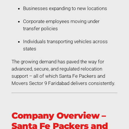
Businesses expanding to new locations
Corporate employees moving under
transfer policies
Individuals transporting vehicles across
states
The growing demand has paved the way for
advanced, secure, and regulated relocation
support – all of which Santa Fe Packers and
Movers Sector 9 Faridabad delivers consistently.
Company Overview –
Santa Fe Packers and