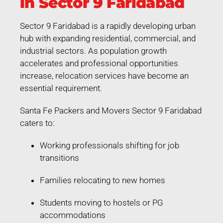
in Sector 9 Faridabad
Sector 9 Faridabad is a rapidly developing urban
hub with expanding residential, commercial, and
industrial sectors. As population growth
accelerates and professional opportunities
increase, relocation services have become an
essential requirement.
Santa Fe Packers and Movers Sector 9 Faridabad
caters to:
Working professionals shifting for job
transitions
Families relocating to new homes
Students moving to hostels or PG
accommodations