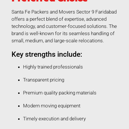
Santa Fe Packers and Movers Sector 9 Faridabad
offers a perfect blend of expertise, advanced
technology, and customer-focused solutions. The
brand is well-known for its seamless handling of
small, medium, and large-scale relocations.
Key strengths include:
Highly trained professionals
Transparent pricing
Premium quality packing materials
Modern moving equipment
Timely execution and delivery