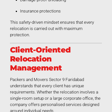
Insurance protections
This safety-driven mindset ensures that every
relocation is carried out with maximum
protection.
Client-Oriented
Relocation
Management
Packers and Movers Sector 9 Faridabad
understands that every client has unique
requirements. Whether the relocation involves a
single-room setup or a large corporate office, the
company offers personalised services designed
around individual needs.