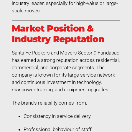
industry leader, especially for high-value or large-
scale moves.
Market Position &
Industry Reputation
Santa Fe Packers and Movers Sector 9 Faridabad
has earned a strong reputation across residential,
commercial, and corporate segments. The
company is known for its large service network
and continuous investment in technology,
manpower training, and equipment upgrades.
The brand’s reliability comes from:
Consistency in service delivery
Professional behaviour of staff