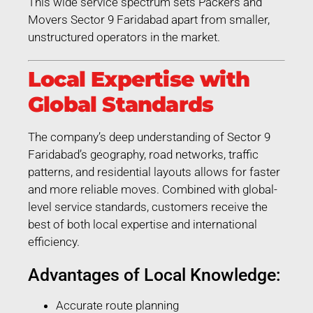
This wide service spectrum sets Packers and
Movers Sector 9 Faridabad apart from smaller,
unstructured operators in the market.
Local Expertise with
Global Standards
The company’s deep understanding of Sector 9
Faridabad’s geography, road networks, traffic
patterns, and residential layouts allows for faster
and more reliable moves. Combined with global-
level service standards, customers receive the
best of both local expertise and international
efficiency.
Advantages of Local Knowledge:
Accurate route planning