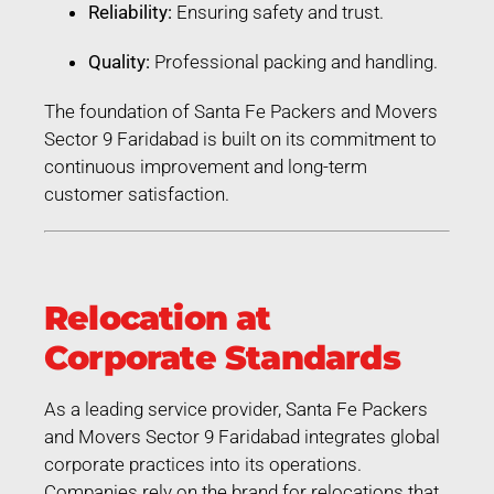
Reliability:
Ensuring safety and trust.
Quality:
Professional packing and handling.
The foundation of Santa Fe Packers and Movers
Sector 9 Faridabad is built on its commitment to
continuous improvement and long-term
customer satisfaction.
Relocation at
Corporate Standards
As a leading service provider, Santa Fe Packers
and Movers Sector 9 Faridabad integrates global
corporate practices into its operations.
Companies rely on the brand for relocations that