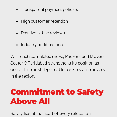
Transparent payment policies
High customer retention
Positive public reviews
Industry certifications
With each completed move, Packers and Movers
Sector 9 Faridabad strengthens its position as
one of the most dependable packers and movers
in the region.
Commitment to Safety
Above All
Safety lies at the heart of every relocation