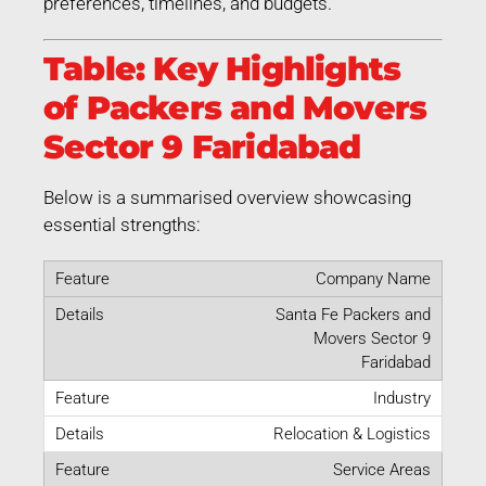
preferences, timelines, and budgets.
Table: Key Highlights
of Packers and Movers
Sector 9 Faridabad
Below is a summarised overview showcasing
essential strengths:
Company Name
Santa Fe Packers and
Movers Sector 9
Faridabad
Industry
Relocation & Logistics
Service Areas