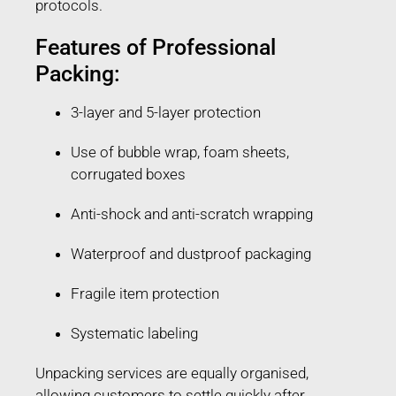
protocols.
Features of Professional
Packing:
3-layer and 5-layer protection
Use of bubble wrap, foam sheets,
corrugated boxes
Anti-shock and anti-scratch wrapping
Waterproof and dustproof packaging
Fragile item protection
Systematic labeling
Unpacking services are equally organised,
allowing customers to settle quickly after