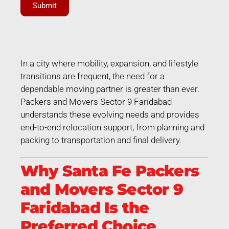
Submit
In a city where mobility, expansion, and lifestyle
transitions are frequent, the need for a
dependable moving partner is greater than ever.
Packers and Movers Sector 9 Faridabad
understands these evolving needs and provides
end-to-end relocation support, from planning and
packing to transportation and final delivery.
Why Santa Fe Packers
and Movers Sector 9
Faridabad Is the
Preferred Choice