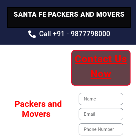
SANTA FE PACKERS AND MOVERS
Call +91 - 9877798000
Contact Us
Your Trusted
Now
Moving Partner
Santa Fe
Packers and
Movers
Our Specialized Car,