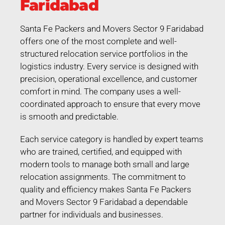
Faridabad
Santa Fe Packers and Movers Sector 9 Faridabad
offers one of the most complete and well-
structured relocation service portfolios in the
logistics industry. Every service is designed with
precision, operational excellence, and customer
comfort in mind. The company uses a well-
coordinated approach to ensure that every move
is smooth and predictable.
Each service category is handled by expert teams
who are trained, certified, and equipped with
modern tools to manage both small and large
relocation assignments. The commitment to
quality and efficiency makes Santa Fe Packers
and Movers Sector 9 Faridabad a dependable
partner for individuals and businesses.