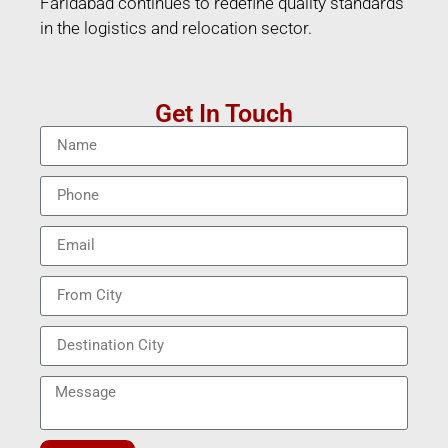
Faridabad continues to redefine quality standards
in the logistics and relocation sector.
Get In Touch