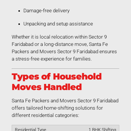
Damage-free delivery
Unpacking and setup assistance
Whether it is local relocation within Sector 9
Faridabad or a long-distance move, Santa Fe
Packers and Movers Sector 9 Faridabad ensures
a stress-free experience for families.
Types of Household
Moves Handled
Santa Fe Packers and Movers Sector 9 Faridabad
offers tailored home-shifting solutions for
different residential categories:
1 BHK Shifting