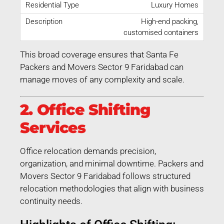
Luxury Homes
High-end packing,
customised containers
This broad coverage ensures that Santa Fe
Packers and Movers Sector 9 Faridabad can
manage moves of any complexity and scale.
2. Office Shifting
Services
Office relocation demands precision,
organization, and minimal downtime. Packers and
Movers Sector 9 Faridabad follows structured
relocation methodologies that align with business
continuity needs.