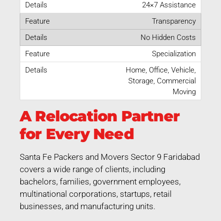
24×7 Assistance
Transparency
No Hidden Costs
Specialization
Home, Office, Vehicle,
Storage, Commercial
Moving
A Relocation Partner
for Every Need
Santa Fe Packers and Movers Sector 9 Faridabad
covers a wide range of clients, including
bachelors, families, government employees,
multinational corporations, startups, retail
businesses, and manufacturing units.