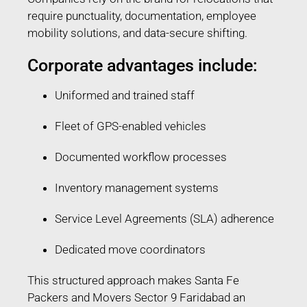
require punctuality, documentation, employee
mobility solutions, and data-secure shifting.
Corporate advantages include:
Uniformed and trained staff
Fleet of GPS-enabled vehicles
Documented workflow processes
Inventory management systems
Service Level Agreements (SLA) adherence
Dedicated move coordinators
This structured approach makes Santa Fe
Packers and Movers Sector 9 Faridabad an