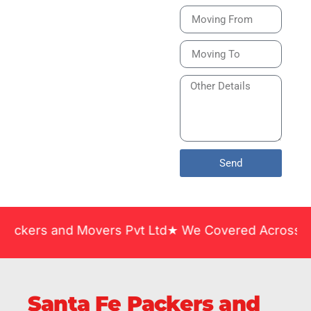
Bike or Home
Relocation Services
in India Guarantee
Safe, Timely, and
Careful Delivery of
Your Vehicles
Across India.
Send
and Movers Pvt Ltd★ We Covered Across India ★ Man
Santa Fe Packers and