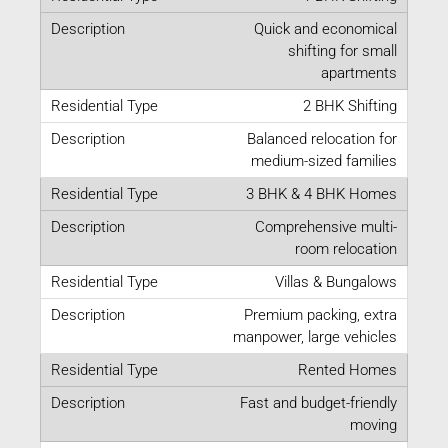
Quick and economical
shifting for small
apartments
2 BHK Shifting
Balanced relocation for
medium-sized families
3 BHK & 4 BHK Homes
Comprehensive multi-
room relocation
Villas & Bungalows
Premium packing, extra
manpower, large vehicles
Rented Homes
Fast and budget-friendly
moving