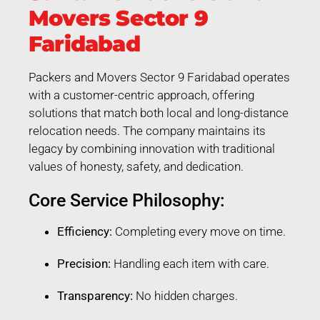
Movers Sector 9
Faridabad
Packers and Movers Sector 9 Faridabad operates
with a customer-centric approach, offering
solutions that match both local and long-distance
relocation needs. The company maintains its
legacy by combining innovation with traditional
values of honesty, safety, and dedication.
Core Service Philosophy:
Efficiency:
Completing every move on time.
Precision:
Handling each item with care.
Transparency:
No hidden charges.