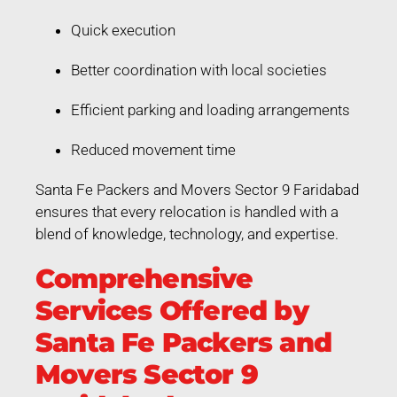
Quick execution
Better coordination with local societies
Efficient parking and loading arrangements
Reduced movement time
Santa Fe Packers and Movers Sector 9 Faridabad
ensures that every relocation is handled with a
blend of knowledge, technology, and expertise.
Comprehensive
Services Offered by
Santa Fe Packers and
Movers Sector 9