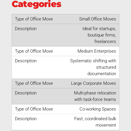
Categories
Small Office Moves
Ideal for startups,
boutique firms,
freelancers
Medium Enterprises
Systematic shifting with
structured
documentation
Large Corporate Moves
Multi-phase relocation
with task-force teams
Co-working Spaces
Fast, coordinated bulk
movement