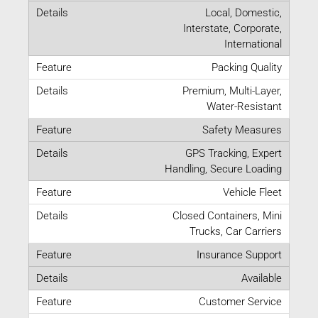
Local, Domestic,
Interstate, Corporate,
International
Packing Quality
Premium, Multi-Layer,
Water-Resistant
Safety Measures
GPS Tracking, Expert
Handling, Secure Loading
Vehicle Fleet
Closed Containers, Mini
Trucks, Car Carriers
Insurance Support
Available
Customer Service