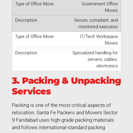
Government Office
Moves
Secure, compliant, and
monitored execution
IT/Tech Workspace
Moves
Specialized handling for
servers, cables,
electronics
3. Packing & Unpacking
Services
Packing is one of the most critical aspects of
relocation. Santa Fe Packers and Movers Sector
9 Faridabad uses high-grade packing materials
and follows international-standard packing