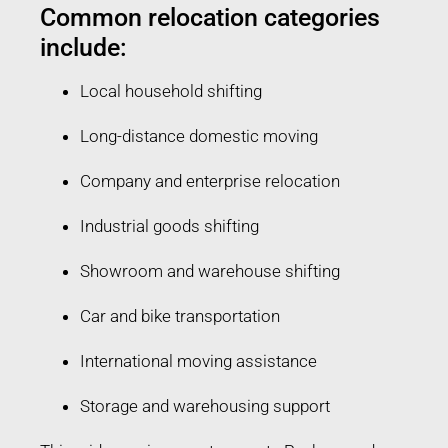
Common relocation categories
include:
Local household shifting
Long-distance domestic moving
Company and enterprise relocation
Industrial goods shifting
Showroom and warehouse shifting
Car and bike transportation
International moving assistance
Storage and warehousing support