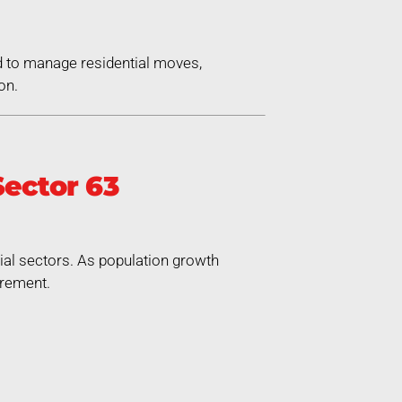
d to manage residential moves,
on.
ector 63
rial sectors. As population growth
irement.