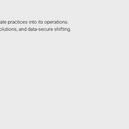
te practices into its operations.
lutions, and data-secure shifting.