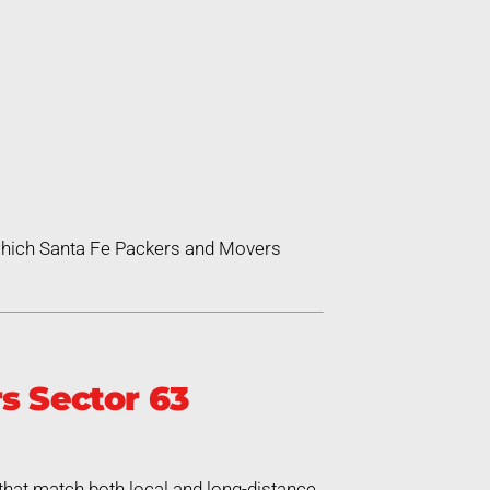
 which Santa Fe Packers and Movers
s Sector 63
that match both local and long-distance