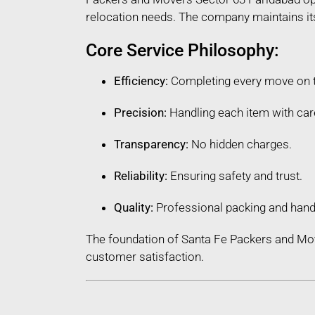
relocation needs. The company maintains its 
Core Service Philosophy:
Efficiency:
Completing every move on 
Precision:
Handling each item with car
Transparency:
No hidden charges.
Reliability:
Ensuring safety and trust.
Quality:
Professional packing and hand
The foundation of Santa Fe Packers and Mov
customer satisfaction.