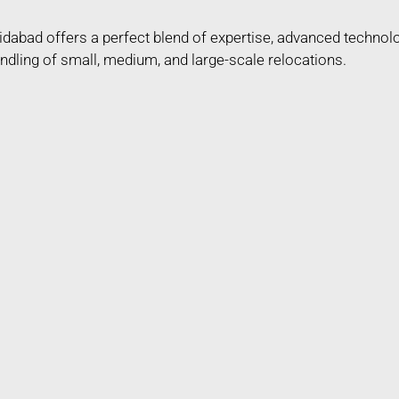
dabad offers a perfect blend of expertise, advanced technol
ndling of small, medium, and large-scale relocations.