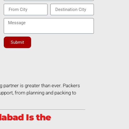
Submit
g partner is greater than ever. Packers
pport, from planning and packing to
abad Is the