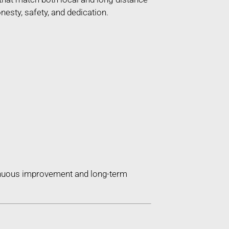
esty, safety, and dedication.
tinuous improvement and long-term