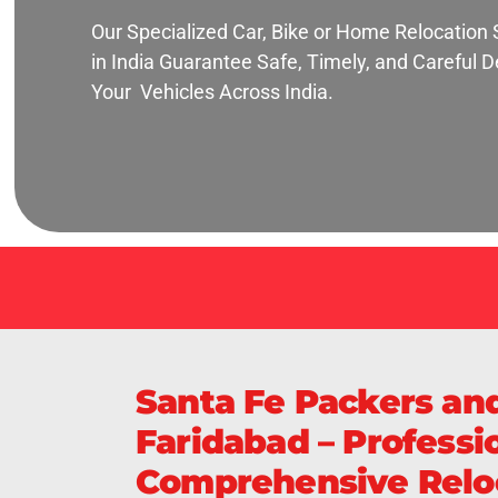
Our Specialized Car, Bike or Home Relocation 
in India Guarantee Safe, Timely, and Careful De
Your Vehicles Across India.
Santa Fe Packers an
Faridabad – Professio
Comprehensive Reloc