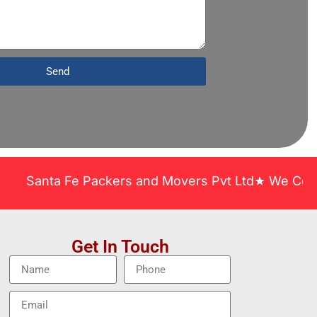
Send
anta Fe Packers and Movers Pvt Ltd★ We Covered Ac
Get In Touch