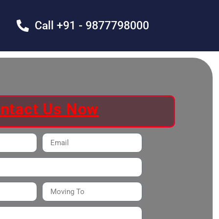
Call +91 - 9877798000
ntact Us Now