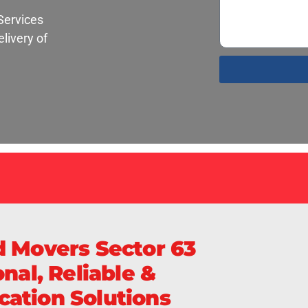
Services
livery of
S
d Movers Sector 63
nal, Reliable &
ation Solutions