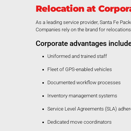
Relocation at Corpor
As a leading service provider, Santa Fe Pack
Companies rely on the brand for relocations 
Corporate advantages include
Uniformed and trained staff
Fleet of GPS-enabled vehicles
Documented workflow processes
Inventory management systems
Service Level Agreements (SLA) adhe
Dedicated move coordinators