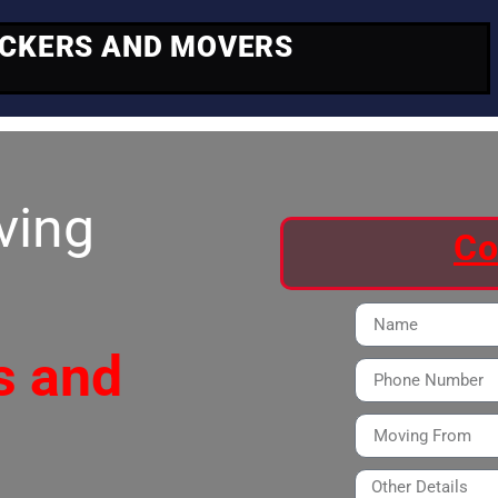
ACKERS AND MOVERS
ving
Co
s and