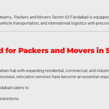
ed teams, Packers and Movers Sector 63 Faridabad is equippe
ehicle transportation, and international logistics with precisi
for Packers and Movers in S
urban hub with expanding residential, commercial, and indust
increase, relocation services have become an essential requ
dabad caters to:
transitions