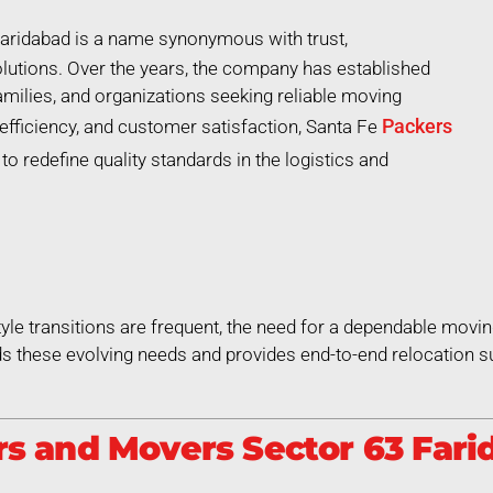
aridabad is a name synonymous with trust,
lutions. Over the years, the company has established
 families, and organizations seeking reliable moving
Packers
efficiency, and customer satisfaction, Santa Fe
o redefine quality standards in the logistics and
style transitions are frequent, the need for a dependable movin
 these evolving needs and provides end-to-end relocation su
s and Movers Sector 63 Farid