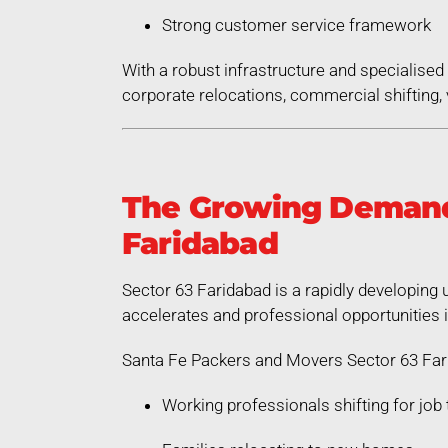
Strong customer service framework
With a robust infrastructure and specialis
corporate relocations, commercial shifting, v
The Growing Demand 
Faridabad
Sector 63 Faridabad is a rapidly developing 
accelerates and professional opportunities 
Santa Fe Packers and Movers Sector 63 Fari
Working professionals shifting for job 