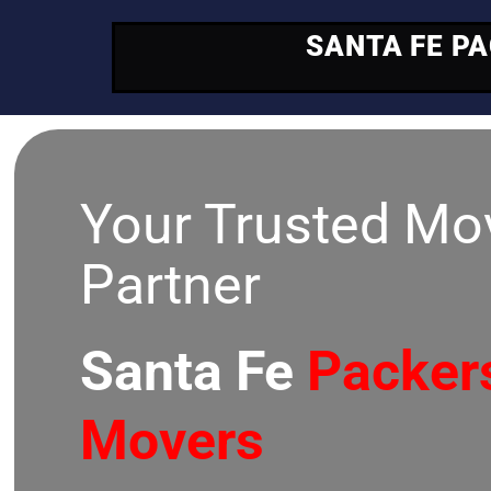
SANTA FE P
Your Trusted Mo
Partner
Santa Fe
Packer
Movers