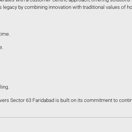
legacy by combining innovation with traditional values of hon
time.
e.
ling.
ers Sector 63 Faridabad is built on its commitment to con