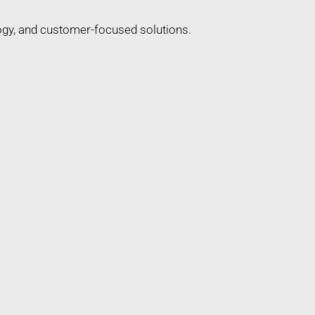
ogy, and customer-focused solutions.