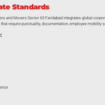
ate Standards
ers and Movers Sector 63 Faridabad integrates global corpora
that require punctuality, documentation, employee mobility so
:
rence