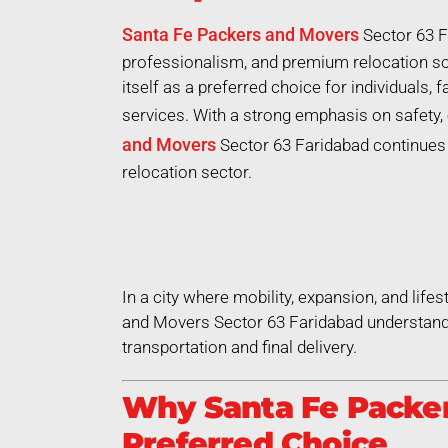
Santa Fe Packers and Movers
Sector 63 F
professionalism, and premium relocation so
itself as a preferred choice for individuals,
services. With a strong emphasis on safety, 
and Movers
Sector 63 Faridabad continues t
relocation sector.
In a city where mobility, expansion, and life
and Movers Sector 63 Faridabad understands
transportation and final delivery.
Why Santa Fe Packer
Preferred Choice