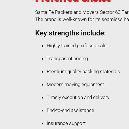
Santa Fe Packers and Movers Sector 63 Fari
The brand is well-known for its seamless ha
Key strengths include:
Highly trained professionals
Transparent pricing
Premium quality packing materials
Modern moving equipment
Timely execution and delivery
End-to-end assistance
Insurance support