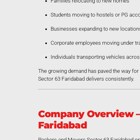
Families relocating to new homes
Students moving to hostels or PG ac
Businesses expanding to new location
Corporate employees moving under tra
Individuals transporting vehicles acros
The growing demand has paved the way for a
Sector 63 Faridabad delivers consistently.
Company Overview – 
Faridabad
Packers and Movers Sector 63 Faridabad ope