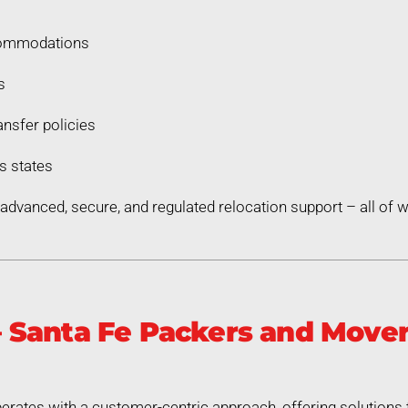
commodations
s
nsfer policies
s states
dvanced, secure, and regulated relocation support – all of
Santa Fe Packers and Mover
rates with a customer-centric approach, offering solutions 