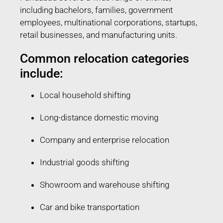
including bachelors, families, government
employees, multinational corporations, startups,
retail businesses, and manufacturing units.
Common relocation categories
include:
Local household shifting
Long-distance domestic moving
Company and enterprise relocation
Industrial goods shifting
Showroom and warehouse shifting
Car and bike transportation