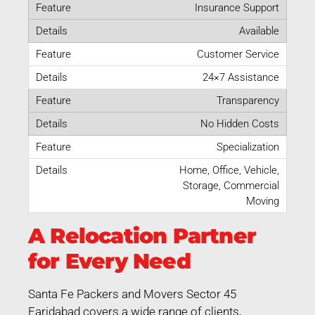
Insurance Support
Available
Customer Service
24×7 Assistance
Transparency
No Hidden Costs
Specialization
Home, Office, Vehicle,
Storage, Commercial
Moving
A Relocation Partner
for Every Need
Santa Fe Packers and Movers Sector 45
Faridabad covers a wide range of clients,