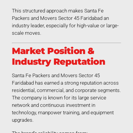
This structured approach makes Santa Fe
Packers and Movers Sector 45 Faridabad an
industry leader, especially for high-value or large-
scale moves.
Market Position &
Industry Reputation
Santa Fe Packers and Movers Sector 45
Faridabad has earned a strong reputation across
residential, commercial, and corporate segments.
The company is known for its large service
network and continuous investment in
technology, manpower training, and equipment
upgrades.