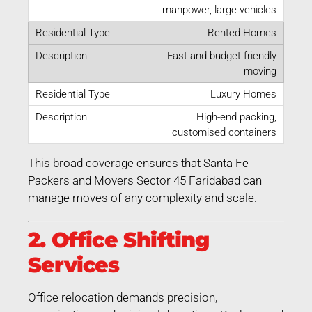
manpower, large vehicles
Rented Homes
Fast and budget-friendly
moving
Luxury Homes
High-end packing,
customised containers
This broad coverage ensures that Santa Fe
Packers and Movers Sector 45 Faridabad can
manage moves of any complexity and scale.
2. Office Shifting
Services
Office relocation demands precision,