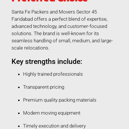
Santa Fe Packers and Movers Sector 45
Faridabad offers a perfect blend of expertise,
advanced technology, and customer-focused
solutions. The brand is well-known for its
seamless handling of small, medium, and large-
scale relocations.
Key strengths include:
Highly trained professionals
Transparent pricing
Premium quality packing materials
Modern moving equipment
Timely execution and delivery