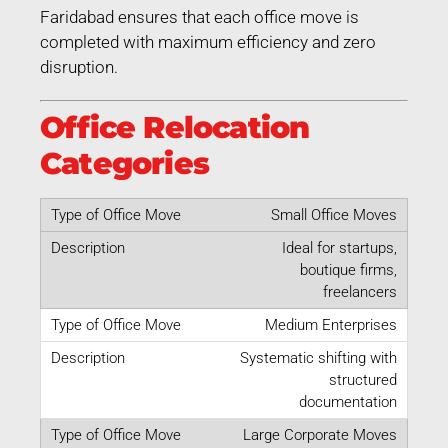
Faridabad ensures that each office move is
completed with maximum efficiency and zero
disruption.
Office Relocation
Categories
Small Office Moves
Ideal for startups,
boutique firms,
freelancers
Medium Enterprises
Systematic shifting with
structured
documentation
Large Corporate Moves