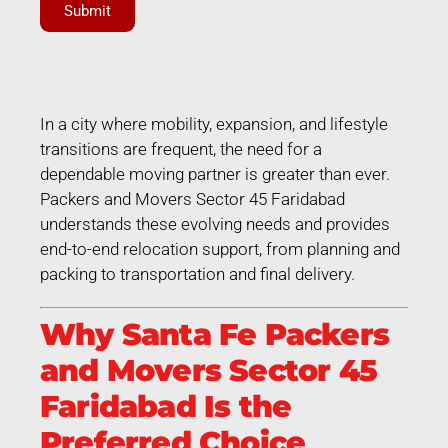
Submit
In a city where mobility, expansion, and lifestyle
transitions are frequent, the need for a
dependable moving partner is greater than ever.
Packers and Movers Sector 45 Faridabad
understands these evolving needs and provides
end-to-end relocation support, from planning and
packing to transportation and final delivery.
Why Santa Fe Packers
and Movers Sector 45
Faridabad Is the
Preferred Choice