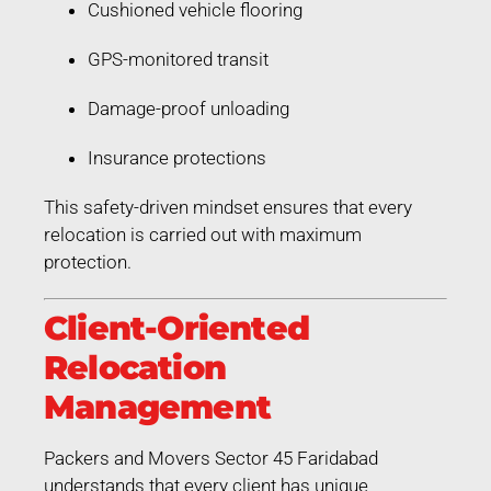
Cushioned vehicle flooring
GPS-monitored transit
Damage-proof unloading
Insurance protections
This safety-driven mindset ensures that every
relocation is carried out with maximum
protection.
Client-Oriented
Relocation
Management
Packers and Movers Sector 45 Faridabad
understands that every client has unique