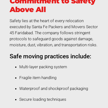
Commitment to Safety
Above All
Safety lies at the heart of every relocation
executed by Santa Fe Packers and Movers Sector
45 Faridabad. The company follows stringent
protocols to safeguard goods against damage,
moisture, dust, vibration, and transportation risks.
Safe moving practices include:
Multi-layer packing system
Fragile item handling
Waterproof and shockproof packaging
Secure loading techniques