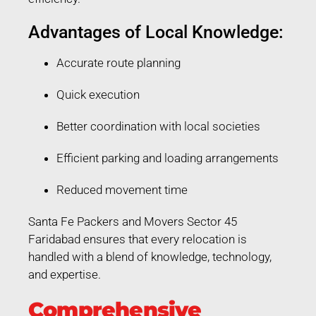
Advantages of Local Knowledge:
Accurate route planning
Quick execution
Better coordination with local societies
Efficient parking and loading arrangements
Reduced movement time
Santa Fe Packers and Movers Sector 45
Faridabad ensures that every relocation is
handled with a blend of knowledge, technology,
and expertise.
Comprehensive