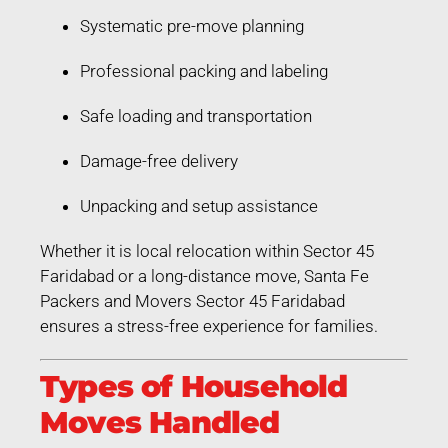
Systematic pre-move planning
Professional packing and labeling
Safe loading and transportation
Damage-free delivery
Unpacking and setup assistance
Whether it is local relocation within Sector 45
Faridabad or a long-distance move, Santa Fe
Packers and Movers Sector 45 Faridabad
ensures a stress-free experience for families.
Types of Household
Moves Handled