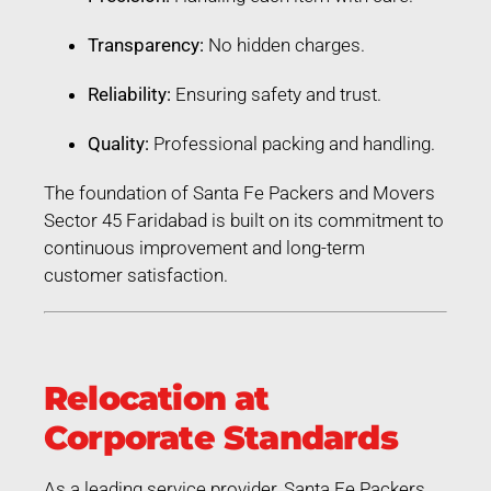
Transparency:
No hidden charges.
Reliability:
Ensuring safety and trust.
Quality:
Professional packing and handling.
The foundation of Santa Fe Packers and Movers
Sector 45 Faridabad is built on its commitment to
continuous improvement and long-term
customer satisfaction.
Relocation at
Corporate Standards
As a leading service provider, Santa Fe Packers