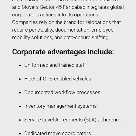
and Movers Sector 45 Faridabad integrates global
corporate practices into its operations.
Companies rely on the brand for relocations that
require punctuality, documentation, employee
mobility solutions, and data-secure shifting.
Corporate advantages include:
Uniformed and trained staff
Fleet of GPS-enabled vehicles
Documented workflow processes
Inventory management systems
Service Level Agreements (SLA) adherence
Dedicated move coordinators