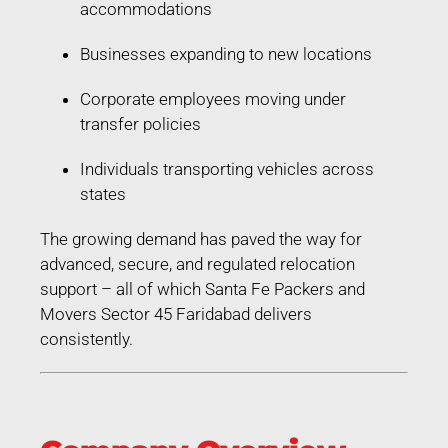
accommodations
Businesses expanding to new locations
Corporate employees moving under
transfer policies
Individuals transporting vehicles across
states
The growing demand has paved the way for
advanced, secure, and regulated relocation
support – all of which Santa Fe Packers and
Movers Sector 45 Faridabad delivers
consistently.