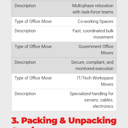
Multi-phase relocation
with task-force teams
Co-working Spaces
Fast, coordinated bulk
movement
Government Office
Moves
Secure, compliant, and
monitored execution
IT/Tech Workspace
Moves
Specialized handling for
servers, cables,
electronics
3. Packing & Unpacking