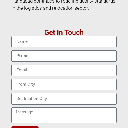
Faridabad continues to redefine quality standards
in the logistics and relocation sector.
Get In Touch