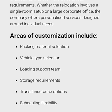
requirements. Whether the relocation involves a
single-room setup or a large corporate office, the
company offers personalised services designed
around individual needs.
Areas of customization include:
Packing material selection
Vehicle type selection
Loading support team
Storage requirements
Transit insurance options
Scheduling flexibility