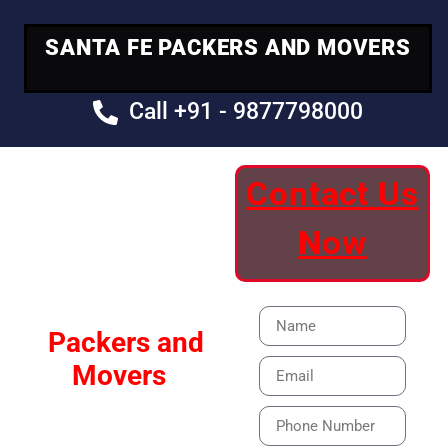
SANTA FE PACKERS AND MOVERS
Call +91 - 9877798000
Contact Us
Your Trusted
Now
Moving Partner
Santa Fe
Packers and
Movers
Our Specialized Car,