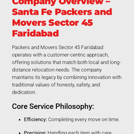
Company Overview –
Santa Fe Packers and
Movers Sector 45
Faridabad
Packers and Movers Sector 45 Faridabad
operates with a customer-centric approach,
offering solutions that match both local and long-
distance relocation needs. The company
maintains its legacy by combining innovation with
traditional values of honesty, safety, and
dedication.
Core Service Philosophy:
Efficiency:
Completing every move on time.
Precision:
Handling each item with care.