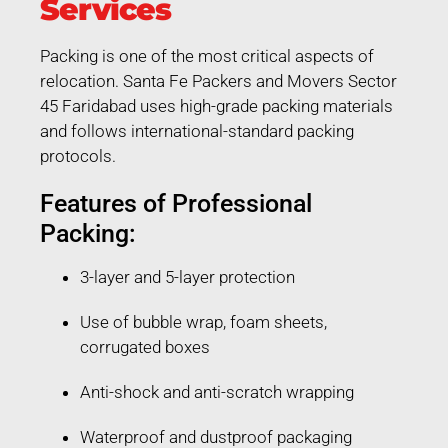
Services
Packing is one of the most critical aspects of
relocation. Santa Fe Packers and Movers Sector
45 Faridabad uses high-grade packing materials
and follows international-standard packing
protocols.
Features of Professional
Packing:
3-layer and 5-layer protection
Use of bubble wrap, foam sheets,
corrugated boxes
Anti-shock and anti-scratch wrapping
Waterproof and dustproof packaging