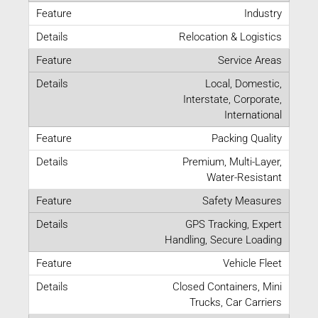
Industry
Relocation & Logistics
Service Areas
Local, Domestic,
Interstate, Corporate,
International
Packing Quality
Premium, Multi-Layer,
Water-Resistant
Safety Measures
GPS Tracking, Expert
Handling, Secure Loading
Vehicle Fleet
Closed Containers, Mini
Trucks, Car Carriers