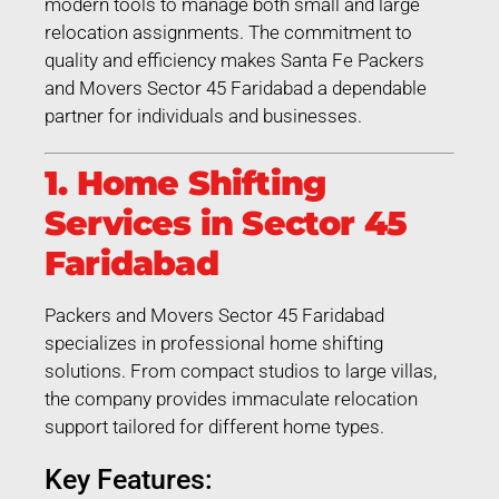
modern tools to manage both small and large
relocation assignments. The commitment to
quality and efficiency makes Santa Fe Packers
and Movers Sector 45 Faridabad a dependable
partner for individuals and businesses.
1. Home Shifting
Services in Sector 45
Faridabad
Packers and Movers Sector 45 Faridabad
specializes in professional home shifting
solutions. From compact studios to large villas,
the company provides immaculate relocation
support tailored for different home types.
Key Features: