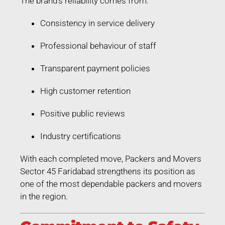
The brand’s reliability comes from:
Consistency in service delivery
Professional behaviour of staff
Transparent payment policies
High customer retention
Positive public reviews
Industry certifications
With each completed move, Packers and Movers
Sector 45 Faridabad strengthens its position as
one of the most dependable packers and movers
in the region.