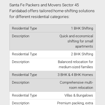
Santa Fe Packers and Movers Sector 45
Faridabad offers tailored home-shifting solutions
for different residential categories:
1 BHK Shifting
Quick and economical
shifting for small
apartments
2 BHK Shifting
Balanced relocation for
medium-sized families
3 BHK & 4 BHK Homes
Comprehensive multi-
room relocation
Villas & Bungalows
Premium packing, extra