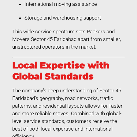
International moving assistance
Storage and warehousing support
This wide service spectrum sets Packers and
Movers Sector 45 Faridabad apart from smaller,
unstructured operators in the market.
Local Expertise with
Global Standards
The company’s deep understanding of Sector 45
Faridabad’s geography, road networks, traffic
patterns, and residential layouts allows for faster
and more reliable moves. Combined with global-
level service standards, customers receive the
best of both local expertise and international
efficiency.