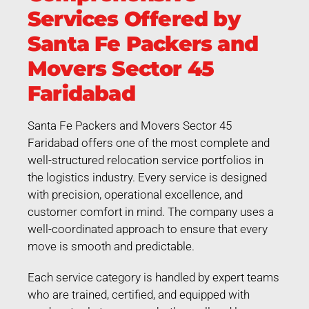
Services Offered by
Santa Fe Packers and
Movers Sector 45
Faridabad
Santa Fe Packers and Movers Sector 45
Faridabad offers one of the most complete and
well-structured relocation service portfolios in
the logistics industry. Every service is designed
with precision, operational excellence, and
customer comfort in mind. The company uses a
well-coordinated approach to ensure that every
move is smooth and predictable.
Each service category is handled by expert teams
who are trained, certified, and equipped with