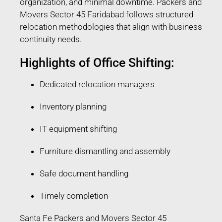
organization, and minimal downtime. Packers and
Movers Sector 45 Faridabad follows structured
relocation methodologies that align with business
continuity needs.
Highlights of Office Shifting:
Dedicated relocation managers
Inventory planning
IT equipment shifting
Furniture dismantling and assembly
Safe document handling
Timely completion
Santa Fe Packers and Movers Sector 45