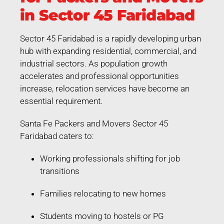
in Sector 45 Faridabad
Sector 45 Faridabad is a rapidly developing urban
hub with expanding residential, commercial, and
industrial sectors. As population growth
accelerates and professional opportunities
increase, relocation services have become an
essential requirement.
Santa Fe Packers and Movers Sector 45
Faridabad caters to:
Working professionals shifting for job
transitions
Families relocating to new homes
Students moving to hostels or PG