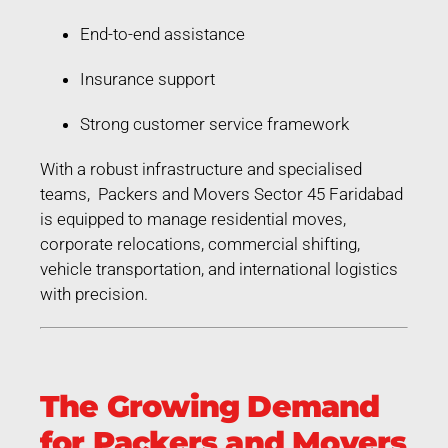
End-to-end assistance
Insurance support
Strong customer service framework
With a robust infrastructure and specialised
teams, Packers and Movers Sector 45 Faridabad
is equipped to manage residential moves,
corporate relocations, commercial shifting,
vehicle transportation, and international logistics
with precision.
The Growing Demand
for Packers and Movers