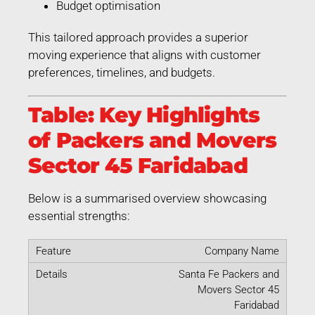
Budget optimisation
This tailored approach provides a superior
moving experience that aligns with customer
preferences, timelines, and budgets.
Table: Key Highlights
of Packers and Movers
Sector 45 Faridabad
Below is a summarised overview showcasing
essential strengths:
Company Name
Santa Fe Packers and
Movers Sector 45
Faridabad