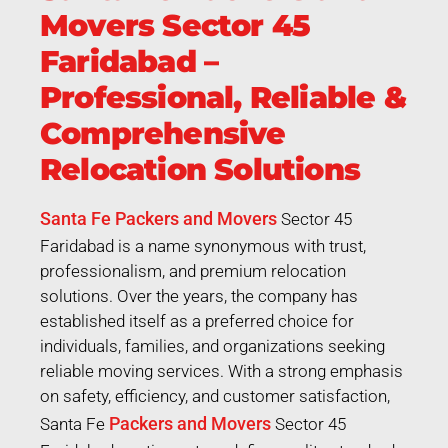
Movers Sector 45
Faridabad –
Professional, Reliable &
Comprehensive
Relocation Solutions
Santa Fe Packers and Movers
Sector 45
Faridabad is a name synonymous with trust,
professionalism, and premium relocation
solutions. Over the years, the company has
established itself as a preferred choice for
individuals, families, and organizations seeking
reliable moving services. With a strong emphasis
on safety, efficiency, and customer satisfaction,
Packers and Movers
Santa Fe
Sector 45