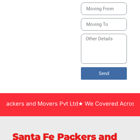
Bike or Home
Relocation Services
in India Guarantee
Safe, Timely, and
Careful Delivery of
Your Vehicles
Across India.
Send
 and Movers Pvt Ltd★ We Covered Across India ★ Man
Santa Fe Packers and