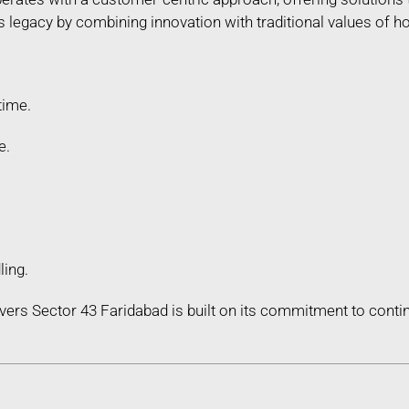
legacy by combining innovation with traditional values of hon
time.
e.
ling.
ers Sector 43 Faridabad is built on its commitment to con