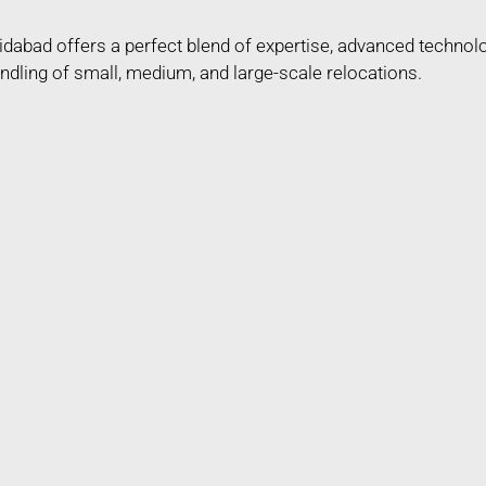
dabad offers a perfect blend of expertise, advanced technol
ndling of small, medium, and large-scale relocations.