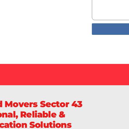
Services
livery of
Sa
d Movers Sector 43
nal, Reliable &
ation Solutions