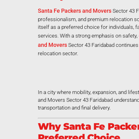
Santa Fe Packers and Movers
Sector 43 F
professionalism, and premium relocation so
itself as a preferred choice for individuals,
services. With a strong emphasis on safety, 
and Movers
Sector 43 Faridabad continues t
relocation sector.
In a city where mobility, expansion, and life
and Movers Sector 43 Faridabad understands
transportation and final delivery.
Why Santa Fe Packer
Preferred Choice