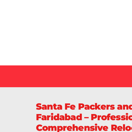
Our Specialized Car, Bike or Home Relocation 
in India Guarantee Safe, Timely, and Careful De
Your Vehicles Across India.
Santa Fe Packers an
Faridabad – Professio
Comprehensive Reloc