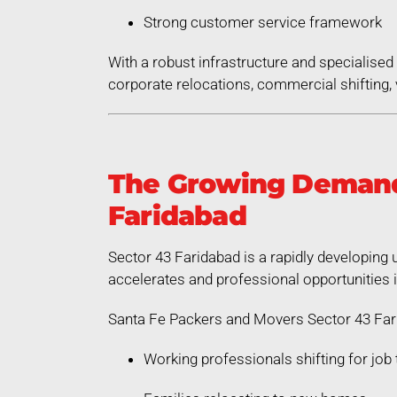
Strong customer service framework
With a robust infrastructure and specialis
corporate relocations, commercial shifting, v
The Growing Demand 
Faridabad
Sector 43 Faridabad is a rapidly developing 
accelerates and professional opportunities 
Santa Fe Packers and Movers Sector 43 Fari
Working professionals shifting for job 