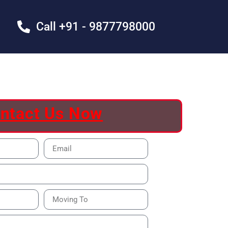
Call +91 - 9877798000
ntact Us Now