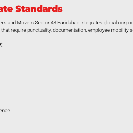
ate Standards
ers and Movers Sector 43 Faridabad integrates global corpora
that require punctuality, documentation, employee mobility so
:
rence