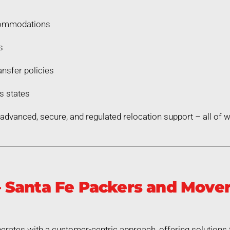
commodations
s
nsfer policies
s states
dvanced, secure, and regulated relocation support – all of
Santa Fe Packers and Mover
rates with a customer-centric approach, offering solutions 