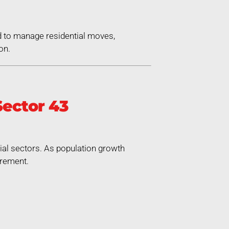
d to manage residential moves,
on.
ector 43
rial sectors. As population growth
irement.