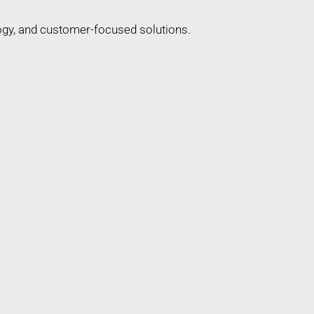
ogy, and customer-focused solutions.