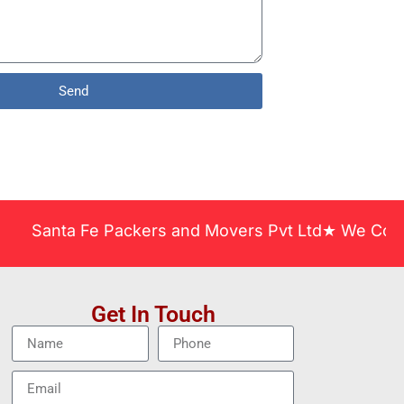
Send
nta Fe Packers and Movers Pvt Ltd★ We Covered Acr
Get In Touch