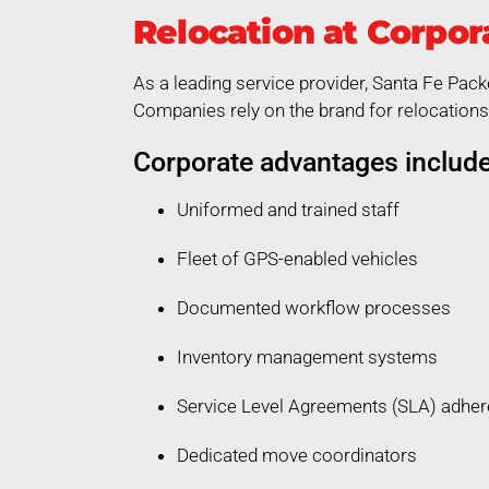
Relocation at Corpor
As a leading service provider, Santa Fe Pack
Companies rely on the brand for relocations 
Corporate advantages include
Uniformed and trained staff
Fleet of GPS-enabled vehicles
Documented workflow processes
Inventory management systems
Service Level Agreements (SLA) adhe
Dedicated move coordinators