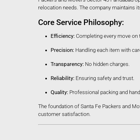
relocation needs. The company maintains its 
Core Service Philosophy:
Efficiency:
Completing every move on 
Precision:
Handling each item with car
Transparency:
No hidden charges.
Reliability:
Ensuring safety and trust.
Quality:
Professional packing and hand
The foundation of Santa Fe Packers and Mov
customer satisfaction.