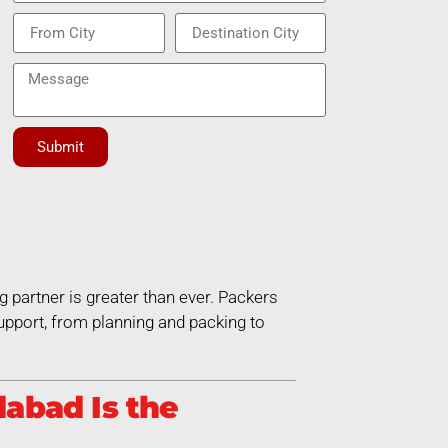
Submit
g partner is greater than ever. Packers
pport, from planning and packing to
abad Is the