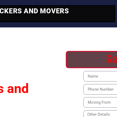
ACKERS AND MOVERS
ving
Co
s and