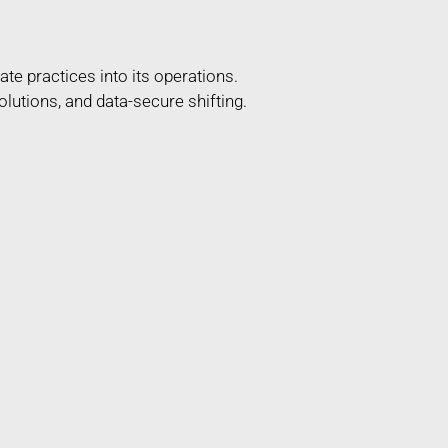
te practices into its operations.
lutions, and data-secure shifting.