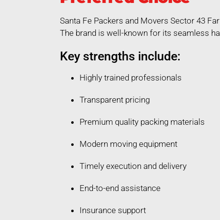
Santa Fe Packers and Movers Sector 43 Fari
The brand is well-known for its seamless ha
Key strengths include:
Highly trained professionals
Transparent pricing
Premium quality packing materials
Modern moving equipment
Timely execution and delivery
End-to-end assistance
Insurance support