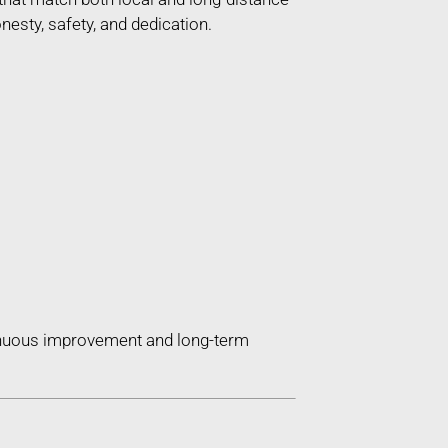
esty, safety, and dedication.
tinuous improvement and long-term