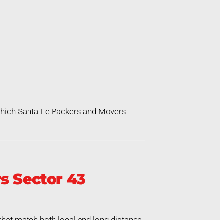
 which Santa Fe Packers and Movers
s Sector 43
that match both local and long-distance