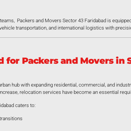
ed teams, Packers and Movers Sector 43 Faridabad is equippe
ehicle transportation, and international logistics with precisi
for Packers and Movers in S
urban hub with expanding residential, commercial, and indust
increase, relocation services have become an essential requ
dabad caters to:
transitions