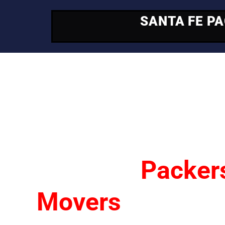
SANTA FE P
Your Trusted Mo
Partner
Santa Fe
Packer
Movers