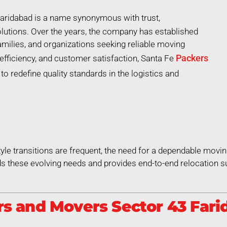
aridabad is a name synonymous with trust,
lutions. Over the years, the company has established
 families, and organizations seeking reliable moving
Packers
efficiency, and customer satisfaction, Santa Fe
o redefine quality standards in the logistics and
style transitions are frequent, the need for a dependable movin
 these evolving needs and provides end-to-end relocation su
s and Movers Sector 43 Farid