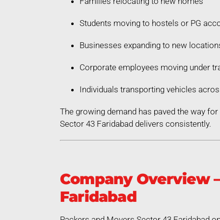
Families relocating to new homes
Students moving to hostels or PG ac
Businesses expanding to new location
Corporate employees moving under tra
Individuals transporting vehicles acros
The growing demand has paved the way for a
Sector 43 Faridabad delivers consistently.
Company Overview – 
Faridabad
Packers and Movers Sector 43 Faridabad ope