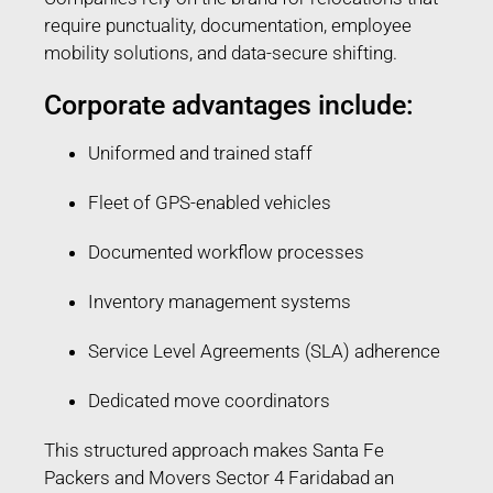
require punctuality, documentation, employee
mobility solutions, and data-secure shifting.
Corporate advantages include:
Uniformed and trained staff
Fleet of GPS-enabled vehicles
Documented workflow processes
Inventory management systems
Service Level Agreements (SLA) adherence
Dedicated move coordinators
This structured approach makes Santa Fe
Packers and Movers Sector 4 Faridabad an