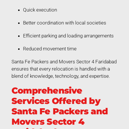
Quick execution
Better coordination with local societies
Efficient parking and loading arrangements
Reduced movement time
Santa Fe Packers and Movers Sector 4 Faridabad
ensures that every relocation is handled with a
blend of knowledge, technology, and expertise.
Comprehensive
Services Offered by
Santa Fe Packers and
Movers Sector 4