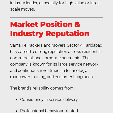
industry leader, especially for high-value or large-
scale moves.
Market Position &
Industry Reputation
Santa Fe Packers and Movers Sector 4 Faridabad
has earned a strong reputation across residential,
commercial, and corporate segments. The
company is known for its large service network
and continuous investment in technology,
manpower training, and equipment upgrades.
The brand’s reliability comes from:
Consistency in service delivery
Professional behaviour of staff