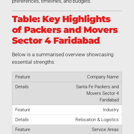
preferences, timelines, and budgets.
Table: Key Highlights
of Packers and Movers
Sector 4 Faridabad
Below is a summarised overview showcasing
essential strengths:
Company Name
Santa Fe Packers and
Movers Sector 4
Faridabad
Industry
Relocation & Logistics
Service Areas