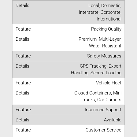
Local, Domestic,
Interstate, Corporate,
International
Packing Quality
Premium, Multi-Layer,
Water-Resistant
Safety Measures
GPS Tracking, Expert
Handling, Secure Loading
Vehicle Fleet
Closed Containers, Mini
Trucks, Car Carriers
Insurance Support
Available
Customer Service