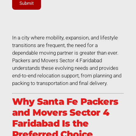
Submit
In a city where mobility, expansion, and lifestyle
transitions are frequent, the need for a
dependable moving partner is greater than ever.
Packers and Movers Sector 4 Faridabad
understands these evolving needs and provides
end-to-end relocation support, from planning and
packing to transportation and final delivery.
Why Santa Fe Packers
and Movers Sector 4
Faridabad Is the
Preferred Choice