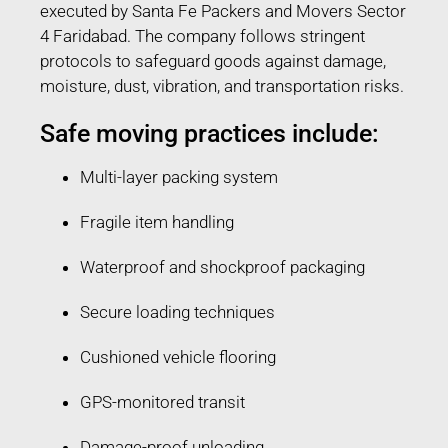
executed by Santa Fe Packers and Movers Sector
4 Faridabad. The company follows stringent
protocols to safeguard goods against damage,
moisture, dust, vibration, and transportation risks.
Safe moving practices include:
Multi-layer packing system
Fragile item handling
Waterproof and shockproof packaging
Secure loading techniques
Cushioned vehicle flooring
GPS-monitored transit
Damage-proof unloading