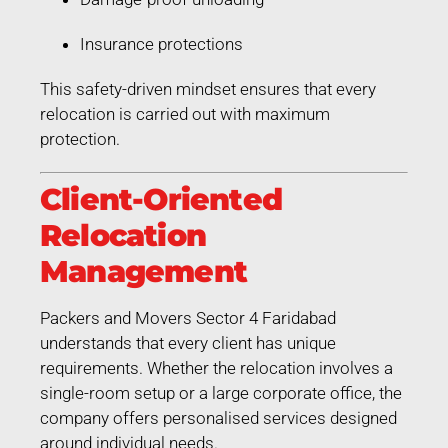
Insurance protections
This safety-driven mindset ensures that every
relocation is carried out with maximum
protection.
Client-Oriented
Relocation
Management
Packers and Movers Sector 4 Faridabad
understands that every client has unique
requirements. Whether the relocation involves a
single-room setup or a large corporate office, the
company offers personalised services designed
around individual needs.