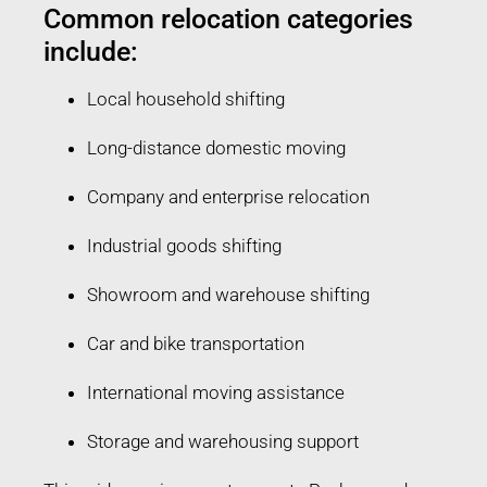
Common relocation categories
include:
Local household shifting
Long-distance domestic moving
Company and enterprise relocation
Industrial goods shifting
Showroom and warehouse shifting
Car and bike transportation
International moving assistance
Storage and warehousing support