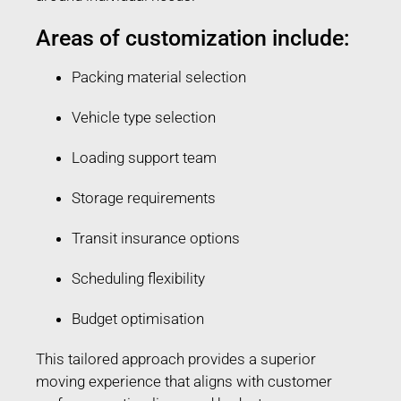
Areas of customization include:
Packing material selection
Vehicle type selection
Loading support team
Storage requirements
Transit insurance options
Scheduling flexibility
Budget optimisation
This tailored approach provides a superior
moving experience that aligns with customer