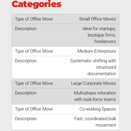
Categories
Small Office Moves
Ideal for startups,
boutique firms,
freelancers
Medium Enterprises
Systematic shifting with
structured
documentation
Large Corporate Moves
Multi-phase relocation
with task-force teams
Co-working Spaces
Fast, coordinated bulk
movement