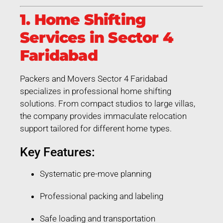
1. Home Shifting
Services in Sector 4
Faridabad
Packers and Movers Sector 4 Faridabad
specializes in professional home shifting
solutions. From compact studios to large villas,
the company provides immaculate relocation
support tailored for different home types.
Key Features:
Systematic pre-move planning
Professional packing and labeling
Safe loading and transportation