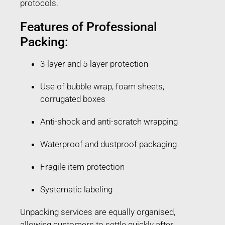
protocols.
Features of Professional
Packing:
3-layer and 5-layer protection
Use of bubble wrap, foam sheets,
corrugated boxes
Anti-shock and anti-scratch wrapping
Waterproof and dustproof packaging
Fragile item protection
Systematic labeling
Unpacking services are equally organised,
allowing customers to settle quickly after