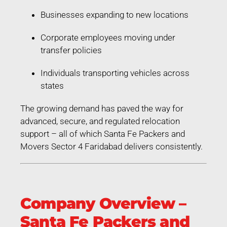
Businesses expanding to new locations
Corporate employees moving under
transfer policies
Individuals transporting vehicles across
states
The growing demand has paved the way for
advanced, secure, and regulated relocation
support – all of which Santa Fe Packers and
Movers Sector 4 Faridabad delivers consistently.
Company Overview –
Santa Fe Packers and