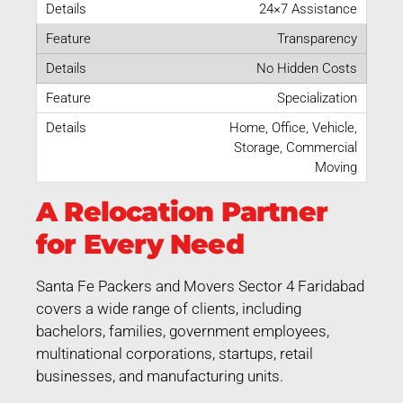
24×7 Assistance
Transparency
No Hidden Costs
Specialization
Home, Office, Vehicle,
Storage, Commercial
Moving
A Relocation Partner
for Every Need
Santa Fe Packers and Movers Sector 4 Faridabad
covers a wide range of clients, including
bachelors, families, government employees,
multinational corporations, startups, retail
businesses, and manufacturing units.