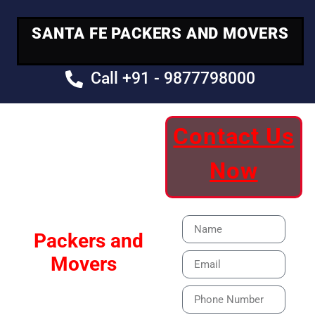
SANTA FE PACKERS AND MOVERS
Call +91 - 9877798000
Contact Us
Your Trusted
Now
Moving Partner
Santa Fe
Packers and
Movers
Our Specialized Car,