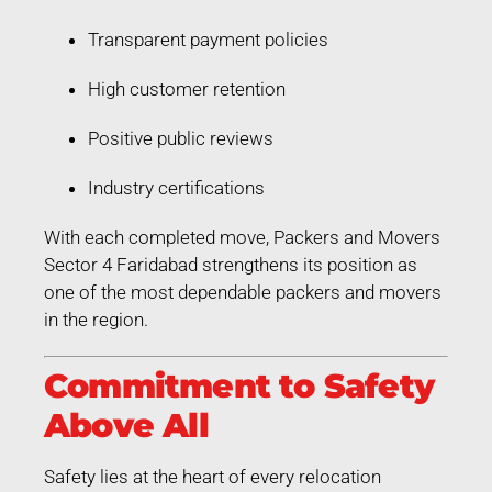
Transparent payment policies
High customer retention
Positive public reviews
Industry certifications
With each completed move, Packers and Movers
Sector 4 Faridabad strengthens its position as
one of the most dependable packers and movers
in the region.
Commitment to Safety
Above All
Safety lies at the heart of every relocation