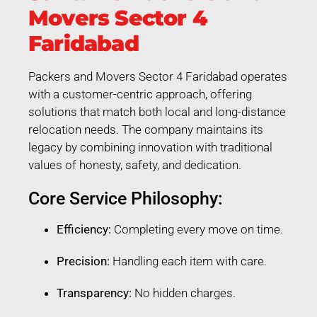
Movers Sector 4
Faridabad
Packers and Movers Sector 4 Faridabad operates
with a customer-centric approach, offering
solutions that match both local and long-distance
relocation needs. The company maintains its
legacy by combining innovation with traditional
values of honesty, safety, and dedication.
Core Service Philosophy:
Efficiency:
Completing every move on time.
Precision:
Handling each item with care.
Transparency:
No hidden charges.