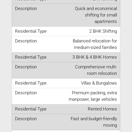
Quick and economical
shifting for small
apartments
2 BHK Shifting
Balanced relocation for
medium-sized families
3 BHK & 4 BHK Homes
Comprehensive multi-
room relocation
Villas & Bungalows
Premium packing, extra
manpower, large vehicles
Rented Homes
Fast and budget-friendly
moving