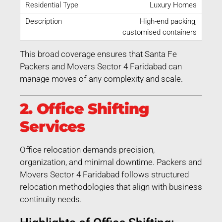
Luxury Homes
High-end packing,
customised containers
This broad coverage ensures that Santa Fe
Packers and Movers Sector 4 Faridabad can
manage moves of any complexity and scale.
2. Office Shifting
Services
Office relocation demands precision,
organization, and minimal downtime. Packers and
Movers Sector 4 Faridabad follows structured
relocation methodologies that align with business
continuity needs.