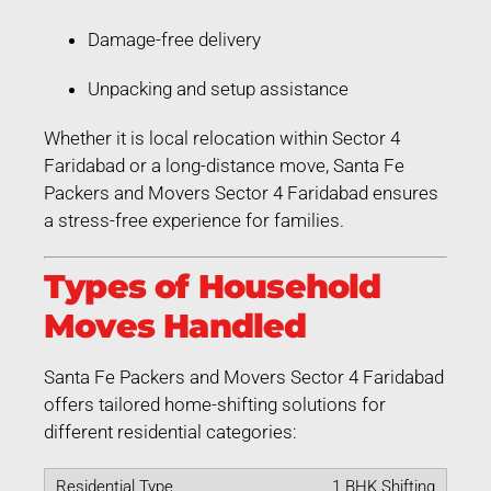
Damage-free delivery
Unpacking and setup assistance
Whether it is local relocation within Sector 4
Faridabad or a long-distance move, Santa Fe
Packers and Movers Sector 4 Faridabad ensures
a stress-free experience for families.
Types of Household
Moves Handled
Santa Fe Packers and Movers Sector 4 Faridabad
offers tailored home-shifting solutions for
different residential categories:
1 BHK Shifting