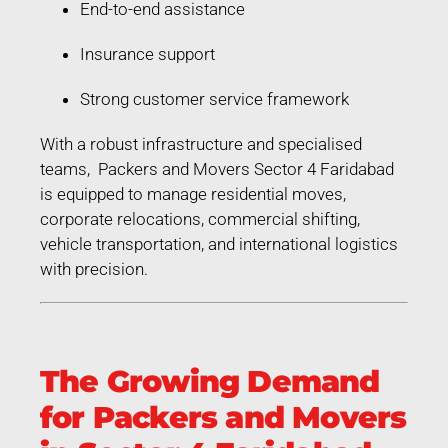
End-to-end assistance
Insurance support
Strong customer service framework
With a robust infrastructure and specialised
teams, Packers and Movers Sector 4 Faridabad
is equipped to manage residential moves,
corporate relocations, commercial shifting,
vehicle transportation, and international logistics
with precision.
The Growing Demand
for Packers and Movers