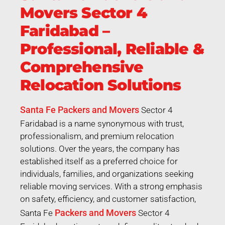
Movers Sector 4
Faridabad –
Professional, Reliable &
Comprehensive
Relocation Solutions
Santa Fe Packers and Movers
Sector 4
Faridabad is a name synonymous with trust,
professionalism, and premium relocation
solutions. Over the years, the company has
established itself as a preferred choice for
individuals, families, and organizations seeking
reliable moving services. With a strong emphasis
on safety, efficiency, and customer satisfaction,
Packers and Movers
Santa Fe
Sector 4