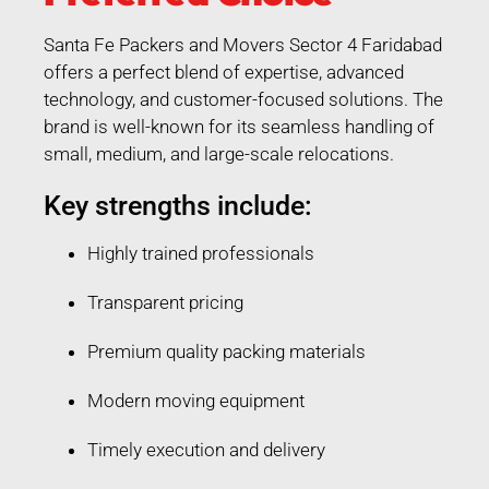
Santa Fe Packers and Movers Sector 4 Faridabad
offers a perfect blend of expertise, advanced
technology, and customer-focused solutions. The
brand is well-known for its seamless handling of
small, medium, and large-scale relocations.
Key strengths include:
Highly trained professionals
Transparent pricing
Premium quality packing materials
Modern moving equipment
Timely execution and delivery