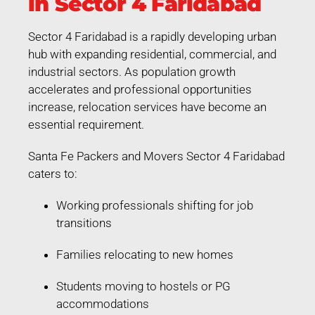
in Sector 4 Faridabad
Sector 4 Faridabad is a rapidly developing urban
hub with expanding residential, commercial, and
industrial sectors. As population growth
accelerates and professional opportunities
increase, relocation services have become an
essential requirement.
Santa Fe Packers and Movers Sector 4 Faridabad
caters to:
Working professionals shifting for job
transitions
Families relocating to new homes
Students moving to hostels or PG
accommodations