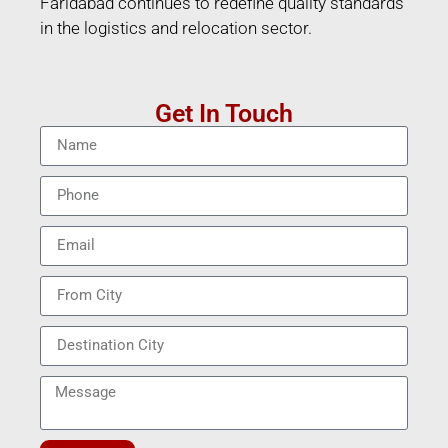
Faridabad continues to redefine quality standards
in the logistics and relocation sector.
Get In Touch