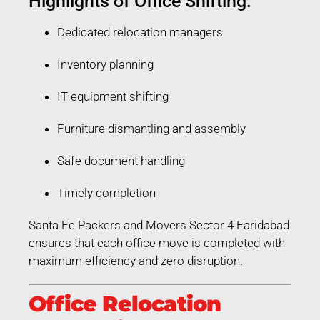
Highlights of Office Shifting:
Dedicated relocation managers
Inventory planning
IT equipment shifting
Furniture dismantling and assembly
Safe document handling
Timely completion
Santa Fe Packers and Movers Sector 4 Faridabad
ensures that each office move is completed with
maximum efficiency and zero disruption.
Office Relocation