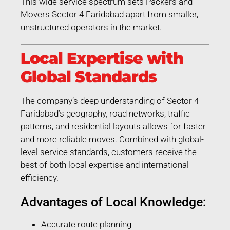
This wide service spectrum sets Packers and
Movers Sector 4 Faridabad apart from smaller,
unstructured operators in the market.
Local Expertise with
Global Standards
The company’s deep understanding of Sector 4
Faridabad’s geography, road networks, traffic
patterns, and residential layouts allows for faster
and more reliable moves. Combined with global-
level service standards, customers receive the
best of both local expertise and international
efficiency.
Advantages of Local Knowledge:
Accurate route planning