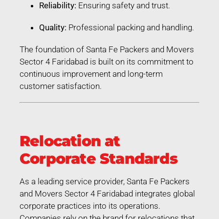
Reliability:
Ensuring safety and trust.
Quality:
Professional packing and handling.
The foundation of Santa Fe Packers and Movers
Sector 4 Faridabad is built on its commitment to
continuous improvement and long-term
customer satisfaction.
Relocation at
Corporate Standards
As a leading service provider, Santa Fe Packers
and Movers Sector 4 Faridabad integrates global
corporate practices into its operations.
Companies rely on the brand for relocations that