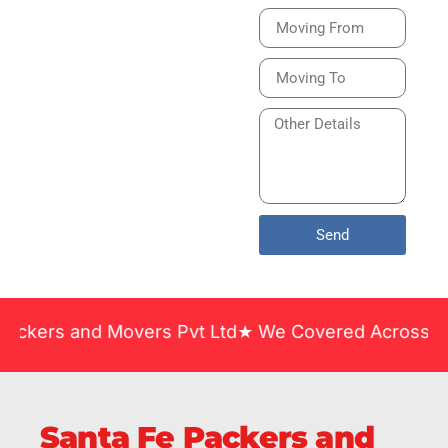
Bike or Home
Relocation Services
in India Guarantee
Safe, Timely, and
Careful Delivery of
Your Vehicles
Across India.
Send
nd Movers Pvt Ltd★ We Covered Across India ★ Many
Santa Fe Packers and