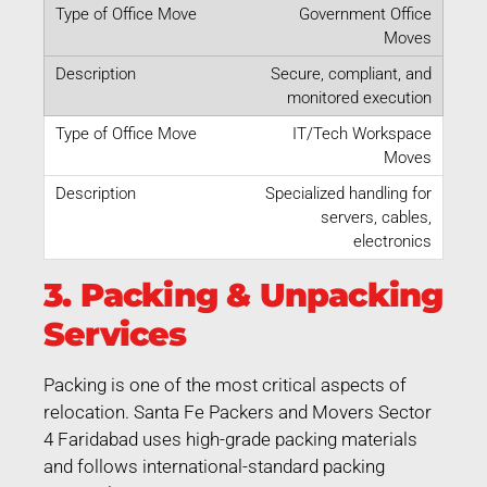
Government Office
Moves
Secure, compliant, and
monitored execution
IT/Tech Workspace
Moves
Specialized handling for
servers, cables,
electronics
3. Packing & Unpacking
Services
Packing is one of the most critical aspects of
relocation. Santa Fe Packers and Movers Sector
4 Faridabad uses high-grade packing materials
and follows international-standard packing