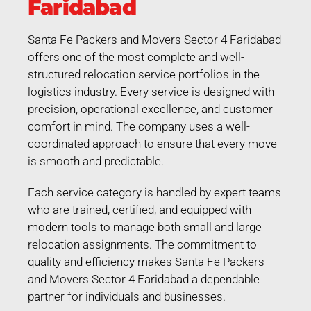
Faridabad
Santa Fe Packers and Movers Sector 4 Faridabad
offers one of the most complete and well-
structured relocation service portfolios in the
logistics industry. Every service is designed with
precision, operational excellence, and customer
comfort in mind. The company uses a well-
coordinated approach to ensure that every move
is smooth and predictable.
Each service category is handled by expert teams
who are trained, certified, and equipped with
modern tools to manage both small and large
relocation assignments. The commitment to
quality and efficiency makes Santa Fe Packers
and Movers Sector 4 Faridabad a dependable
partner for individuals and businesses.