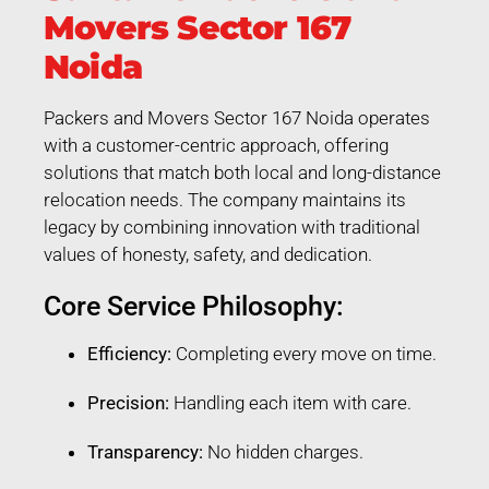
Movers Sector 167
Noida
Packers and Movers Sector 167 Noida operates
with a customer-centric approach, offering
solutions that match both local and long-distance
relocation needs. The company maintains its
legacy by combining innovation with traditional
values of honesty, safety, and dedication.
Core Service Philosophy:
Efficiency:
Completing every move on time.
Precision:
Handling each item with care.
Transparency:
No hidden charges.