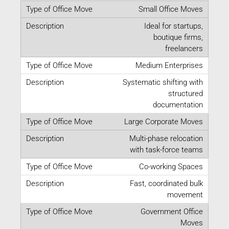
Small Office Moves
Ideal for startups,
boutique firms,
freelancers
Medium Enterprises
Systematic shifting with
structured
documentation
Large Corporate Moves
Multi-phase relocation
with task-force teams
Co-working Spaces
Fast, coordinated bulk
movement
Government Office
Moves