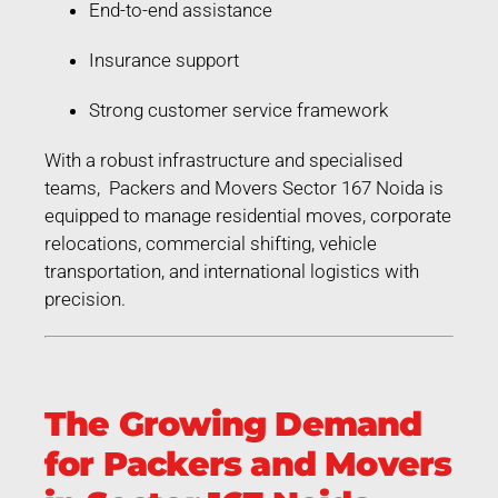
End-to-end assistance
Insurance support
Strong customer service framework
With a robust infrastructure and specialised
teams, Packers and Movers Sector 167 Noida is
equipped to manage residential moves, corporate
relocations, commercial shifting, vehicle
transportation, and international logistics with
precision.
The Growing Demand
for Packers and Movers