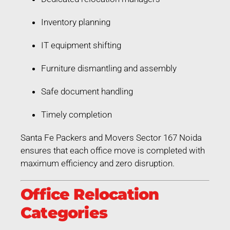
Inventory planning
IT equipment shifting
Furniture dismantling and assembly
Safe document handling
Timely completion
Santa Fe Packers and Movers Sector 167 Noida
ensures that each office move is completed with
maximum efficiency and zero disruption.
Office Relocation
Categories