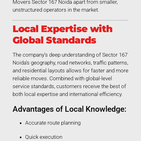
Movers Sector 167 Noida apart from smaller,
unstructured operators in the market.
Local Expertise with
Global Standards
The company’s deep understanding of Sector 167
Noida’s geography, road networks, traffic patterns,
and residential layouts allows for faster and more
reliable moves. Combined with global-level
service standards, customers receive the best of
both local expertise and international efficiency.
Advantages of Local Knowledge:
Accurate route planning
Quick execution