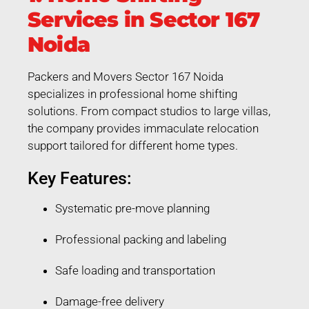
Services in Sector 167
Noida
Packers and Movers Sector 167 Noida
specializes in professional home shifting
solutions. From compact studios to large villas,
the company provides immaculate relocation
support tailored for different home types.
Key Features:
Systematic pre-move planning
Professional packing and labeling
Safe loading and transportation
Damage-free delivery