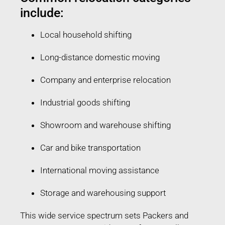
include:
Local household shifting
Long-distance domestic moving
Company and enterprise relocation
Industrial goods shifting
Showroom and warehouse shifting
Car and bike transportation
International moving assistance
Storage and warehousing support
This wide service spectrum sets Packers and