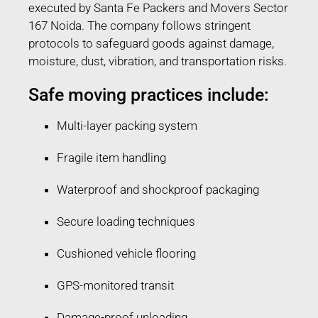
executed by Santa Fe Packers and Movers Sector
167 Noida. The company follows stringent
protocols to safeguard goods against damage,
moisture, dust, vibration, and transportation risks.
Safe moving practices include:
Multi-layer packing system
Fragile item handling
Waterproof and shockproof packaging
Secure loading techniques
Cushioned vehicle flooring
GPS-monitored transit
Damage-proof unloading