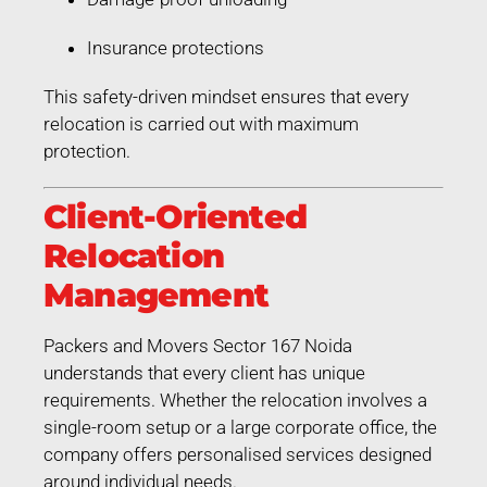
Insurance protections
This safety-driven mindset ensures that every
relocation is carried out with maximum
protection.
Client-Oriented
Relocation
Management
Packers and Movers Sector 167 Noida
understands that every client has unique
requirements. Whether the relocation involves a
single-room setup or a large corporate office, the
company offers personalised services designed
around individual needs.