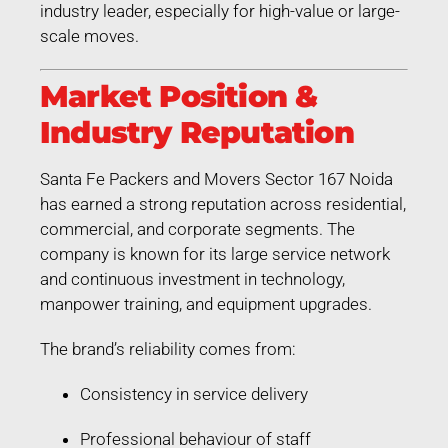
industry leader, especially for high-value or large-
scale moves.
Market Position &
Industry Reputation
Santa Fe Packers and Movers Sector 167 Noida
has earned a strong reputation across residential,
commercial, and corporate segments. The
company is known for its large service network
and continuous investment in technology,
manpower training, and equipment upgrades.
The brand’s reliability comes from:
Consistency in service delivery
Professional behaviour of staff