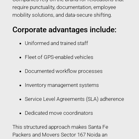
require punctuality, documentation, employee
mobility solutions, and data-secure shifting.
Corporate advantages include:
Uniformed and trained staff
Fleet of GPS-enabled vehicles
Documented workflow processes
Inventory management systems
Service Level Agreements (SLA) adherence
Dedicated move coordinators
This structured approach makes Santa Fe
Packers and Movers Sector 167 Noida an