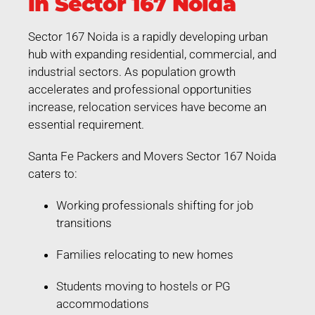
in Sector 167 Noida
Sector 167 Noida is a rapidly developing urban
hub with expanding residential, commercial, and
industrial sectors. As population growth
accelerates and professional opportunities
increase, relocation services have become an
essential requirement.
Santa Fe Packers and Movers Sector 167 Noida
caters to:
Working professionals shifting for job
transitions
Families relocating to new homes
Students moving to hostels or PG
accommodations