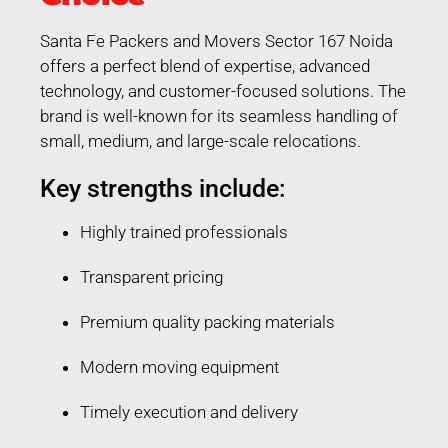
Santa Fe Packers and Movers Sector 167 Noida
offers a perfect blend of expertise, advanced
technology, and customer-focused solutions. The
brand is well-known for its seamless handling of
small, medium, and large-scale relocations.
Key strengths include:
Highly trained professionals
Transparent pricing
Premium quality packing materials
Modern moving equipment
Timely execution and delivery