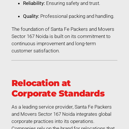
Reliability:
Ensuring safety and trust.
Quality:
Professional packing and handling.
The foundation of Santa Fe Packers and Movers
Sector 167 Noida is built on its commitment to
continuous improvement and long-term
customer satisfaction.
Relocation at
Corporate Standards
As a leading service provider, Santa Fe Packers
and Movers Sector 167 Noida integrates global
corporate practices into its operations.
Companies rely on the brand for relocations that