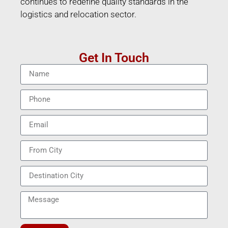
continues to redefine quality standards in the
logistics and relocation sector.
Get In Touch