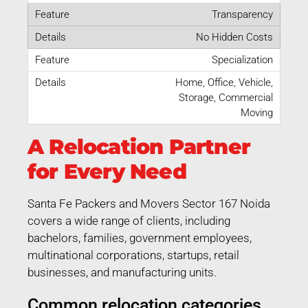
Transparency
No Hidden Costs
Specialization
Home, Office, Vehicle,
Storage, Commercial
Moving
A Relocation Partner
for Every Need
Santa Fe Packers and Movers Sector 167 Noida
covers a wide range of clients, including
bachelors, families, government employees,
multinational corporations, startups, retail
businesses, and manufacturing units.
Common relocation categories