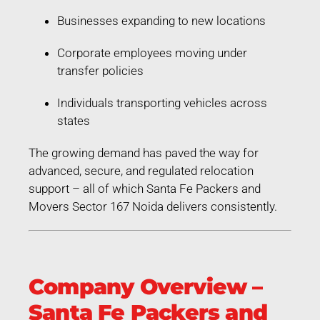
Businesses expanding to new locations
Corporate employees moving under
transfer policies
Individuals transporting vehicles across
states
The growing demand has paved the way for
advanced, secure, and regulated relocation
support – all of which Santa Fe Packers and
Movers Sector 167 Noida delivers consistently.
Company Overview –
Santa Fe Packers and