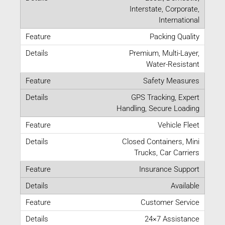
Interstate, Corporate,
International
Packing Quality
Premium, Multi-Layer,
Water-Resistant
Safety Measures
GPS Tracking, Expert
Handling, Secure Loading
Vehicle Fleet
Closed Containers, Mini
Trucks, Car Carriers
Insurance Support
Available
Customer Service
24×7 Assistance