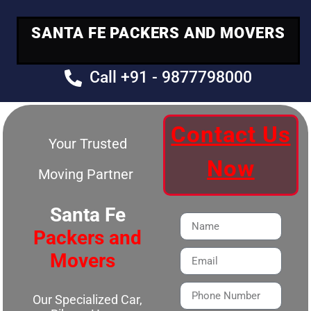
SANTA FE PACKERS AND MOVERS
Call +91 - 9877798000
Contact Us
Your Trusted
Now
Moving Partner
Santa Fe
Packers and
Movers
Our Specialized Car,