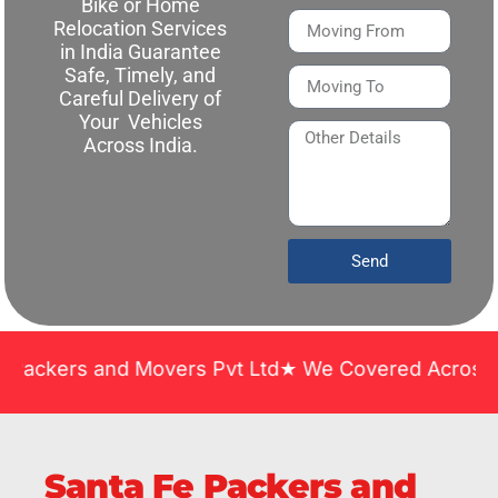
Bike or Home
Relocation Services
in India Guarantee
Safe, Timely, and
Careful Delivery of
Your Vehicles
Across India.
Send
 and Movers Pvt Ltd★ We Covered Across India ★ Ma
Santa Fe Packers and