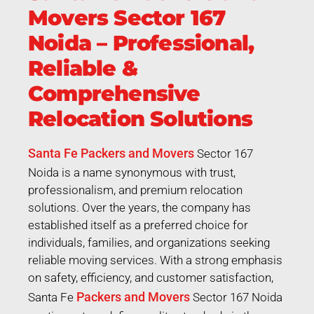
Movers Sector 167
Noida – Professional,
Reliable &
Comprehensive
Relocation Solutions
Santa Fe Packers and Movers
Sector 167
Noida is a name synonymous with trust,
professionalism, and premium relocation
solutions. Over the years, the company has
established itself as a preferred choice for
individuals, families, and organizations seeking
reliable moving services. With a strong emphasis
on safety, efficiency, and customer satisfaction,
Packers and Movers
Santa Fe
Sector 167 Noida