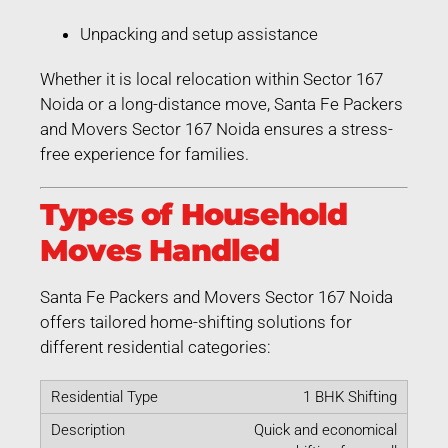
Unpacking and setup assistance
Whether it is local relocation within Sector 167
Noida or a long-distance move, Santa Fe Packers
and Movers Sector 167 Noida ensures a stress-
free experience for families.
Types of Household
Moves Handled
Santa Fe Packers and Movers Sector 167 Noida
offers tailored home-shifting solutions for
different residential categories:
1 BHK Shifting
Quick and economical