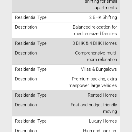
shifting for small
apartments
2 BHK Shifting
Balanced relocation for
medium-sized families
3 BHK & 4 BHK Homes
Comprehensive multi-
room relocation
Villas & Bungalows
Premium packing, extra
manpower, large vehicles
Rented Homes
Fast and budget-friendly
moving
Luxury Homes
High-end packing,