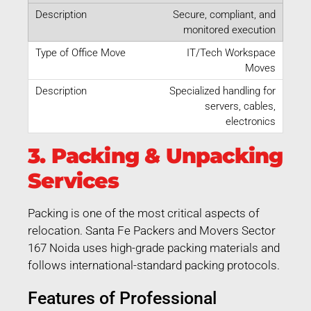
Secure, compliant, and
monitored execution
IT/Tech Workspace
Moves
Specialized handling for
servers, cables,
electronics
3. Packing & Unpacking
Services
Packing is one of the most critical aspects of
relocation. Santa Fe Packers and Movers Sector
167 Noida uses high-grade packing materials and
follows international-standard packing protocols.
Features of Professional