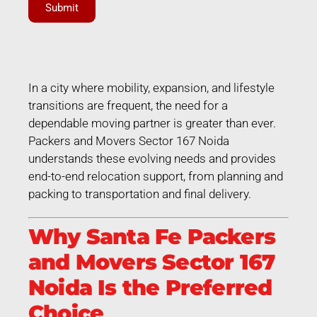
Submit
In a city where mobility, expansion, and lifestyle
transitions are frequent, the need for a
dependable moving partner is greater than ever.
Packers and Movers Sector 167 Noida
understands these evolving needs and provides
end-to-end relocation support, from planning and
packing to transportation and final delivery.
Why Santa Fe Packers
and Movers Sector 167
Noida Is the Preferred
Choice