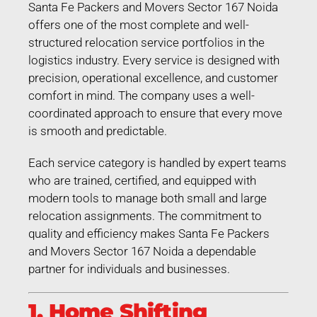
Santa Fe Packers and Movers Sector 167 Noida
offers one of the most complete and well-
structured relocation service portfolios in the
logistics industry. Every service is designed with
precision, operational excellence, and customer
comfort in mind. The company uses a well-
coordinated approach to ensure that every move
is smooth and predictable.
Each service category is handled by expert teams
who are trained, certified, and equipped with
modern tools to manage both small and large
relocation assignments. The commitment to
quality and efficiency makes Santa Fe Packers
and Movers Sector 167 Noida a dependable
partner for individuals and businesses.
1. Home Shifting