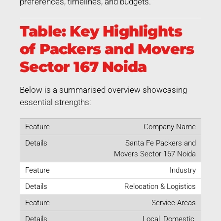
preferences, timelines, and budgets.
Table: Key Highlights
of Packers and Movers
Sector 167 Noida
Below is a summarised overview showcasing
essential strengths:
Company Name
Santa Fe Packers and
Movers Sector 167 Noida
Industry
Relocation & Logistics
Service Areas
Local, Domestic,