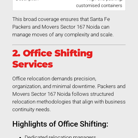
customised containers
This broad coverage ensures that Santa Fe
Packers and Movers Sector 167 Noida can
manage moves of any complexity and scale.
2. Office Shifting
Services
Office relocation demands precision,
organization, and minimal downtime. Packers and
Movers Sector 167 Noida follows structured
relocation methodologies that align with business
continuity needs.
Highlights of Office Shifting:
Dedicated relocation managers