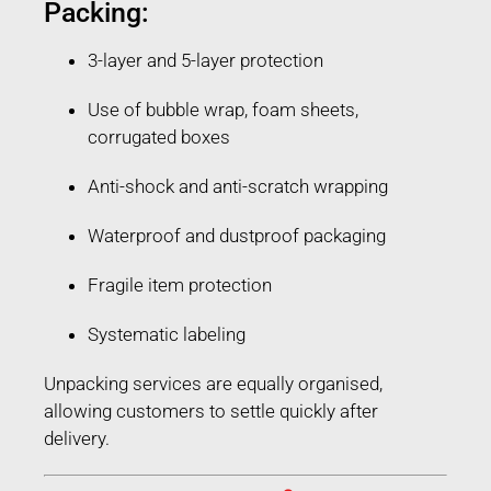
Packing:
3-layer and 5-layer protection
Use of bubble wrap, foam sheets,
corrugated boxes
Anti-shock and anti-scratch wrapping
Waterproof and dustproof packaging
Fragile item protection
Systematic labeling
Unpacking services are equally organised,
allowing customers to settle quickly after
delivery.