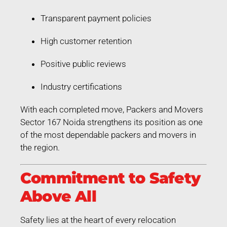
Transparent payment policies
High customer retention
Positive public reviews
Industry certifications
With each completed move, Packers and Movers
Sector 167 Noida strengthens its position as one
of the most dependable packers and movers in
the region.
Commitment to Safety
Above All
Safety lies at the heart of every relocation