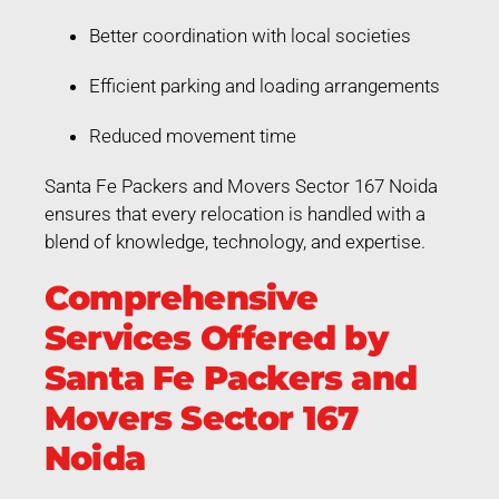
Better coordination with local societies
Efficient parking and loading arrangements
Reduced movement time
Santa Fe Packers and Movers Sector 167 Noida
ensures that every relocation is handled with a
blend of knowledge, technology, and expertise.
Comprehensive
Services Offered by
Santa Fe Packers and
Movers Sector 167
Noida