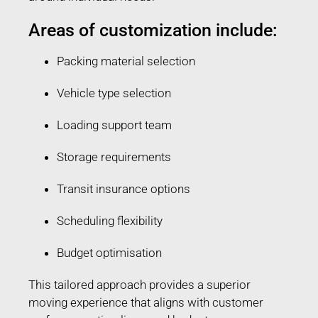
Areas of customization include:
Packing material selection
Vehicle type selection
Loading support team
Storage requirements
Transit insurance options
Scheduling flexibility
Budget optimisation
This tailored approach provides a superior
moving experience that aligns with customer