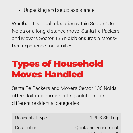
Unpacking and setup assistance
Whether it is local relocation within Sector 136
Noida or a long-distance move, Santa Fe Packers
and Movers Sector 136 Noida ensures a stress-
free experience for families.
Types of Household
Moves Handled
Santa Fe Packers and Movers Sector 136 Noida
offers tailored home-shifting solutions for
different residential categories:
1 BHK Shifting
Quick and economical