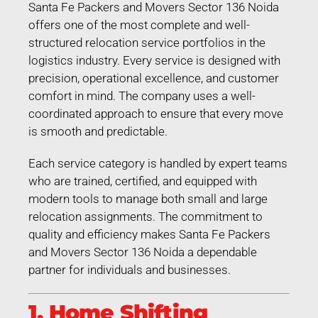
Santa Fe Packers and Movers Sector 136 Noida
offers one of the most complete and well-
structured relocation service portfolios in the
logistics industry. Every service is designed with
precision, operational excellence, and customer
comfort in mind. The company uses a well-
coordinated approach to ensure that every move
is smooth and predictable.
Each service category is handled by expert teams
who are trained, certified, and equipped with
modern tools to manage both small and large
relocation assignments. The commitment to
quality and efficiency makes Santa Fe Packers
and Movers Sector 136 Noida a dependable
partner for individuals and businesses.
1. Home Shifting