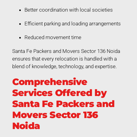
Better coordination with local societies
Efficient parking and loading arrangements
Reduced movement time
Santa Fe Packers and Movers Sector 136 Noida
ensures that every relocation is handled with a
blend of knowledge, technology, and expertise.
Comprehensive
Services Offered by
Santa Fe Packers and
Movers Sector 136
Noida