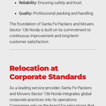
Reliability:
Ensuring safety and trust.
Quality:
Professional packing and handling.
The foundation of Santa Fe Packers and Movers
Sector 136 Noida is built on its commitment to
continuous improvement and long-term
customer satisfaction.
Relocation at
Corporate Standards
As a leading service provider, Santa Fe Packers
and Movers Sector 136 Noida integrates global
corporate practices into its operations.
Companies rely on the brand for relocations that