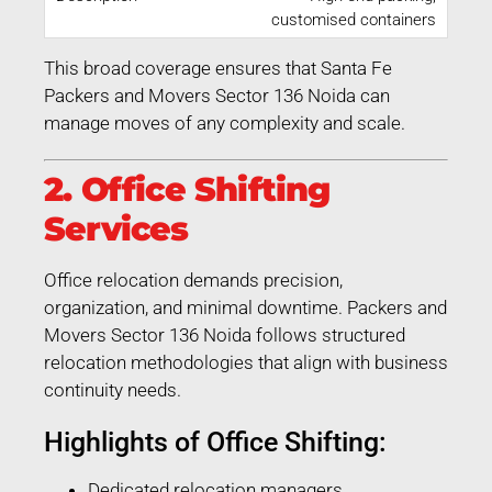
customised containers
This broad coverage ensures that Santa Fe
Packers and Movers Sector 136 Noida can
manage moves of any complexity and scale.
2. Office Shifting
Services
Office relocation demands precision,
organization, and minimal downtime. Packers and
Movers Sector 136 Noida follows structured
relocation methodologies that align with business
continuity needs.
Highlights of Office Shifting:
Dedicated relocation managers