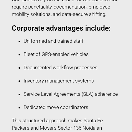
require punctuality, documentation, employee
mobility solutions, and data-secure shifting.
Corporate advantages include:
Uniformed and trained staff
Fleet of GPS-enabled vehicles
Documented workflow processes
Inventory management systems
Service Level Agreements (SLA) adherence
Dedicated move coordinators
This structured approach makes Santa Fe
Packers and Movers Sector 136 Noida an