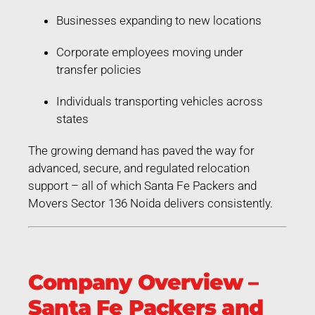
Businesses expanding to new locations
Corporate employees moving under
transfer policies
Individuals transporting vehicles across
states
The growing demand has paved the way for
advanced, secure, and regulated relocation
support – all of which Santa Fe Packers and
Movers Sector 136 Noida delivers consistently.
Company Overview –
Santa Fe Packers and