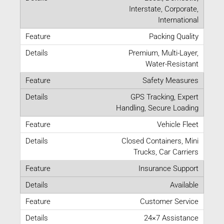
Interstate, Corporate,
International
Packing Quality
Premium, Multi-Layer,
Water-Resistant
Safety Measures
GPS Tracking, Expert
Handling, Secure Loading
Vehicle Fleet
Closed Containers, Mini
Trucks, Car Carriers
Insurance Support
Available
Customer Service
24×7 Assistance