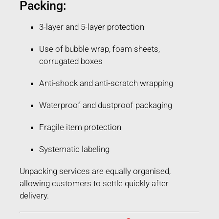
Packing:
3-layer and 5-layer protection
Use of bubble wrap, foam sheets,
corrugated boxes
Anti-shock and anti-scratch wrapping
Waterproof and dustproof packaging
Fragile item protection
Systematic labeling
Unpacking services are equally organised,
allowing customers to settle quickly after
delivery.