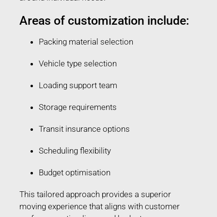
Areas of customization include:
Packing material selection
Vehicle type selection
Loading support team
Storage requirements
Transit insurance options
Scheduling flexibility
Budget optimisation
This tailored approach provides a superior
moving experience that aligns with customer