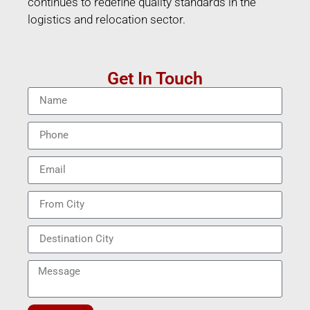
continues to redefine quality standards in the
logistics and relocation sector.
Get In Touch