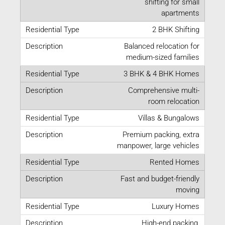
shifting for small
apartments
2 BHK Shifting
Balanced relocation for
medium-sized families
3 BHK & 4 BHK Homes
Comprehensive multi-
room relocation
Villas & Bungalows
Premium packing, extra
manpower, large vehicles
Rented Homes
Fast and budget-friendly
moving
Luxury Homes
High-end packing,