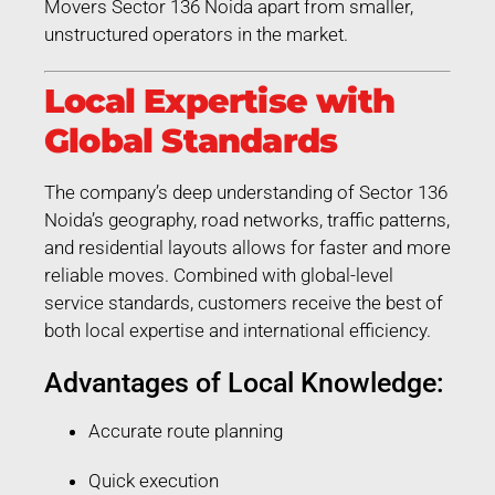
Movers Sector 136 Noida apart from smaller,
unstructured operators in the market.
Local Expertise with
Global Standards
The company’s deep understanding of Sector 136
Noida’s geography, road networks, traffic patterns,
and residential layouts allows for faster and more
reliable moves. Combined with global-level
service standards, customers receive the best of
both local expertise and international efficiency.
Advantages of Local Knowledge:
Accurate route planning
Quick execution