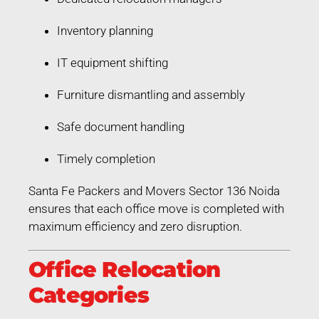
Inventory planning
IT equipment shifting
Furniture dismantling and assembly
Safe document handling
Timely completion
Santa Fe Packers and Movers Sector 136 Noida
ensures that each office move is completed with
maximum efficiency and zero disruption.
Office Relocation
Categories