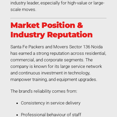
industry leader, especially for high-value or large-
scale moves.
Market Position &
Industry Reputation
Santa Fe Packers and Movers Sector 136 Noida
has earned a strong reputation across residential,
commercial, and corporate segments. The
company is known for its large service network
and continuous investment in technology,
manpower training, and equipment upgrades.
The brand’s reliability comes from:
Consistency in service delivery
Professional behaviour of staff