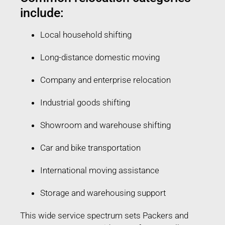
include:
Local household shifting
Long-distance domestic moving
Company and enterprise relocation
Industrial goods shifting
Showroom and warehouse shifting
Car and bike transportation
International moving assistance
Storage and warehousing support
This wide service spectrum sets Packers and