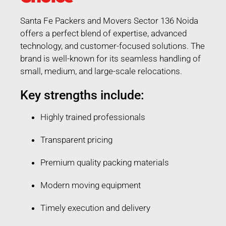
Santa Fe Packers and Movers Sector 136 Noida
offers a perfect blend of expertise, advanced
technology, and customer-focused solutions. The
brand is well-known for its seamless handling of
small, medium, and large-scale relocations.
Key strengths include:
Highly trained professionals
Transparent pricing
Premium quality packing materials
Modern moving equipment
Timely execution and delivery