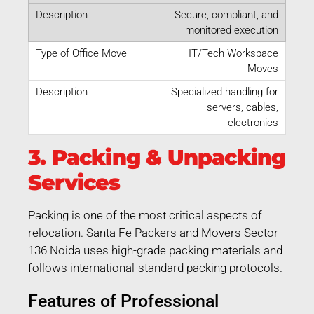
Secure, compliant, and
monitored execution
IT/Tech Workspace
Moves
Specialized handling for
servers, cables,
electronics
3. Packing & Unpacking
Services
Packing is one of the most critical aspects of
relocation. Santa Fe Packers and Movers Sector
136 Noida uses high-grade packing materials and
follows international-standard packing protocols.
Features of Professional