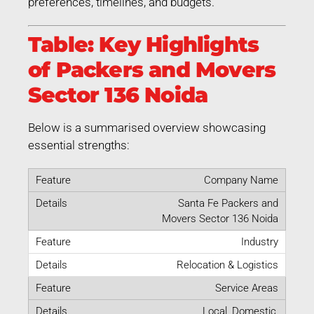
preferences, timelines, and budgets.
Table: Key Highlights
of Packers and Movers
Sector 136 Noida
Below is a summarised overview showcasing
essential strengths:
Company Name
Santa Fe Packers and
Movers Sector 136 Noida
Industry
Relocation & Logistics
Service Areas
Local, Domestic,