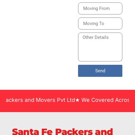
Bike or Home
Relocation Services
in India Guarantee
Safe, Timely, and
Careful Delivery of
Your Vehicles
Across India.
Send
 and Movers Pvt Ltd★ We Covered Across India ★ Man
Santa Fe Packers and