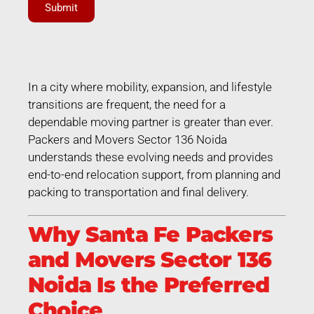
Submit
In a city where mobility, expansion, and lifestyle
transitions are frequent, the need for a
dependable moving partner is greater than ever.
Packers and Movers Sector 136 Noida
understands these evolving needs and provides
end-to-end relocation support, from planning and
packing to transportation and final delivery.
Why Santa Fe Packers
and Movers Sector 136
Noida Is the Preferred
Choice