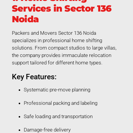
Services in Sector 136
Noida
Packers and Movers Sector 136 Noida
specializes in professional home shifting
solutions. From compact studios to large villas,
the company provides immaculate relocation
support tailored for different home types.
Key Features:
Systematic pre-move planning
Professional packing and labeling
Safe loading and transportation
Damage-free delivery