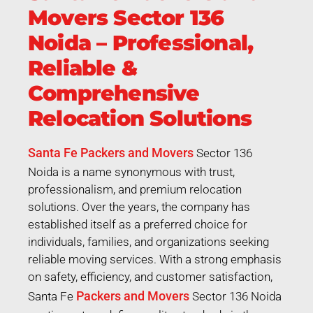
Movers Sector 136
Noida – Professional,
Reliable &
Comprehensive
Relocation Solutions
Santa Fe Packers and Movers
Sector 136
Noida is a name synonymous with trust,
professionalism, and premium relocation
solutions. Over the years, the company has
established itself as a preferred choice for
individuals, families, and organizations seeking
reliable moving services. With a strong emphasis
on safety, efficiency, and customer satisfaction,
Packers and Movers
Santa Fe
Sector 136 Noida