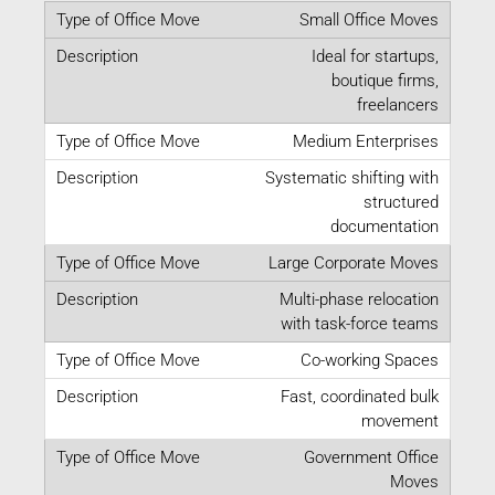
Small Office Moves
Ideal for startups,
boutique firms,
freelancers
Medium Enterprises
Systematic shifting with
structured
documentation
Large Corporate Moves
Multi-phase relocation
with task-force teams
Co-working Spaces
Fast, coordinated bulk
movement
Government Office
Moves