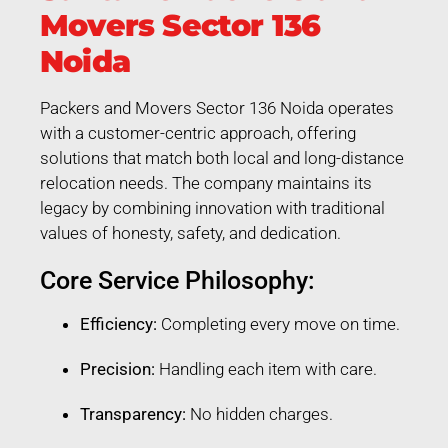
Movers Sector 136
Noida
Packers and Movers Sector 136 Noida operates
with a customer-centric approach, offering
solutions that match both local and long-distance
relocation needs. The company maintains its
legacy by combining innovation with traditional
values of honesty, safety, and dedication.
Core Service Philosophy:
Efficiency:
Completing every move on time.
Precision:
Handling each item with care.
Transparency:
No hidden charges.