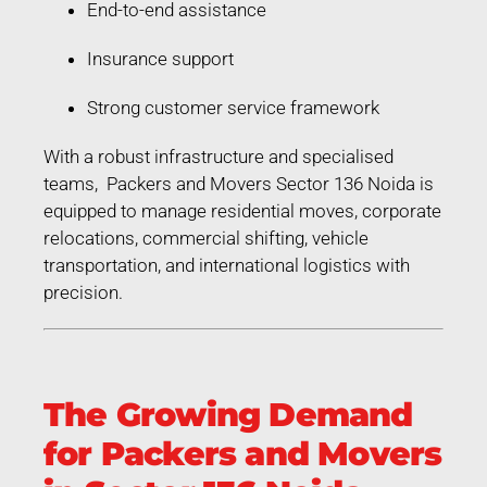
End-to-end assistance
Insurance support
Strong customer service framework
With a robust infrastructure and specialised
teams, Packers and Movers Sector 136 Noida is
equipped to manage residential moves, corporate
relocations, commercial shifting, vehicle
transportation, and international logistics with
precision.
The Growing Demand
for Packers and Movers