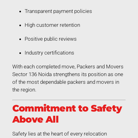
Transparent payment policies
High customer retention
Positive public reviews
Industry certifications
With each completed move, Packers and Movers
Sector 136 Noida strengthens its position as one
of the most dependable packers and movers in
the region.
Commitment to Safety
Above All
Safety lies at the heart of every relocation