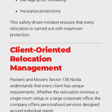
Insurance protections
This safety-driven mindset ensures that every
relocation is carried out with maximum
protection.
Client-Oriented
Relocation
Management
Packers and Movers Sector 136 Noida
understands that every client has unique
requirements. Whether the relocation involves a
single-room setup or a large corporate office, the
company offers personalised services designed
around individual needs.