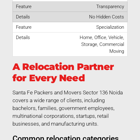
Transparency
No Hidden Costs
Specialization
Home, Office, Vehicle,
Storage, Commercial
Moving
A Relocation Partner
for Every Need
Santa Fe Packers and Movers Sector 136 Noida
covers a wide range of clients, including
bachelors, families, government employees,
multinational corporations, startups, retail
businesses, and manufacturing units.
Common relocation categories