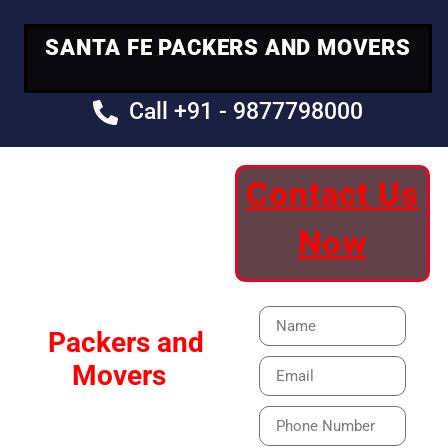
SANTA FE PACKERS AND MOVERS
Call +91 - 9877798000
Contact Us
Your Trusted
Now
Moving Partner
Santa Fe
Packers and
Movers
Our Specialized Car,