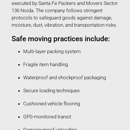
executed by Santa Fe Packers and Movers Sector
136 Noida. The company follows stringent
protocols to safeguard goods against damage,
moisture, dust, vibration, and transportation risks.
Safe moving practices include:
Multi-layer packing system
Fragile item handling
Waterproof and shockproof packaging
Secure loading techniques
Cushioned vehicle flooring
GPS-monitored transit
Damage-proof unloading