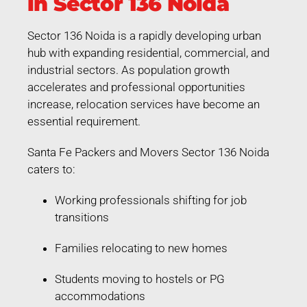
in Sector 136 Noida
Sector 136 Noida is a rapidly developing urban
hub with expanding residential, commercial, and
industrial sectors. As population growth
accelerates and professional opportunities
increase, relocation services have become an
essential requirement.
Santa Fe Packers and Movers Sector 136 Noida
caters to:
Working professionals shifting for job
transitions
Families relocating to new homes
Students moving to hostels or PG
accommodations