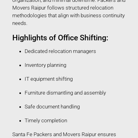
Movers Raipur follows structured relocation
methodologies that align with business continuity
needs.
Highlights of Office Shifting:
Dedicated relocation managers
Inventory planning
IT equipment shifting
Furniture dismantling and assembly
Safe document handling
Timely completion
Santa Fe Packers and Movers Raipur ensures