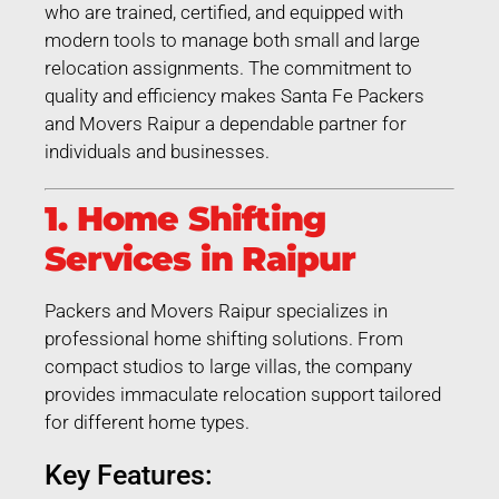
who are trained, certified, and equipped with
modern tools to manage both small and large
relocation assignments. The commitment to
quality and efficiency makes Santa Fe Packers
and Movers Raipur a dependable partner for
individuals and businesses.
1. Home Shifting
Services in Raipur
Packers and Movers Raipur specializes in
professional home shifting solutions. From
compact studios to large villas, the company
provides immaculate relocation support tailored
for different home types.
Key Features: