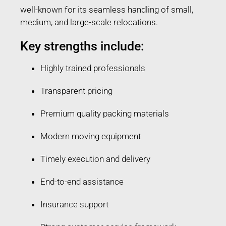
well-known for its seamless handling of small,
medium, and large-scale relocations.
Key strengths include:
Highly trained professionals
Transparent pricing
Premium quality packing materials
Modern moving equipment
Timely execution and delivery
End-to-end assistance
Insurance support