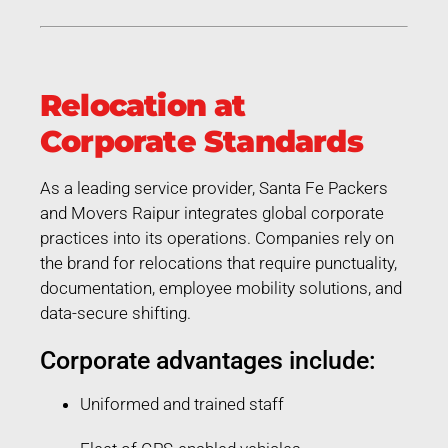
Relocation at
Corporate Standards
As a leading service provider, Santa Fe Packers
and Movers Raipur integrates global corporate
practices into its operations. Companies rely on
the brand for relocations that require punctuality,
documentation, employee mobility solutions, and
data-secure shifting.
Corporate advantages include:
Uniformed and trained staff