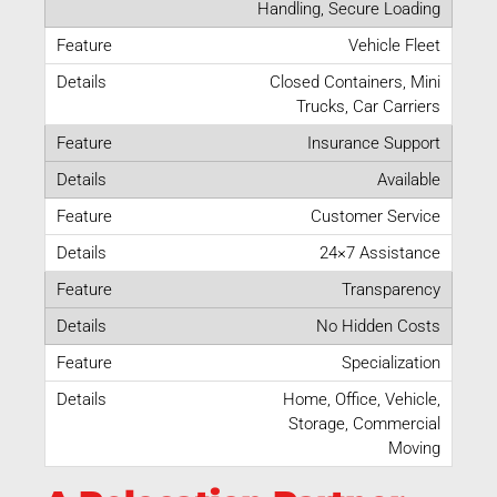
Handling, Secure Loading
Vehicle Fleet
Closed Containers, Mini
Trucks, Car Carriers
Insurance Support
Available
Customer Service
24×7 Assistance
Transparency
No Hidden Costs
Specialization
Home, Office, Vehicle,
Storage, Commercial
Moving