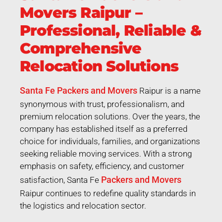
Movers Raipur –
Professional, Reliable &
Comprehensive
Relocation Solutions
Santa Fe Packers and Movers
Raipur is a name
synonymous with trust, professionalism, and
premium relocation solutions. Over the years, the
company has established itself as a preferred
choice for individuals, families, and organizations
seeking reliable moving services. With a strong
emphasis on safety, efficiency, and customer
Packers and Movers
satisfaction, Santa Fe
Raipur continues to redefine quality standards in
the logistics and relocation sector.