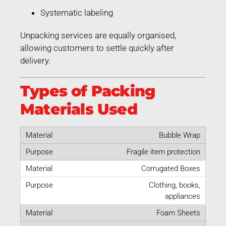
Systematic labeling
Unpacking services are equally organised,
allowing customers to settle quickly after
delivery.
Types of Packing
Materials Used
Bubble Wrap
Fragile item protection
Corrugated Boxes
Clothing, books,
appliances
Foam Sheets