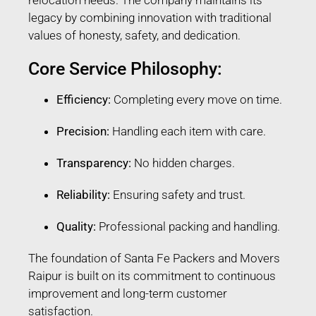
legacy by combining innovation with traditional
values of honesty, safety, and dedication.
Core Service Philosophy:
Efficiency:
Completing every move on time.
Precision:
Handling each item with care.
Transparency:
No hidden charges.
Reliability:
Ensuring safety and trust.
Quality:
Professional packing and handling.
The foundation of Santa Fe Packers and Movers
Raipur is built on its commitment to continuous
improvement and long-term customer
satisfaction.