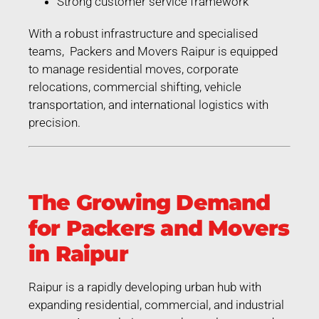
Strong customer service framework
With a robust infrastructure and specialised
teams, Packers and Movers Raipur is equipped
to manage residential moves, corporate
relocations, commercial shifting, vehicle
transportation, and international logistics with
precision.
The Growing Demand
for Packers and Movers
in Raipur
Raipur is a rapidly developing urban hub with
expanding residential, commercial, and industrial