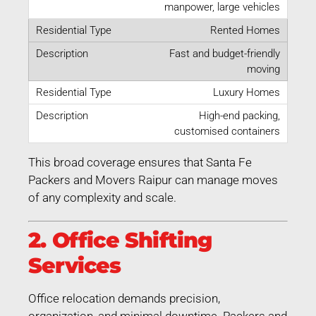
manpower, large vehicles
Rented Homes
Fast and budget-friendly
moving
Luxury Homes
High-end packing,
customised containers
This broad coverage ensures that Santa Fe
Packers and Movers Raipur can manage moves
of any complexity and scale.
2. Office Shifting
Services
Office relocation demands precision,
organization, and minimal downtime. Packers and