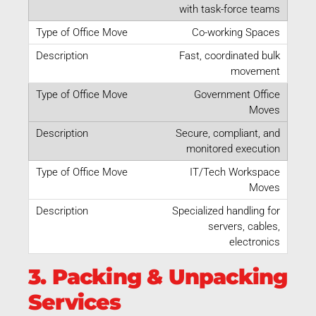
with task-force teams
Co-working Spaces
Fast, coordinated bulk
movement
Government Office
Moves
Secure, compliant, and
monitored execution
IT/Tech Workspace
Moves
Specialized handling for
servers, cables,
electronics
3. Packing & Unpacking
Services