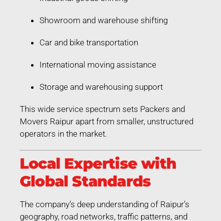
Showroom and warehouse shifting
Car and bike transportation
International moving assistance
Storage and warehousing support
This wide service spectrum sets Packers and
Movers Raipur apart from smaller, unstructured
operators in the market.
Local Expertise with
Global Standards
The company’s deep understanding of Raipur’s
geography, road networks, traffic patterns, and