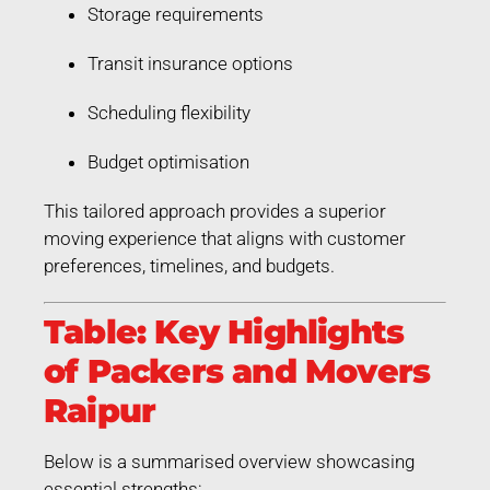
Storage requirements
Transit insurance options
Scheduling flexibility
Budget optimisation
This tailored approach provides a superior
moving experience that aligns with customer
preferences, timelines, and budgets.
Table: Key Highlights
of Packers and Movers
Raipur
Below is a summarised overview showcasing
essential strengths: