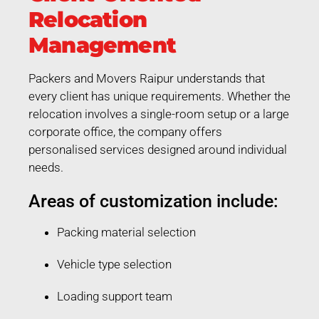
Relocation
Management
Packers and Movers Raipur understands that
every client has unique requirements. Whether the
relocation involves a single-room setup or a large
corporate office, the company offers
personalised services designed around individual
needs.
Areas of customization include:
Packing material selection
Vehicle type selection
Loading support team