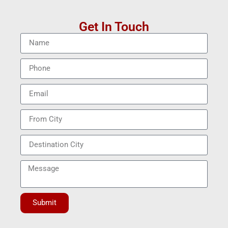
Get In Touch
Submit