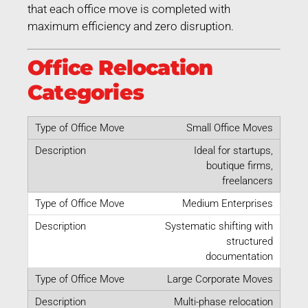
that each office move is completed with
maximum efficiency and zero disruption.
Office Relocation
Categories
Small Office Moves
Ideal for startups,
boutique firms,
freelancers
Medium Enterprises
Systematic shifting with
structured
documentation
Large Corporate Moves
Multi-phase relocation