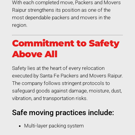
With each completed move, Packers and Movers
Raipur strengthens its position as one of the
most dependable packers and movers in the
region.
Commitment to Safety
Above All
Safety lies at the heart of every relocation
executed by Santa Fe Packers and Movers Raipur.
The company follows stringent protocols to
safeguard goods against damage, moisture, dust,
vibration, and transportation risks.
Safe moving practices include:
Multi-layer packing system