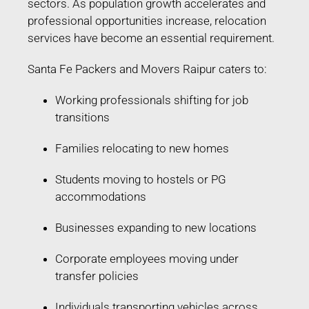
sectors. As population growth accelerates and
professional opportunities increase, relocation
services have become an essential requirement.
Santa Fe Packers and Movers Raipur caters to:
Working professionals shifting for job
transitions
Families relocating to new homes
Students moving to hostels or PG
accommodations
Businesses expanding to new locations
Corporate employees moving under
transfer policies
Individuals transporting vehicles across