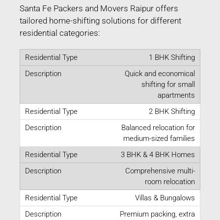
Santa Fe Packers and Movers Raipur offers
tailored home-shifting solutions for different
residential categories:
1 BHK Shifting
Quick and economical
shifting for small
apartments
2 BHK Shifting
Balanced relocation for
medium-sized families
3 BHK & 4 BHK Homes
Comprehensive multi-
room relocation
Villas & Bungalows
Premium packing, extra