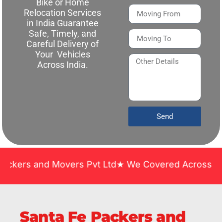
Bike or Home
Relocation Services
in India Guarantee
Safe, Timely, and
Careful Delivery of
Your Vehicles
Across India.
Send
nd Movers Pvt Ltd★ We Covered Across India ★ Many 
Santa Fe Packers and