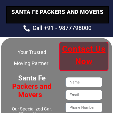
SANTA FE PACKERS AND MOVERS
Call +91 - 9877798000
Contact Us
Your Trusted
Now
Moving Partner
Santa Fe
Packers and
Movers
Our Specialized Car,