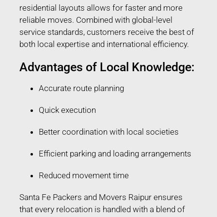
residential layouts allows for faster and more
reliable moves. Combined with global-level
service standards, customers receive the best of
both local expertise and international efficiency.
Advantages of Local Knowledge:
Accurate route planning
Quick execution
Better coordination with local societies
Efficient parking and loading arrangements
Reduced movement time
Santa Fe Packers and Movers Raipur ensures
that every relocation is handled with a blend of