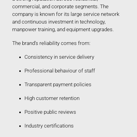
commercial, and corporate segments. The
company is known for its large service network
and continuous investment in technology,
manpower training, and equipment upgrades.
The brand’s reliability comes from:
Consistency in service delivery
Professional behaviour of staff
Transparent payment policies
High customer retention
Positive public reviews
Industry certifications