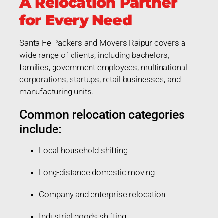
A Relocation Partner
for Every Need
Santa Fe Packers and Movers Raipur covers a
wide range of clients, including bachelors,
families, government employees, multinational
corporations, startups, retail businesses, and
manufacturing units.
Common relocation categories
include:
Local household shifting
Long-distance domestic moving
Company and enterprise relocation
Industrial goods shifting