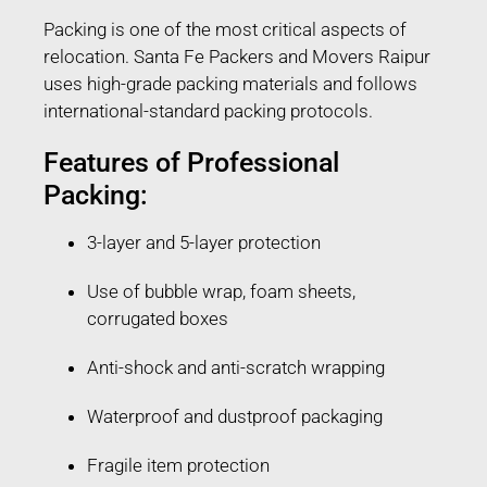
Packing is one of the most critical aspects of
relocation. Santa Fe Packers and Movers Raipur
uses high-grade packing materials and follows
international-standard packing protocols.
Features of Professional
Packing:
3-layer and 5-layer protection
Use of bubble wrap, foam sheets,
corrugated boxes
Anti-shock and anti-scratch wrapping
Waterproof and dustproof packaging
Fragile item protection