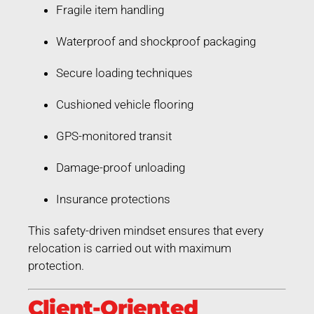
Fragile item handling
Waterproof and shockproof packaging
Secure loading techniques
Cushioned vehicle flooring
GPS-monitored transit
Damage-proof unloading
Insurance protections
This safety-driven mindset ensures that every
relocation is carried out with maximum
protection.
Client-Oriented