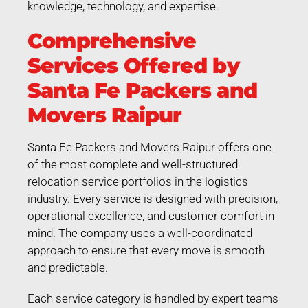
knowledge, technology, and expertise.
Comprehensive
Services Offered by
Santa Fe Packers and
Movers Raipur
Santa Fe Packers and Movers Raipur offers one
of the most complete and well-structured
relocation service portfolios in the logistics
industry. Every service is designed with precision,
operational excellence, and customer comfort in
mind. The company uses a well-coordinated
approach to ensure that every move is smooth
and predictable.
Each service category is handled by expert teams