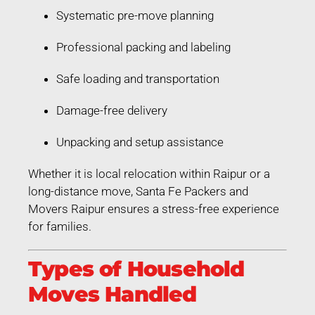
Systematic pre-move planning
Professional packing and labeling
Safe loading and transportation
Damage-free delivery
Unpacking and setup assistance
Whether it is local relocation within Raipur or a
long-distance move, Santa Fe Packers and
Movers Raipur ensures a stress-free experience
for families.
Types of Household
Moves Handled