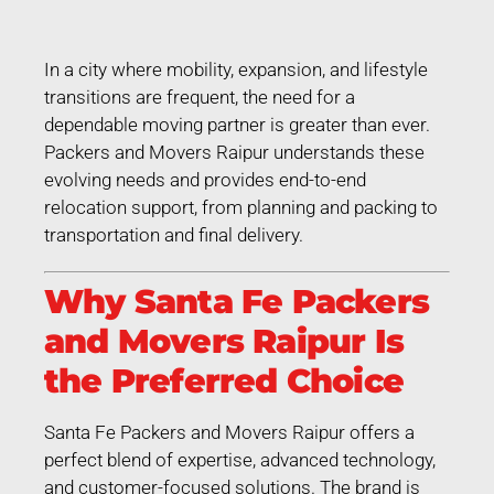
In a city where mobility, expansion, and lifestyle
transitions are frequent, the need for a
dependable moving partner is greater than ever.
Packers and Movers Raipur understands these
evolving needs and provides end-to-end
relocation support, from planning and packing to
transportation and final delivery.
Why Santa Fe Packers
and Movers Raipur Is
the Preferred Choice
Santa Fe Packers and Movers Raipur offers a
perfect blend of expertise, advanced technology,
and customer-focused solutions. The brand is