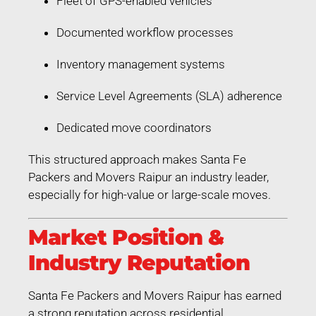
Fleet of GPS-enabled vehicles
Documented workflow processes
Inventory management systems
Service Level Agreements (SLA) adherence
Dedicated move coordinators
This structured approach makes Santa Fe
Packers and Movers Raipur an industry leader,
especially for high-value or large-scale moves.
Market Position &
Industry Reputation
Santa Fe Packers and Movers Raipur has earned
a strong reputation across residential,