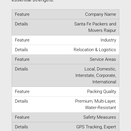
Company Name
Santa Fe Packers and
Movers Raipur
Industry
Relocation & Logistics
Service Areas
Local, Domestic,
Interstate, Corporate,
International
Packing Quality
Premium, Multi-Layer,
Water-Resistant
Safety Measures
GPS Tracking, Expert