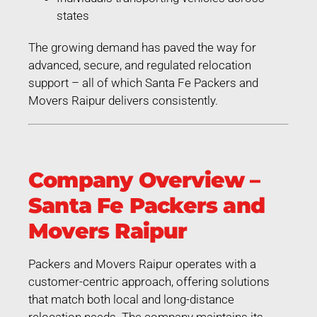
states
The growing demand has paved the way for
advanced, secure, and regulated relocation
support – all of which Santa Fe Packers and
Movers Raipur delivers consistently.
Company Overview –
Santa Fe Packers and
Movers Raipur
Packers and Movers Raipur operates with a
customer-centric approach, offering solutions
that match both local and long-distance
relocation needs. The company maintains its