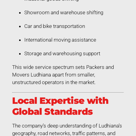
Showroom and warehouse shifting
Car and bike transportation
International moving assistance
Storage and warehousing support
This wide service spectrum sets Packers and
Movers Ludhiana apart from smaller,
unstructured operators in the market.
Local Expertise with
Global Standards
The company’s deep understanding of Ludhiana’s
geography, road networks, traffic patterns, and