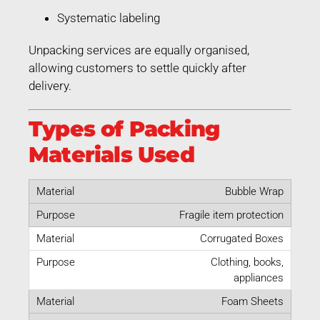
Systematic labeling
Unpacking services are equally organised,
allowing customers to settle quickly after
delivery.
Types of Packing
Materials Used
Bubble Wrap
Fragile item protection
Corrugated Boxes
Clothing, books,
appliances
Foam Sheets