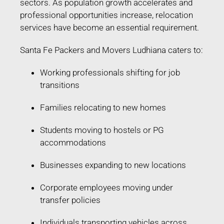
sectors. As population growth accelerates and
professional opportunities increase, relocation
services have become an essential requirement.
Santa Fe Packers and Movers Ludhiana caters to:
Working professionals shifting for job
transitions
Families relocating to new homes
Students moving to hostels or PG
accommodations
Businesses expanding to new locations
Corporate employees moving under
transfer policies
Individuals transporting vehicles across