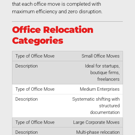
that each office move is completed with
maximum efficiency and zero disruption.
Office Relocation
Categories
Small Office Moves
Ideal for startups,
boutique firms,
freelancers
Medium Enterprises
Systematic shifting with
structured
documentation
Large Corporate Moves
Multi-phase relocation