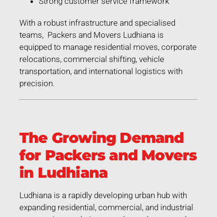
Strong customer service framework
With a robust infrastructure and specialised
teams, Packers and Movers Ludhiana is
equipped to manage residential moves, corporate
relocations, commercial shifting, vehicle
transportation, and international logistics with
precision.
The Growing Demand
for Packers and Movers
in Ludhiana
Ludhiana is a rapidly developing urban hub with
expanding residential, commercial, and industrial