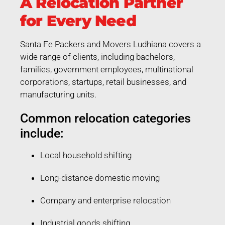
A Relocation Partner
for Every Need
Santa Fe Packers and Movers Ludhiana covers a
wide range of clients, including bachelors,
families, government employees, multinational
corporations, startups, retail businesses, and
manufacturing units.
Common relocation categories
include:
Local household shifting
Long-distance domestic moving
Company and enterprise relocation
Industrial goods shifting