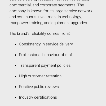
commercial, and corporate segments. The
company is known for its large service network
and continuous investment in technology,
manpower training, and equipment upgrades.
The brand’s reliability comes from:
Consistency in service delivery
Professional behaviour of staff
Transparent payment policies
High customer retention
Positive public reviews
Industry certifications