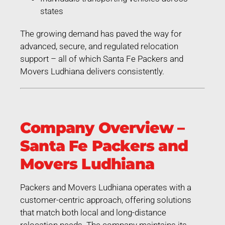
states
The growing demand has paved the way for
advanced, secure, and regulated relocation
support – all of which Santa Fe Packers and
Movers Ludhiana delivers consistently.
Company Overview –
Santa Fe Packers and
Movers Ludhiana
Packers and Movers Ludhiana operates with a
customer-centric approach, offering solutions
that match both local and long-distance
relocation needs. The company maintains its