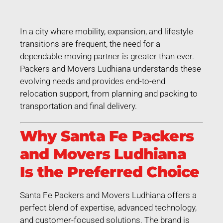
In a city where mobility, expansion, and lifestyle
transitions are frequent, the need for a
dependable moving partner is greater than ever.
Packers and Movers Ludhiana understands these
evolving needs and provides end-to-end
relocation support, from planning and packing to
transportation and final delivery.
Why Santa Fe Packers
and Movers Ludhiana
Is the Preferred Choice
Santa Fe Packers and Movers Ludhiana offers a
perfect blend of expertise, advanced technology,
and customer-focused solutions. The brand is