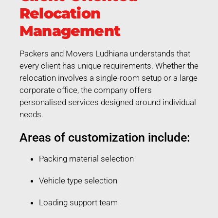
Relocation
Management
Packers and Movers Ludhiana understands that
every client has unique requirements. Whether the
relocation involves a single-room setup or a large
corporate office, the company offers
personalised services designed around individual
needs.
Areas of customization include:
Packing material selection
Vehicle type selection
Loading support team