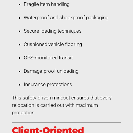
Fragile item handling
Waterproof and shockproof packaging
Secure loading techniques
Cushioned vehicle flooring
GPS-monitored transit
Damage-proof unloading
Insurance protections
This safety-driven mindset ensures that every
relocation is carried out with maximum
protection.
Client-Oriented