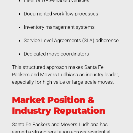
Fleet of GPS-enabled vehicles
Documented workflow processes
Inventory management systems
Service Level Agreements (SLA) adherence
Dedicated move coordinators
This structured approach makes Santa Fe
Packers and Movers Ludhiana an industry leader,
especially for high-value or large-scale moves.
Market Position &
Industry Reputation
Santa Fe Packers and Movers Ludhiana has
earned a strong reputation across residential,