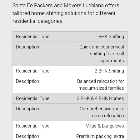
Santa Fe Packers and Movers Ludhiana offers
tailored home-shifting solutions for different
residential categories:
1 BHK Shifting
Quick and economical
shifting for small
apartments
2 BHK Shifting
Balanced relocation for
medium-sized families
3 BHK & 4 BHK Homes
Comprehensive multi-
room relocation
Villas & Bungalows
Premium packing, extra