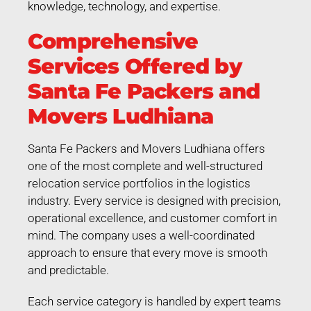
knowledge, technology, and expertise.
Comprehensive
Services Offered by
Santa Fe Packers and
Movers Ludhiana
Santa Fe Packers and Movers Ludhiana offers
one of the most complete and well-structured
relocation service portfolios in the logistics
industry. Every service is designed with precision,
operational excellence, and customer comfort in
mind. The company uses a well-coordinated
approach to ensure that every move is smooth
and predictable.
Each service category is handled by expert teams