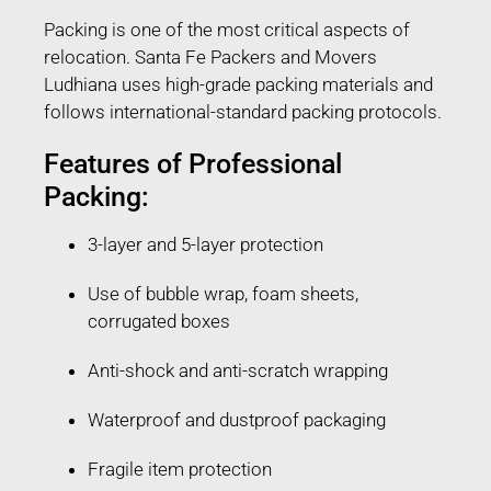
Packing is one of the most critical aspects of
relocation. Santa Fe Packers and Movers
Ludhiana uses high-grade packing materials and
follows international-standard packing protocols.
Features of Professional
Packing:
3-layer and 5-layer protection
Use of bubble wrap, foam sheets,
corrugated boxes
Anti-shock and anti-scratch wrapping
Waterproof and dustproof packaging
Fragile item protection