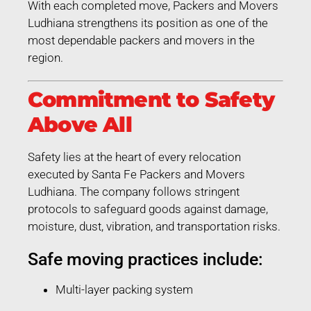
With each completed move, Packers and Movers
Ludhiana strengthens its position as one of the
most dependable packers and movers in the
region.
Commitment to Safety
Above All
Safety lies at the heart of every relocation
executed by Santa Fe Packers and Movers
Ludhiana. The company follows stringent
protocols to safeguard goods against damage,
moisture, dust, vibration, and transportation risks.
Safe moving practices include:
Multi-layer packing system