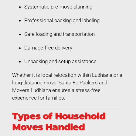
Systematic pre-move planning
Professional packing and labeling
Safe loading and transportation
Damage-free delivery
Unpacking and setup assistance
Whether it is local relocation within Ludhiana or a
long-distance move, Santa Fe Packers and
Movers Ludhiana ensures a stress-free
experience for families.
Types of Household
Moves Handled