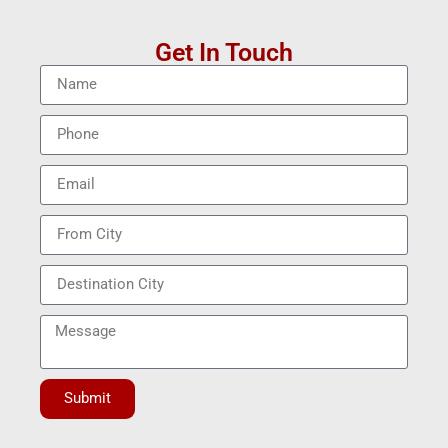
Get In Touch
Submit