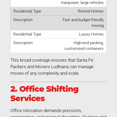
manpower, large vehicles
Rented Homes
Fast and budget-friendly
moving
Luxury Homes
High-end packing,
customised containers
This broad coverage ensures that Santa Fe
Packers and Movers Ludhiana can manage
moves of any complexity and scale.
2. Office Shifting
Services
Office relocation demands precision,
organization, and minimal downtime. Packers and