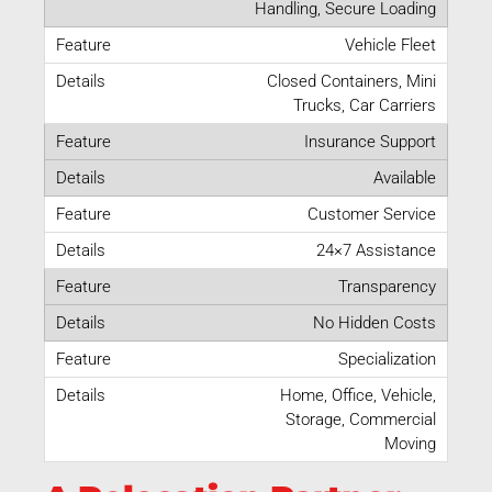
Handling, Secure Loading
Vehicle Fleet
Closed Containers, Mini
Trucks, Car Carriers
Insurance Support
Available
Customer Service
24×7 Assistance
Transparency
No Hidden Costs
Specialization
Home, Office, Vehicle,
Storage, Commercial
Moving