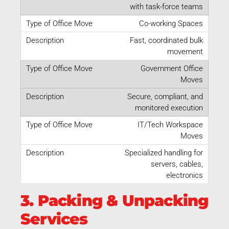
with task-force teams
Co-working Spaces
Fast, coordinated bulk
movement
Government Office
Moves
Secure, compliant, and
monitored execution
IT/Tech Workspace
Moves
Specialized handling for
servers, cables,
electronics
3. Packing & Unpacking
Services