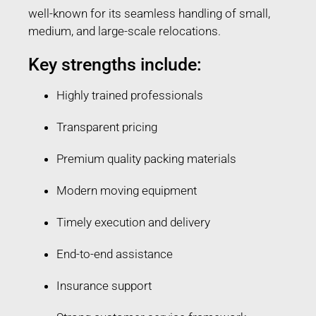
well-known for its seamless handling of small,
medium, and large-scale relocations.
Key strengths include:
Highly trained professionals
Transparent pricing
Premium quality packing materials
Modern moving equipment
Timely execution and delivery
End-to-end assistance
Insurance support