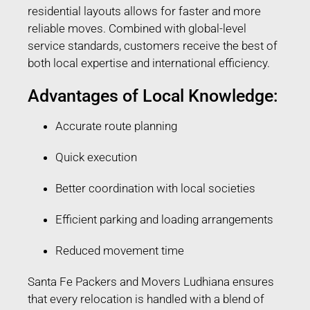
residential layouts allows for faster and more
reliable moves. Combined with global-level
service standards, customers receive the best of
both local expertise and international efficiency.
Advantages of Local Knowledge:
Accurate route planning
Quick execution
Better coordination with local societies
Efficient parking and loading arrangements
Reduced movement time
Santa Fe Packers and Movers Ludhiana ensures
that every relocation is handled with a blend of