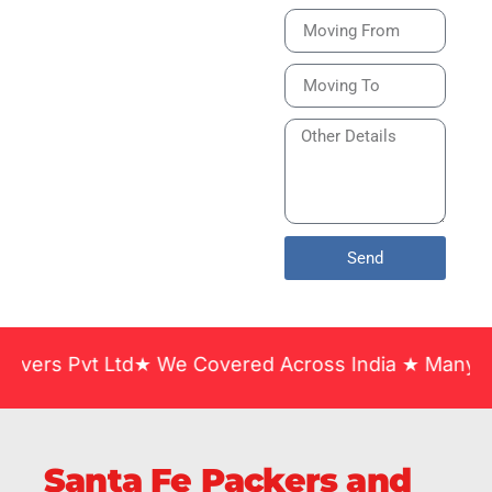
Bike or Home
Relocation Services
in India Guarantee
Safe, Timely, and
Careful Delivery of
Your Vehicles
Across India.
Send
t Ltd★ We Covered Across India ★ Many Years of Ex
Santa Fe Packers and