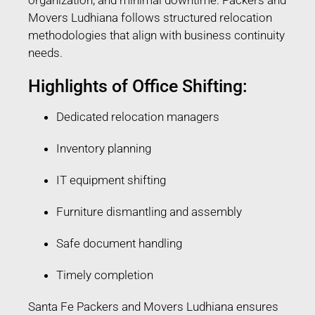
Movers Ludhiana follows structured relocation
methodologies that align with business continuity
needs.
Highlights of Office Shifting:
Dedicated relocation managers
Inventory planning
IT equipment shifting
Furniture dismantling and assembly
Safe document handling
Timely completion
Santa Fe Packers and Movers Ludhiana ensures