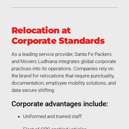
Relocation at
Corporate Standards
As a leading service provider, Santa Fe Packers
and Movers Ludhiana integrates global corporate
practices into its operations. Companies rely on
the brand for relocations that require punctuality,
documentation, employee mobility solutions, and
data-secure shifting.
Corporate advantages include:
Uniformed and trained staff