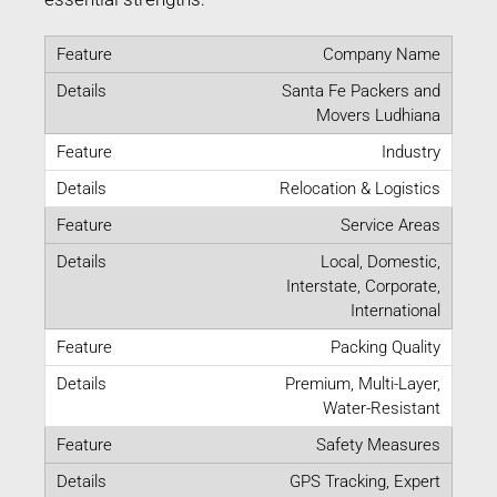
Company Name
Santa Fe Packers and
Movers Ludhiana
Industry
Relocation & Logistics
Service Areas
Local, Domestic,
Interstate, Corporate,
International
Packing Quality
Premium, Multi-Layer,
Water-Resistant
Safety Measures
GPS Tracking, Expert