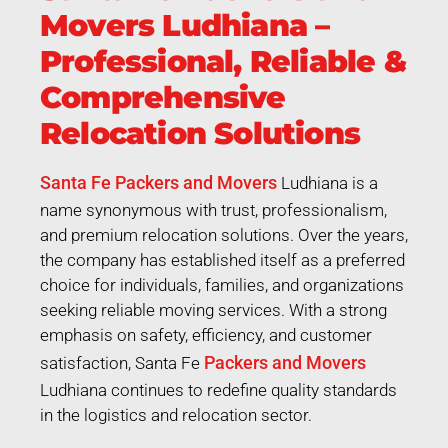
Movers Ludhiana –
Professional, Reliable &
Comprehensive
Relocation Solutions
Santa Fe Packers and Movers
Ludhiana is a
name synonymous with trust, professionalism,
and premium relocation solutions. Over the years,
the company has established itself as a preferred
choice for individuals, families, and organizations
seeking reliable moving services. With a strong
emphasis on safety, efficiency, and customer
Packers and Movers
satisfaction, Santa Fe
Ludhiana continues to redefine quality standards
in the logistics and relocation sector.