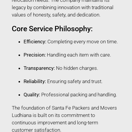
legacy by combining innovation with traditional
values of honesty, safety, and dedication.
Core Service Philosophy:
Efficiency:
Completing every move on time.
Precision:
Handling each item with care.
Transparency:
No hidden charges.
Reliability:
Ensuring safety and trust.
Quality:
Professional packing and handling.
The foundation of Santa Fe Packers and Movers
Ludhiana is built on its commitment to
continuous improvement and long-term
customer satisfaction.