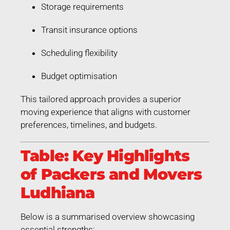
Storage requirements
Transit insurance options
Scheduling flexibility
Budget optimisation
This tailored approach provides a superior
moving experience that aligns with customer
preferences, timelines, and budgets.
Table: Key Highlights
of Packers and Movers
Ludhiana
Below is a summarised overview showcasing
essential strengths: