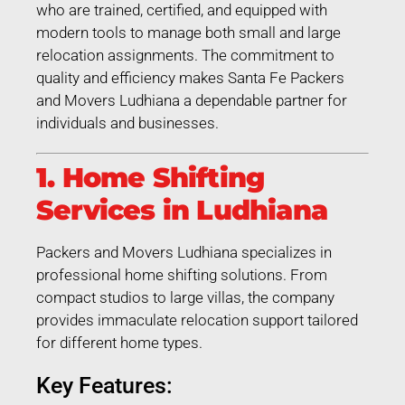
who are trained, certified, and equipped with
modern tools to manage both small and large
relocation assignments. The commitment to
quality and efficiency makes Santa Fe Packers
and Movers Ludhiana a dependable partner for
individuals and businesses.
1. Home Shifting
Services in Ludhiana
Packers and Movers Ludhiana specializes in
professional home shifting solutions. From
compact studios to large villas, the company
provides immaculate relocation support tailored
for different home types.
Key Features: