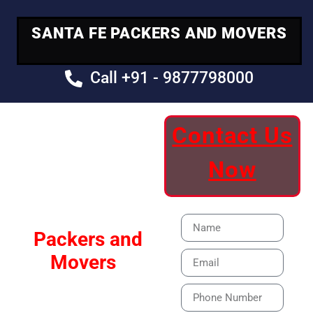
SANTA FE PACKERS AND MOVERS
Call +91 - 9877798000
Contact Us
Your Trusted
Now
Moving Partner
Santa Fe
Packers and
Movers
Our Specialized Car,