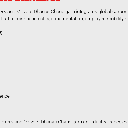
kers and Movers Dhanas Chandigarh integrates global corporat
that require punctuality, documentation, employee mobility so
:
rence
ckers and Movers Dhanas Chandigarh an industry leader, espec