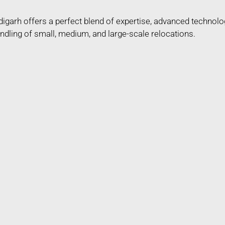
arh offers a perfect blend of expertise, advanced technolo
ndling of small, medium, and large-scale relocations.