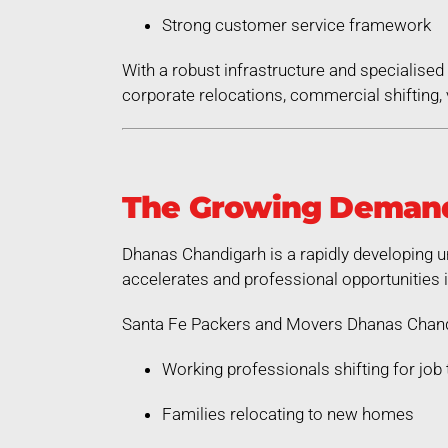
Strong customer service framework
With a robust infrastructure and specialis
corporate relocations, commercial shifting, v
The Growing Demand
Dhanas Chandigarh is a rapidly developing u
accelerates and professional opportunities 
Santa Fe Packers and Movers Dhanas Chandi
Working professionals shifting for job 
Families relocating to new homes