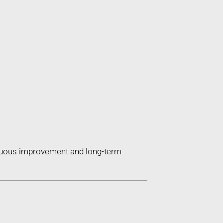
inuous improvement and long-term