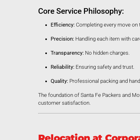
Core Service Philosophy:
Efficiency:
Completing every move on 
Precision:
Handling each item with car
Transparency:
No hidden charges.
Reliability:
Ensuring safety and trust.
Quality:
Professional packing and hand
The foundation of Santa Fe Packers and Mo
customer satisfaction.
Relocation at Corpor