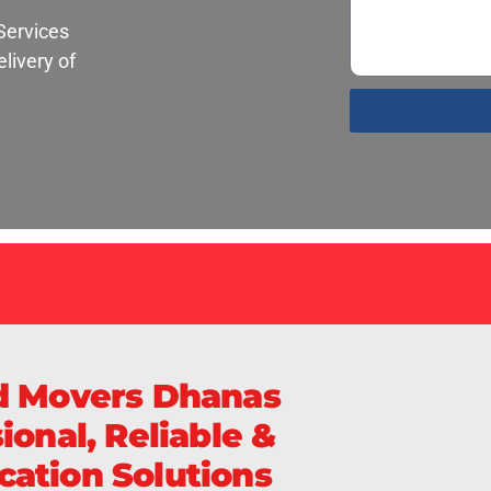
Services
livery of
d Movers Dhanas
ional, Reliable &
ation Solutions