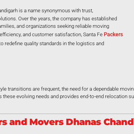
digarh is a name synonymous with trust,
lutions. Over the years, the company has established
 families, and organizations seeking reliable moving
Packers
efficiency, and customer satisfaction, Santa Fe
redefine quality standards in the logistics and
style transitions are frequent, the need for a dependable movin
hese evolving needs and provides end-to-end relocation sup
s and Movers Dhanas Chandi