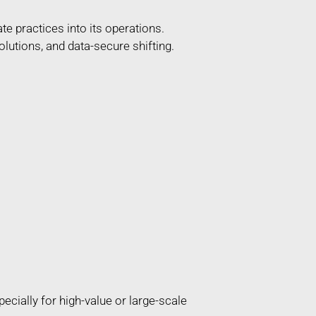
e practices into its operations.
lutions, and data-secure shifting.
ially for high-value or large-scale