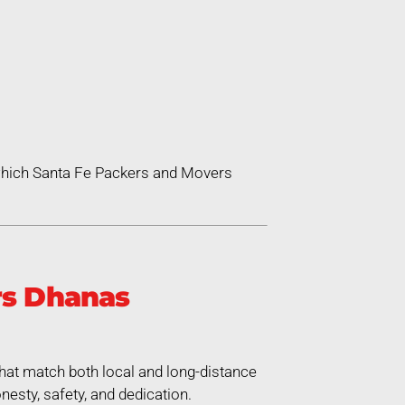
 which Santa Fe Packers and Movers
rs Dhanas
hat match both local and long-distance
esty, safety, and dedication.