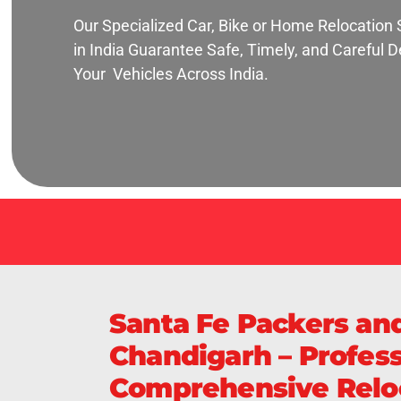
Our Specialized Car, Bike or Home Relocation 
in India Guarantee Safe, Timely, and Careful De
Your Vehicles Across India.
Santa Fe Packers an
Chandigarh – Profess
Comprehensive Reloc