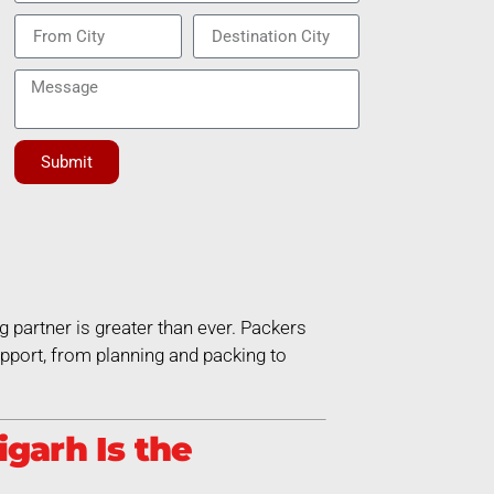
Submit
g partner is greater than ever. Packers
port, from planning and packing to
garh Is the