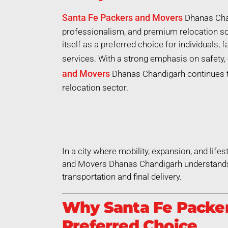
Santa Fe Packers and Movers
Dhanas Chan
professionalism, and premium relocation so
itself as a preferred choice for individuals,
services. With a strong emphasis on safety, 
and Movers
Dhanas Chandigarh continues to 
relocation sector.
In a city where mobility, expansion, and life
and Movers Dhanas Chandigarh understands t
transportation and final delivery.
Why Santa Fe Packer
Preferred Choice