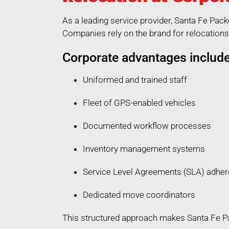
As a leading service provider, Santa Fe Pac
Companies rely on the brand for relocations 
Corporate advantages include
Uniformed and trained staff
Fleet of GPS-enabled vehicles
Documented workflow processes
Inventory management systems
Service Level Agreements (SLA) adhe
Dedicated move coordinators
This structured approach makes Santa Fe Pa