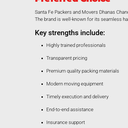
Santa Fe Packers and Movers Dhanas Chandig
The brand is well-known for its seamless ha
Key strengths include:
Highly trained professionals
Transparent pricing
Premium quality packing materials
Modern moving equipment
Timely execution and delivery
End-to-end assistance
Insurance support