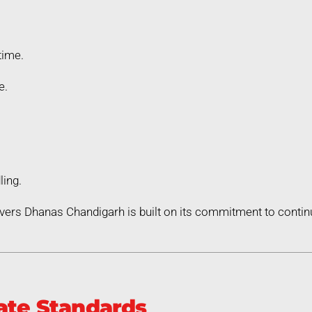
time.
e.
ling.
vers Dhanas Chandigarh is built on its commitment to cont
ate Standards