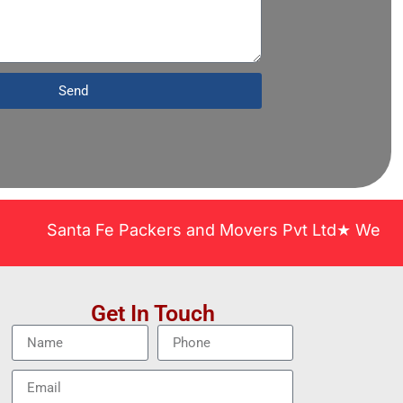
Send
Santa Fe Packers and Movers Pvt Ltd★ We Covered Ac
Get In Touch