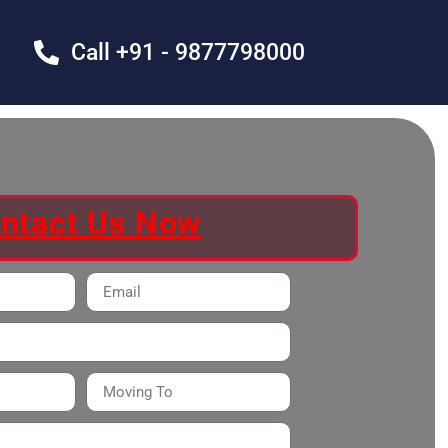
Call +91 - 9877798000
ntact Us Now