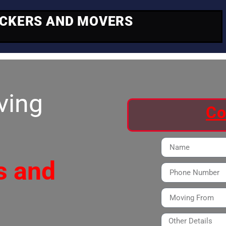
ACKERS AND MOVERS
ving
Co
s and