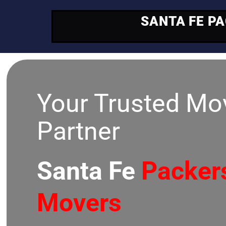
SANTA FE P
Your Trusted Mo
Partner
Santa Fe
Packer
Movers