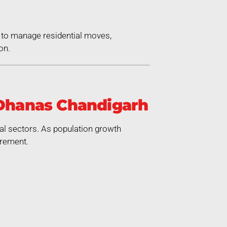
 to manage residential moves,
on.
 Dhanas Chandigarh
ial sectors. As population growth
irement.