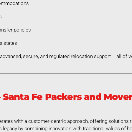
commodations
s
nsfer policies
s states
dvanced, secure, and regulated relocation support – all of
 Santa Fe Packers and Move
tes with a customer-centric approach, offering solutions t
legacy by combining innovation with traditional values of hon