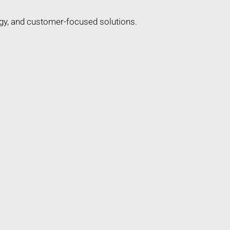
gy, and customer-focused solutions.