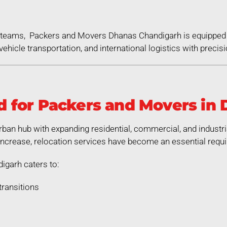
ed teams, Packers and Movers Dhanas Chandigarh is equipped
ehicle transportation, and international logistics with precisi
 for Packers and Movers in
rban hub with expanding residential, commercial, and industr
increase, relocation services have become an essential requ
garh caters to:
transitions