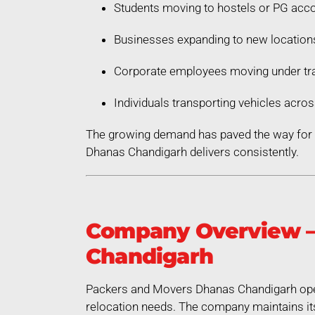
Students moving to hostels or PG ac
Businesses expanding to new location
Corporate employees moving under tra
Individuals transporting vehicles acros
The growing demand has paved the way for a
Dhanas Chandigarh delivers consistently.
Company Overview –
Chandigarh
Packers and Movers Dhanas Chandigarh opera
relocation needs. The company maintains its 