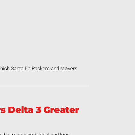
 which Santa Fe Packers and Movers
 Delta 3 Greater
 that match both local and long-