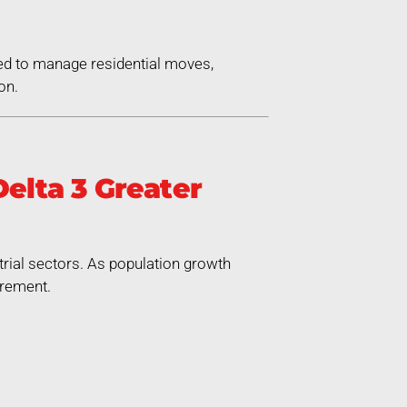
ed to manage residential moves,
on.
elta 3 Greater
trial sectors. As population growth
irement.