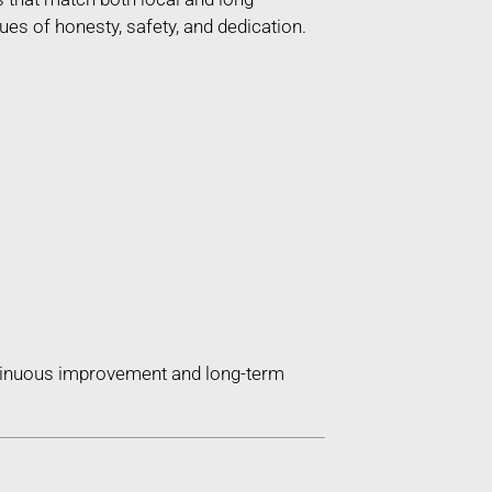
es of honesty, safety, and dedication.
ntinuous improvement and long-term