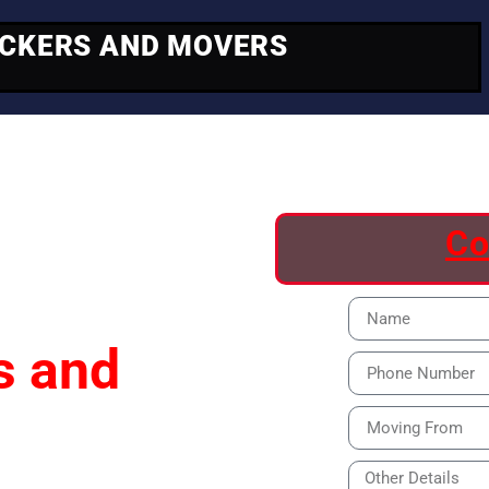
ACKERS AND MOVERS
ving
Co
s and