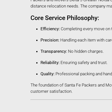
distance relocation needs. The company maint
Core Service Philosophy:
Efficiency:
Completing every move on 
Precision:
Handling each item with car
Transparency:
No hidden charges.
Reliability:
Ensuring safety and trust.
Quality:
Professional packing and hand
The foundation of Santa Fe Packers and Mov
customer satisfaction.