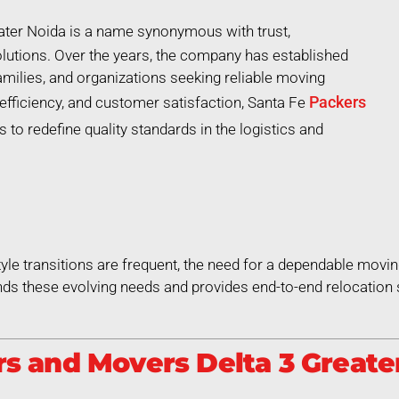
ater Noida is a name synonymous with trust,
lutions. Over the years, the company has established
 families, and organizations seeking reliable moving
Packers
efficiency, and customer satisfaction, Santa Fe
 to redefine quality standards in the logistics and
style transitions are frequent, the need for a dependable movin
ds these evolving needs and provides end-to-end relocation 
 and Movers Delta 3 Greater