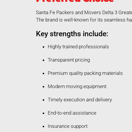
Santa Fe Packers and Movers Delta 3 Greate
The brand is well-known for its seamless ha
Key strengths include:
Highly trained professionals
Transparent pricing
Premium quality packing materials
Modern moving equipment
Timely execution and delivery
End-to-end assistance
Insurance support