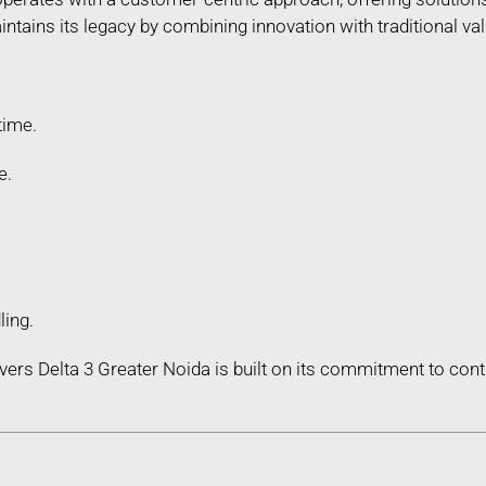
ains its legacy by combining innovation with traditional valu
time.
e.
ling.
ers Delta 3 Greater Noida is built on its commitment to co