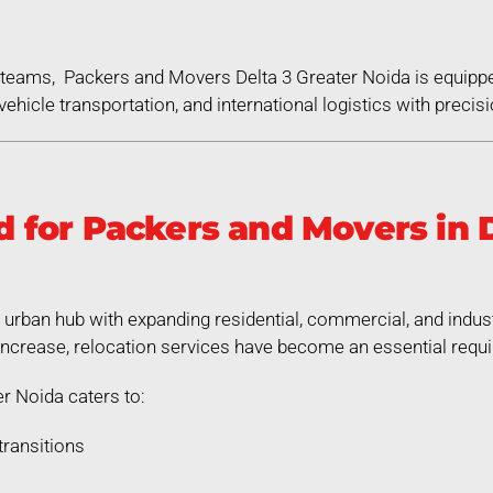
ed teams, Packers and Movers Delta 3 Greater Noida is equipp
ehicle transportation, and international logistics with precisi
for Packers and Movers in D
g urban hub with expanding residential, commercial, and indus
increase, relocation services have become an essential requ
r Noida caters to:
transitions