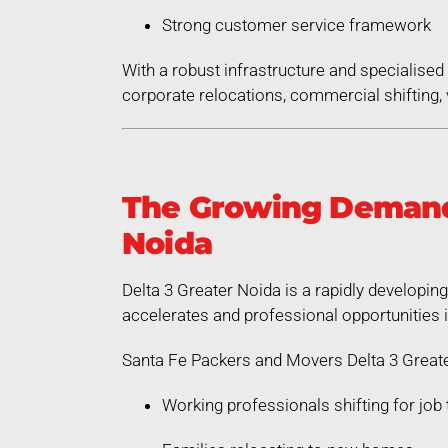
Strong customer service framework
With a robust infrastructure and specialis
corporate relocations, commercial shifting, v
The Growing Demand 
Noida
Delta 3 Greater Noida is a rapidly developin
accelerates and professional opportunities 
Santa Fe Packers and Movers Delta 3 Greate
Working professionals shifting for job 