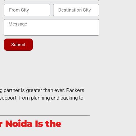
Submit
g partner is greater than ever. Packers
support, from planning and packing to
 Noida Is the