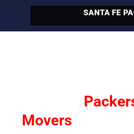
SANTA FE P
Your Trusted Mo
Partner
Santa Fe
Packer
Movers