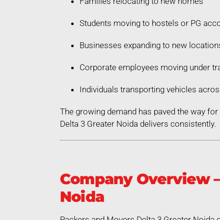
Families relocating to new homes
Students moving to hostels or PG ac
Businesses expanding to new location
Corporate employees moving under tra
Individuals transporting vehicles acros
The growing demand has paved the way for a
Delta 3 Greater Noida delivers consistently.
Company Overview – 
Noida
Packers and Movers Delta 3 Greater Noida op