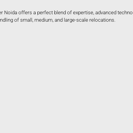
r Noida offers a perfect blend of expertise, advanced techn
ndling of small, medium, and large-scale relocations.