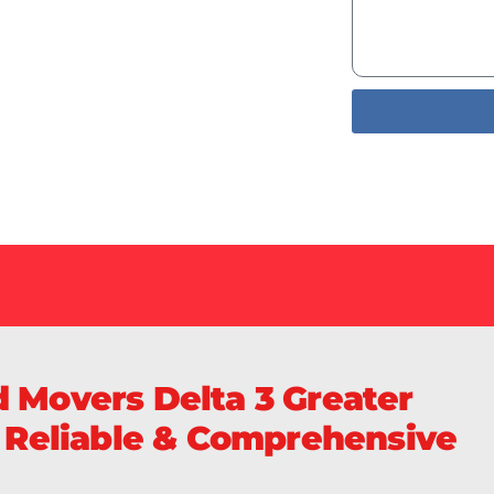
Services
livery of
Sa
 Movers Delta 3 Greater
, Reliable & Comprehensive