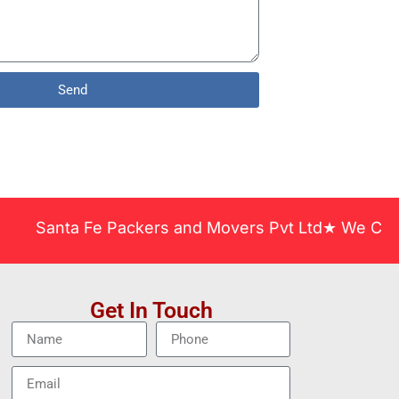
Send
nta Fe Packers and Movers Pvt Ltd★ We Covered Acr
Get In Touch