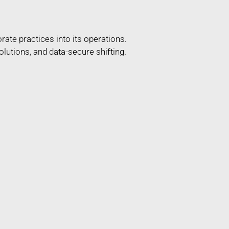
ate practices into its operations.
lutions, and data-secure shifting.