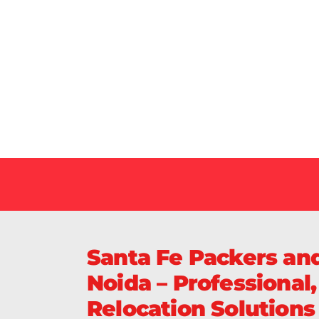
Our Specialized Car, Bike or Home Relocation 
in India Guarantee Safe, Timely, and Careful De
Your Vehicles Across India.
Santa Fe Packers and
Noida – Professional
Relocation Solutions