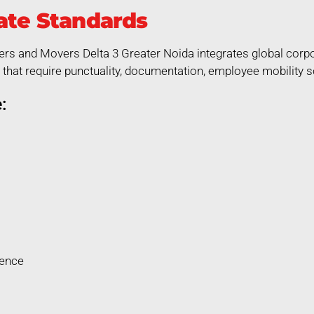
ate Standards
ers and Movers Delta 3 Greater Noida integrates global corpor
that require punctuality, documentation, employee mobility so
:
rence