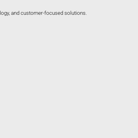
ology, and customer-focused solutions.