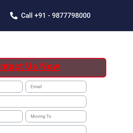
Call +91 - 9877798000
ntact Us Now