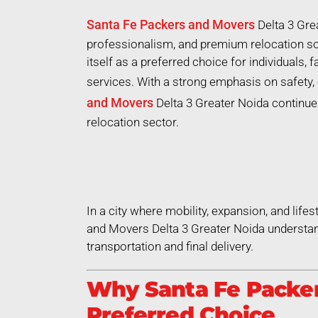
Santa Fe Packers and Movers
Delta 3 Gre
professionalism, and premium relocation so
itself as a preferred choice for individuals,
services. With a strong emphasis on safety, 
and Movers
Delta 3 Greater Noida continues
relocation sector.
In a city where mobility, expansion, and life
and Movers Delta 3 Greater Noida understan
transportation and final delivery.
Why Santa Fe Packers
Preferred Choice