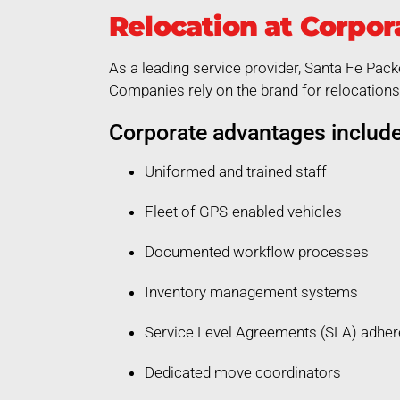
Relocation at Corpor
As a leading service provider, Santa Fe Pack
Companies rely on the brand for relocations 
Corporate advantages include
Uniformed and trained staff
Fleet of GPS-enabled vehicles
Documented workflow processes
Inventory management systems
Service Level Agreements (SLA) adhe
Dedicated move coordinators