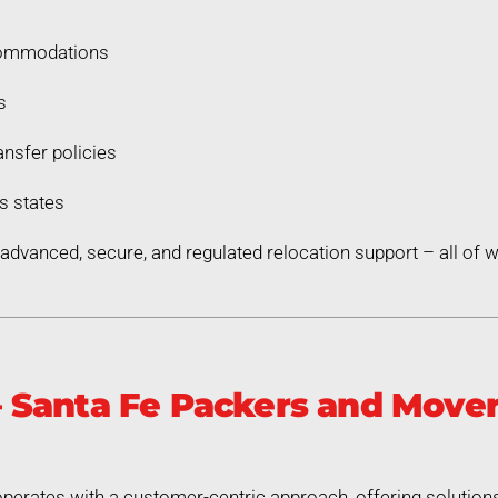
commodations
s
nsfer policies
s states
dvanced, secure, and regulated relocation support – all of
Santa Fe Packers and Movers
erates with a customer-centric approach, offering solutions