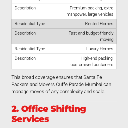
Premium packing, extra
manpower, large vehicles
Rented Homes
Fast and budget-friendly
moving
Luxury Homes
High-end packing,
customised containers
This broad coverage ensures that Santa Fe
Packers and Movers Cuffe Parade Mumbai can
manage moves of any complexity and scale.
2. Office Shifting
Services