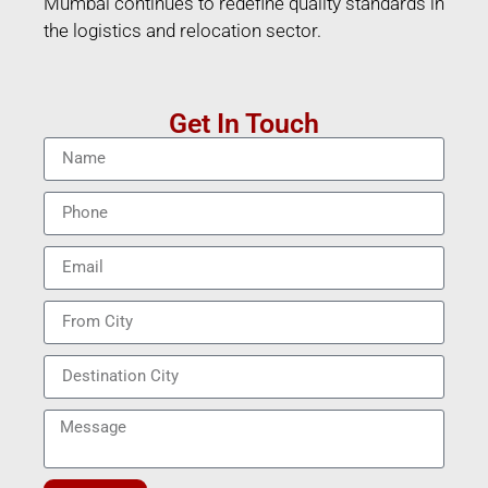
Mumbai continues to redefine quality standards in
the logistics and relocation sector.
Get In Touch