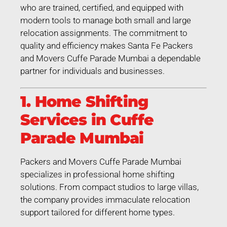
who are trained, certified, and equipped with
modern tools to manage both small and large
relocation assignments. The commitment to
quality and efficiency makes Santa Fe Packers
and Movers Cuffe Parade Mumbai a dependable
partner for individuals and businesses.
1. Home Shifting
Services in Cuffe
Parade Mumbai
Packers and Movers Cuffe Parade Mumbai
specializes in professional home shifting
solutions. From compact studios to large villas,
the company provides immaculate relocation
support tailored for different home types.