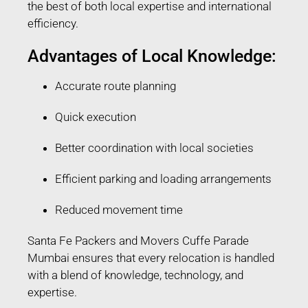
the best of both local expertise and international
efficiency.
Advantages of Local Knowledge:
Accurate route planning
Quick execution
Better coordination with local societies
Efficient parking and loading arrangements
Reduced movement time
Santa Fe Packers and Movers Cuffe Parade
Mumbai ensures that every relocation is handled
with a blend of knowledge, technology, and
expertise.