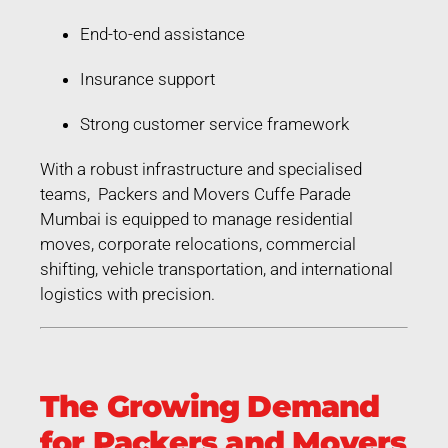
End-to-end assistance
Insurance support
Strong customer service framework
With a robust infrastructure and specialised
teams, Packers and Movers Cuffe Parade
Mumbai is equipped to manage residential
moves, corporate relocations, commercial
shifting, vehicle transportation, and international
logistics with precision.
The Growing Demand
for Packers and Movers