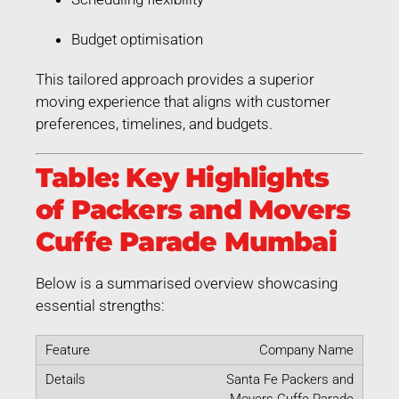
Budget optimisation
This tailored approach provides a superior
moving experience that aligns with customer
preferences, timelines, and budgets.
Table: Key Highlights
of Packers and Movers
Cuffe Parade Mumbai
Below is a summarised overview showcasing
essential strengths:
Company Name
Santa Fe Packers and
Movers Cuffe Parade