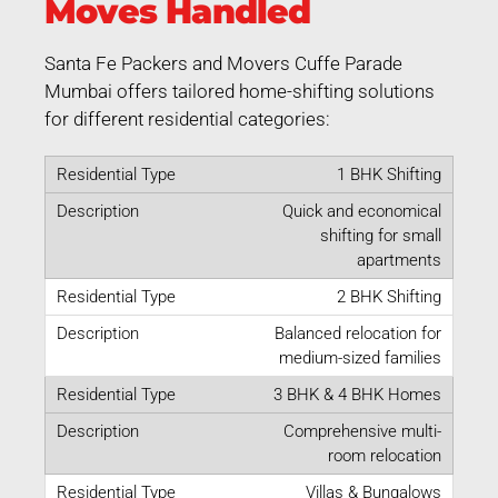
Moves Handled
Santa Fe Packers and Movers Cuffe Parade
Mumbai offers tailored home-shifting solutions
for different residential categories:
1 BHK Shifting
Quick and economical
shifting for small
apartments
2 BHK Shifting
Balanced relocation for
medium-sized families
3 BHK & 4 BHK Homes
Comprehensive multi-
room relocation
Villas & Bungalows