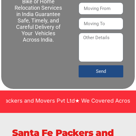
Bike or Home
Relocation Services
in India Guarantee
Safe, Timely, and
Careful Delivery of
Your Vehicles
Across India.
Send
and Movers Pvt Ltd★ We Covered Across India ★ Man
Santa Fe Packers and