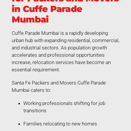
in Cuffe Parade
Mumbai
Cuffe Parade Mumbai is a rapidly developing
urban hub with expanding residential, commercial,
and industrial sectors. As population growth
accelerates and professional opportunities
increase, relocation services have become an
essential requirement.
Santa Fe Packers and Movers Cuffe Parade
Mumbai caters to:
Working professionals shifting for job
transitions
Families relocating to new homes