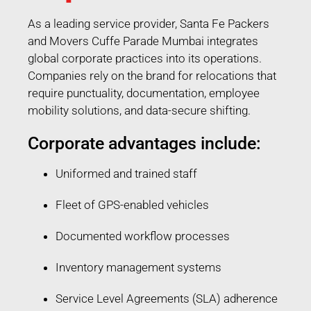
As a leading service provider, Santa Fe Packers
and Movers Cuffe Parade Mumbai integrates
global corporate practices into its operations.
Companies rely on the brand for relocations that
require punctuality, documentation, employee
mobility solutions, and data-secure shifting.
Corporate advantages include:
Uniformed and trained staff
Fleet of GPS-enabled vehicles
Documented workflow processes
Inventory management systems
Service Level Agreements (SLA) adherence