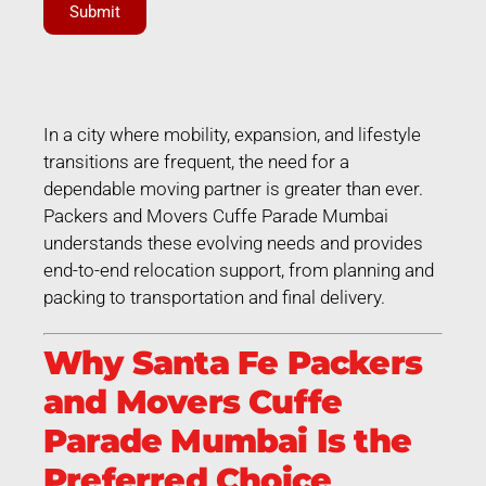
Submit
In a city where mobility, expansion, and lifestyle
transitions are frequent, the need for a
dependable moving partner is greater than ever.
Packers and Movers Cuffe Parade Mumbai
understands these evolving needs and provides
end-to-end relocation support, from planning and
packing to transportation and final delivery.
Why Santa Fe Packers
and Movers Cuffe
Parade Mumbai Is the
Preferred Choice