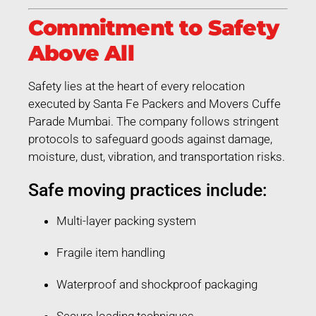
Commitment to Safety
Above All
Safety lies at the heart of every relocation
executed by Santa Fe Packers and Movers Cuffe
Parade Mumbai. The company follows stringent
protocols to safeguard goods against damage,
moisture, dust, vibration, and transportation risks.
Safe moving practices include:
Multi-layer packing system
Fragile item handling
Waterproof and shockproof packaging
Secure loading techniques