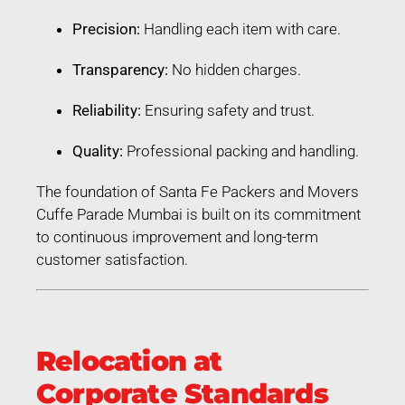
Precision:
Handling each item with care.
Transparency:
No hidden charges.
Reliability:
Ensuring safety and trust.
Quality:
Professional packing and handling.
The foundation of Santa Fe Packers and Movers
Cuffe Parade Mumbai is built on its commitment
to continuous improvement and long-term
customer satisfaction.
Relocation at
Corporate Standards