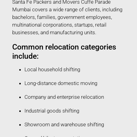
Santa Fe Packers and Movers Cuffe Parade
Mumbai covers a wide range of clients, including
bachelors, families, government employees,
multinational corporations, startups, retail
businesses, and manufacturing units.
Common relocation categories
include:
Local household shifting
Long-distance domestic moving
Company and enterprise relocation
Industrial goods shifting
Showroom and warehouse shifting