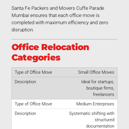
Santa Fe Packers and Movers Cuffe Parade
Mumbai ensures that each office move is
completed with maximum efficiency and zero
disruption.
Office Relocation
Categories
Small Office Moves
Ideal for startups,
boutique firms,
freelancers
Medium Enterprises
Systematic shifting with
structured
documentation