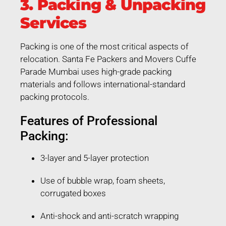
3. Packing & Unpacking
Services
Packing is one of the most critical aspects of
relocation. Santa Fe Packers and Movers Cuffe
Parade Mumbai uses high-grade packing
materials and follows international-standard
packing protocols.
Features of Professional
Packing:
3-layer and 5-layer protection
Use of bubble wrap, foam sheets,
corrugated boxes
Anti-shock and anti-scratch wrapping