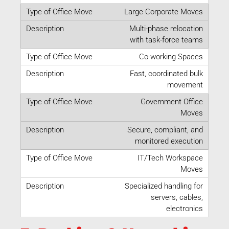
Large Corporate Moves
Multi-phase relocation
with task-force teams
Co-working Spaces
Fast, coordinated bulk
movement
Government Office
Moves
Secure, compliant, and
monitored execution
IT/Tech Workspace
Moves
Specialized handling for
servers, cables,
electronics