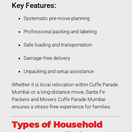
Key Features:
Systematic pre-move planning
Professional packing and labeling
Safe loading and transportation
Damage-free delivery
Unpacking and setup assistance
Whether it is local relocation within Cuffe Parade
Mumbai or a long-distance move, Santa Fe
Packers and Movers Cuffe Parade Mumbai
ensures a stress-free experience for families.
Types of Household