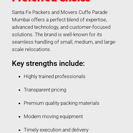
Santa Fe Packers and Movers Cuffe Parade
Mumbai offers a perfect blend of expertise,
advanced technology, and customer-focused
solutions. The brand is well-known for its
seamless handling of small, medium, and large-
scale relocations.
Key strengths include:
Highly trained professionals
Transparent pricing
Premium quality packing materials
Modern moving equipment
Timely execution and delivery