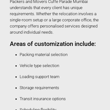
Packers and Movers Cuffe Parade Mumbai
understands that every client has unique
requirements. Whether the relocation involves a
single-room setup or a large corporate office, the
company offers personalised services designed
around individual needs.
Areas of customization include:
Packing material selection
Vehicle type selection
Loading support team
Storage requirements
Transit insurance options
Scheduling flexibility