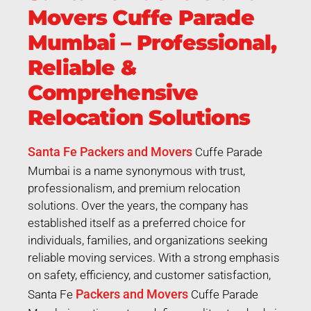
Movers Cuffe Parade
Mumbai – Professional,
Reliable &
Comprehensive
Relocation Solutions
Santa Fe Packers and Movers
Cuffe Parade
Mumbai is a name synonymous with trust,
professionalism, and premium relocation
solutions. Over the years, the company has
established itself as a preferred choice for
individuals, families, and organizations seeking
reliable moving services. With a strong emphasis
on safety, efficiency, and customer satisfaction,
Packers and Movers
Santa Fe
Cuffe Parade