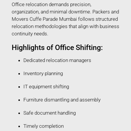
Office relocation demands precision,
organization, and minimal downtime. Packers and
Movers Cuffe Parade Mumbai follows structured
relocation methodologies that align with business
continuity needs.
Highlights of Office Shifting:
Dedicated relocation managers
Inventory planning
IT equipment shifting
Furniture dismantling and assembly
Safe document handling
Timely completion