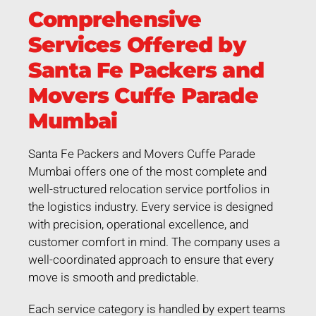
Comprehensive
Services Offered by
Santa Fe Packers and
Movers Cuffe Parade
Mumbai
Santa Fe Packers and Movers Cuffe Parade
Mumbai offers one of the most complete and
well-structured relocation service portfolios in
the logistics industry. Every service is designed
with precision, operational excellence, and
customer comfort in mind. The company uses a
well-coordinated approach to ensure that every
move is smooth and predictable.
Each service category is handled by expert teams