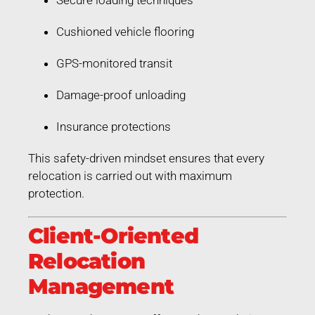
Cushioned vehicle flooring
GPS-monitored transit
Damage-proof unloading
Insurance protections
This safety-driven mindset ensures that every
relocation is carried out with maximum
protection.
Client-Oriented
Relocation
Management