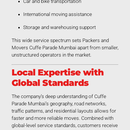
Car and bike transportation
International moving assistance
Storage and warehousing support
This wide service spectrum sets Packers and
Movers Cuffe Parade Mumbai apart from smaller,
unstructured operators in the market.
Local Expertise with
Global Standards
The company’s deep understanding of Cuffe
Parade Mumbai’s geography, road networks,
traffic patterns, and residential layouts allows for
faster and more reliable moves. Combined with
global-level service standards, customers receive