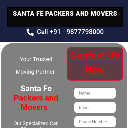
SANTA FE PACKERS AND MOVERS
Call +91 - 9877798000
Contact Us
Your Trusted
Now
Moving Partner
Santa Fe
Packers and
Movers
Our Specialized Car,