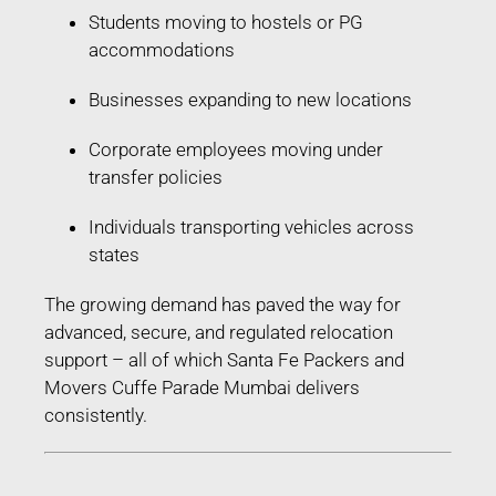
Students moving to hostels or PG
accommodations
Businesses expanding to new locations
Corporate employees moving under
transfer policies
Individuals transporting vehicles across
states
The growing demand has paved the way for
advanced, secure, and regulated relocation
support – all of which Santa Fe Packers and
Movers Cuffe Parade Mumbai delivers
consistently.