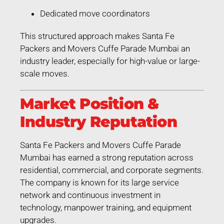
Dedicated move coordinators
This structured approach makes Santa Fe
Packers and Movers Cuffe Parade Mumbai an
industry leader, especially for high-value or large-
scale moves.
Market Position &
Industry Reputation
Santa Fe Packers and Movers Cuffe Parade
Mumbai has earned a strong reputation across
residential, commercial, and corporate segments.
The company is known for its large service
network and continuous investment in
technology, manpower training, and equipment
upgrades.