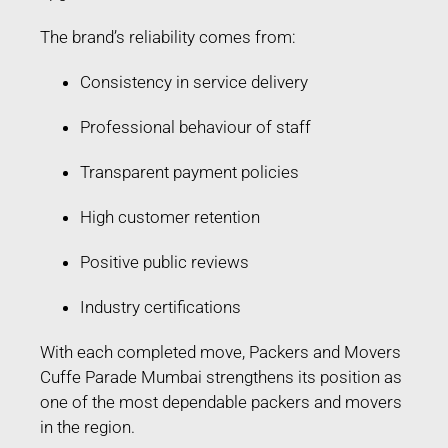
The brand’s reliability comes from:
Consistency in service delivery
Professional behaviour of staff
Transparent payment policies
High customer retention
Positive public reviews
Industry certifications
With each completed move, Packers and Movers
Cuffe Parade Mumbai strengthens its position as
one of the most dependable packers and movers
in the region.