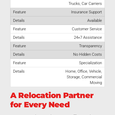
Trucks, Car Carriers
Insurance Support
Available
Customer Service
24×7 Assistance
Transparency
No Hidden Costs
Specialization
Home, Office, Vehicle,
Storage, Commercial
Moving
A Relocation Partner
for Every Need