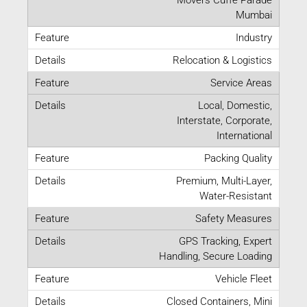
Mumbai
Industry
Relocation & Logistics
Service Areas
Local, Domestic,
Interstate, Corporate,
International
Packing Quality
Premium, Multi-Layer,
Water-Resistant
Safety Measures
GPS Tracking, Expert
Handling, Secure Loading
Vehicle Fleet
Closed Containers, Mini