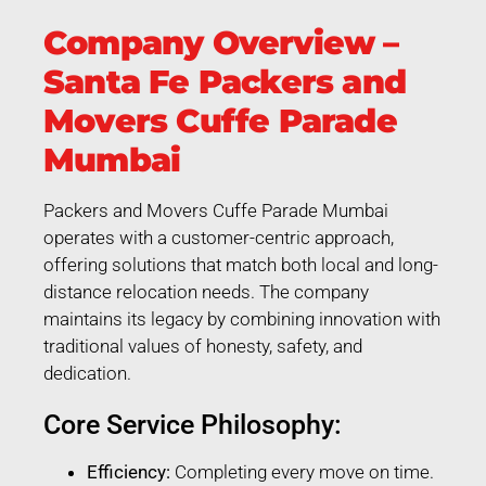
Company Overview –
Santa Fe Packers and
Movers Cuffe Parade
Mumbai
Packers and Movers Cuffe Parade Mumbai
operates with a customer-centric approach,
offering solutions that match both local and long-
distance relocation needs. The company
maintains its legacy by combining innovation with
traditional values of honesty, safety, and
dedication.
Core Service Philosophy:
Efficiency:
Completing every move on time.