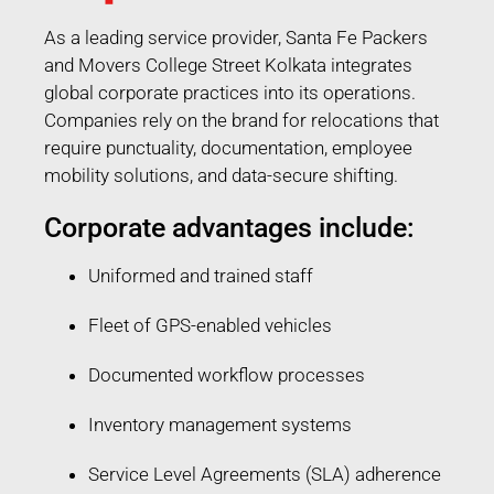
As a leading service provider, Santa Fe Packers
and Movers College Street Kolkata integrates
global corporate practices into its operations.
Companies rely on the brand for relocations that
require punctuality, documentation, employee
mobility solutions, and data-secure shifting.
Corporate advantages include:
Uniformed and trained staff
Fleet of GPS-enabled vehicles
Documented workflow processes
Inventory management systems
Service Level Agreements (SLA) adherence