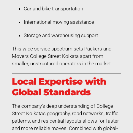
Car and bike transportation
International moving assistance
Storage and warehousing support
This wide service spectrum sets Packers and
Movers College Street Kolkata apart from
smaller, unstructured operators in the market.
Local Expertise with
Global Standards
The company’s deep understanding of College
Street Kolkata’s geography, road networks, traffic
patterns, and residential layouts allows for faster
and more reliable moves. Combined with global-