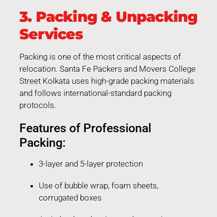
3. Packing & Unpacking
Services
Packing is one of the most critical aspects of
relocation. Santa Fe Packers and Movers College
Street Kolkata uses high-grade packing materials
and follows international-standard packing
protocols.
Features of Professional
Packing:
3-layer and 5-layer protection
Use of bubble wrap, foam sheets,
corrugated boxes