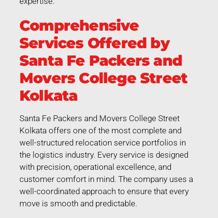
expertise.
Comprehensive
Services Offered by
Santa Fe Packers and
Movers College Street
Kolkata
Santa Fe Packers and Movers College Street
Kolkata offers one of the most complete and
well-structured relocation service portfolios in
the logistics industry. Every service is designed
with precision, operational excellence, and
customer comfort in mind. The company uses a
well-coordinated approach to ensure that every
move is smooth and predictable.