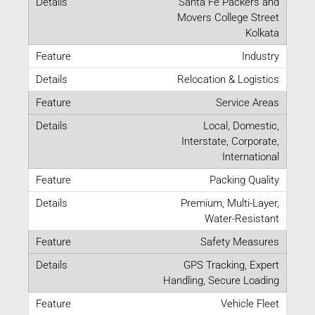
Santa Fe Packers and
Movers College Street
Kolkata
Industry
Relocation & Logistics
Service Areas
Local, Domestic,
Interstate, Corporate,
International
Packing Quality
Premium, Multi-Layer,
Water-Resistant
Safety Measures
GPS Tracking, Expert
Handling, Secure Loading
Vehicle Fleet