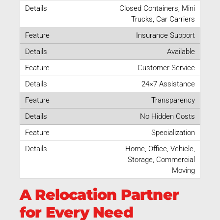
Closed Containers, Mini
Trucks, Car Carriers
Insurance Support
Available
Customer Service
24×7 Assistance
Transparency
No Hidden Costs
Specialization
Home, Office, Vehicle,
Storage, Commercial
Moving
A Relocation Partner
for Every Need