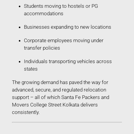
Students moving to hostels or PG
accommodations
Businesses expanding to new locations
Corporate employees moving under
transfer policies
Individuals transporting vehicles across
states
The growing demand has paved the way for
advanced, secure, and regulated relocation
support – all of which Santa Fe Packers and
Movers College Street Kolkata delivers
consistently.