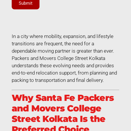
Submit
In a city where mobility, expansion, and lifestyle
transitions are frequent, the need for a
dependable moving partner is greater than ever.
Packers and Movers College Street Kolkata
understands these evolving needs and provides
end-to-end relocation support, from planning and
packing to transportation and final delivery.
Why Santa Fe Packers
and Movers College
Street Kolkata Is the
Preferred Choice