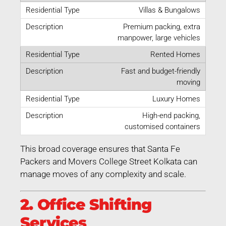
Villas & Bungalows
Premium packing, extra
manpower, large vehicles
Rented Homes
Fast and budget-friendly
moving
Luxury Homes
High-end packing,
customised containers
This broad coverage ensures that Santa Fe
Packers and Movers College Street Kolkata can
manage moves of any complexity and scale.
2. Office Shifting
Services