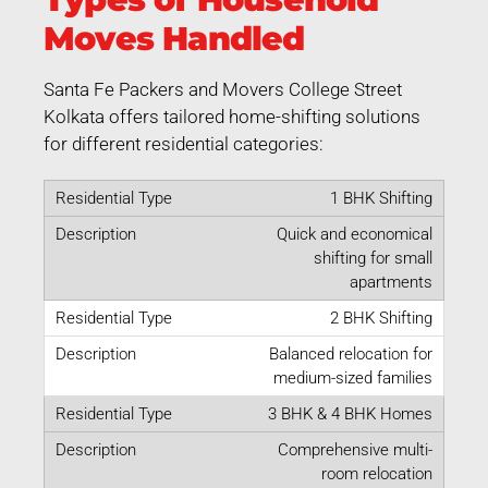
Moves Handled
Santa Fe Packers and Movers College Street
Kolkata offers tailored home-shifting solutions
for different residential categories:
1 BHK Shifting
Quick and economical
shifting for small
apartments
2 BHK Shifting
Balanced relocation for
medium-sized families
3 BHK & 4 BHK Homes
Comprehensive multi-
room relocation