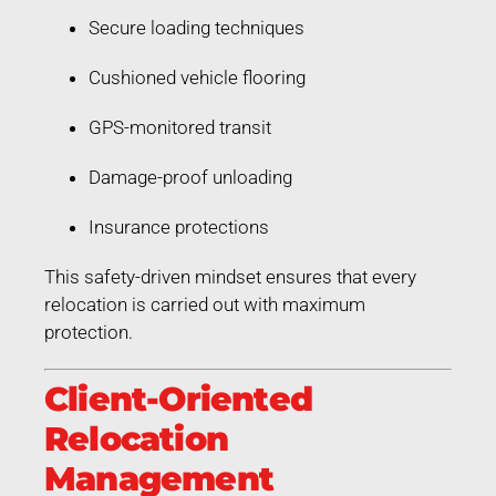
Secure loading techniques
Cushioned vehicle flooring
GPS-monitored transit
Damage-proof unloading
Insurance protections
This safety-driven mindset ensures that every
relocation is carried out with maximum
protection.
Client-Oriented
Relocation
Management