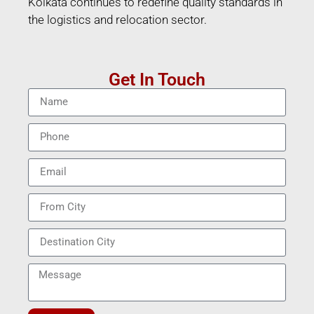
Kolkata continues to redefine quality standards in
the logistics and relocation sector.
Get In Touch