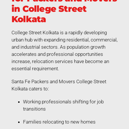
in College Street
Kolkata
College Street Kolkata is a rapidly developing
urban hub with expanding residential, commercial,
and industrial sectors. As population growth
accelerates and professional opportunities
increase, relocation services have become an
essential requirement.
Santa Fe Packers and Movers College Street
Kolkata caters to:
Working professionals shifting for job
transitions
Families relocating to new homes