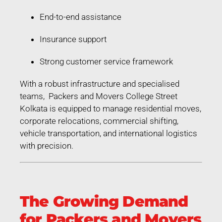
End-to-end assistance
Insurance support
Strong customer service framework
With a robust infrastructure and specialised
teams, Packers and Movers College Street
Kolkata is equipped to manage residential moves,
corporate relocations, commercial shifting,
vehicle transportation, and international logistics
with precision.
The Growing Demand
for Packers and Movers