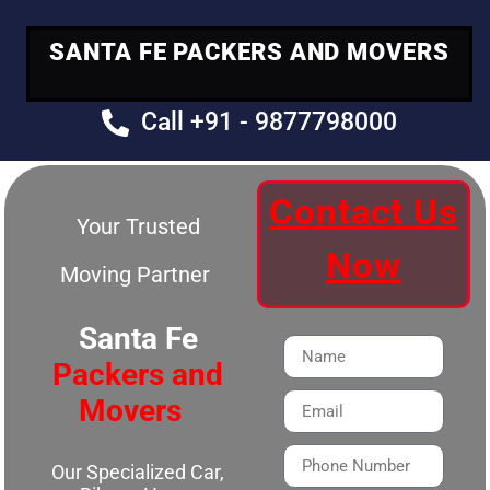
SANTA FE PACKERS AND MOVERS
Call +91 - 9877798000
Contact Us
Your Trusted
Now
Moving Partner
Santa Fe
Packers and
Movers
Our Specialized Car,