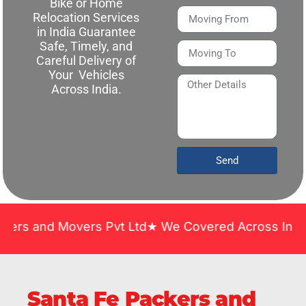
Bike or Home
Relocation Services
in India Guarantee
Safe, Timely, and
Careful Delivery of
Your Vehicles
Across India.
Send
 Movers Pvt Ltd★ We Covered Across India ★ Many Y
Santa Fe Packers and