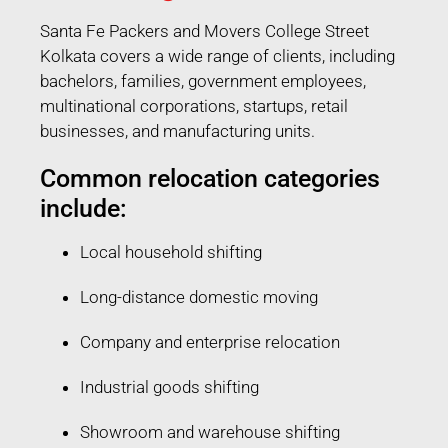
Santa Fe Packers and Movers College Street
Kolkata covers a wide range of clients, including
bachelors, families, government employees,
multinational corporations, startups, retail
businesses, and manufacturing units.
Common relocation categories
include:
Local household shifting
Long-distance domestic moving
Company and enterprise relocation
Industrial goods shifting
Showroom and warehouse shifting