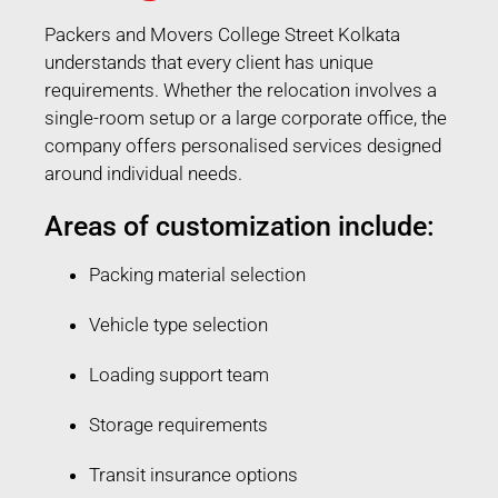
Packers and Movers College Street Kolkata
understands that every client has unique
requirements. Whether the relocation involves a
single-room setup or a large corporate office, the
company offers personalised services designed
around individual needs.
Areas of customization include:
Packing material selection
Vehicle type selection
Loading support team
Storage requirements
Transit insurance options