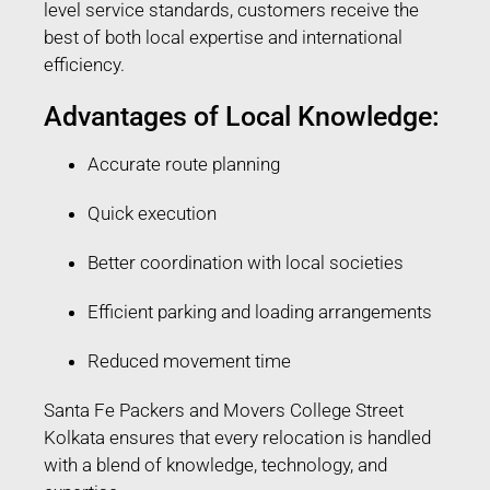
level service standards, customers receive the
best of both local expertise and international
efficiency.
Advantages of Local Knowledge:
Accurate route planning
Quick execution
Better coordination with local societies
Efficient parking and loading arrangements
Reduced movement time
Santa Fe Packers and Movers College Street
Kolkata ensures that every relocation is handled
with a blend of knowledge, technology, and