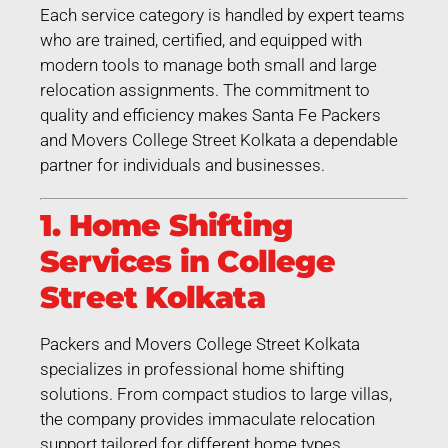
Each service category is handled by expert teams
who are trained, certified, and equipped with
modern tools to manage both small and large
relocation assignments. The commitment to
quality and efficiency makes Santa Fe Packers
and Movers College Street Kolkata a dependable
partner for individuals and businesses.
1. Home Shifting
Services in College
Street Kolkata
Packers and Movers College Street Kolkata
specializes in professional home shifting
solutions. From compact studios to large villas,
the company provides immaculate relocation
support tailored for different home types.