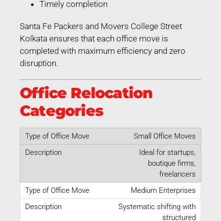
Timely completion
Santa Fe Packers and Movers College Street
Kolkata ensures that each office move is
completed with maximum efficiency and zero
disruption.
Office Relocation
Categories
Small Office Moves
Ideal for startups,
boutique firms,
freelancers
Medium Enterprises
Systematic shifting with
structured