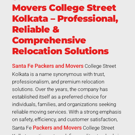
Movers College Street
Kolkata – Professional,
Reliable &
Comprehensive
Relocation Solutions
Santa Fe Packers and Movers
College Street
Kolkata is a name synonymous with trust,
professionalism, and premium relocation
solutions. Over the years, the company has
established itself as a preferred choice for
individuals, families, and organizations seeking
reliable moving services. With a strong emphasis
on safety, efficiency, and customer satisfaction,
Packers and Movers
Santa Fe
College Street