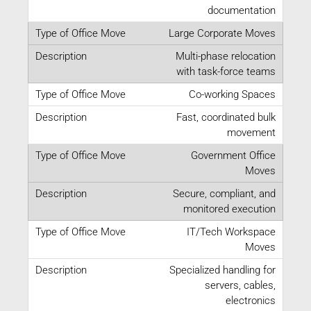
documentation
Large Corporate Moves
Multi-phase relocation
with task-force teams
Co-working Spaces
Fast, coordinated bulk
movement
Government Office
Moves
Secure, compliant, and
monitored execution
IT/Tech Workspace
Moves
Specialized handling for
servers, cables,
electronics