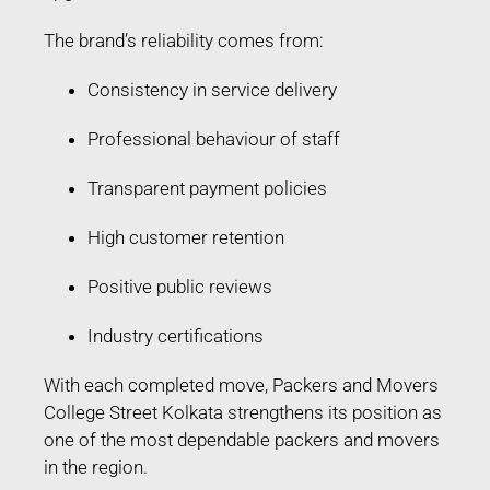
The brand’s reliability comes from:
Consistency in service delivery
Professional behaviour of staff
Transparent payment policies
High customer retention
Positive public reviews
Industry certifications
With each completed move, Packers and Movers
College Street Kolkata strengthens its position as
one of the most dependable packers and movers
in the region.