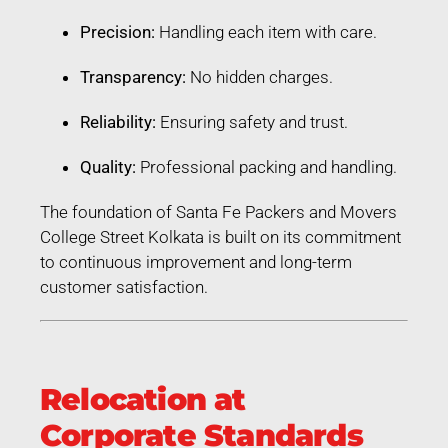
Precision:
Handling each item with care.
Transparency:
No hidden charges.
Reliability:
Ensuring safety and trust.
Quality:
Professional packing and handling.
The foundation of Santa Fe Packers and Movers
College Street Kolkata is built on its commitment
to continuous improvement and long-term
customer satisfaction.
Relocation at
Corporate Standards