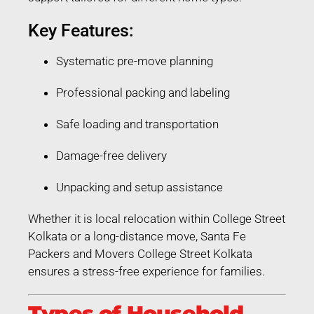
Key Features:
Systematic pre-move planning
Professional packing and labeling
Safe loading and transportation
Damage-free delivery
Unpacking and setup assistance
Whether it is local relocation within College Street
Kolkata or a long-distance move, Santa Fe
Packers and Movers College Street Kolkata
ensures a stress-free experience for families.
Types of Household