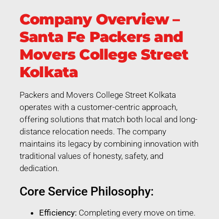
Company Overview –
Santa Fe Packers and
Movers College Street
Kolkata
Packers and Movers College Street Kolkata
operates with a customer-centric approach,
offering solutions that match both local and long-
distance relocation needs. The company
maintains its legacy by combining innovation with
traditional values of honesty, safety, and
dedication.
Core Service Philosophy:
Efficiency:
Completing every move on time.