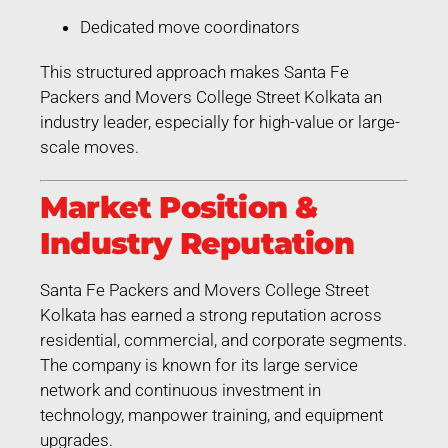
Dedicated move coordinators
This structured approach makes Santa Fe
Packers and Movers College Street Kolkata an
industry leader, especially for high-value or large-
scale moves.
Market Position &
Industry Reputation
Santa Fe Packers and Movers College Street
Kolkata has earned a strong reputation across
residential, commercial, and corporate segments.
The company is known for its large service
network and continuous investment in
technology, manpower training, and equipment
upgrades.