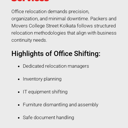
Office relocation demands precision,
organization, and minimal downtime. Packers and
Movers College Street Kolkata follows structured
relocation methodologies that align with business
continuity needs.
Highlights of Office Shifting:
Dedicated relocation managers
Inventory planning
IT equipment shifting
Furniture dismantling and assembly
Safe document handling