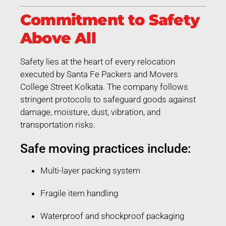
Commitment to Safety
Above All
Safety lies at the heart of every relocation
executed by Santa Fe Packers and Movers
College Street Kolkata. The company follows
stringent protocols to safeguard goods against
damage, moisture, dust, vibration, and
transportation risks.
Safe moving practices include:
Multi-layer packing system
Fragile item handling
Waterproof and shockproof packaging