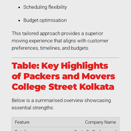
Scheduling flexibility
Budget optimisation
This tailored approach provides a superior
moving experience that aligns with customer
preferences, timelines, and budgets.
Table: Key Highlights
of Packers and Movers
College Street Kolkata
Below is a summarised overview showcasing
essential strengths:
Company Name