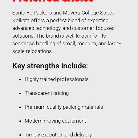
Santa Fe Packers and Movers College Street
Kolkata offers a perfect blend of expertise,
advanced technology, and customer-focused
solutions. The brand is well-known for its
seamless handling of small, medium, and large-
scale relocations.
Key strengths include:
Highly trained professionals
Transparent pricing
Premium quality packing materials
Modern moving equipment
Timely execution and delivery