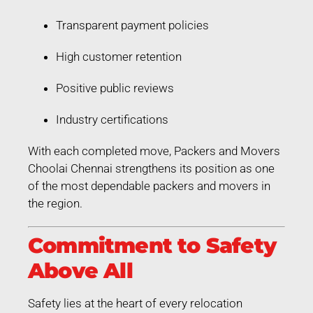
Transparent payment policies
High customer retention
Positive public reviews
Industry certifications
With each completed move, Packers and Movers
Choolai Chennai strengthens its position as one
of the most dependable packers and movers in
the region.
Commitment to Safety
Above All
Safety lies at the heart of every relocation