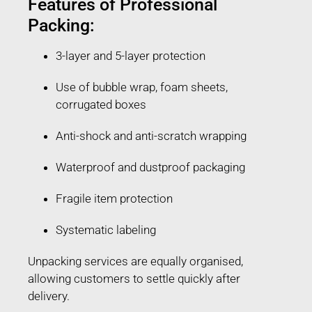
Features of Professional
Packing:
3-layer and 5-layer protection
Use of bubble wrap, foam sheets,
corrugated boxes
Anti-shock and anti-scratch wrapping
Waterproof and dustproof packaging
Fragile item protection
Systematic labeling
Unpacking services are equally organised,
allowing customers to settle quickly after
delivery.