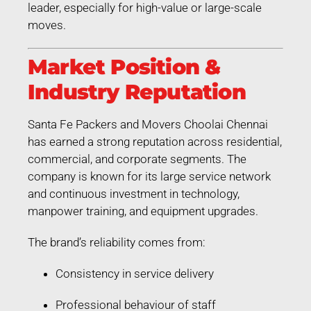
leader, especially for high-value or large-scale
moves.
Market Position &
Industry Reputation
Santa Fe Packers and Movers Choolai Chennai
has earned a strong reputation across residential,
commercial, and corporate segments. The
company is known for its large service network
and continuous investment in technology,
manpower training, and equipment upgrades.
The brand’s reliability comes from:
Consistency in service delivery
Professional behaviour of staff