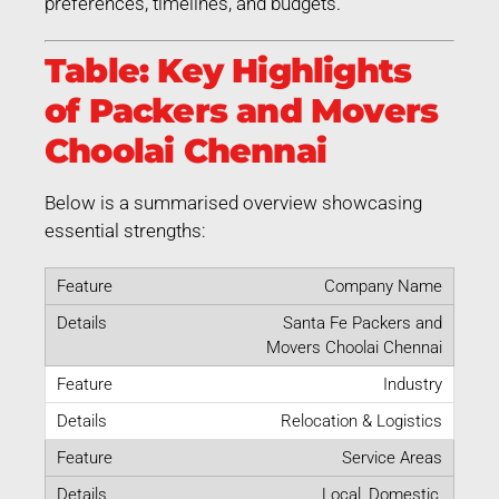
preferences, timelines, and budgets.
Table: Key Highlights
of Packers and Movers
Choolai Chennai
Below is a summarised overview showcasing
essential strengths:
Company Name
Santa Fe Packers and
Movers Choolai Chennai
Industry
Relocation & Logistics
Service Areas
Local, Domestic,