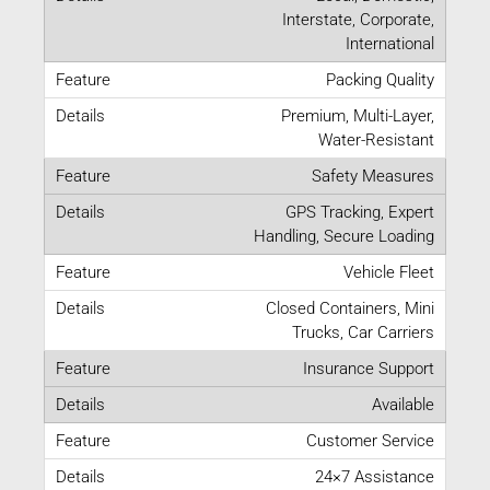
Interstate, Corporate,
International
Packing Quality
Premium, Multi-Layer,
Water-Resistant
Safety Measures
GPS Tracking, Expert
Handling, Secure Loading
Vehicle Fleet
Closed Containers, Mini
Trucks, Car Carriers
Insurance Support
Available
Customer Service
24×7 Assistance