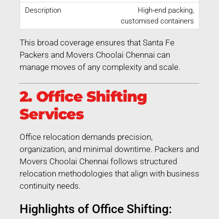
High-end packing,
customised containers
This broad coverage ensures that Santa Fe
Packers and Movers Choolai Chennai can
manage moves of any complexity and scale.
2. Office Shifting
Services
Office relocation demands precision,
organization, and minimal downtime. Packers and
Movers Choolai Chennai follows structured
relocation methodologies that align with business
continuity needs.
Highlights of Office Shifting: