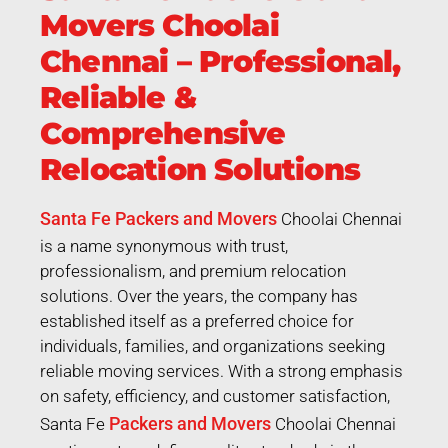
Movers Choolai
Chennai – Professional,
Reliable &
Comprehensive
Relocation Solutions
Santa Fe Packers and Movers
Choolai Chennai
is a name synonymous with trust,
professionalism, and premium relocation
solutions. Over the years, the company has
established itself as a preferred choice for
individuals, families, and organizations seeking
reliable moving services. With a strong emphasis
on safety, efficiency, and customer satisfaction,
Packers and Movers
Santa Fe
Choolai Chennai