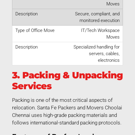
Moves
Secure, compliant, and
monitored execution
IT/Tech Workspace
Moves
Specialized handling for
servers, cables,
electronics
3. Packing & Unpacking
Services
Packing is one of the most critical aspects of
relocation. Santa Fe Packers and Movers Choolai
Chennai uses high-grade packing materials and
follows international-standard packing protocols.