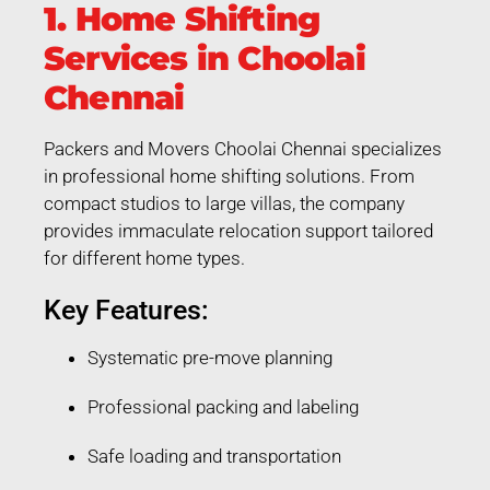
1. Home Shifting
Services in Choolai
Chennai
Packers and Movers Choolai Chennai specializes
in professional home shifting solutions. From
compact studios to large villas, the company
provides immaculate relocation support tailored
for different home types.
Key Features:
Systematic pre-move planning
Professional packing and labeling
Safe loading and transportation