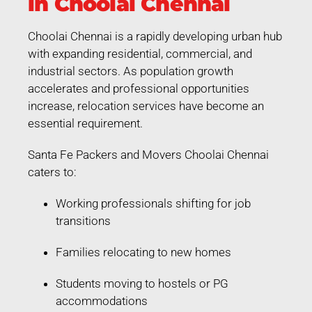
in Choolai Chennai
Choolai Chennai is a rapidly developing urban hub
with expanding residential, commercial, and
industrial sectors. As population growth
accelerates and professional opportunities
increase, relocation services have become an
essential requirement.
Santa Fe Packers and Movers Choolai Chennai
caters to:
Working professionals shifting for job
transitions
Families relocating to new homes
Students moving to hostels or PG
accommodations