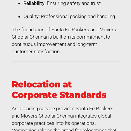
Reliability:
Ensuring safety and trust.
Quality:
Professional packing and handling.
The foundation of Santa Fe Packers and Movers
Choolai Chennai is built on its commitment to
continuous improvement and long-term
customer satisfaction.
Relocation at
Corporate Standards
As a leading service provider, Santa Fe Packers
and Movers Choolai Chennai integrates global
corporate practices into its operations.
Companies rely on the brand for relocations that