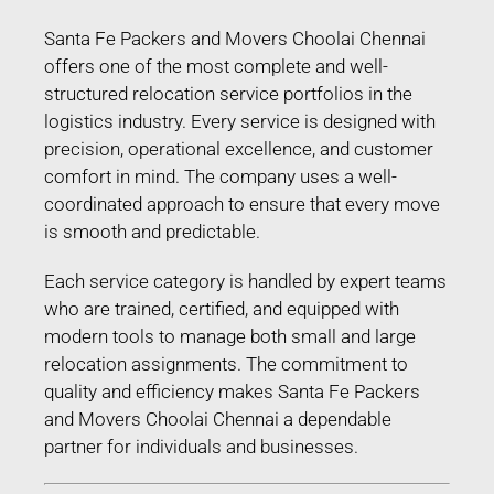
Santa Fe Packers and Movers Choolai Chennai
offers one of the most complete and well-
structured relocation service portfolios in the
logistics industry. Every service is designed with
precision, operational excellence, and customer
comfort in mind. The company uses a well-
coordinated approach to ensure that every move
is smooth and predictable.
Each service category is handled by expert teams
who are trained, certified, and equipped with
modern tools to manage both small and large
relocation assignments. The commitment to
quality and efficiency makes Santa Fe Packers
and Movers Choolai Chennai a dependable
partner for individuals and businesses.