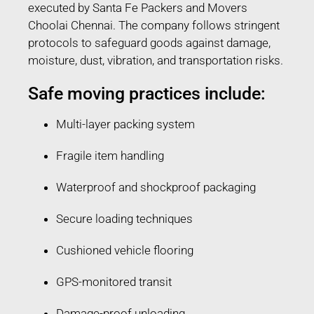
executed by Santa Fe Packers and Movers
Choolai Chennai. The company follows stringent
protocols to safeguard goods against damage,
moisture, dust, vibration, and transportation risks.
Safe moving practices include:
Multi-layer packing system
Fragile item handling
Waterproof and shockproof packaging
Secure loading techniques
Cushioned vehicle flooring
GPS-monitored transit
Damage-proof unloading