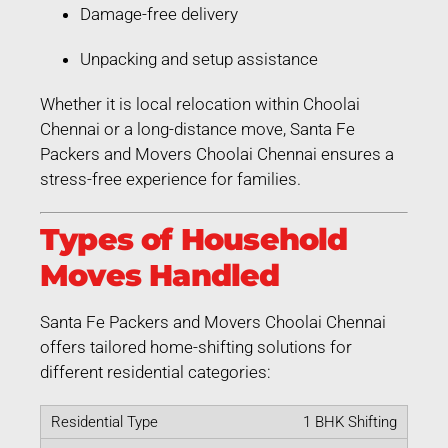
Damage-free delivery
Unpacking and setup assistance
Whether it is local relocation within Choolai
Chennai or a long-distance move, Santa Fe
Packers and Movers Choolai Chennai ensures a
stress-free experience for families.
Types of Household
Moves Handled
Santa Fe Packers and Movers Choolai Chennai
offers tailored home-shifting solutions for
different residential categories:
1 BHK Shifting