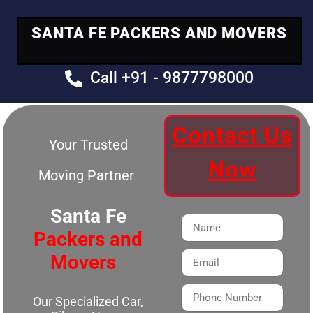
SANTA FE PACKERS AND MOVERS
Call +91 - 9877798000
Contact Us
Your Trusted
Now
Moving Partner
Santa Fe
Packers and
Movers
Our Specialized Car,