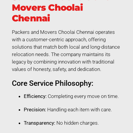
Movers Choolai
Chennai
Packers and Movers Choolai Chennai operates
with a customer-centric approach, offering
solutions that match both local and long-distance
relocation needs. The company maintains its
legacy by combining innovation with traditional
values of honesty, safety, and dedication.
Core Service Philosophy:
Efficiency:
Completing every move on time.
Precision:
Handling each item with care.
Transparency:
No hidden charges.