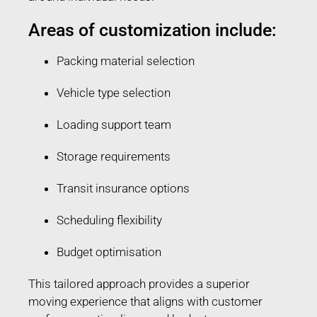
Areas of customization include:
Packing material selection
Vehicle type selection
Loading support team
Storage requirements
Transit insurance options
Scheduling flexibility
Budget optimisation
This tailored approach provides a superior
moving experience that aligns with customer