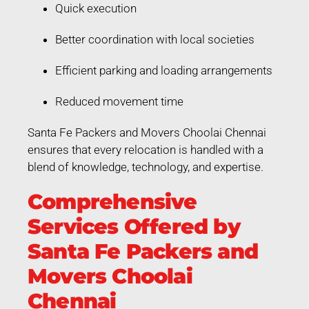
Quick execution
Better coordination with local societies
Efficient parking and loading arrangements
Reduced movement time
Santa Fe Packers and Movers Choolai Chennai
ensures that every relocation is handled with a
blend of knowledge, technology, and expertise.
Comprehensive
Services Offered by
Santa Fe Packers and
Movers Choolai
Chennai