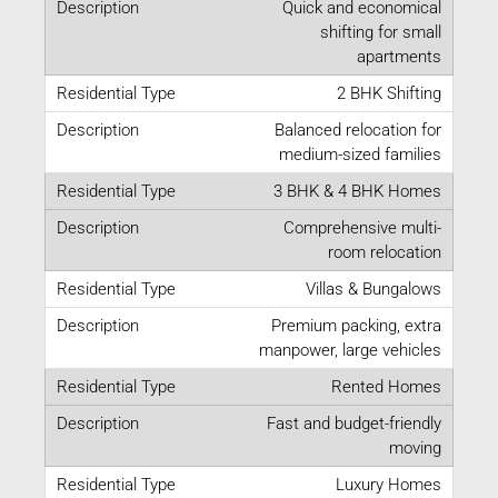
Quick and economical
shifting for small
apartments
2 BHK Shifting
Balanced relocation for
medium-sized families
3 BHK & 4 BHK Homes
Comprehensive multi-
room relocation
Villas & Bungalows
Premium packing, extra
manpower, large vehicles
Rented Homes
Fast and budget-friendly
moving
Luxury Homes