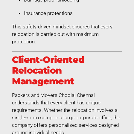
Insurance protections
This safety-driven mindset ensures that every
relocation is carried out with maximum
protection.
Client-Oriented
Relocation
Management
Packers and Movers Choolai Chennai
understands that every client has unique
requirements. Whether the relocation involves a
single-room setup or a large corporate office, the
company offers personalised services designed
around individual needs.