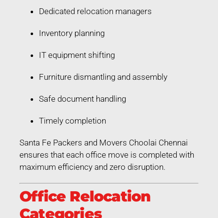
Dedicated relocation managers
Inventory planning
IT equipment shifting
Furniture dismantling and assembly
Safe document handling
Timely completion
Santa Fe Packers and Movers Choolai Chennai
ensures that each office move is completed with
maximum efficiency and zero disruption.
Office Relocation
Categories