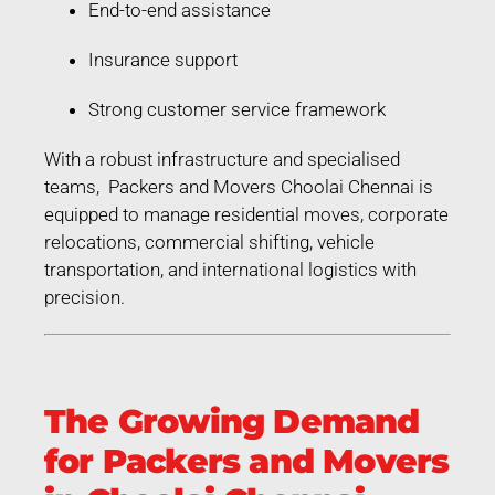
End-to-end assistance
Insurance support
Strong customer service framework
With a robust infrastructure and specialised
teams, Packers and Movers Choolai Chennai is
equipped to manage residential moves, corporate
relocations, commercial shifting, vehicle
transportation, and international logistics with
precision.
The Growing Demand
for Packers and Movers