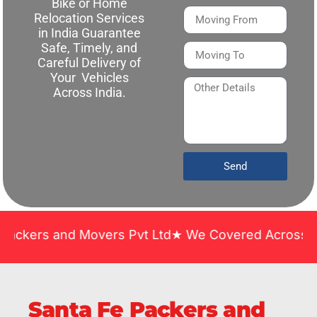
Bike or Home
Relocation Services
in India Guarantee
Safe, Timely, and
Careful Delivery of
Your Vehicles
Across India.
Send
nd Movers Pvt Ltd★ We Covered Across India ★ Many
Santa Fe Packers and