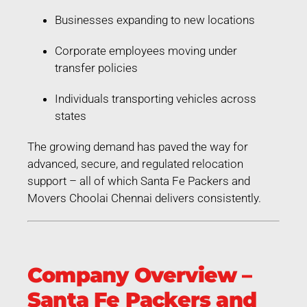
Businesses expanding to new locations
Corporate employees moving under
transfer policies
Individuals transporting vehicles across
states
The growing demand has paved the way for
advanced, secure, and regulated relocation
support – all of which Santa Fe Packers and
Movers Choolai Chennai delivers consistently.
Company Overview –
Santa Fe Packers and