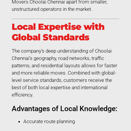
Movers Choolai Chennai apart from smaller,
unstructured operators in the market.
Local Expertise with
Global Standards
The company’s deep understanding of Choolai
Chennai’s geography, road networks, traffic
patterns, and residential layouts allows for faster
and more reliable moves. Combined with global-
level service standards, customers receive the
best of both local expertise and international
efficiency.
Advantages of Local Knowledge:
Accurate route planning