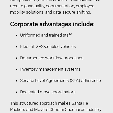
require punctuality, documentation, employee
mobility solutions, and data-secure shifting.
Corporate advantages include:
Uniformed and trained staff
Fleet of GPS-enabled vehicles
Documented workflow processes
Inventory management systems
Service Level Agreements (SLA) adherence
Dedicated move coordinators
This structured approach makes Santa Fe
Packers and Movers Choolai Chennai an industry