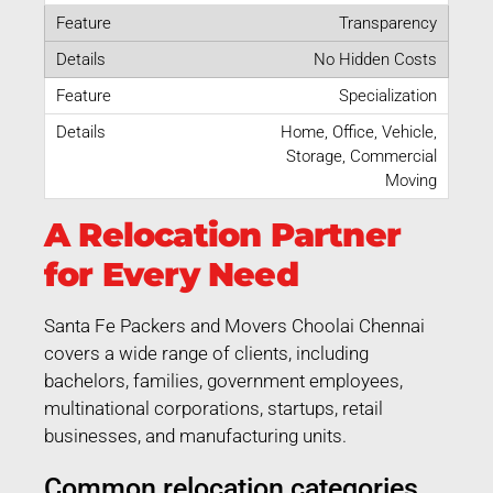
Transparency
No Hidden Costs
Specialization
Home, Office, Vehicle,
Storage, Commercial
Moving
A Relocation Partner
for Every Need
Santa Fe Packers and Movers Choolai Chennai
covers a wide range of clients, including
bachelors, families, government employees,
multinational corporations, startups, retail
businesses, and manufacturing units.
Common relocation categories