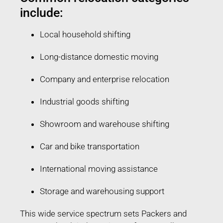
include:
Local household shifting
Long-distance domestic moving
Company and enterprise relocation
Industrial goods shifting
Showroom and warehouse shifting
Car and bike transportation
International moving assistance
Storage and warehousing support
This wide service spectrum sets Packers and