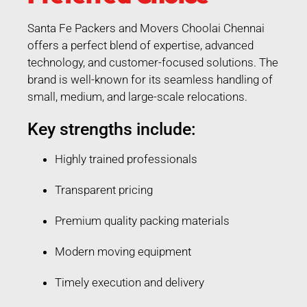
Santa Fe Packers and Movers Choolai Chennai
offers a perfect blend of expertise, advanced
technology, and customer-focused solutions. The
brand is well-known for its seamless handling of
small, medium, and large-scale relocations.
Key strengths include:
Highly trained professionals
Transparent pricing
Premium quality packing materials
Modern moving equipment
Timely execution and delivery