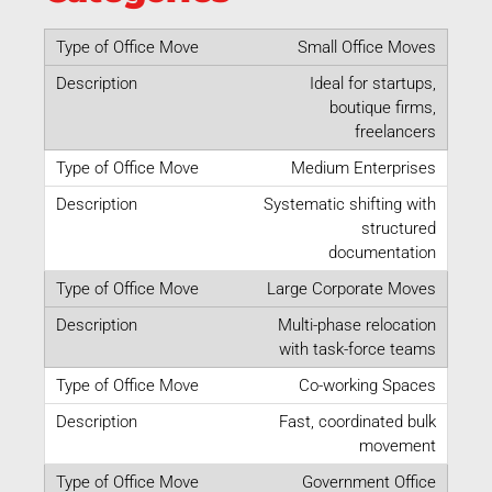
Small Office Moves
Ideal for startups,
boutique firms,
freelancers
Medium Enterprises
Systematic shifting with
structured
documentation
Large Corporate Moves
Multi-phase relocation
with task-force teams
Co-working Spaces
Fast, coordinated bulk
movement
Government Office