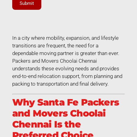
Submit
In a city where mobility, expansion, and lifestyle
transitions are frequent, the need for a
dependable moving partner is greater than ever.
Packers and Movers Choolai Chennai
understands these evolving needs and provides
end-to-end relocation support, from planning and
packing to transportation and final delivery.
Why Santa Fe Packers
and Movers Choolai
Chennai Is the
Preferred Choice