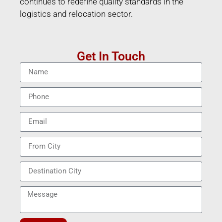
continues to redefine quality standards in the
logistics and relocation sector.
Get In Touch