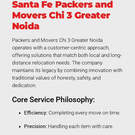
Santa Fe Packers and
Movers Chi 3 Greater
Noida
Packers and Movers Chi 3 Greater Noida
operates with a customer-centric approach,
offering solutions that match both local and long-
distance relocation needs. The company
maintains its legacy by combining innovation with
traditional values of honesty, safety, and
dedication.
Core Service Philosophy:
Efficiency:
Completing every move on time.
Precision:
Handling each item with care.