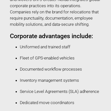
corporate practices into its operations.
Companies rely on the brand for relocations that
require punctuality, documentation, employee
mobility solutions, and data-secure shifting.
Corporate advantages include:
Uniformed and trained staff
Fleet of GPS-enabled vehicles
Documented workflow processes
Inventory management systems
Service Level Agreements (SLA) adherence
Dedicated move coordinators