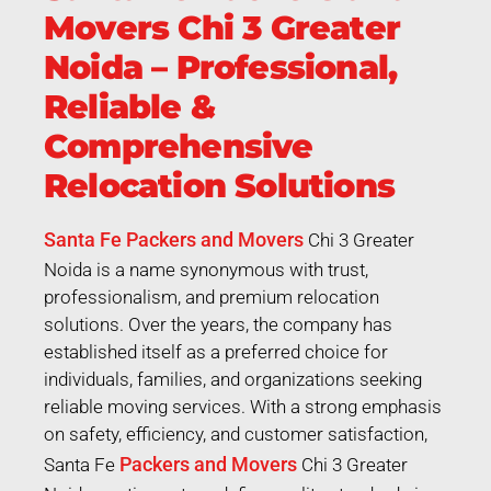
Movers Chi 3 Greater
Noida – Professional,
Reliable &
Comprehensive
Relocation Solutions
Santa Fe Packers and Movers
Chi 3 Greater
Noida is a name synonymous with trust,
professionalism, and premium relocation
solutions. Over the years, the company has
established itself as a preferred choice for
individuals, families, and organizations seeking
reliable moving services. With a strong emphasis
on safety, efficiency, and customer satisfaction,
Packers and Movers
Santa Fe
Chi 3 Greater