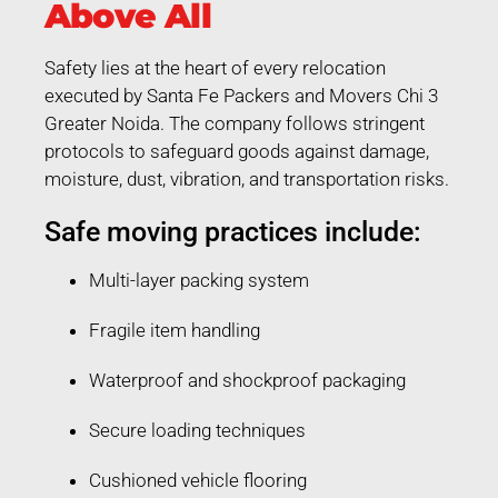
Above All
Safety lies at the heart of every relocation
executed by Santa Fe Packers and Movers Chi 3
Greater Noida. The company follows stringent
protocols to safeguard goods against damage,
moisture, dust, vibration, and transportation risks.
Safe moving practices include:
Multi-layer packing system
Fragile item handling
Waterproof and shockproof packaging
Secure loading techniques
Cushioned vehicle flooring