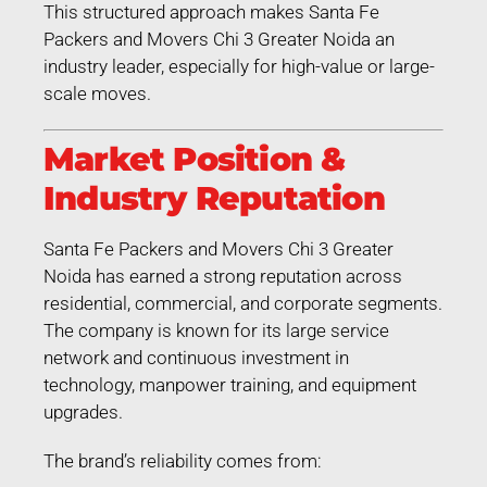
This structured approach makes Santa Fe
Packers and Movers Chi 3 Greater Noida an
industry leader, especially for high-value or large-
scale moves.
Market Position &
Industry Reputation
Santa Fe Packers and Movers Chi 3 Greater
Noida has earned a strong reputation across
residential, commercial, and corporate segments.
The company is known for its large service
network and continuous investment in
technology, manpower training, and equipment
upgrades.
The brand’s reliability comes from: