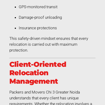
GPS-monitored transit
Damage-proof unloading
Insurance protections
This safety-driven mindset ensures that every
relocation is carried out with maximum
protection.
Client-Oriented
Relocation
Management
Packers and Movers Chi 3 Greater Noida
understands that every client has unique
requirements. Whether the relocation involves a