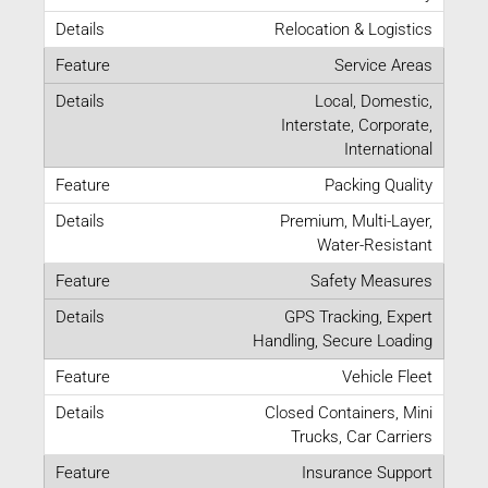
Relocation & Logistics
Service Areas
Local, Domestic,
Interstate, Corporate,
International
Packing Quality
Premium, Multi-Layer,
Water-Resistant
Safety Measures
GPS Tracking, Expert
Handling, Secure Loading
Vehicle Fleet
Closed Containers, Mini
Trucks, Car Carriers
Insurance Support