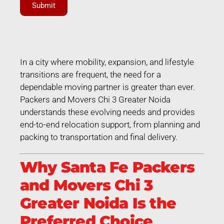
Submit
In a city where mobility, expansion, and lifestyle
transitions are frequent, the need for a
dependable moving partner is greater than ever.
Packers and Movers Chi 3 Greater Noida
understands these evolving needs and provides
end-to-end relocation support, from planning and
packing to transportation and final delivery.
Why Santa Fe Packers
and Movers Chi 3
Greater Noida Is the
Preferred Choice