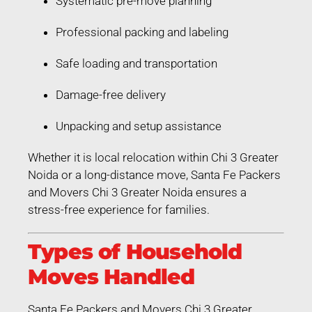
Systematic pre-move planning
Professional packing and labeling
Safe loading and transportation
Damage-free delivery
Unpacking and setup assistance
Whether it is local relocation within Chi 3 Greater
Noida or a long-distance move, Santa Fe Packers
and Movers Chi 3 Greater Noida ensures a
stress-free experience for families.
Types of Household
Moves Handled
Santa Fe Packers and Movers Chi 3 Greater