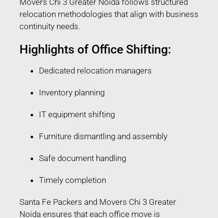
Movers Chi 3 Greater Noida follows structured
relocation methodologies that align with business
continuity needs.
Highlights of Office Shifting:
Dedicated relocation managers
Inventory planning
IT equipment shifting
Furniture dismantling and assembly
Safe document handling
Timely completion
Santa Fe Packers and Movers Chi 3 Greater
Noida ensures that each office move is