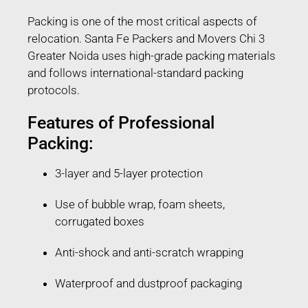
Packing is one of the most critical aspects of
relocation. Santa Fe Packers and Movers Chi 3
Greater Noida uses high-grade packing materials
and follows international-standard packing
protocols.
Features of Professional
Packing:
3-layer and 5-layer protection
Use of bubble wrap, foam sheets,
corrugated boxes
Anti-shock and anti-scratch wrapping
Waterproof and dustproof packaging