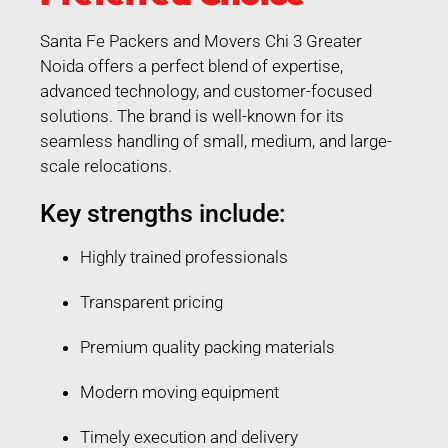
Santa Fe Packers and Movers Chi 3 Greater
Noida offers a perfect blend of expertise,
advanced technology, and customer-focused
solutions. The brand is well-known for its
seamless handling of small, medium, and large-
scale relocations.
Key strengths include:
Highly trained professionals
Transparent pricing
Premium quality packing materials
Modern moving equipment
Timely execution and delivery