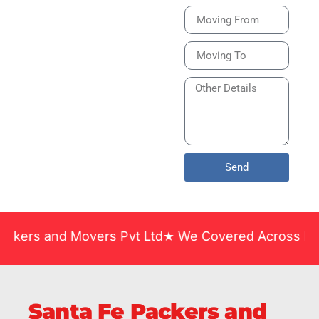
Bike or Home
Relocation Services
in India Guarantee
Safe, Timely, and
Careful Delivery of
Your Vehicles
Across India.
Send
nd Movers Pvt Ltd★ We Covered Across India ★ Many 
Santa Fe Packers and