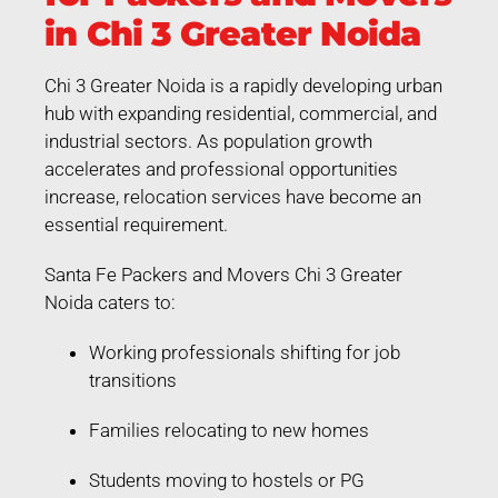
in Chi 3 Greater Noida
Chi 3 Greater Noida is a rapidly developing urban
hub with expanding residential, commercial, and
industrial sectors. As population growth
accelerates and professional opportunities
increase, relocation services have become an
essential requirement.
Santa Fe Packers and Movers Chi 3 Greater
Noida caters to:
Working professionals shifting for job
transitions
Families relocating to new homes
Students moving to hostels or PG