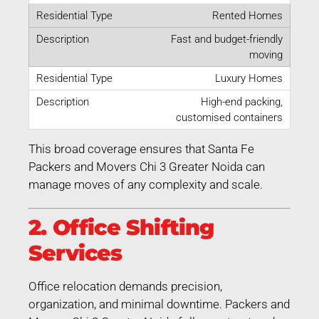
Rented Homes
Fast and budget-friendly
moving
Luxury Homes
High-end packing,
customised containers
This broad coverage ensures that Santa Fe
Packers and Movers Chi 3 Greater Noida can
manage moves of any complexity and scale.
2. Office Shifting
Services
Office relocation demands precision,
organization, and minimal downtime. Packers and