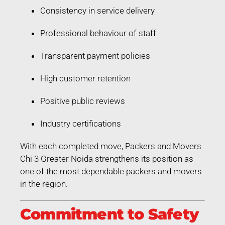
Consistency in service delivery
Professional behaviour of staff
Transparent payment policies
High customer retention
Positive public reviews
Industry certifications
With each completed move, Packers and Movers
Chi 3 Greater Noida strengthens its position as
one of the most dependable packers and movers
in the region.
Commitment to Safety