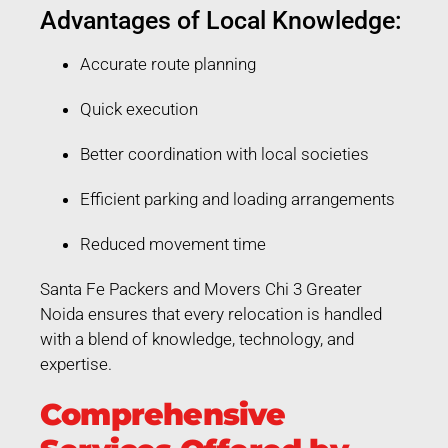
Advantages of Local Knowledge:
Accurate route planning
Quick execution
Better coordination with local societies
Efficient parking and loading arrangements
Reduced movement time
Santa Fe Packers and Movers Chi 3 Greater
Noida ensures that every relocation is handled
with a blend of knowledge, technology, and
expertise.
Comprehensive