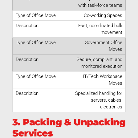
with task-force teams
Co-working Spaces
Fast, coordinated bulk
movement
Government Office
Moves
Secure, compliant, and
monitored execution
IT/Tech Workspace
Moves
Specialized handling for
servers, cables,
electronics
3. Packing & Unpacking
Services