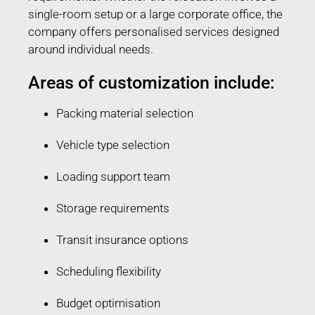
single-room setup or a large corporate office, the
company offers personalised services designed
around individual needs.
Areas of customization include:
Packing material selection
Vehicle type selection
Loading support team
Storage requirements
Transit insurance options
Scheduling flexibility
Budget optimisation