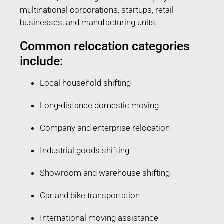
multinational corporations, startups, retail
businesses, and manufacturing units.
Common relocation categories
include:
Local household shifting
Long-distance domestic moving
Company and enterprise relocation
Industrial goods shifting
Showroom and warehouse shifting
Car and bike transportation
International moving assistance