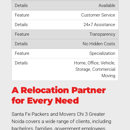
Available
Customer Service
24×7 Assistance
Transparency
No Hidden Costs
Specialization
Home, Office, Vehicle,
Storage, Commercial
Moving
A Relocation Partner
for Every Need
Santa Fe Packers and Movers Chi 3 Greater
Noida covers a wide range of clients, including
bachelors, families, government employees,