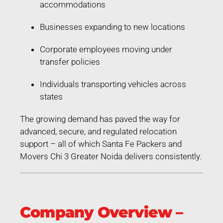
accommodations
Businesses expanding to new locations
Corporate employees moving under
transfer policies
Individuals transporting vehicles across
states
The growing demand has paved the way for
advanced, secure, and regulated relocation
support – all of which Santa Fe Packers and
Movers Chi 3 Greater Noida delivers consistently.
Company Overview –