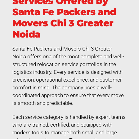
Services Offered by
Santa Fe Packers and
Movers Chi 3 Greater
Noida
Santa Fe Packers and Movers Chi 3 Greater
Noida offers one of the most complete and well-
structured relocation service portfolios in the
logistics industry. Every service is designed with
precision, operational excellence, and customer
comfort in mind. The company uses a well-
coordinated approach to ensure that every move
is smooth and predictable.
Each service category is handled by expert teams
who are trained, certified, and equipped with
modern tools to manage both small and large