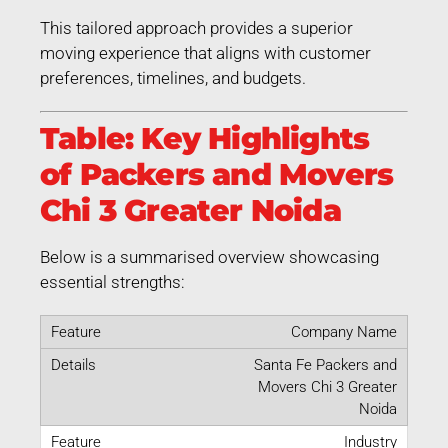
This tailored approach provides a superior
moving experience that aligns with customer
preferences, timelines, and budgets.
Table: Key Highlights
of Packers and Movers
Chi 3 Greater Noida
Below is a summarised overview showcasing
essential strengths:
Company Name
Santa Fe Packers and
Movers Chi 3 Greater
Noida
Industry