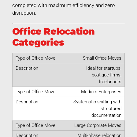
completed with maximum efficiency and zero
disruption.
Office Relocation
Categories
Small Office Moves
Ideal for startups,
boutique firms,
freelancers
Medium Enterprises
Systematic shifting with
structured
documentation
Large Corporate Moves
Multi-phase relocation