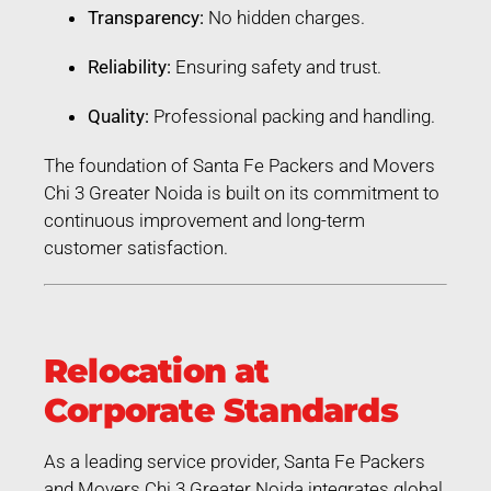
Transparency:
No hidden charges.
Reliability:
Ensuring safety and trust.
Quality:
Professional packing and handling.
The foundation of Santa Fe Packers and Movers
Chi 3 Greater Noida is built on its commitment to
continuous improvement and long-term
customer satisfaction.
Relocation at
Corporate Standards
As a leading service provider, Santa Fe Packers
and Movers Chi 3 Greater Noida integrates global