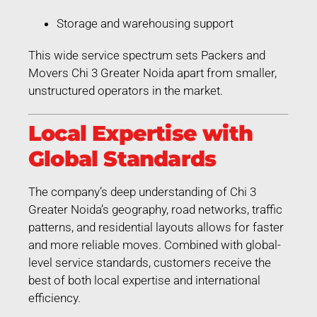
Storage and warehousing support
This wide service spectrum sets Packers and
Movers Chi 3 Greater Noida apart from smaller,
unstructured operators in the market.
Local Expertise with
Global Standards
The company’s deep understanding of Chi 3
Greater Noida’s geography, road networks, traffic
patterns, and residential layouts allows for faster
and more reliable moves. Combined with global-
level service standards, customers receive the
best of both local expertise and international
efficiency.