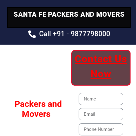
SANTA FE PACKERS AND MOVERS
Call +91 - 9877798000
Contact Us
Your Trusted
Now
Moving Partner
Santa Fe
Packers and
Movers
Our Specialized Car,