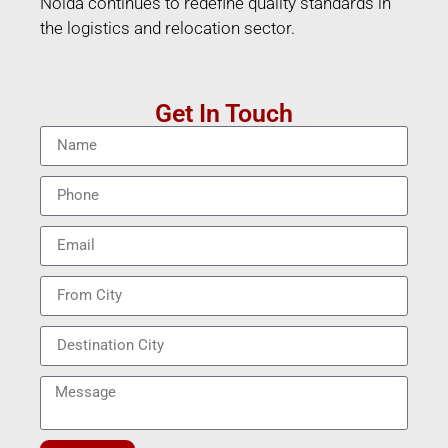
Noida continues to redefine quality standards in
the logistics and relocation sector.
Get In Touch