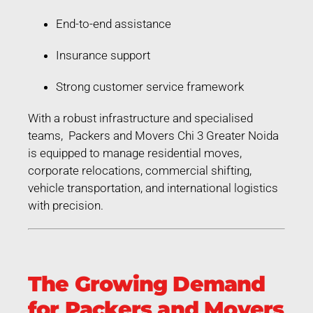
End-to-end assistance
Insurance support
Strong customer service framework
With a robust infrastructure and specialised
teams, Packers and Movers Chi 3 Greater Noida
is equipped to manage residential moves,
corporate relocations, commercial shifting,
vehicle transportation, and international logistics
with precision.
The Growing Demand
for Packers and Movers