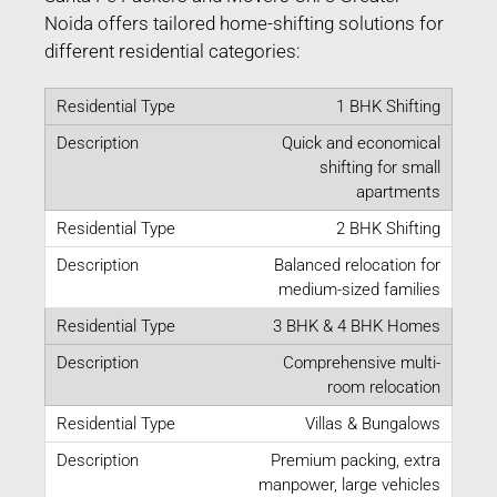
Noida offers tailored home-shifting solutions for
different residential categories:
1 BHK Shifting
Quick and economical
shifting for small
apartments
2 BHK Shifting
Balanced relocation for
medium-sized families
3 BHK & 4 BHK Homes
Comprehensive multi-
room relocation
Villas & Bungalows
Premium packing, extra
manpower, large vehicles