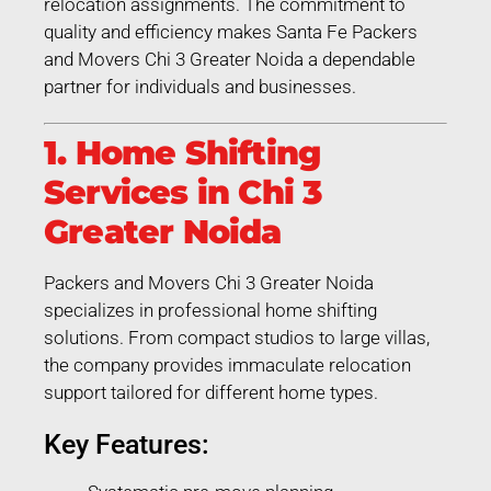
relocation assignments. The commitment to
quality and efficiency makes Santa Fe Packers
and Movers Chi 3 Greater Noida a dependable
partner for individuals and businesses.
1. Home Shifting
Services in Chi 3
Greater Noida
Packers and Movers Chi 3 Greater Noida
specializes in professional home shifting
solutions. From compact studios to large villas,
the company provides immaculate relocation
support tailored for different home types.
Key Features: