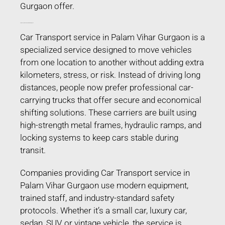
Gurgaon offer.
Car Transport service in Palam Vihar Gurgaon
Car Transport service in Palam Vihar Gurgaon is a
specialized service designed to move vehicles
from one location to another without adding extra
kilometers, stress, or risk. Instead of driving long
distances, people now prefer professional car-
carrying trucks that offer secure and economical
shifting solutions. These carriers are built using
high-strength metal frames, hydraulic ramps, and
locking systems to keep cars stable during
transit.
Companies providing Car Transport service in
Palam Vihar Gurgaon use modern equipment,
trained staff, and industry-standard safety
protocols. Whether it’s a small car, luxury car,
sedan, SUV, or vintage vehicle, the service is