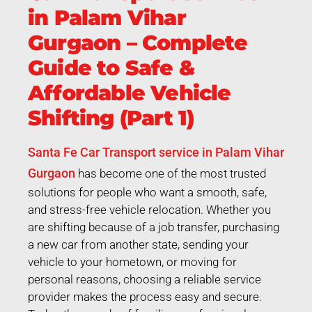
in Palam Vihar
Gurgaon – Complete
Guide to Safe &
Affordable Vehicle
Shifting (Part 1)
Santa Fe Car Transport service in Palam Vihar
Gurgaon
has become one of the most trusted
solutions for people who want a smooth, safe,
and stress-free vehicle relocation. Whether you
are shifting because of a job transfer, purchasing
a new car from another state, sending your
vehicle to your hometown, or moving for
personal reasons, choosing a reliable service
provider makes the process easy and secure.