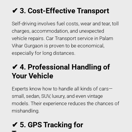
✔ 3. Cost-Effective Transport
Self-driving involves fuel costs, wear and tear, toll
charges, accommodation, and unexpected
vehicle repairs. Car Transport service in Palam
Vihar Gurgaon is proven to be economical,
especially for long distances.
✔ 4. Professional Handling of
Your Vehicle
Experts know how to handle all kinds of cars—
small, sedan, SUV, luxury, and even vintage
models. Their experience reduces the chances of
mishandling.
✔ 5. GPS Tracking for