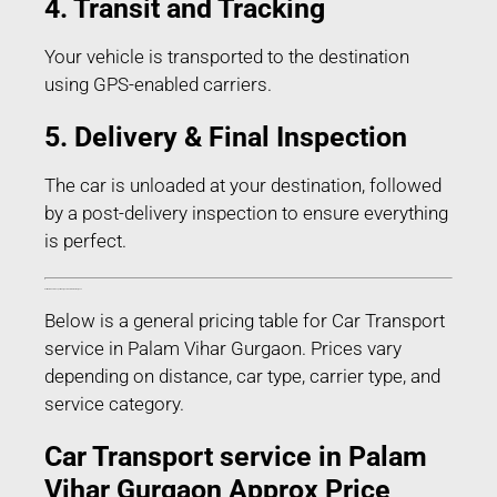
4. Transit and Tracking
Your vehicle is transported to the destination
using GPS-enabled carriers.
5. Delivery & Final Inspection
The car is unloaded at your destination, followed
by a post-delivery inspection to ensure everything
is perfect.
Estimated Car Transport Charges in Palam Vihar Gurgaon
Below is a general pricing table for Car Transport
service in Palam Vihar Gurgaon. Prices vary
depending on distance, car type, carrier type, and
service category.
Car Transport service in Palam
Vihar Gurgaon Approx Price