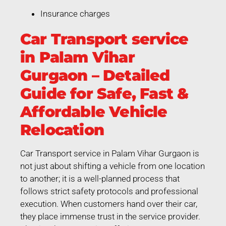
Insurance charges
Car Transport service
in Palam Vihar
Gurgaon – Detailed
Guide for Safe, Fast &
Affordable Vehicle
Relocation
Car Transport service in Palam Vihar Gurgaon is
not just about shifting a vehicle from one location
to another; it is a well-planned process that
follows strict safety protocols and professional
execution. When customers hand over their car,
they place immense trust in the service provider.