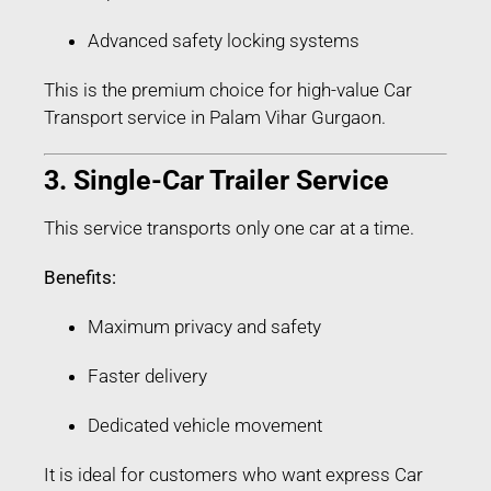
Advanced safety locking systems
This is the premium choice for high-value Car
Transport service in Palam Vihar Gurgaon.
3. Single-Car Trailer Service
This service transports only one car at a time.
Benefits:
Maximum privacy and safety
Faster delivery
Dedicated vehicle movement
It is ideal for customers who want express Car