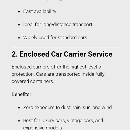
Fast availability
Ideal for long-distance transport
Widely used for standard cars
2. Enclosed Car Carrier Service
Enclosed carriers offer the highest level of
protection. Cars are transported inside fully
covered containers.
Benefits:
Zero exposure to dust, rain, sun, and wind
Best for luxury cars, vintage cars, and
expensive models