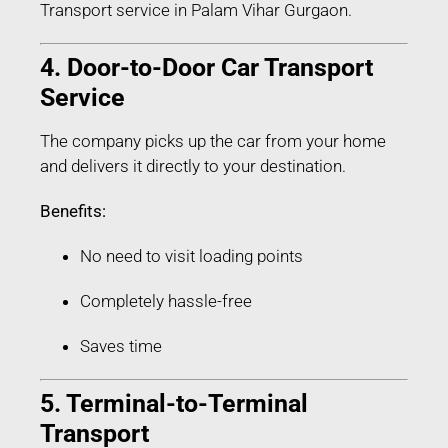
Transport service in Palam Vihar Gurgaon.
4. Door-to-Door Car Transport
Service
The company picks up the car from your home
and delivers it directly to your destination.
Benefits:
No need to visit loading points
Completely hassle-free
Saves time
5. Terminal-to-Terminal
Transport