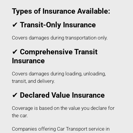
Types of Insurance Available:
✔
Transit-Only Insurance
Covers damages during transportation only.
✔
Comprehensive Transit
Insurance
Covers damages during loading, unloading,
transit, and delivery.
✔
Declared Value Insurance
Coverage is based on the value you declare for
the car.
Companies offering Car Transport service in