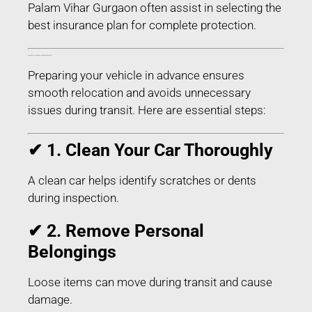
Palam Vihar Gurgaon often assist in selecting the
best insurance plan for complete protection.
How to Prepare Your Car for Transport in Palam Vihar Gurgaon
Preparing your vehicle in advance ensures
smooth relocation and avoids unnecessary
issues during transit. Here are essential steps:
✔ 1. Clean Your Car Thoroughly
A clean car helps identify scratches or dents
during inspection.
✔ 2. Remove Personal
Belongings
Loose items can move during transit and cause
damage.