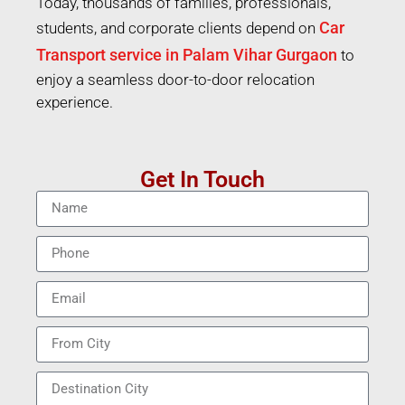
Today, thousands of families, professionals,
Car
students, and corporate clients depend on
Transport service in Palam Vihar Gurgaon
to
enjoy a seamless door-to-door relocation
experience.
Get In Touch