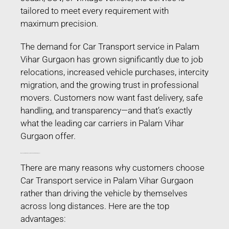
tailored to meet every requirement with
maximum precision.
The demand for Car Transport service in Palam
Vihar Gurgaon has grown significantly due to job
relocations, increased vehicle purchases, intercity
migration, and the growing trust in professional
movers. Customers now want fast delivery, safe
handling, and transparency—and that’s exactly
what the leading car carriers in Palam Vihar
Gurgaon offer.
Why People Prefer Car Transport service in Palam Vihar Gurgaon?
There are many reasons why customers choose
Car Transport service in Palam Vihar Gurgaon
rather than driving the vehicle by themselves
across long distances. Here are the top
advantages: