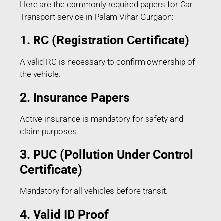
Here are the commonly required papers for Car
Transport service in Palam Vihar Gurgaon:
1. RC (Registration Certificate)
A valid RC is necessary to confirm ownership of
the vehicle.
2. Insurance Papers
Active insurance is mandatory for safety and
claim purposes.
3. PUC (Pollution Under Control
Certificate)
Mandatory for all vehicles before transit.
4. Valid ID Proof