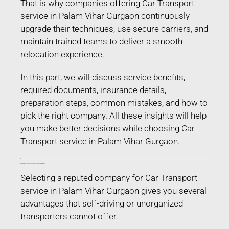
That is why companies offering Car Transport
service in Palam Vihar Gurgaon continuously
upgrade their techniques, use secure carriers, and
maintain trained teams to deliver a smooth
relocation experience.
In this part, we will discuss service benefits,
required documents, insurance details,
preparation steps, common mistakes, and how to
pick the right company. All these insights will help
you make better decisions while choosing Car
Transport service in Palam Vihar Gurgaon.
Benefits of Choosing Professional Car Transport service in Palam Vihar Gurgaon
Selecting a reputed company for Car Transport
service in Palam Vihar Gurgaon gives you several
advantages that self-driving or unorganized
transporters cannot offer.