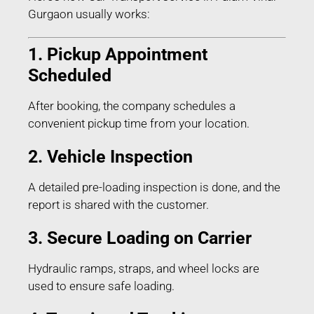
Gurgaon usually works:
1. Pickup Appointment
Scheduled
After booking, the company schedules a
convenient pickup time from your location.
2. Vehicle Inspection
A detailed pre-loading inspection is done, and the
report is shared with the customer.
3. Secure Loading on Carrier
Hydraulic ramps, straps, and wheel locks are
used to ensure safe loading.