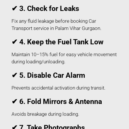
✔ 3. Check for Leaks
Fix any fluid leakage before booking Car
Transport service in Palam Vihar Gurgaon.
✔ 4. Keep the Fuel Tank Low
Maintain 10–15% fuel for easy vehicle movement
during loading/unloading.
✔ 5. Disable Car Alarm
Prevents accidental activation during transit.
✔ 6. Fold Mirrors & Antenna
Avoids breakage during loading.
✔ 7. Take Photographs