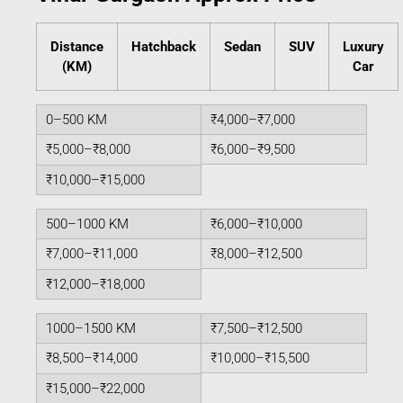
Distance
Hatchback
Sedan
SUV
Luxury
(KM)
Car
0–500 KM
₹4,000–₹7,000
₹5,000–₹8,000
₹6,000–₹9,500
₹10,000–₹15,000
500–1000 KM
₹6,000–₹10,000
₹7,000–₹11,000
₹8,000–₹12,500
₹12,000–₹18,000
1000–1500 KM
₹7,500–₹12,500
₹8,500–₹14,000
₹10,000–₹15,500
₹15,000–₹22,000