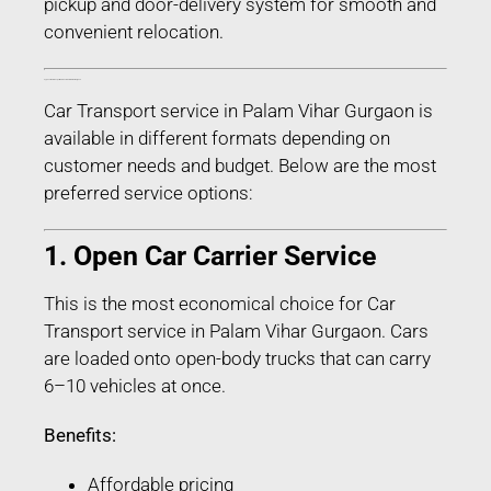
pickup and door-delivery system for smooth and
convenient relocation.
Types of Car Transport Services in Palam Vihar Gurgaon
Car Transport service in Palam Vihar Gurgaon is
available in different formats depending on
customer needs and budget. Below are the most
preferred service options:
1. Open Car Carrier Service
This is the most economical choice for Car
Transport service in Palam Vihar Gurgaon. Cars
are loaded onto open-body trucks that can carry
6–10 vehicles at once.
Benefits:
Affordable pricing