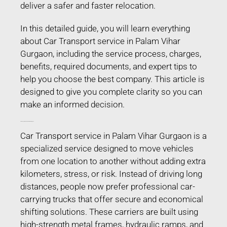
deliver a safer and faster relocation.
In this detailed guide, you will learn everything
about Car Transport service in Palam Vihar
Gurgaon, including the service process, charges,
benefits, required documents, and expert tips to
help you choose the best company. This article is
designed to give you complete clarity so you can
make an informed decision.
Car Transport service in Palam Vihar Gurgaon
Car Transport service in Palam Vihar Gurgaon is a
specialized service designed to move vehicles
from one location to another without adding extra
kilometers, stress, or risk. Instead of driving long
distances, people now prefer professional car-
carrying trucks that offer secure and economical
shifting solutions. These carriers are built using
high-strength metal frames, hydraulic ramps, and