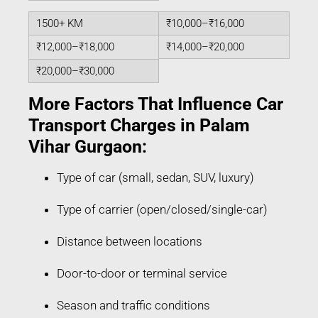
1500+ KM
₹10,000–₹16,000
₹12,000–₹18,000
₹14,000–₹20,000
₹20,000–₹30,000
More Factors That Influence Car
Transport Charges in Palam
Vihar Gurgaon:
Type of car (small, sedan, SUV, luxury)
Type of carrier (open/closed/single-car)
Distance between locations
Door-to-door or terminal service
Season and traffic conditions