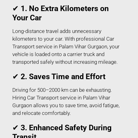
✔
1. No Extra Kilometers on
Your Car
Long-distance travel adds unnecessary
kilometers to your car. With professional Car
Transport service in Palam Vihar Gurgaon, your
vehicle is loaded onto a carrier truck and
transported safely without increasing mileage.
✔
2. Saves Time and Effort
Driving for 500–2000 km can be exhausting.
Hiring Car Transport service in Palam Vihar
Gurgaon allows you to save time, avoid fatigue,
and relocate comfortably.
✔
3. Enhanced Safety During
Transit