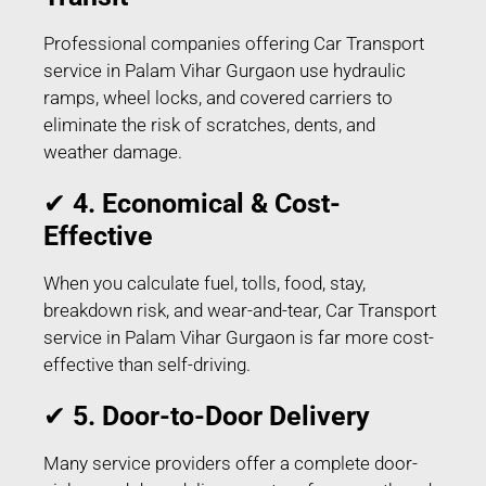
Professional companies offering Car Transport
service in Palam Vihar Gurgaon use hydraulic
ramps, wheel locks, and covered carriers to
eliminate the risk of scratches, dents, and
weather damage.
✔
4. Economical & Cost-
Effective
When you calculate fuel, tolls, food, stay,
breakdown risk, and wear-and-tear, Car Transport
service in Palam Vihar Gurgaon is far more cost-
effective than self-driving.
✔
5. Door-to-Door Delivery
Many service providers offer a complete door-