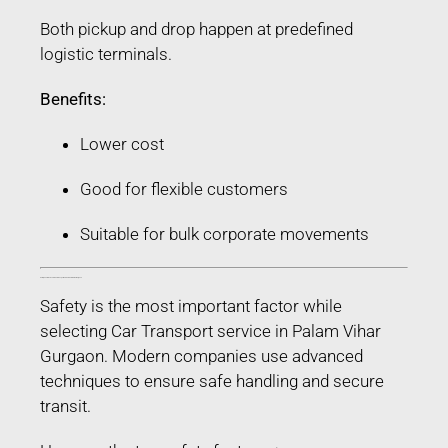
Both pickup and drop happen at predefined
logistic terminals.
Benefits:
Lower cost
Good for flexible customers
Suitable for bulk corporate movements
Safety Features Used in Car Transport service in Palam Vihar Gurgaon
Safety is the most important factor while
selecting Car Transport service in Palam Vihar
Gurgaon. Modern companies use advanced
techniques to ensure safe handling and secure
transit.