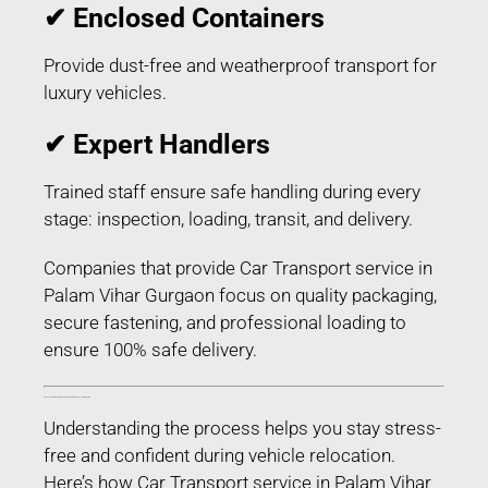
✔ Enclosed Containers
Provide dust-free and weatherproof transport for
luxury vehicles.
✔ Expert Handlers
Trained staff ensure safe handling during every
stage: inspection, loading, transit, and delivery.
Companies that provide Car Transport service in
Palam Vihar Gurgaon focus on quality packaging,
secure fastening, and professional loading to
ensure 100% safe delivery.
Process of Car Transport service in Palam Vihar Gurgaon – Step-by-Step
Understanding the process helps you stay stress-
free and confident during vehicle relocation.
Here’s how Car Transport service in Palam Vihar