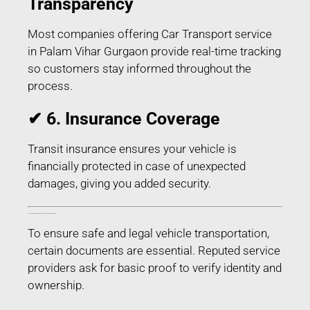
Transparency
Most companies offering Car Transport service
in Palam Vihar Gurgaon provide real-time tracking
so customers stay informed throughout the
process.
✔ 6. Insurance Coverage
Transit insurance ensures your vehicle is
financially protected in case of unexpected
damages, giving you added security.
Documents Required for Car Transport service in Palam Vihar Gurgaon
To ensure safe and legal vehicle transportation,
certain documents are essential. Reputed service
providers ask for basic proof to verify identity and
ownership.