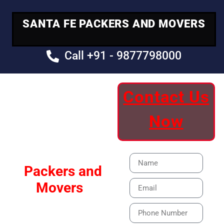
SANTA FE PACKERS AND MOVERS
Call +91 - 9877798000
Contact Us
Your Trusted
Now
Moving Partner
Santa Fe
Packers and
Movers
Our Specialized Car,