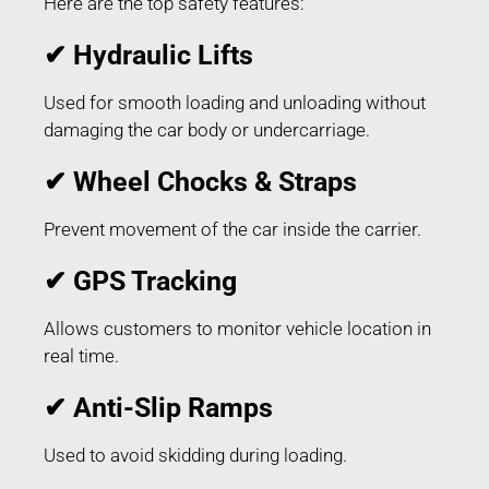
Here are the top safety features:
✔ Hydraulic Lifts
Used for smooth loading and unloading without
damaging the car body or undercarriage.
✔ Wheel Chocks & Straps
Prevent movement of the car inside the carrier.
✔ GPS Tracking
Allows customers to monitor vehicle location in
real time.
✔ Anti-Slip Ramps
Used to avoid skidding during loading.