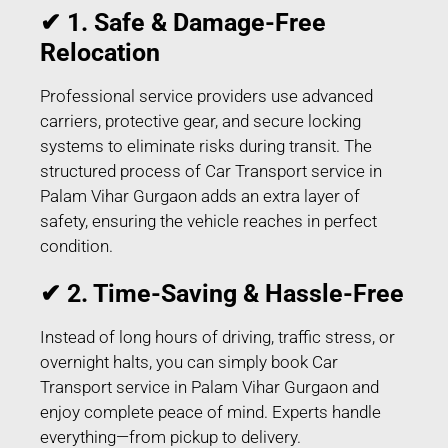
✔ 1. Safe & Damage-Free
Relocation
Professional service providers use advanced
carriers, protective gear, and secure locking
systems to eliminate risks during transit. The
structured process of Car Transport service in
Palam Vihar Gurgaon adds an extra layer of
safety, ensuring the vehicle reaches in perfect
condition.
✔ 2. Time-Saving & Hassle-Free
Instead of long hours of driving, traffic stress, or
overnight halts, you can simply book Car
Transport service in Palam Vihar Gurgaon and
enjoy complete peace of mind. Experts handle
everything—from pickup to delivery.