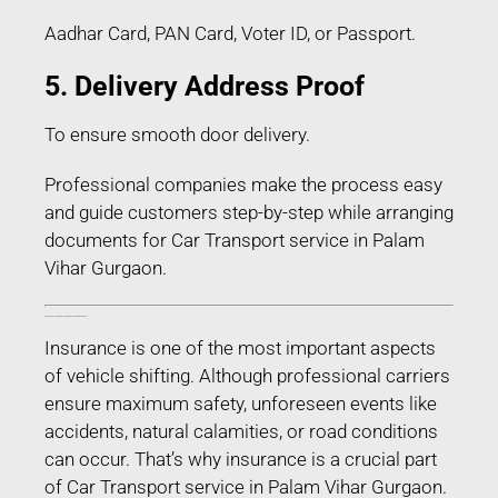
Aadhar Card, PAN Card, Voter ID, or Passport.
5. Delivery Address Proof
To ensure smooth door delivery.
Professional companies make the process easy
and guide customers step-by-step while arranging
documents for Car Transport service in Palam
Vihar Gurgaon.
Transit Insurance for Car Transport service in Palam Vihar Gurgaon
Insurance is one of the most important aspects
of vehicle shifting. Although professional carriers
ensure maximum safety, unforeseen events like
accidents, natural calamities, or road conditions
can occur. That’s why insurance is a crucial part
of Car Transport service in Palam Vihar Gurgaon.