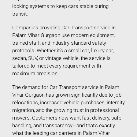
locking systems to keep cars stable during
transit.
Companies providing Car Transport service in
Palam Vihar Gurgaon use modern equipment,
trained staff, and industry-standard safety
protocols. Whether it’s a small car, luxury car,
sedan, SUV, or vintage vehicle, the service is
tailored to meet every requirement with
maximum precision.
The demand for Car Transport service in Palam
Vihar Gurgaon has grown significantly due to job
relocations, increased vehicle purchases, intercity
migration, and the growing trust in professional
movers. Customers now want fast delivery, safe
handling, and transparency—and that’s exactly
what the leading car carriers in Palam Vihar