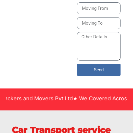
Bike or Home
Relocation Services
in India Guarantee
Safe, Timely, and
Careful Delivery of
Your Vehicles
Across India.
Send
and Movers Pvt Ltd★ We Covered Across India ★ Man
Car Transport service