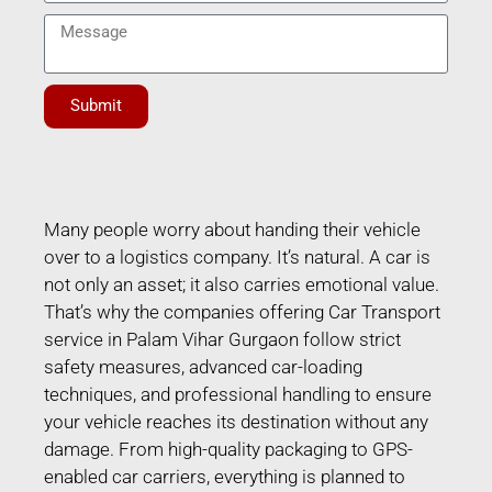
Submit
Many people worry about handing their vehicle
over to a logistics company. It’s natural. A car is
not only an asset; it also carries emotional value.
That’s why the companies offering Car Transport
service in Palam Vihar Gurgaon follow strict
safety measures, advanced car-loading
techniques, and professional handling to ensure
your vehicle reaches its destination without any
damage. From high-quality packaging to GPS-
enabled car carriers, everything is planned to