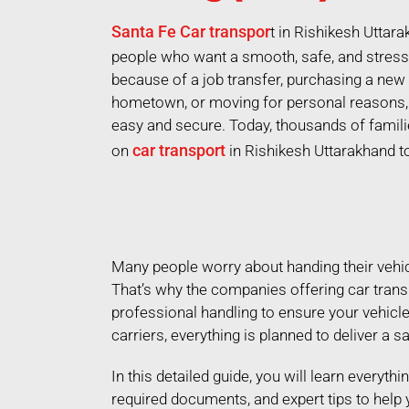
Santa Fe Car transpor
t in Rishikesh Uttar
people who want a smooth, safe, and stress-
because of a job transfer, purchasing a new 
hometown, or moving for personal reasons, 
easy and secure. Today, thousands of famili
car transport
on
in Rishikesh Uttarakhand t
Many people worry about handing their vehicle
That’s why the companies offering car trans
professional handling to ensure your vehicl
carriers, everything is planned to deliver a s
In this detailed guide, you will learn everyth
required documents, and expert tips to help