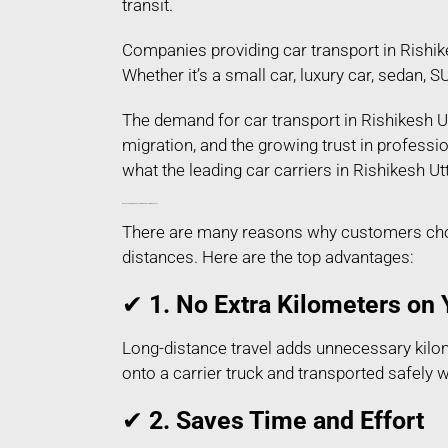
transit.
Companies providing car transport in Rishik
Whether it’s a small car, luxury car, sedan, 
The demand for car transport in Rishikesh Ut
migration, and the growing trust in profess
what the leading car carriers in Rishikesh Ut
Why People Prefer Car Transport in Rishikesh Uttarakhand?
There are many reasons why customers choos
distances. Here are the top advantages:
✔
1. No Extra Kilometers on 
Long-distance travel adds unnecessary kilome
onto a carrier truck and transported safely 
✔
2. Saves Time and Effort