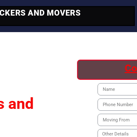
ACKERS AND MOVERS
ving
Co
s and