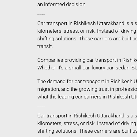
an informed decision.
Car Transport in Rishikesh Uttarakhand
Car transport in Rishikesh Uttarakhand is a
kilometers, stress, or risk. Instead of driv
shifting solutions. These carriers are built
transit.
Companies providing car transport in Rishik
Whether it’s a small car, luxury car, sedan, 
The demand for car transport in Rishikesh Ut
migration, and the growing trust in profess
what the leading car carriers in Rishikesh Ut
Car Transport in Rishikesh Uttarakhand
Car transport in Rishikesh Uttarakhand is a
kilometers, stress, or risk. Instead of driv
shifting solutions. These carriers are built