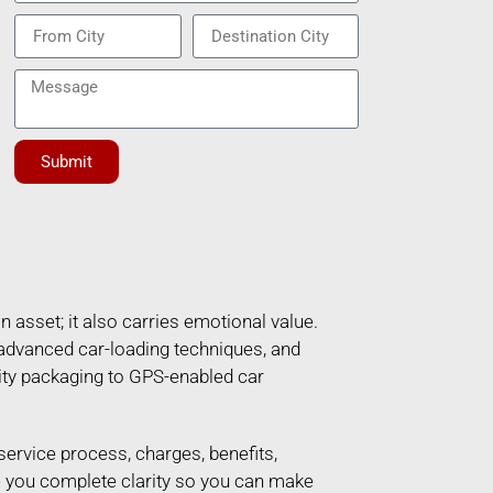
Submit
n asset; it also carries emotional value.
 advanced car-loading techniques, and
ity packaging to GPS-enabled car
 service process, charges, benefits,
ve you complete clarity so you can make