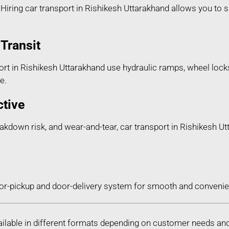
iring car transport in Rishikesh Uttarakhand allows you to sa
Transit
rt in Rishikesh Uttarakhand use hydraulic ramps, wheel locks
e.
ctive
reakdown risk, and wear-and-tear, car transport in Rishikesh U
or-pickup and door-delivery system for smooth and convenien
vailable in different formats depending on customer needs an