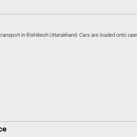
transport in Rishikesh Uttarakhand. Cars are loaded onto ope
ce