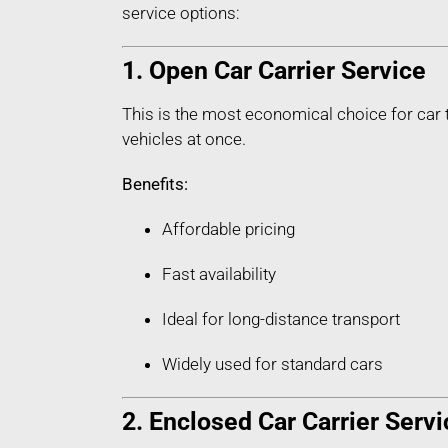
service options:
1. Open Car Carrier Service
This is the most economical choice for car 
vehicles at once.
Benefits:
Affordable pricing
Fast availability
Ideal for long-distance transport
Widely used for standard cars
2. Enclosed Car Carrier Servi