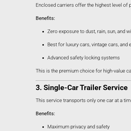
Enclosed carriers offer the highest level of 
Benefits:
Zero exposure to dust, rain, sun, and w
Best for luxury cars, vintage cars, an
Advanced safety locking systems
This is the premium choice for high-value ca
3. Single-Car Trailer Service
This service transports only one car at a tim
Benefits:
Maximum privacy and safety