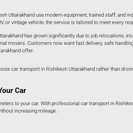
esh Uttarakhand use modern equipment, trained staff, and ind
SUV, or vintage vehicle, the service is tailored to meet every
tarakhand has grown significantly due to job relocations, inc
ional movers. Customers now want fast delivery, safe handlin
tarakhand offer.
e car transport in Rishikesh Uttarakhand rather than drivin
Your Car
ters to your car. With professional car transport in Rishike
without increasing mileage.