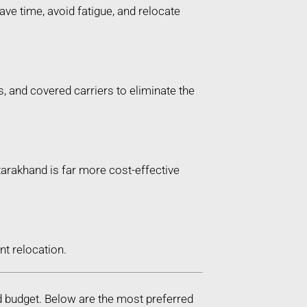
ve time, avoid fatigue, and relocate
, and covered carriers to eliminate the
ttarakhand is far more cost-effective
t relocation.
d budget. Below are the most preferred