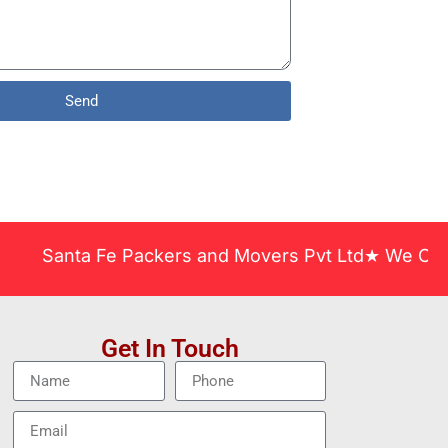
Send
anta Fe Packers and Movers Pvt Ltd★ We Covered Acr
Get In Touch