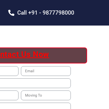
Call +91 - 9877798000
ntact Us Now