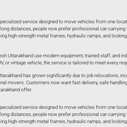
 specialized service designed to move vehicles from one locat
ing long distances, people now prefer professional car-carryin
 using high-strength metal frames, hydraulic ramps, and lockin
esh Uttarakhand use modern equipment, trained staff, and ind
SUV, or vintage vehicle, the service is tailored to meet every
tarakhand has grown significantly due to job relocations, inc
ional movers. Customers now want fast delivery, safe handlin
tarakhand offer.
 specialized service designed to move vehicles from one locat
ing long distances, people now prefer professional car-carryin
 using high-strength metal frames, hydraulic ramps, and lockin