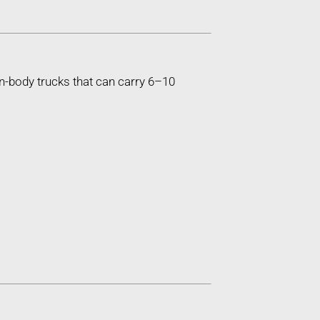
n-body trucks that can carry 6–10