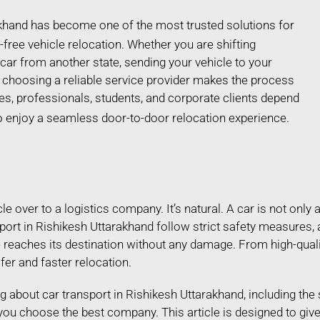
akhand has become one of the most trusted solutions for
free vehicle relocation. Whether you are shifting
car from another state, sending your vehicle to your
choosing a reliable service provider makes the process
es, professionals, students, and corporate clients depend
o enjoy a seamless door-to-door relocation experience.
 over to a logistics company. It’s natural. A car is not only a
port in Rishikesh Uttarakhand follow strict safety measures,
e reaches its destination without any damage. From high-qual
afer and faster relocation.
ing about car transport in Rishikesh Uttarakhand, including the
 you choose the best company. This article is designed to gi