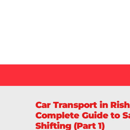
Our Specialized Car, Bike or Home Relocation 
in India Guarantee Safe, Timely, and Careful De
Your Vehicles Across India.
Car Transport in Ris
Complete Guide to Sa
Shifting (Part 1)