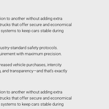
ion to another without adding extra
g trucks that offer secure and economical
g systems to keep cars stable during
ustry-standard safety protocols.
 requirement with maximum precision.
reased vehicle purchases, intercity
g, and transparency—and that’s exactly
ion to another without adding extra
g trucks that offer secure and economical
g systems to keep cars stable during