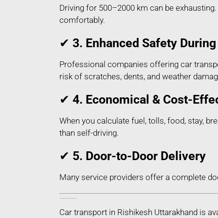
Driving for 500–2000 km can be exhausting. H
comfortably.
✔
3. Enhanced Safety During 
Professional companies offering car transpo
risk of scratches, dents, and weather damag
✔
4. Economical & Cost-Effe
When you calculate fuel, tolls, food, stay, b
than self-driving.
✔
5. Door-to-Door Delivery
Many service providers offer a complete do
Types of Car Transport Services in Rishikesh Uttarakhand
Car transport in Rishikesh Uttarakhand is a