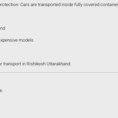
protection. Cars are transported inside fully covered containe
ind
d expensive models
r transport in Rishikesh Uttarakhand.
e.