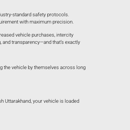
ustry-standard safety protocols.
 requirement with maximum precision.
reased vehicle purchases, intercity
g, and transparency—and that’s exactly
g the vehicle by themselves across long
sh Uttarakhand, your vehicle is loaded