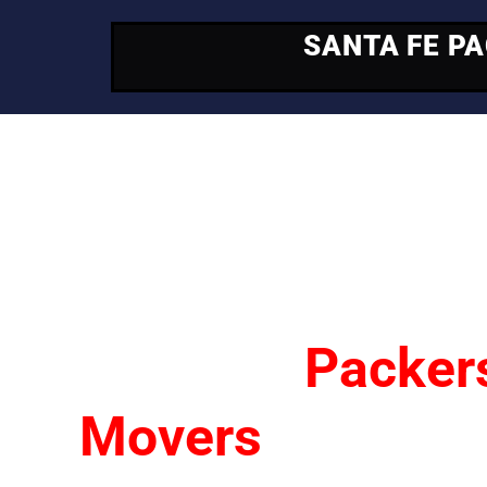
SANTA FE P
Your Trusted Mo
Partner
Santa Fe
Packer
Movers