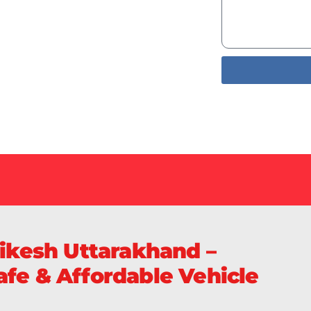
Services
livery of
S
hikesh Uttarakhand –
fe & Affordable Vehicle