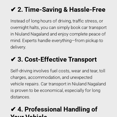
✔ 2. Time-Saving & Hassle-Free
Instead of long hours of driving, traffic stress, or
overnight halts, you can simply book car transport
in Niuland Nagaland and enjoy complete peace of
mind. Experts handle everything—from pickup to
delivery.
✔ 3. Cost-Effective Transport
Self-driving involves fuel costs, wear and tear, toll
charges, accommodation, and unexpected
vehicle repairs. Car transport in Niuland Nagaland
is proven to be economical, especially for long
distances.
✔ 4. Professional Handling of