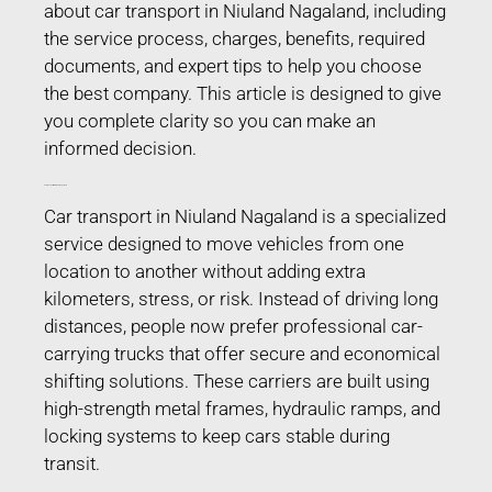
about car transport in Niuland Nagaland, including
the service process, charges, benefits, required
documents, and expert tips to help you choose
the best company. This article is designed to give
you complete clarity so you can make an
informed decision.
Car Transport in Niuland Nagaland
Car transport in Niuland Nagaland is a specialized
service designed to move vehicles from one
location to another without adding extra
kilometers, stress, or risk. Instead of driving long
distances, people now prefer professional car-
carrying trucks that offer secure and economical
shifting solutions. These carriers are built using
high-strength metal frames, hydraulic ramps, and
locking systems to keep cars stable during
transit.