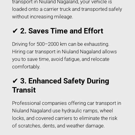
transport in Niuland Nagaland, your vehicle is
loaded onto a carrier truck and transported safely
without increasing mileage.
✔
2. Saves Time and Effort
Driving for 500–2000 km can be exhausting.
Hiring car transport in Niuland Nagaland allows
you to save time, avoid fatigue, and relocate
comfortably.
✔
3. Enhanced Safety During
Transit
Professional companies offering car transport in
Niuland Nagaland use hydraulic ramps, wheel
locks, and covered carriers to eliminate the risk
of scratches, dents, and weather damage.