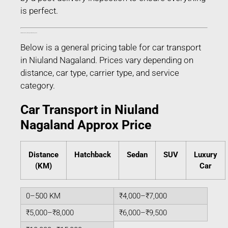
is perfect.
Estimated Car Transport Charges in Niuland Nagaland
Below is a general pricing table for car transport
in Niuland Nagaland. Prices vary depending on
distance, car type, carrier type, and service
category.
Car Transport in Niuland
Nagaland Approx Price
Distance
Hatchback
Sedan
SUV
Luxury
(KM)
Car
0–500 KM
₹4,000–₹7,000
₹5,000–₹8,000
₹6,000–₹9,500