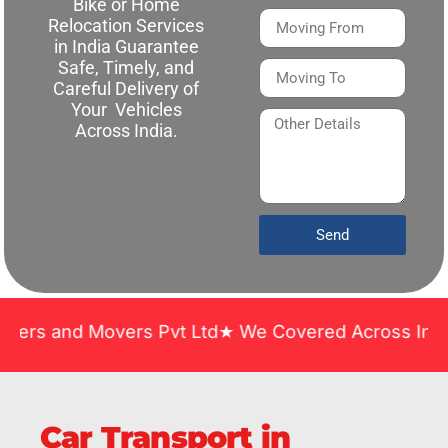
Bike or Home
Relocation Services
in India Guarantee
Safe, Timely, and
Careful Delivery of
Your Vehicles
Across India.
Send
d Movers Pvt Ltd★ We Covered Across India ★ Many Y
Car Transport in