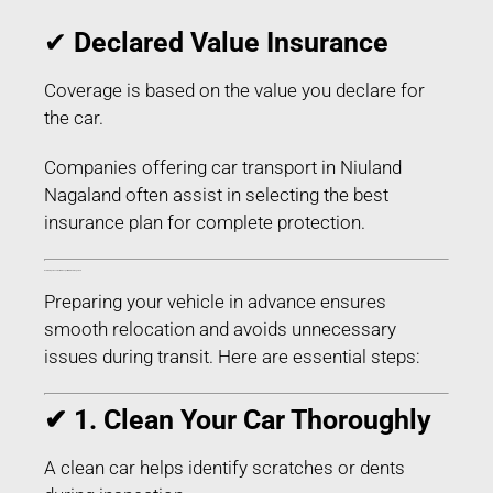
✔
Declared Value Insurance
Coverage is based on the value you declare for
the car.
Companies offering car transport in Niuland
Nagaland often assist in selecting the best
insurance plan for complete protection.
How to Prepare Your Car for Transport in Niuland Nagaland
Preparing your vehicle in advance ensures
smooth relocation and avoids unnecessary
issues during transit. Here are essential steps:
✔ 1. Clean Your Car Thoroughly
A clean car helps identify scratches or dents