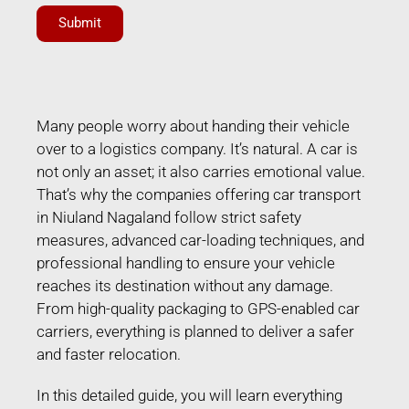
Submit
Many people worry about handing their vehicle
over to a logistics company. It’s natural. A car is
not only an asset; it also carries emotional value.
That’s why the companies offering car transport
in Niuland Nagaland follow strict safety
measures, advanced car-loading techniques, and
professional handling to ensure your vehicle
reaches its destination without any damage.
From high-quality packaging to GPS-enabled car
carriers, everything is planned to deliver a safer
and faster relocation.
In this detailed guide, you will learn everything