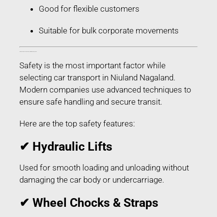
Good for flexible customers
Suitable for bulk corporate movements
Safety Features Used in Car Transport in Niuland Nagaland
Safety is the most important factor while
selecting car transport in Niuland Nagaland.
Modern companies use advanced techniques to
ensure safe handling and secure transit.
Here are the top safety features:
✔ Hydraulic Lifts
Used for smooth loading and unloading without
damaging the car body or undercarriage.
✔ Wheel Chocks & Straps