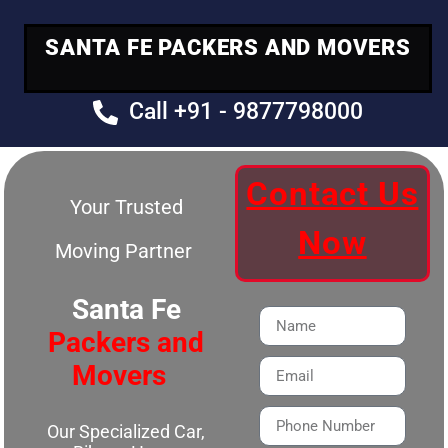
SANTA FE PACKERS AND MOVERS
Call +91 - 9877798000
Contact Us
Your Trusted
Now
Moving Partner
Santa Fe
Packers and
Movers
Our Specialized Car,