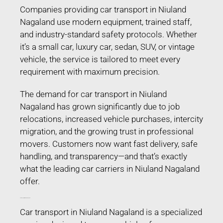
Companies providing car transport in Niuland
Nagaland use modern equipment, trained staff,
and industry-standard safety protocols. Whether
it’s a small car, luxury car, sedan, SUV, or vintage
vehicle, the service is tailored to meet every
requirement with maximum precision.
The demand for car transport in Niuland
Nagaland has grown significantly due to job
relocations, increased vehicle purchases, intercity
migration, and the growing trust in professional
movers. Customers now want fast delivery, safe
handling, and transparency—and that’s exactly
what the leading car carriers in Niuland Nagaland
offer.
Car Transport in Niuland Nagaland
Car transport in Niuland Nagaland is a specialized