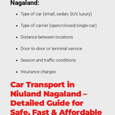
Nagaland:
Type of car (small, sedan, SUV, luxury)
Type of carrier (open/closed/single-car)
Distance between locations
Door-to-door or terminal service
Season and traffic conditions
Insurance charges
Car Transport in
Niuland Nagaland –
Detailed Guide for
Safe, Fast & Affordable