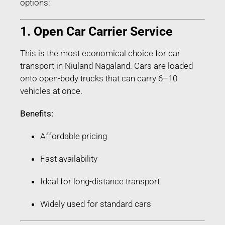
options:
1. Open Car Carrier Service
This is the most economical choice for car
transport in Niuland Nagaland. Cars are loaded
onto open-body trucks that can carry 6–10
vehicles at once.
Benefits:
Affordable pricing
Fast availability
Ideal for long-distance transport
Widely used for standard cars