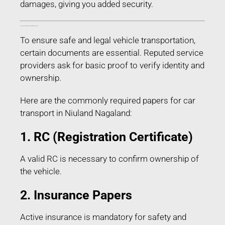
damages, giving you added security.
Documents Required for Car Transport in Niuland Nagaland
To ensure safe and legal vehicle transportation,
certain documents are essential. Reputed service
providers ask for basic proof to verify identity and
ownership.
Here are the commonly required papers for car
transport in Niuland Nagaland:
1. RC (Registration Certificate)
A valid RC is necessary to confirm ownership of
the vehicle.
2. Insurance Papers
Active insurance is mandatory for safety and