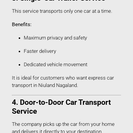
This service transports only one car at a time.
Benefits:
Maximum privacy and safety
Faster delivery
Dedicated vehicle movement
It is ideal for customers who want express car
transport in Niuland Nagaland.
4. Door-to-Door Car Transport
Service
The company picks up the car from your home
and delivers it directly to your destination.