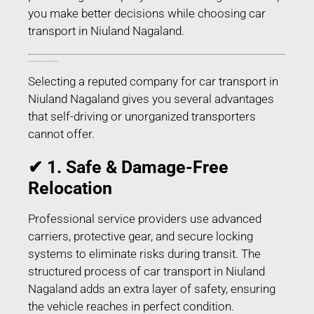
you make better decisions while choosing car
transport in Niuland Nagaland.
Benefits of Choosing Professional Car Transport in Niuland Nagaland
Selecting a reputed company for car transport in
Niuland Nagaland gives you several advantages
that self-driving or unorganized transporters
cannot offer.
✔ 1. Safe & Damage-Free
Relocation
Professional service providers use advanced
carriers, protective gear, and secure locking
systems to eliminate risks during transit. The
structured process of car transport in Niuland
Nagaland adds an extra layer of safety, ensuring
the vehicle reaches in perfect condition.