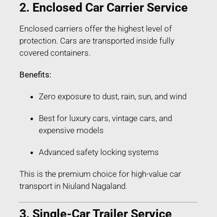
2. Enclosed Car Carrier Service
Enclosed carriers offer the highest level of
protection. Cars are transported inside fully
covered containers.
Benefits:
Zero exposure to dust, rain, sun, and wind
Best for luxury cars, vintage cars, and
expensive models
Advanced safety locking systems
This is the premium choice for high-value car
transport in Niuland Nagaland.
3. Single-Car Trailer Service