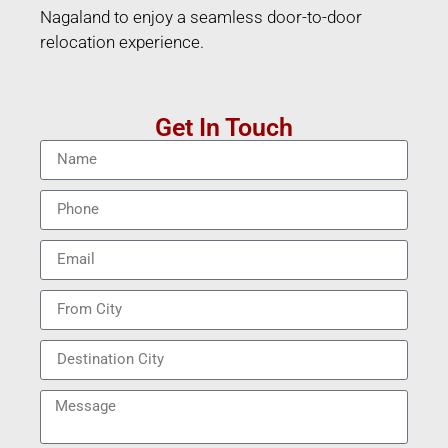
Nagaland to enjoy a seamless door-to-door
relocation experience.
Get In Touch