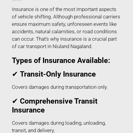
Transit Insurance for Car Transport in Niuland Nagaland
Insurance is one of the most important aspects
of vehicle shifting. Although professional carriers
ensure maximum safety, unforeseen events like
accidents, natural calamities, or road conditions
can occur. That’s why insurance is a crucial part
of car transport in Niuland Nagaland.
Types of Insurance Available:
✔
Transit-Only Insurance
Covers damages during transportation only.
✔
Comprehensive Transit
Insurance
Covers damages during loading, unloading,
transit, and delivery.