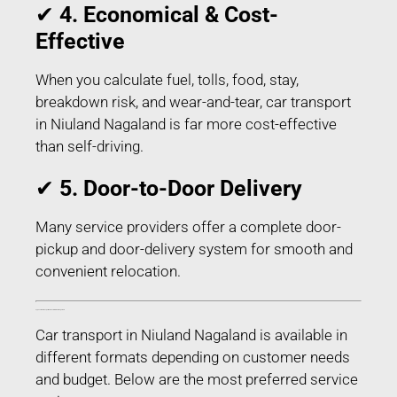
✔
4. Economical & Cost-
Effective
When you calculate fuel, tolls, food, stay,
breakdown risk, and wear-and-tear, car transport
in Niuland Nagaland is far more cost-effective
than self-driving.
✔
5. Door-to-Door Delivery
Many service providers offer a complete door-
pickup and door-delivery system for smooth and
convenient relocation.
Types of Car Transport Services in Niuland Nagaland
Car transport in Niuland Nagaland is available in
different formats depending on customer needs
and budget. Below are the most preferred service