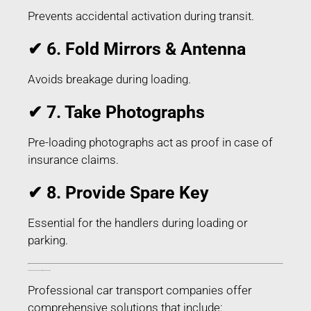
Prevents accidental activation during transit.
✔ 6. Fold Mirrors & Antenna
Avoids breakage during loading.
✔ 7. Take Photographs
Pre-loading photographs act as proof in case of
insurance claims.
✔ 8. Provide Spare Key
Essential for the handlers during loading or
parking.
Things Included in Car Transport in Niuland Nagaland
Professional car transport companies offer
comprehensive solutions that include: