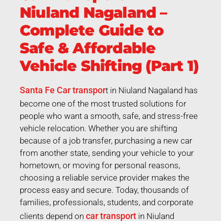
Niuland Nagaland –
Complete Guide to
Safe & Affordable
Vehicle Shifting (Part 1)
Santa Fe Car transpor
t in Niuland Nagaland has
become one of the most trusted solutions for
people who want a smooth, safe, and stress-free
vehicle relocation. Whether you are shifting
because of a job transfer, purchasing a new car
from another state, sending your vehicle to your
hometown, or moving for personal reasons,
choosing a reliable service provider makes the
process easy and secure. Today, thousands of
families, professionals, students, and corporate
car transport
clients depend on
in Niuland