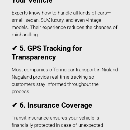
Your Vehicle
Experts know how to handle all kinds of cars—
small, sedan, SUV, luxury, and even vintage
models. Their experience reduces the chances of
mishandling.
✔ 5. GPS Tracking for
Transparency
Most companies offering car transport in Niuland
Nagaland provide real-time tracking so
customers stay informed throughout the
process.
✔ 6. Insurance Coverage
Transit insurance ensures your vehicle is
financially protected in case of unexpected