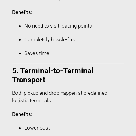
Benefits:
No need to visit loading points
Completely hassle-free
Saves time
5. Terminal-to-Terminal
Transport
Both pickup and drop happen at predefined
logistic terminals.
Benefits:
Lower cost