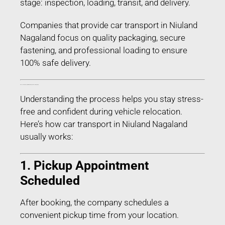
stage: inspection, loading, transit, and delivery.
Companies that provide car transport in Niuland
Nagaland focus on quality packaging, secure
fastening, and professional loading to ensure
100% safe delivery.
Process of Car Transport in Niuland Nagaland – Step-by-Step
Understanding the process helps you stay stress-
free and confident during vehicle relocation.
Here’s how car transport in Niuland Nagaland
usually works:
1. Pickup Appointment
Scheduled
After booking, the company schedules a
convenient pickup time from your location.