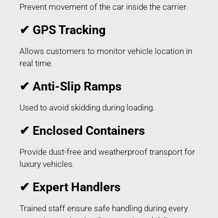
Prevent movement of the car inside the carrier.
✔ GPS Tracking
Allows customers to monitor vehicle location in
real time.
✔ Anti-Slip Ramps
Used to avoid skidding during loading.
✔ Enclosed Containers
Provide dust-free and weatherproof transport for
luxury vehicles.
✔ Expert Handlers
Trained staff ensure safe handling during every