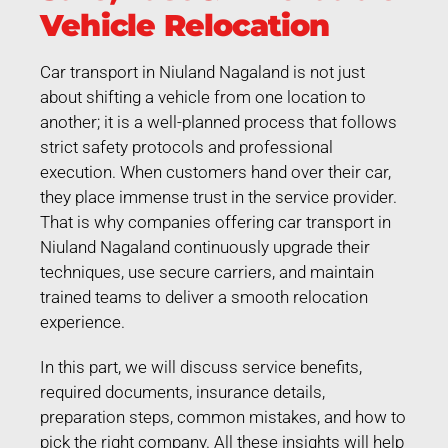
Vehicle Relocation
Car transport in Niuland Nagaland is not just
about shifting a vehicle from one location to
another; it is a well-planned process that follows
strict safety protocols and professional
execution. When customers hand over their car,
they place immense trust in the service provider.
That is why companies offering car transport in
Niuland Nagaland continuously upgrade their
techniques, use secure carriers, and maintain
trained teams to deliver a smooth relocation
experience.
In this part, we will discuss service benefits,
required documents, insurance details,
preparation steps, common mistakes, and how to
pick the right company. All these insights will help