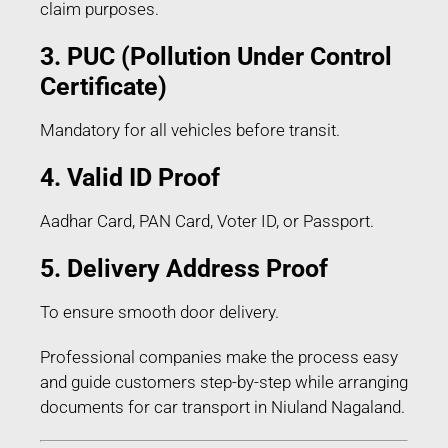
claim purposes.
3. PUC (Pollution Under Control
Certificate)
Mandatory for all vehicles before transit.
4. Valid ID Proof
Aadhar Card, PAN Card, Voter ID, or Passport.
5. Delivery Address Proof
To ensure smooth door delivery.
Professional companies make the process easy
and guide customers step-by-step while arranging
documents for car transport in Niuland Nagaland.