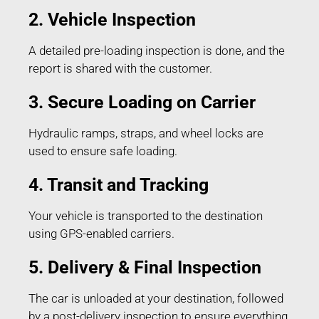
2. Vehicle Inspection
A detailed pre-loading inspection is done, and the
report is shared with the customer.
3. Secure Loading on Carrier
Hydraulic ramps, straps, and wheel locks are
used to ensure safe loading.
4. Transit and Tracking
Your vehicle is transported to the destination
using GPS-enabled carriers.
5. Delivery & Final Inspection
The car is unloaded at your destination, followed
by a post-delivery inspection to ensure everything