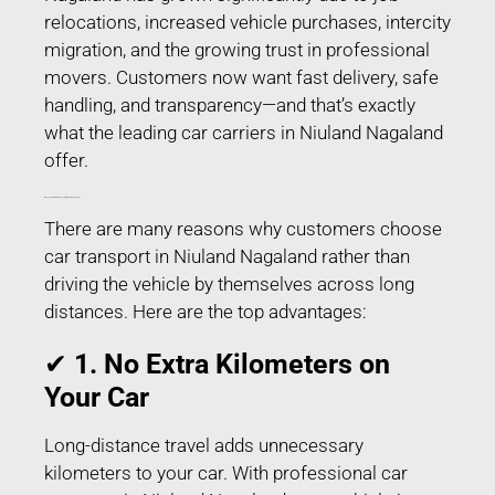
relocations, increased vehicle purchases, intercity
migration, and the growing trust in professional
movers. Customers now want fast delivery, safe
handling, and transparency—and that’s exactly
what the leading car carriers in Niuland Nagaland
offer.
Why People Prefer Car Transport in Niuland Nagaland?
There are many reasons why customers choose
car transport in Niuland Nagaland rather than
driving the vehicle by themselves across long
distances. Here are the top advantages:
✔
1. No Extra Kilometers on
Your Car
Long-distance travel adds unnecessary
kilometers to your car. With professional car