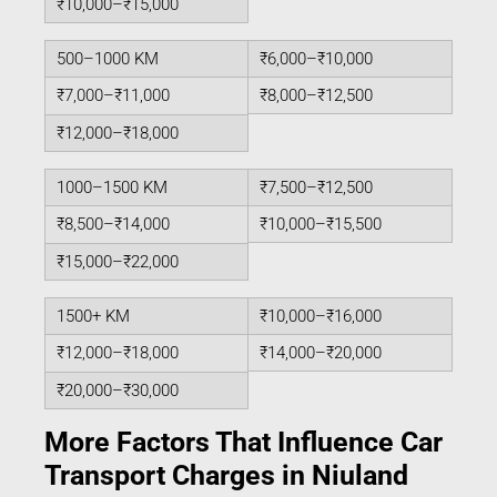
₹10,000–₹15,000
500–1000 KM
₹6,000–₹10,000
₹7,000–₹11,000
₹8,000–₹12,500
₹12,000–₹18,000
1000–1500 KM
₹7,500–₹12,500
₹8,500–₹14,000
₹10,000–₹15,500
₹15,000–₹22,000
1500+ KM
₹10,000–₹16,000
₹12,000–₹18,000
₹14,000–₹20,000
₹20,000–₹30,000
More Factors That Influence Car
Transport Charges in Niuland