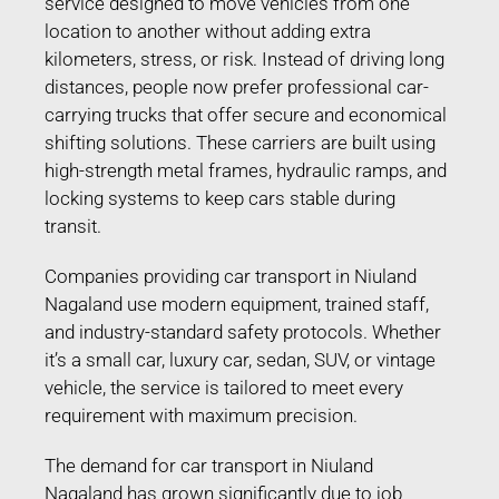
service designed to move vehicles from one
location to another without adding extra
kilometers, stress, or risk. Instead of driving long
distances, people now prefer professional car-
carrying trucks that offer secure and economical
shifting solutions. These carriers are built using
high-strength metal frames, hydraulic ramps, and
locking systems to keep cars stable during
transit.
Companies providing car transport in Niuland
Nagaland use modern equipment, trained staff,
and industry-standard safety protocols. Whether
it’s a small car, luxury car, sedan, SUV, or vintage
vehicle, the service is tailored to meet every
requirement with maximum precision.
The demand for car transport in Niuland
Nagaland has grown significantly due to job