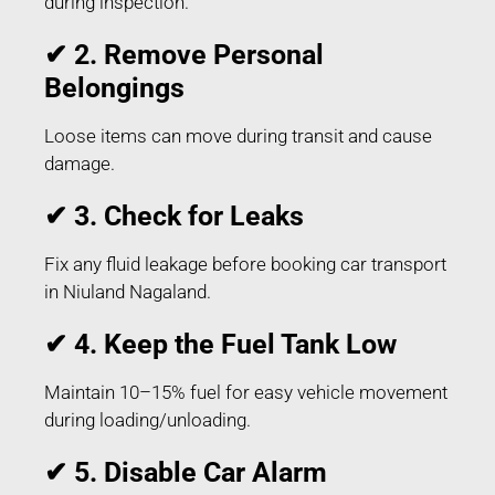
during inspection.
✔ 2. Remove Personal
Belongings
Loose items can move during transit and cause
damage.
✔ 3. Check for Leaks
Fix any fluid leakage before booking car transport
in Niuland Nagaland.
✔ 4. Keep the Fuel Tank Low
Maintain 10–15% fuel for easy vehicle movement
during loading/unloading.
✔ 5. Disable Car Alarm