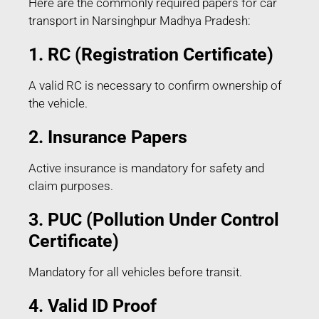
Here are the commonly required papers for car
transport in Narsinghpur Madhya Pradesh:
1. RC (Registration Certificate)
A valid RC is necessary to confirm ownership of
the vehicle.
2. Insurance Papers
Active insurance is mandatory for safety and
claim purposes.
3. PUC (Pollution Under Control
Certificate)
Mandatory for all vehicles before transit.
4. Valid ID Proof