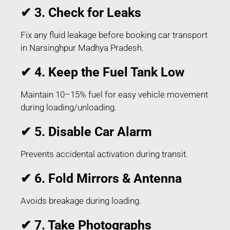
✔ 3. Check for Leaks
Fix any fluid leakage before booking car transport
in Narsinghpur Madhya Pradesh.
✔ 4. Keep the Fuel Tank Low
Maintain 10–15% fuel for easy vehicle movement
during loading/unloading.
✔ 5. Disable Car Alarm
Prevents accidental activation during transit.
✔ 6. Fold Mirrors & Antenna
Avoids breakage during loading.
✔ 7. Take Photographs