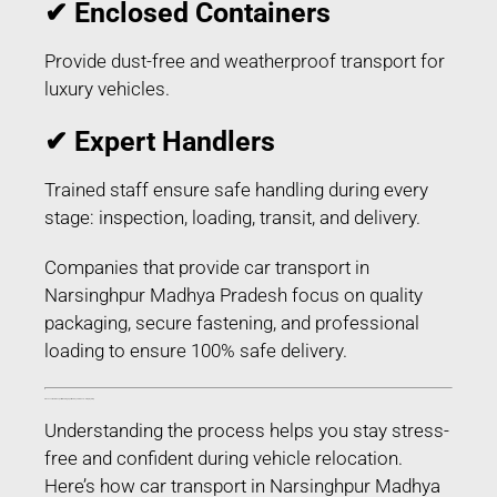
✔ Enclosed Containers
Provide dust-free and weatherproof transport for
luxury vehicles.
✔ Expert Handlers
Trained staff ensure safe handling during every
stage: inspection, loading, transit, and delivery.
Companies that provide car transport in
Narsinghpur Madhya Pradesh focus on quality
packaging, secure fastening, and professional
loading to ensure 100% safe delivery.
Process of Car Transport in Narsinghpur Madhya Pradesh – Step-by-Step
Understanding the process helps you stay stress-
free and confident during vehicle relocation.
Here’s how car transport in Narsinghpur Madhya