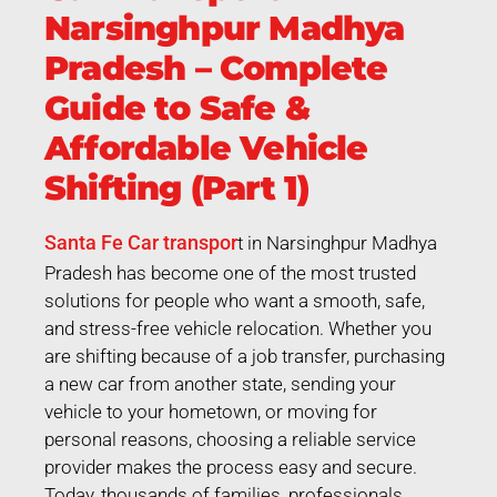
Narsinghpur Madhya
Pradesh – Complete
Guide to Safe &
Affordable Vehicle
Shifting (Part 1)
Santa Fe Car transpor
t in Narsinghpur Madhya
Pradesh has become one of the most trusted
solutions for people who want a smooth, safe,
and stress-free vehicle relocation. Whether you
are shifting because of a job transfer, purchasing
a new car from another state, sending your
vehicle to your hometown, or moving for
personal reasons, choosing a reliable service
provider makes the process easy and secure.
Today, thousands of families, professionals,