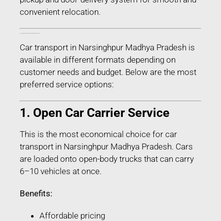
convenient relocation.
Types of Car Transport Services in Narsinghpur Madhya Pradesh
Car transport in Narsinghpur Madhya Pradesh is
available in different formats depending on
customer needs and budget. Below are the most
preferred service options:
1. Open Car Carrier Service
This is the most economical choice for car
transport in Narsinghpur Madhya Pradesh. Cars
are loaded onto open-body trucks that can carry
6–10 vehicles at once.
Benefits:
Affordable pricing