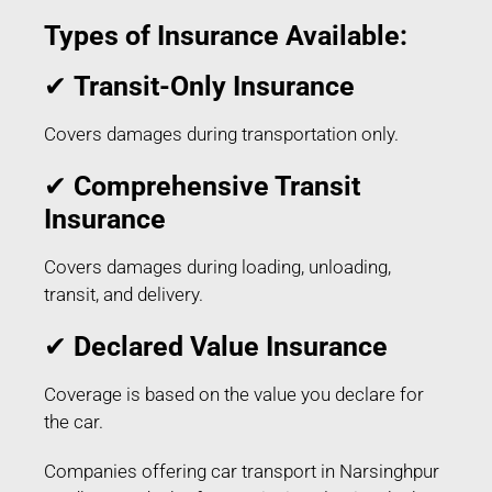
Types of Insurance Available:
✔
Transit-Only Insurance
Covers damages during transportation only.
✔
Comprehensive Transit
Insurance
Covers damages during loading, unloading,
transit, and delivery.
✔
Declared Value Insurance
Coverage is based on the value you declare for
the car.
Companies offering car transport in Narsinghpur