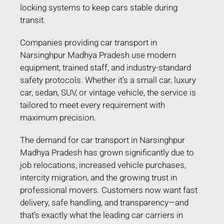
locking systems to keep cars stable during
transit.
Companies providing car transport in
Narsinghpur Madhya Pradesh use modern
equipment, trained staff, and industry-standard
safety protocols. Whether it’s a small car, luxury
car, sedan, SUV, or vintage vehicle, the service is
tailored to meet every requirement with
maximum precision.
The demand for car transport in Narsinghpur
Madhya Pradesh has grown significantly due to
job relocations, increased vehicle purchases,
intercity migration, and the growing trust in
professional movers. Customers now want fast
delivery, safe handling, and transparency—and
that’s exactly what the leading car carriers in