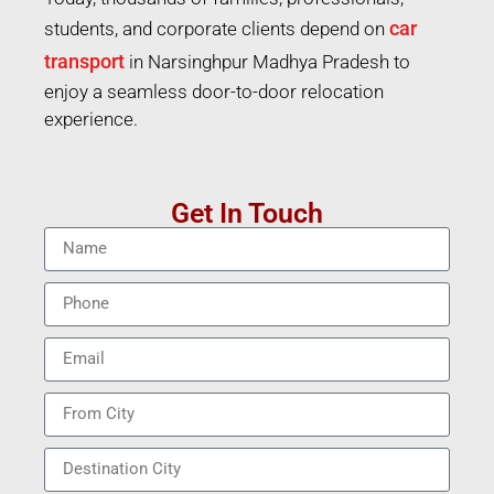
car
students, and corporate clients depend on
transport
in Narsinghpur Madhya Pradesh to
enjoy a seamless door-to-door relocation
experience.
Get In Touch