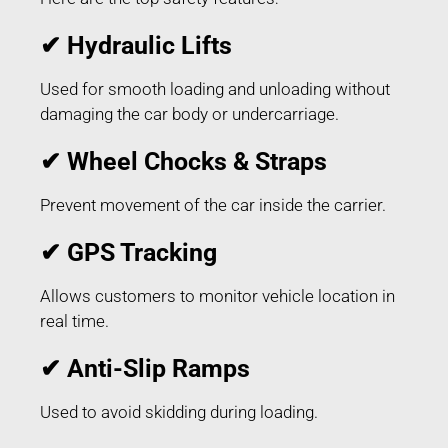
✔ Hydraulic Lifts
Used for smooth loading and unloading without
damaging the car body or undercarriage.
✔ Wheel Chocks & Straps
Prevent movement of the car inside the carrier.
✔ GPS Tracking
Allows customers to monitor vehicle location in
real time.
✔ Anti-Slip Ramps
Used to avoid skidding during loading.