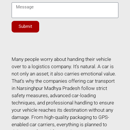
Submit
Many people worry about handing their vehicle
over to a logistics company. It’s natural. A car is
not only an asset; it also carries emotional value.
That’s why the companies offering car transport
in Narsinghpur Madhya Pradesh follow strict
safety measures, advanced car-loading
techniques, and professional handling to ensure
your vehicle reaches its destination without any
damage. From high-quality packaging to GPS-
enabled car carriers, everything is planned to