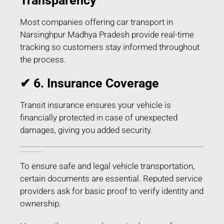
Transparency
Most companies offering car transport in
Narsinghpur Madhya Pradesh provide real-time
tracking so customers stay informed throughout
the process.
✔ 6. Insurance Coverage
Transit insurance ensures your vehicle is
financially protected in case of unexpected
damages, giving you added security.
Documents Required for Car Transport in Narsinghpur Madhya Pradesh
To ensure safe and legal vehicle transportation,
certain documents are essential. Reputed service
providers ask for basic proof to verify identity and
ownership.