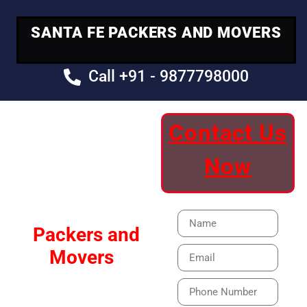
SANTA FE PACKERS AND MOVERS
Call +91 - 9877798000
Contact Us
Your Trusted
Now
Moving Partner
Santa Fe
Packers and
Movers
Our Specialized Car,