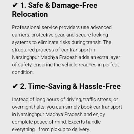
✔ 1. Safe & Damage-Free
Relocation
Professional service providers use advanced
carriers, protective gear, and secure locking
systems to eliminate risks during transit. The
structured process of car transport in
Narsinghpur Madhya Pradesh adds an extra layer
of safety, ensuring the vehicle reaches in perfect
condition.
✔ 2. Time-Saving & Hassle-Free
Instead of long hours of driving, traffic stress, or
overnight halts, you can simply book car transport
in Narsinghpur Madhya Pradesh and enjoy
complete peace of mind. Experts handle
everything—from pickup to delivery.