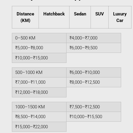
Distance
Hatchback
Sedan
SUV
Luxury
(KM)
Car
0–500 KM
₹4,000–₹7,000
₹5,000–₹8,000
₹6,000–₹9,500
₹10,000–₹15,000
500–1000 KM
₹6,000–₹10,000
₹7,000–₹11,000
₹8,000–₹12,500
₹12,000–₹18,000
1000–1500 KM
₹7,500–₹12,500
₹8,500–₹14,000
₹10,000–₹15,500
₹15,000–₹22,000