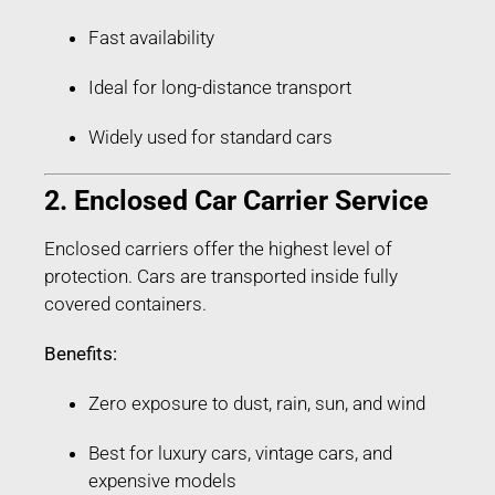
Fast availability
Ideal for long-distance transport
Widely used for standard cars
2. Enclosed Car Carrier Service
Enclosed carriers offer the highest level of
protection. Cars are transported inside fully
covered containers.
Benefits:
Zero exposure to dust, rain, sun, and wind
Best for luxury cars, vintage cars, and
expensive models