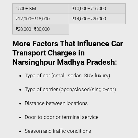
1500+ KM
₹10,000–₹16,000
₹12,000–₹18,000
₹14,000–₹20,000
₹20,000–₹30,000
More Factors That Influence Car
Transport Charges in
Narsinghpur Madhya Pradesh:
Type of car (small, sedan, SUV, luxury)
Type of carrier (open/closed/single-car)
Distance between locations
Door-to-door or terminal service
Season and traffic conditions