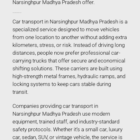
Narsinghpur Madhya Pradesh offer.
Car Transport in Narsinghpur Madhya Pradesh
Car transport in Narsinghpur Madhya Pradesh is a
specialized service designed to move vehicles
from one location to another without adding extra
kilometers, stress, or risk. Instead of driving long
distances, people now prefer professional car-
carrying trucks that offer secure and economical
shifting solutions. These carriers are built using
high-strength metal frames, hydraulic ramps, and
locking systems to keep cars stable during
transit.
Companies providing car transport in
Narsinghpur Madhya Pradesh use modern
equipment, trained staff, and industry-standard
safety protocols. Whether it’s a small car, luxury
car, sedan, SUV, or vintage vehicle, the service is