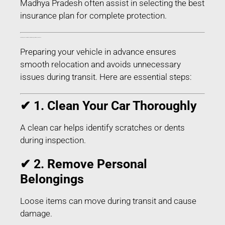
Madhya Pradesh often assist in selecting the best
insurance plan for complete protection.
How to Prepare Your Car for Transport in Narsinghpur Madhya Pradesh
Preparing your vehicle in advance ensures
smooth relocation and avoids unnecessary
issues during transit. Here are essential steps:
✔ 1. Clean Your Car Thoroughly
A clean car helps identify scratches or dents
during inspection.
✔ 2. Remove Personal
Belongings
Loose items can move during transit and cause
damage.