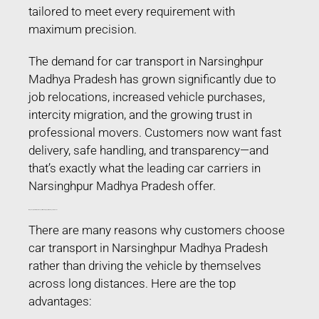
tailored to meet every requirement with
maximum precision.
The demand for car transport in Narsinghpur
Madhya Pradesh has grown significantly due to
job relocations, increased vehicle purchases,
intercity migration, and the growing trust in
professional movers. Customers now want fast
delivery, safe handling, and transparency—and
that’s exactly what the leading car carriers in
Narsinghpur Madhya Pradesh offer.
Why People Prefer Car Transport in Narsinghpur Madhya Pradesh?
There are many reasons why customers choose
car transport in Narsinghpur Madhya Pradesh
rather than driving the vehicle by themselves
across long distances. Here are the top
advantages: