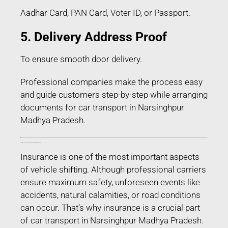
Aadhar Card, PAN Card, Voter ID, or Passport.
5. Delivery Address Proof
To ensure smooth door delivery.
Professional companies make the process easy
and guide customers step-by-step while arranging
documents for car transport in Narsinghpur
Madhya Pradesh.
Transit Insurance for Car Transport in Narsinghpur Madhya Pradesh
Insurance is one of the most important aspects
of vehicle shifting. Although professional carriers
ensure maximum safety, unforeseen events like
accidents, natural calamities, or road conditions
can occur. That’s why insurance is a crucial part
of car transport in Narsinghpur Madhya Pradesh.