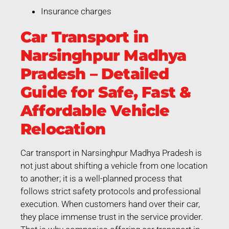
Insurance charges
Car Transport in
Narsinghpur Madhya
Pradesh – Detailed
Guide for Safe, Fast &
Affordable Vehicle
Relocation
Car transport in Narsinghpur Madhya Pradesh is
not just about shifting a vehicle from one location
to another; it is a well-planned process that
follows strict safety protocols and professional
execution. When customers hand over their car,
they place immense trust in the service provider.