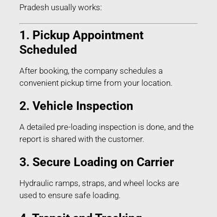
Pradesh usually works:
1. Pickup Appointment
Scheduled
After booking, the company schedules a
convenient pickup time from your location.
2. Vehicle Inspection
A detailed pre-loading inspection is done, and the
report is shared with the customer.
3. Secure Loading on Carrier
Hydraulic ramps, straps, and wheel locks are
used to ensure safe loading.