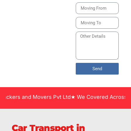
Bike or Home
Relocation Services
in India Guarantee
Safe, Timely, and
Careful Delivery of
Your Vehicles
Across India.
Send
and Movers Pvt Ltd★ We Covered Across India ★ Man
Car Transport in