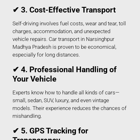
✔ 3. Cost-Effective Transport
Self-driving involves fuel costs, wear and tear, toll
charges, accommodation, and unexpected
vehicle repairs. Car transport in Narsinghpur
Madhya Pradesh is proven to be economical,
especially for long distances.
✔ 4. Professional Handling of
Your Vehicle
Experts know how to handle all kinds of cars—
small, sedan, SUV, luxury, and even vintage
models. Their experience reduces the chances of
mishandling.
✔ 5. GPS Tracking for