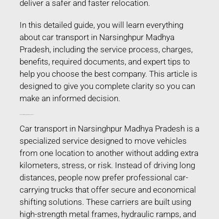
deliver a safer and faster relocation.
In this detailed guide, you will learn everything
about car transport in Narsinghpur Madhya
Pradesh, including the service process, charges,
benefits, required documents, and expert tips to
help you choose the best company. This article is
designed to give you complete clarity so you can
make an informed decision.
Car Transport in Narsinghpur Madhya Pradesh
Car transport in Narsinghpur Madhya Pradesh is a
specialized service designed to move vehicles
from one location to another without adding extra
kilometers, stress, or risk. Instead of driving long
distances, people now prefer professional car-
carrying trucks that offer secure and economical
shifting solutions. These carriers are built using
high-strength metal frames, hydraulic ramps, and