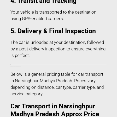
4. Transit and Tracking
Your vehicle is transported to the destination
using GPS-enabled carriers.
5. Delivery & Final Inspection
The car is unloaded at your destination, followed
by a post-delivery inspection to ensure everything
is perfect.
Estimated Car Transport Charges in Narsinghpur Madhya Pradesh
Below is a general pricing table for car transport
in Narsinghpur Madhya Pradesh. Prices vary
depending on distance, car type, carrier type, and
service category.
Car Transport in Narsinghpur
Madhya Pradesh Approx Price