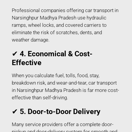
Professional companies offering car transport in
Narsinghpur Madhya Pradesh use hydraulic
ramps, wheel locks, and covered carriers to
eliminate the risk of scratches, dents, and
weather damage.
✔
4. Economical & Cost-
Effective
When you calculate fuel, tolls, food, stay,
breakdown risk, and wear-and-tear, car transport
in Narsinghpur Madhya Pradesh is far more cost-
effective than self-driving.
✔
5. Door-to-Door Delivery
Many service providers offer a complete door-
pickup and door-delivery system for smooth and