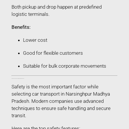
Both pickup and drop happen at predefined
logistic terminals.
Benefits:
Lower cost
Good for flexible customers
Suitable for bulk corporate movements
Safety Features Used in Car Transport in Narsinghpur Madhya Pradesh
Safety is the most important factor while
selecting car transport in Narsinghpur Madhya
Pradesh. Modern companies use advanced
techniques to ensure safe handling and secure
transit.
Here are the top safety features: