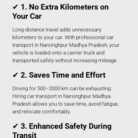
✔
1. No Extra Kilometers on
Your Car
Long-distance travel adds unnecessary
kilometers to your car. With professional car
transport in Narsinghpur Madhya Pradesh, your
vehicle is loaded onto a carrier truck and
transported safely without increasing mileage.
✔
2. Saves Time and Effort
Driving for 500–2000 km can be exhausting.
Hiring car transport in Narsinghpur Madhya
Pradesh allows you to save time, avoid fatigue,
and relocate comfortably.
✔
3. Enhanced Safety During
Transit