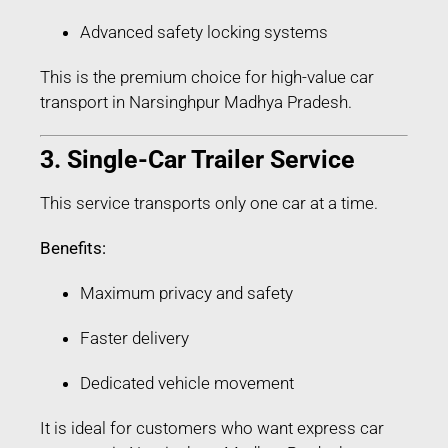
Advanced safety locking systems
This is the premium choice for high-value car
transport in Narsinghpur Madhya Pradesh.
3. Single-Car Trailer Service
This service transports only one car at a time.
Benefits:
Maximum privacy and safety
Faster delivery
Dedicated vehicle movement
It is ideal for customers who want express car