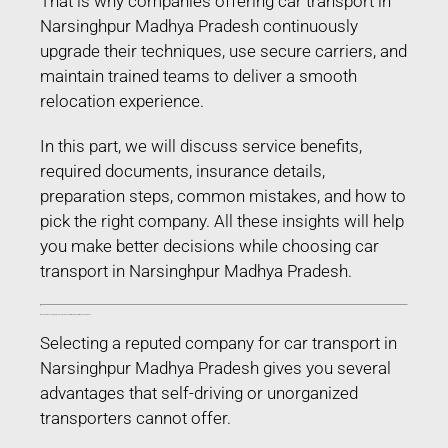
That is why companies offering car transport in
Narsinghpur Madhya Pradesh continuously
upgrade their techniques, use secure carriers, and
maintain trained teams to deliver a smooth
relocation experience.
In this part, we will discuss service benefits,
required documents, insurance details,
preparation steps, common mistakes, and how to
pick the right company. All these insights will help
you make better decisions while choosing car
transport in Narsinghpur Madhya Pradesh.
Benefits of Choosing Professional Car Transport in Narsinghpur Madhya Pradesh
Selecting a reputed company for car transport in
Narsinghpur Madhya Pradesh gives you several
advantages that self-driving or unorganized
transporters cannot offer.