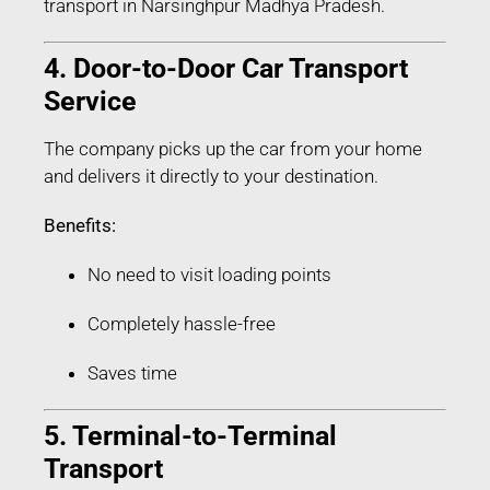
transport in Narsinghpur Madhya Pradesh.
4. Door-to-Door Car Transport
Service
The company picks up the car from your home
and delivers it directly to your destination.
Benefits:
No need to visit loading points
Completely hassle-free
Saves time
5. Terminal-to-Terminal
Transport