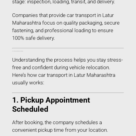
stage: inspection, loading, transit, and delivery.
Companies that provide car transport in Latur
Maharashtra focus on quality packaging, secure
fastening, and professional loading to ensure
100% safe delivery.
Process of Car Transport in Latur Maharashtra – Step-by-Step
Understanding the process helps you stay stress-
free and confident during vehicle relocation.
Here’s how car transport in Latur Maharashtra
usually works:
1. Pickup Appointment
Scheduled
After booking, the company schedules a
convenient pickup time from your location.