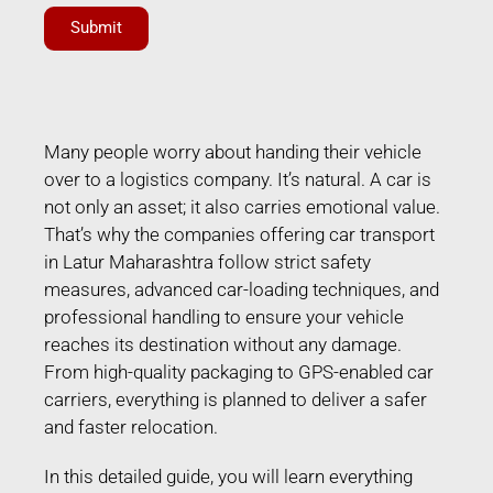
Submit
Many people worry about handing their vehicle
over to a logistics company. It’s natural. A car is
not only an asset; it also carries emotional value.
That’s why the companies offering car transport
in Latur Maharashtra follow strict safety
measures, advanced car-loading techniques, and
professional handling to ensure your vehicle
reaches its destination without any damage.
From high-quality packaging to GPS-enabled car
carriers, everything is planned to deliver a safer
and faster relocation.
In this detailed guide, you will learn everything