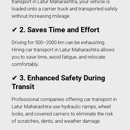
transport in Latur Maharashtra, your vehicle is
loaded onto a carrier truck and transported safely
without increasing mileage.
✔
2. Saves Time and Effort
Driving for 500–2000 km can be exhausting.
Hiring car transport in Latur Maharashtra allows
you to save time, avoid fatigue, and relocate
comfortably.
✔
3. Enhanced Safety During
Transit
Professional companies offering car transport in
Latur Maharashtra use hydraulic ramps, wheel
locks, and covered carriers to eliminate the risk
of scratches, dents, and weather damage.