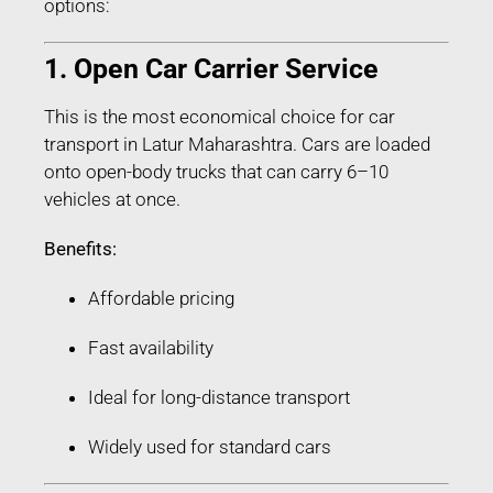
options:
1. Open Car Carrier Service
This is the most economical choice for car
transport in Latur Maharashtra. Cars are loaded
onto open-body trucks that can carry 6–10
vehicles at once.
Benefits:
Affordable pricing
Fast availability
Ideal for long-distance transport
Widely used for standard cars