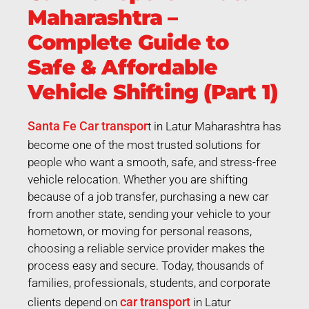
Maharashtra –
Complete Guide to
Safe & Affordable
Vehicle Shifting (Part 1)
Santa Fe Car transpor
t in Latur Maharashtra has
become one of the most trusted solutions for
people who want a smooth, safe, and stress-free
vehicle relocation. Whether you are shifting
because of a job transfer, purchasing a new car
from another state, sending your vehicle to your
hometown, or moving for personal reasons,
choosing a reliable service provider makes the
process easy and secure. Today, thousands of
families, professionals, students, and corporate
car transport
clients depend on
in Latur