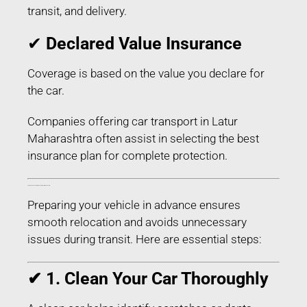
transit, and delivery.
✔
Declared Value Insurance
Coverage is based on the value you declare for
the car.
Companies offering car transport in Latur
Maharashtra often assist in selecting the best
insurance plan for complete protection.
How to Prepare Your Car for Transport in Latur Maharashtra
Preparing your vehicle in advance ensures
smooth relocation and avoids unnecessary
issues during transit. Here are essential steps:
✔ 1. Clean Your Car Thoroughly