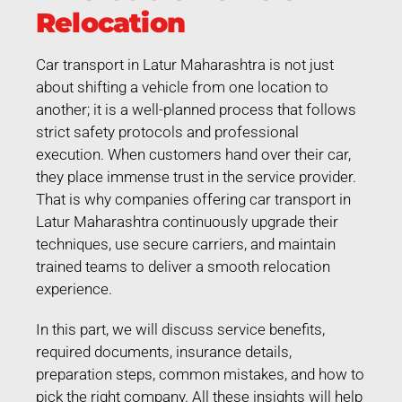
Relocation
Car transport in Latur Maharashtra is not just
about shifting a vehicle from one location to
another; it is a well-planned process that follows
strict safety protocols and professional
execution. When customers hand over their car,
they place immense trust in the service provider.
That is why companies offering car transport in
Latur Maharashtra continuously upgrade their
techniques, use secure carriers, and maintain
trained teams to deliver a smooth relocation
experience.
In this part, we will discuss service benefits,
required documents, insurance details,
preparation steps, common mistakes, and how to
pick the right company. All these insights will help