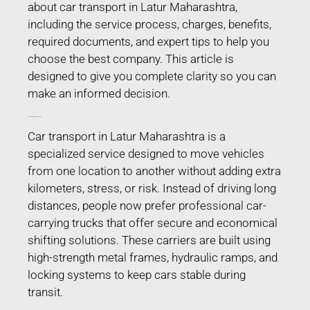
about car transport in Latur Maharashtra,
including the service process, charges, benefits,
required documents, and expert tips to help you
choose the best company. This article is
designed to give you complete clarity so you can
make an informed decision.
Car Transport in Latur Maharashtra
Car transport in Latur Maharashtra is a
specialized service designed to move vehicles
from one location to another without adding extra
kilometers, stress, or risk. Instead of driving long
distances, people now prefer professional car-
carrying trucks that offer secure and economical
shifting solutions. These carriers are built using
high-strength metal frames, hydraulic ramps, and
locking systems to keep cars stable during
transit.