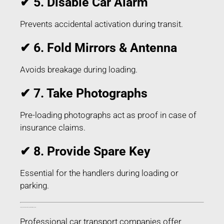
✔ 5. Disable Car Alarm
Prevents accidental activation during transit.
✔ 6. Fold Mirrors & Antenna
Avoids breakage during loading.
✔ 7. Take Photographs
Pre-loading photographs act as proof in case of
insurance claims.
✔ 8. Provide Spare Key
Essential for the handlers during loading or
parking.
Things Included in Car Transport in Latur Maharashtra
Professional car transport companies offer