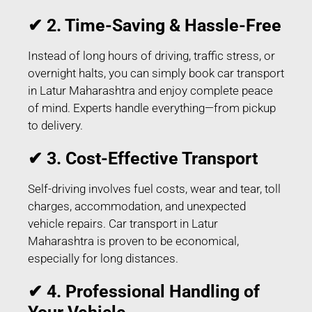
✔ 2. Time-Saving & Hassle-Free
Instead of long hours of driving, traffic stress, or
overnight halts, you can simply book car transport
in Latur Maharashtra and enjoy complete peace
of mind. Experts handle everything—from pickup
to delivery.
✔ 3. Cost-Effective Transport
Self-driving involves fuel costs, wear and tear, toll
charges, accommodation, and unexpected
vehicle repairs. Car transport in Latur
Maharashtra is proven to be economical,
especially for long distances.
✔ 4. Professional Handling of