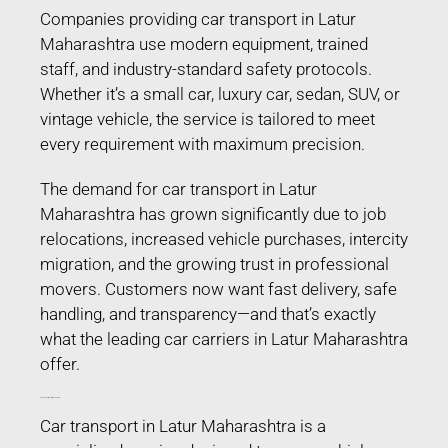
Companies providing car transport in Latur
Maharashtra use modern equipment, trained
staff, and industry-standard safety protocols.
Whether it’s a small car, luxury car, sedan, SUV, or
vintage vehicle, the service is tailored to meet
every requirement with maximum precision.
The demand for car transport in Latur
Maharashtra has grown significantly due to job
relocations, increased vehicle purchases, intercity
migration, and the growing trust in professional
movers. Customers now want fast delivery, safe
handling, and transparency—and that’s exactly
what the leading car carriers in Latur Maharashtra
offer.
Car Transport in Latur Maharashtra
Car transport in Latur Maharashtra is a