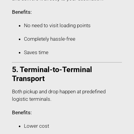
Benefits:
No need to visit loading points
Completely hassle-free
Saves time
5. Terminal-to-Terminal
Transport
Both pickup and drop happen at predefined
logistic terminals.
Benefits:
Lower cost