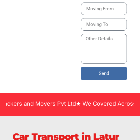
Bike or Home
Relocation Services
in India Guarantee
Safe, Timely, and
Careful Delivery of
Your Vehicles
Across India.
Send
and Movers Pvt Ltd★ We Covered Across India ★ Man
Car Transport in Latur