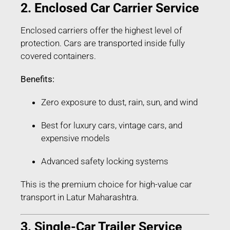
2. Enclosed Car Carrier Service
Enclosed carriers offer the highest level of
protection. Cars are transported inside fully
covered containers.
Benefits:
Zero exposure to dust, rain, sun, and wind
Best for luxury cars, vintage cars, and
expensive models
Advanced safety locking systems
This is the premium choice for high-value car
transport in Latur Maharashtra.
3. Single-Car Trailer Service