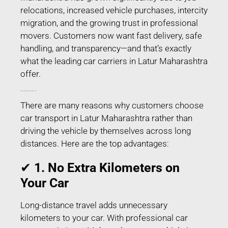
relocations, increased vehicle purchases, intercity
migration, and the growing trust in professional
movers. Customers now want fast delivery, safe
handling, and transparency—and that’s exactly
what the leading car carriers in Latur Maharashtra
offer.
Why People Prefer Car Transport in Latur Maharashtra?
There are many reasons why customers choose
car transport in Latur Maharashtra rather than
driving the vehicle by themselves across long
distances. Here are the top advantages:
✔
1. No Extra Kilometers on
Your Car
Long-distance travel adds unnecessary
kilometers to your car. With professional car