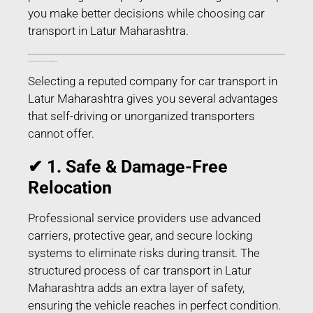
you make better decisions while choosing car
transport in Latur Maharashtra.
Benefits of Choosing Professional Car Transport in Latur Maharashtra
Selecting a reputed company for car transport in
Latur Maharashtra gives you several advantages
that self-driving or unorganized transporters
cannot offer.
✔ 1. Safe & Damage-Free
Relocation
Professional service providers use advanced
carriers, protective gear, and secure locking
systems to eliminate risks during transit. The
structured process of car transport in Latur
Maharashtra adds an extra layer of safety,
ensuring the vehicle reaches in perfect condition.