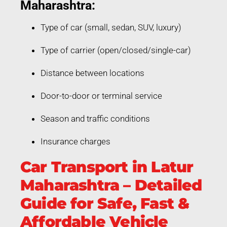
Maharashtra:
Type of car (small, sedan, SUV, luxury)
Type of carrier (open/closed/single-car)
Distance between locations
Door-to-door or terminal service
Season and traffic conditions
Insurance charges
Car Transport in Latur
Maharashtra – Detailed
Guide for Safe, Fast &
Affordable Vehicle