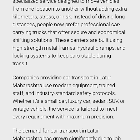
specialized service designed to move vehicles
from one location to another without adding extra
kilometers, stress, or risk. Instead of driving long
distances, people now prefer professional car-
carrying trucks that offer secure and economical
shifting solutions. These carriers are built using
high-strength metal frames, hydraulic ramps, and
locking systems to keep cars stable during
transit.
Companies providing car transport in Latur
Maharashtra use modern equipment, trained
staff, and industry-standard safety protocols.
Whether it’s a small car, luxury car, sedan, SUV, or
vintage vehicle, the service is tailored to meet
every requirement with maximum precision.
The demand for car transport in Latur
Maharashtra has grown significantly due to job