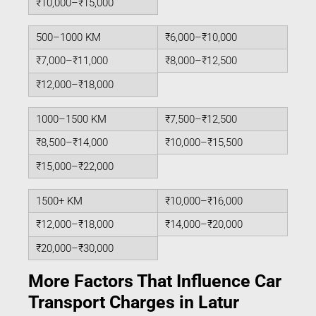
₹10,000–₹15,000
500–1000 KM
₹6,000–₹10,000
₹7,000–₹11,000
₹8,000–₹12,500
₹12,000–₹18,000
1000–1500 KM
₹7,500–₹12,500
₹8,500–₹14,000
₹10,000–₹15,500
₹15,000–₹22,000
1500+ KM
₹10,000–₹16,000
₹12,000–₹18,000
₹14,000–₹20,000
₹20,000–₹30,000
More Factors That Influence Car
Transport Charges in Latur