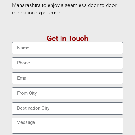
Maharashtra to enjoy a seamless door-to-door
relocation experience.
Get In Touch