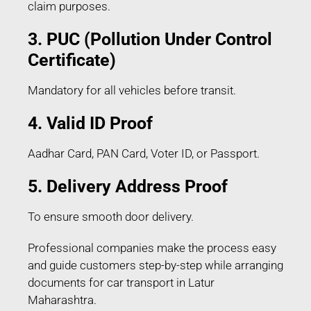
claim purposes.
3. PUC (Pollution Under Control
Certificate)
Mandatory for all vehicles before transit.
4. Valid ID Proof
Aadhar Card, PAN Card, Voter ID, or Passport.
5. Delivery Address Proof
To ensure smooth door delivery.
Professional companies make the process easy
and guide customers step-by-step while arranging
documents for car transport in Latur
Maharashtra.