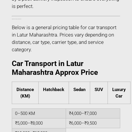
is perfect.
Estimated Car Transport Charges in Latur Maharashtra
Below is a general pricing table for car transport
in Latur Maharashtra. Prices vary depending on
distance, car type, carrier type, and service
category.
Car Transport in Latur
Maharashtra Approx Price
Distance
Hatchback
Sedan
SUV
Luxury
(KM)
Car
0–500 KM
₹4,000–₹7,000
₹5,000–₹8,000
₹6,000–₹9,500