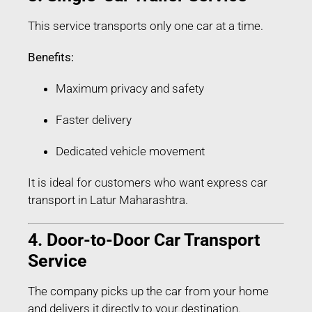
This service transports only one car at a time.
Benefits:
Maximum privacy and safety
Faster delivery
Dedicated vehicle movement
It is ideal for customers who want express car
transport in Latur Maharashtra.
4. Door-to-Door Car Transport
Service
The company picks up the car from your home
and delivers it directly to your destination.