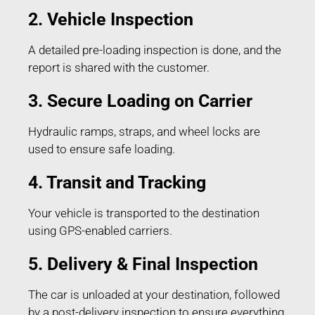
2. Vehicle Inspection
A detailed pre-loading inspection is done, and the
report is shared with the customer.
3. Secure Loading on Carrier
Hydraulic ramps, straps, and wheel locks are
used to ensure safe loading.
4. Transit and Tracking
Your vehicle is transported to the destination
using GPS-enabled carriers.
5. Delivery & Final Inspection
The car is unloaded at your destination, followed
by a post-delivery inspection to ensure everything