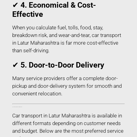
✔
4. Economical & Cost-
Effective
When you calculate fuel, tolls, food, stay,
breakdown risk, and wear-and-tear, car transport
in Latur Maharashtra is far more cost-effective
than self-driving.
✔
5. Door-to-Door Delivery
Many service providers offer a complete door-
pickup and door-delivery system for smooth and
convenient relocation.
Types of Car Transport Services in Latur Maharashtra
Car transport in Latur Maharashtra is available in
different formats depending on customer needs
and budget. Below are the most preferred service