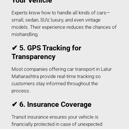
Your Vehicle
Experts know how to handle all kinds of cars—
small, sedan, SUV, luxury, and even vintage
models. Their experience reduces the chances of
mishandling.
✔ 5. GPS Tracking for
Transparency
Most companies offering car transport in Latur
Maharashtra provide real-time tracking so
customers stay informed throughout the
process.
✔ 6. Insurance Coverage
Transit insurance ensures your vehicle is
financially protected in case of unexpected