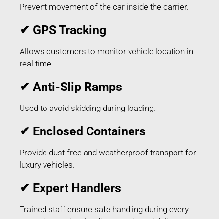
Prevent movement of the car inside the carrier.
✔ GPS Tracking
Allows customers to monitor vehicle location in
real time.
✔ Anti-Slip Ramps
Used to avoid skidding during loading.
✔ Enclosed Containers
Provide dust-free and weatherproof transport for
luxury vehicles.
✔ Expert Handlers
Trained staff ensure safe handling during every