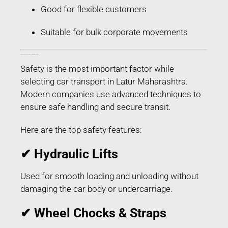
Good for flexible customers
Suitable for bulk corporate movements
Safety Features Used in Car Transport in Latur Maharashtra
Safety is the most important factor while
selecting car transport in Latur Maharashtra.
Modern companies use advanced techniques to
ensure safe handling and secure transit.
Here are the top safety features:
✔ Hydraulic Lifts
Used for smooth loading and unloading without
damaging the car body or undercarriage.
✔ Wheel Chocks & Straps