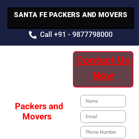
SANTA FE PACKERS AND MOVERS
Call +91 - 9877798000
Contact Us
Your Trusted
Now
Moving Partner
Santa Fe
Packers and
Movers
Our Specialized Car,