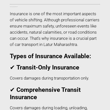
Transit Insurance for Car Transport in Latur Maharashtra
Insurance is one of the most important aspects
of vehicle shifting. Although professional carriers
ensure maximum safety, unforeseen events like
accidents, natural calamities, or road conditions
can occur. That’s why insurance is a crucial part
of car transport in Latur Maharashtra.
Types of Insurance Available:
✔
Transit-Only Insurance
Covers damages during transportation only.
✔
Comprehensive Transit
Insurance
Covers damages during loading, unloading,