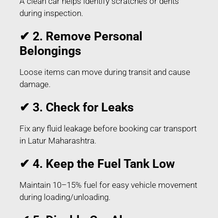
A clean car helps identify scratches or dents
during inspection.
✔ 2. Remove Personal
Belongings
Loose items can move during transit and cause
damage.
✔ 3. Check for Leaks
Fix any fluid leakage before booking car transport
in Latur Maharashtra.
✔ 4. Keep the Fuel Tank Low
Maintain 10–15% fuel for easy vehicle movement
during loading/unloading.