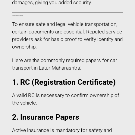
damages, giving you added security.
Documents Required for Car Transport in Latur Maharashtra
To ensure safe and legal vehicle transportation,
certain documents are essential. Reputed service
providers ask for basic proof to verify identity and
ownership.
Here are the commonly required papers for car
transport in Latur Maharashtra:
1. RC (Registration Certificate)
A valid RC is necessary to confirm ownership of
the vehicle.
2. Insurance Papers
Active insurance is mandatory for safety and