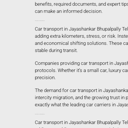
benefits, required documents, and expert tip
can make an informed decision.
Car Transport in Jayashankar Bhupalpally Telangana
Car transport in Jayashankar Bhupalpally Te
adding extra kilometers, stress, or risk. Ins
and economical shifting solutions. These car
stable during transit.
Companies providing car transport in Jayash
protocols. Whether it’s a small car, luxury c
precision.
The demand for car transport in Jayashankar
intercity migration, and the growing trust i
exactly what the leading car carriers in Jay
Car Transport in Jayashankar Bhupalpally Telangana
Car transport in Jayashankar Bhupalpally Te