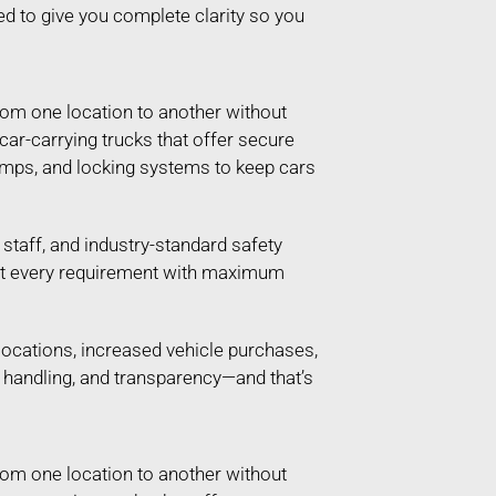
ed to give you complete clarity so you
rom one location to another without
 car-carrying trucks that offer secure
ramps, and locking systems to keep cars
taff, and industry-standard safety
 meet every requirement with maximum
locations, increased vehicle purchases,
e handling, and transparency—and that’s
rom one location to another without