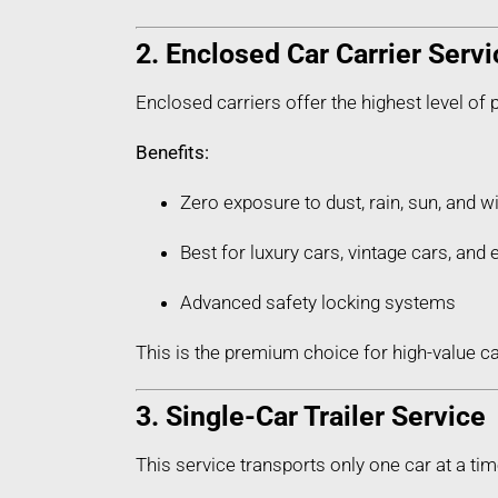
2. Enclosed Car Carrier Servi
Enclosed carriers offer the highest level of 
Benefits:
Zero exposure to dust, rain, sun, and w
Best for luxury cars, vintage cars, an
Advanced safety locking systems
This is the premium choice for high-value c
3. Single-Car Trailer Service
This service transports only one car at a tim