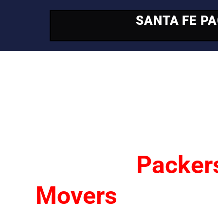
SANTA FE P
Your Trusted Mo
Partner
Santa Fe
Packer
Movers