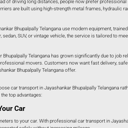
tead of driving long distances, people now prefer professional
riers are built using high-strength metal frames, hydraulic 
ankar Bhupalpally Telangana use modern equipment, trained s
ar, sedan, SUV, or vintage vehicle, the service is tailored to
 Bhupalpally Telangana has grown significantly due to job re
n professional movers. Customers now want fast delivery, saf
ashankar Bhupalpally Telangana offer.
e car transport in Jayashankar Bhupalpally Telangana rather
 the top advantages:
Your Car
eters to your car. With professional car transport in Jayash