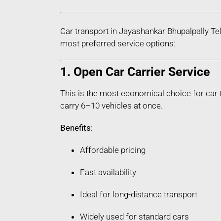
Types of Car Transport Services in Jayashankar Bhupalpally Telangana
Car transport in Jayashankar Bhupalpally Te
most preferred service options:
1. Open Car Carrier Service
This is the most economical choice for car 
carry 6–10 vehicles at once.
Benefits:
Affordable pricing
Fast availability
Ideal for long-distance transport
Widely used for standard cars