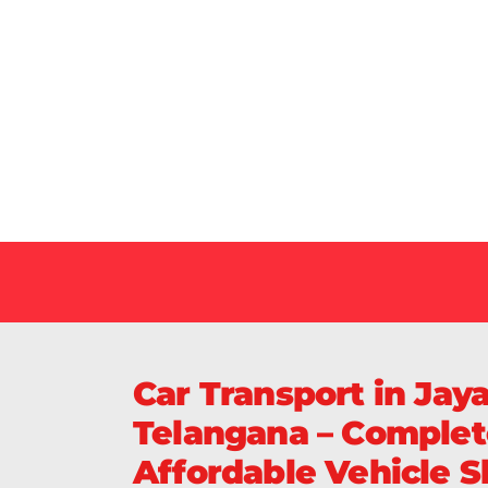
Our Specialized Car, Bike or Home Relocation 
in India Guarantee Safe, Timely, and Careful De
Your Vehicles Across India.
Car Transport in Jay
Telangana – Complet
Affordable Vehicle Sh