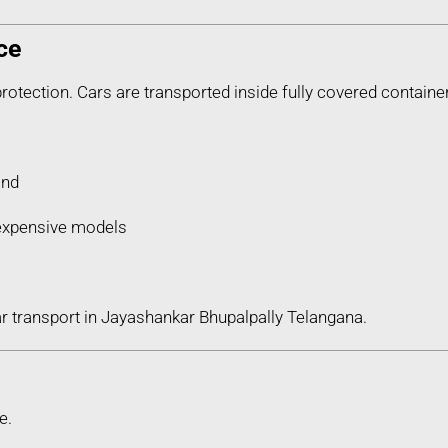
ce
protection. Cars are transported inside fully covered containe
ind
d expensive models
ar transport in Jayashankar Bhupalpally Telangana.
e.