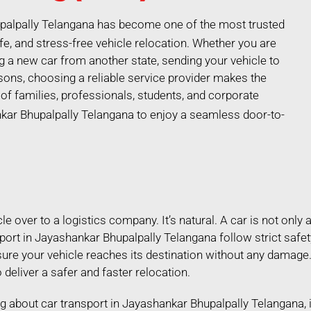
upalpally Telangana has become one of the most trusted
e, and stress-free vehicle relocation. Whether you are
ng a new car from another state, sending your vehicle to
ons, choosing a reliable service provider makes the
f families, professionals, students, and corporate
kar Bhupalpally Telangana to enjoy a seamless door-to-
 over to a logistics company. It’s natural. A car is not only a
port in Jayashankar Bhupalpally Telangana follow strict saf
sure your vehicle reaches its destination without any damage
 deliver a safer and faster relocation.
hing about car transport in Jayashankar Bhupalpally Telangana,