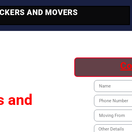
ACKERS AND MOVERS
ving
Co
s and