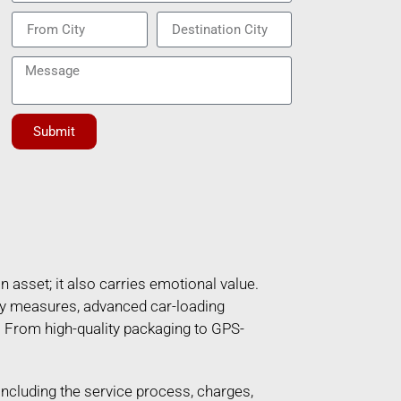
Submit
n asset; it also carries emotional value.
ety measures, advanced car-loading
. From high-quality packaging to GPS-
 including the service process, charges,