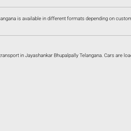
langana is available in different formats depending on custo
transport in Jayashankar Bhupalpally Telangana. Cars are lo