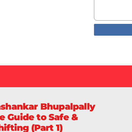
Services
livery of
Sa
ashankar Bhupalpally
e Guide to Safe &
ifting (Part 1)