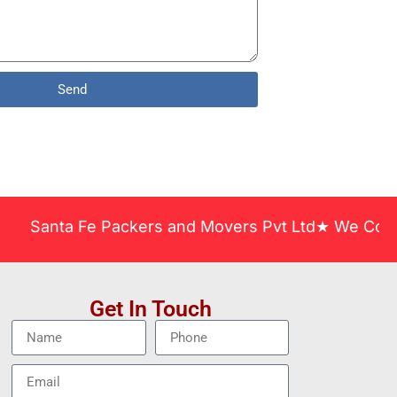
Send
nta Fe Packers and Movers Pvt Ltd★ We Covered Acro
Get In Touch