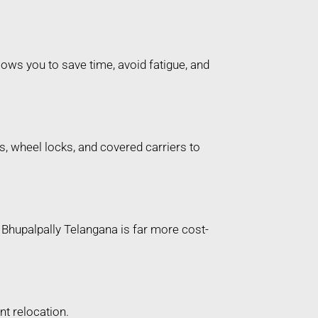
ows you to save time, avoid fatigue, and
, wheel locks, and covered carriers to
r Bhupalpally Telangana is far more cost-
t relocation.