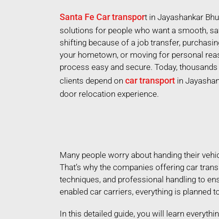
Santa Fe Car transpor
t in Jayashankar Bh
solutions for people who want a smooth, saf
shifting because of a job transfer, purchasi
your hometown, or moving for personal reas
process easy and secure. Today, thousands o
car transport
clients depend on
in Jayashan
door relocation experience.
Many people worry about handing their vehicle
That’s why the companies offering car trans
techniques, and professional handling to en
enabled car carriers, everything is planned to
In this detailed guide, you will learn everyt