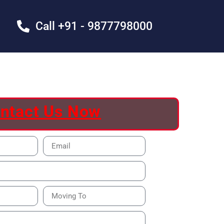
Call +91 - 9877798000
ntact Us Now