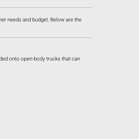
mer needs and budget. Below are the
aded onto open-body trucks that can