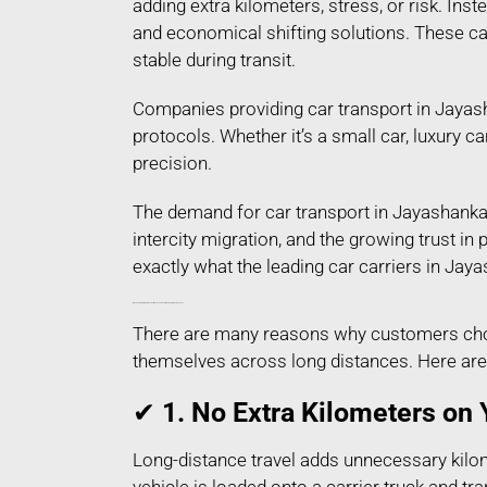
adding extra kilometers, stress, or risk. Ins
and economical shifting solutions. These car
stable during transit.
Companies providing car transport in Jayash
protocols. Whether it’s a small car, luxury c
precision.
The demand for car transport in Jayashankar
intercity migration, and the growing trust i
exactly what the leading car carriers in Jay
Why People Prefer Car Transport in Jayashankar Bhupalpally Telangana?
There are many reasons why customers choos
themselves across long distances. Here are
✔
1. No Extra Kilometers on 
Long-distance travel adds unnecessary kilom