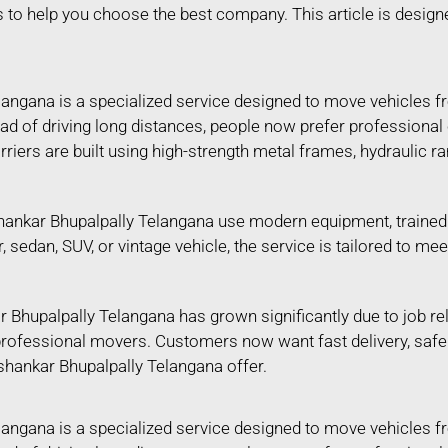
s to help you choose the best company. This article is design
langana is a specialized service designed to move vehicles f
tead of driving long distances, people now prefer professional
riers are built using high-strength metal frames, hydraulic 
ankar Bhupalpally Telangana use modern equipment, trained s
ar, sedan, SUV, or vintage vehicle, the service is tailored to
 Bhupalpally Telangana has grown significantly due to job re
n professional movers. Customers now want fast delivery, saf
ashankar Bhupalpally Telangana offer.
langana is a specialized service designed to move vehicles f