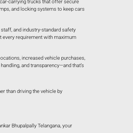
 car-carrying trucks that offer secure
ramps, and locking systems to keep cars
taff, and industry-standard safety
 meet every requirement with maximum
locations, increased vehicle purchases,
e handling, and transparency—and that’s
 than driving the vehicle by
ankar Bhupalpally Telangana, your