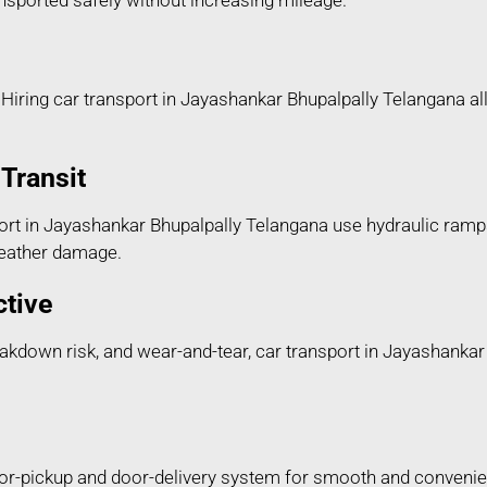
ransported safely without increasing mileage.
Hiring car transport in Jayashankar Bhupalpally Telangana all
Transit
rt in Jayashankar Bhupalpally Telangana use hydraulic ramps
 weather damage.
ctive
breakdown risk, and wear-and-tear, car transport in Jayashanka
or-pickup and door-delivery system for smooth and convenien