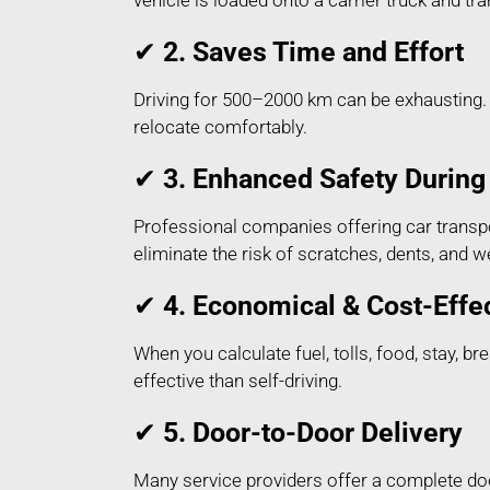
vehicle is loaded onto a carrier truck and t
✔
2. Saves Time and Effort
Driving for 500–2000 km can be exhausting. 
relocate comfortably.
✔
3. Enhanced Safety During 
Professional companies offering car transpo
eliminate the risk of scratches, dents, and
✔
4. Economical & Cost-Effe
When you calculate fuel, tolls, food, stay, 
effective than self-driving.
✔
5. Door-to-Door Delivery
Many service providers offer a complete do