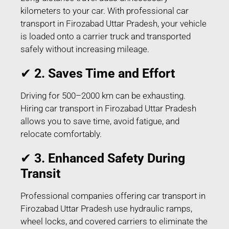
kilometers to your car. With professional car
transport in Firozabad Uttar Pradesh, your vehicle
is loaded onto a carrier truck and transported
safely without increasing mileage.
✔
2. Saves Time and Effort
Driving for 500–2000 km can be exhausting.
Hiring car transport in Firozabad Uttar Pradesh
allows you to save time, avoid fatigue, and
relocate comfortably.
✔
3. Enhanced Safety During
Transit
Professional companies offering car transport in
Firozabad Uttar Pradesh use hydraulic ramps,
wheel locks, and covered carriers to eliminate the