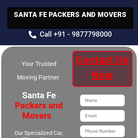
SANTA FE PACKERS AND MOVERS
Call +91 - 9877798000
Contact Us
Your Trusted
Now
Moving Partner
Santa Fe
Packers and
Movers
Our Specialized Car,