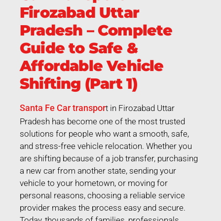
Firozabad Uttar
Pradesh – Complete
Guide to Safe &
Affordable Vehicle
Shifting (Part 1)
Santa Fe Car transpor
t in Firozabad Uttar
Pradesh has become one of the most trusted
solutions for people who want a smooth, safe,
and stress-free vehicle relocation. Whether you
are shifting because of a job transfer, purchasing
a new car from another state, sending your
vehicle to your hometown, or moving for
personal reasons, choosing a reliable service
provider makes the process easy and secure.
Today, thousands of families, professionals,