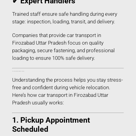
✔ Expert Handlers
Trained staff ensure safe handling during every
stage: inspection, loading, transit, and delivery.
Companies that provide car transport in
Firozabad Uttar Pradesh focus on quality
packaging, secure fastening, and professional
loading to ensure 100% safe delivery.
Process of Car Transport in Firozabad Uttar Pradesh – Step-by-Step
Understanding the process helps you stay stress-
free and confident during vehicle relocation.
Here’s how car transport in Firozabad Uttar
Pradesh usually works:
1. Pickup Appointment
Scheduled