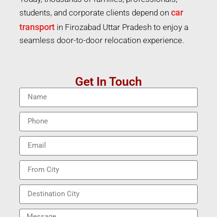
car
students, and corporate clients depend on
transport
in Firozabad Uttar Pradesh to enjoy a
seamless door-to-door relocation experience.
Get In Touch