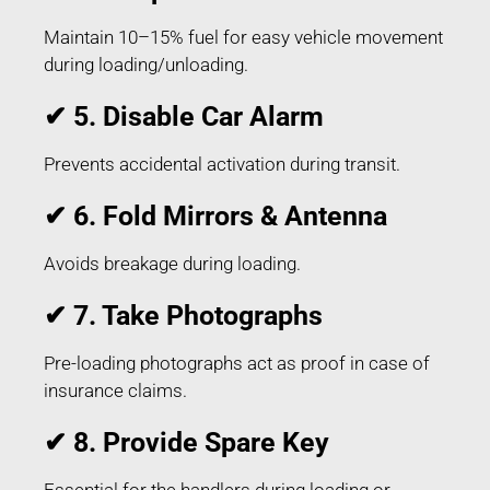
Maintain 10–15% fuel for easy vehicle movement
during loading/unloading.
✔ 5. Disable Car Alarm
Prevents accidental activation during transit.
✔ 6. Fold Mirrors & Antenna
Avoids breakage during loading.
✔ 7. Take Photographs
Pre-loading photographs act as proof in case of
insurance claims.
✔ 8. Provide Spare Key
Essential for the handlers during loading or