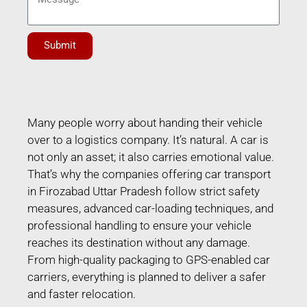
Submit
Many people worry about handing their vehicle
over to a logistics company. It’s natural. A car is
not only an asset; it also carries emotional value.
That’s why the companies offering car transport
in Firozabad Uttar Pradesh follow strict safety
measures, advanced car-loading techniques, and
professional handling to ensure your vehicle
reaches its destination without any damage.
From high-quality packaging to GPS-enabled car
carriers, everything is planned to deliver a safer
and faster relocation.