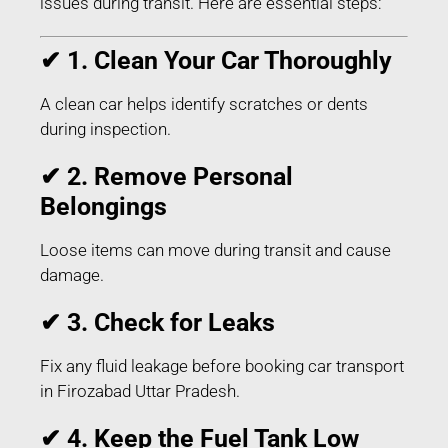
issues during transit. Here are essential steps:
✔ 1. Clean Your Car Thoroughly
A clean car helps identify scratches or dents
during inspection.
✔ 2. Remove Personal
Belongings
Loose items can move during transit and cause
damage.
✔ 3. Check for Leaks
Fix any fluid leakage before booking car transport
in Firozabad Uttar Pradesh.
✔ 4. Keep the Fuel Tank Low