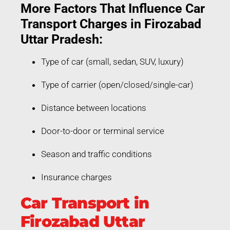
More Factors That Influence Car
Transport Charges in Firozabad
Uttar Pradesh:
Type of car (small, sedan, SUV, luxury)
Type of carrier (open/closed/single-car)
Distance between locations
Door-to-door or terminal service
Season and traffic conditions
Insurance charges
Car Transport in
Firozabad Uttar