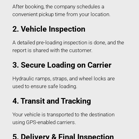
After booking, the company schedules a
convenient pickup time from your location.
2. Vehicle Inspection
A detailed pre-loading inspection is done, and the
report is shared with the customer.
3. Secure Loading on Carrier
Hydraulic ramps, straps, and wheel locks are
used to ensure safe loading.
4. Transit and Tracking
Your vehicle is transported to the destination
using GPS-enabled carriers.
5. Delivery & Final Inspection