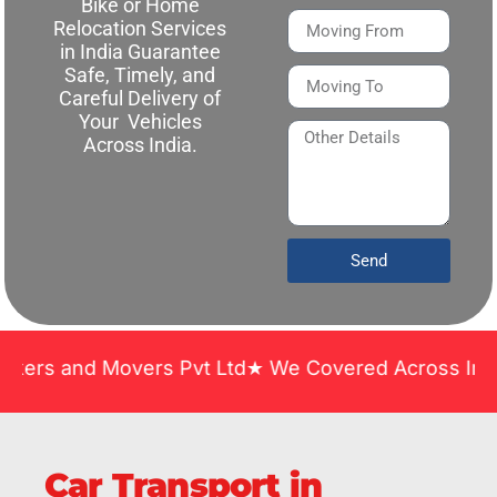
Bike or Home
Relocation Services
in India Guarantee
Safe, Timely, and
Careful Delivery of
Your Vehicles
Across India.
Send
d Movers Pvt Ltd★ We Covered Across India ★ Many 
Car Transport in