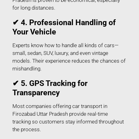
for long distances.
✔ 4. Professional Handling of
Your Vehicle
Experts know how to handle all kinds of cars—
small, sedan, SUV, luxury, and even vintage
models. Their experience reduces the chances of
mishandling.
✔ 5. GPS Tracking for
Transparency
Most companies offering car transport in
Firozabad Uttar Pradesh provide real-time
tracking so customers stay informed throughout
the process.