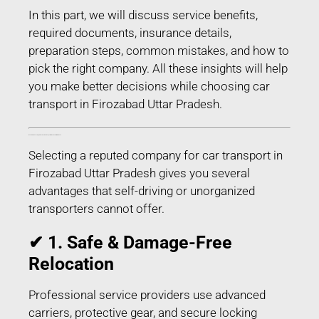
In this part, we will discuss service benefits,
required documents, insurance details,
preparation steps, common mistakes, and how to
pick the right company. All these insights will help
you make better decisions while choosing car
transport in Firozabad Uttar Pradesh.
Benefits of Choosing Professional Car Transport in Firozabad Uttar Pradesh
Selecting a reputed company for car transport in
Firozabad Uttar Pradesh gives you several
advantages that self-driving or unorganized
transporters cannot offer.
✔ 1. Safe & Damage-Free
Relocation
Professional service providers use advanced
carriers, protective gear, and secure locking