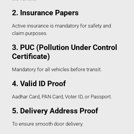
2. Insurance Papers
Active insurance is mandatory for safety and
claim purposes.
3. PUC (Pollution Under Control
Certificate)
Mandatory for all vehicles before transit.
4. Valid ID Proof
Aadhar Card, PAN Card, Voter ID, or Passport.
5. Delivery Address Proof
To ensure smooth door delivery.