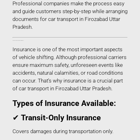
Professional companies make the process easy
and guide customers step-by-step while arranging
documents for car transport in Firozabad Uttar
Pradesh.
Transit Insurance for Car Transport in Firozabad Uttar Pradesh
Insurance is one of the most important aspects
of vehicle shifting. Although professional carriers
ensure maximum safety, unforeseen events like
accidents, natural calamities, or road conditions
can occur. That’s why insurance is a crucial part
of car transport in Firozabad Uttar Pradesh.
Types of Insurance Available:
✔
Transit-Only Insurance
Covers damages during transportation only.