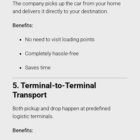
The company picks up the car from your home
and delivers it directly to your destination.
Benefits:
No need to visit loading points
Completely hassle-free
Saves time
5. Terminal-to-Terminal
Transport
Both pickup and drop happen at predefined
logistic terminals.
Benefits: