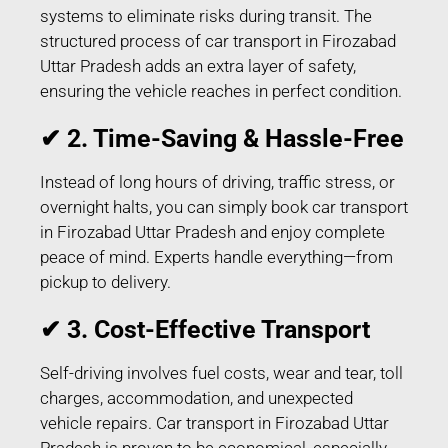
systems to eliminate risks during transit. The
structured process of car transport in Firozabad
Uttar Pradesh adds an extra layer of safety,
ensuring the vehicle reaches in perfect condition.
✔ 2. Time-Saving & Hassle-Free
Instead of long hours of driving, traffic stress, or
overnight halts, you can simply book car transport
in Firozabad Uttar Pradesh and enjoy complete
peace of mind. Experts handle everything—from
pickup to delivery.
✔ 3. Cost-Effective Transport
Self-driving involves fuel costs, wear and tear, toll
charges, accommodation, and unexpected
vehicle repairs. Car transport in Firozabad Uttar
Pradesh is proven to be economical, especially