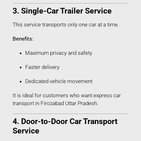
3. Single-Car Trailer Service
This service transports only one car at a time.
Benefits:
Maximum privacy and safety
Faster delivery
Dedicated vehicle movement
It is ideal for customers who want express car
transport in Firozabad Uttar Pradesh.
4. Door-to-Door Car Transport
Service