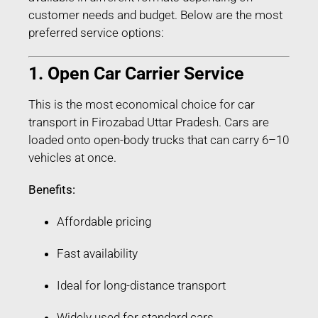
customer needs and budget. Below are the most
preferred service options:
1. Open Car Carrier Service
This is the most economical choice for car
transport in Firozabad Uttar Pradesh. Cars are
loaded onto open-body trucks that can carry 6–10
vehicles at once.
Benefits:
Affordable pricing
Fast availability
Ideal for long-distance transport
Widely used for standard cars