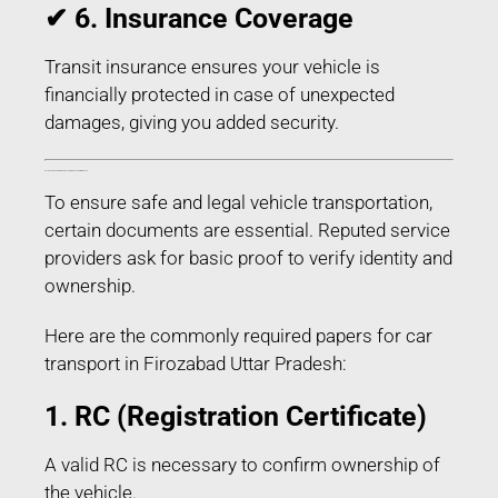
✔ 6. Insurance Coverage
Transit insurance ensures your vehicle is
financially protected in case of unexpected
damages, giving you added security.
Documents Required for Car Transport in Firozabad Uttar Pradesh
To ensure safe and legal vehicle transportation,
certain documents are essential. Reputed service
providers ask for basic proof to verify identity and
ownership.
Here are the commonly required papers for car
transport in Firozabad Uttar Pradesh:
1. RC (Registration Certificate)
A valid RC is necessary to confirm ownership of
the vehicle.