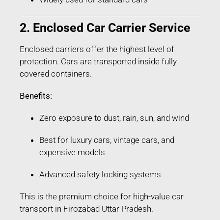
2. Enclosed Car Carrier Service
Enclosed carriers offer the highest level of
protection. Cars are transported inside fully
covered containers.
Benefits:
Zero exposure to dust, rain, sun, and wind
Best for luxury cars, vintage cars, and
expensive models
Advanced safety locking systems
This is the premium choice for high-value car
transport in Firozabad Uttar Pradesh.