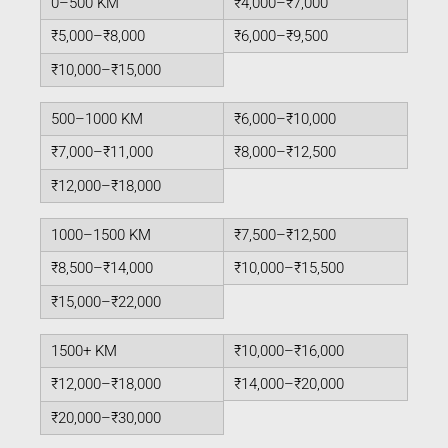
0–500 KM
₹4,000–₹7,000
₹5,000–₹8,000
₹6,000–₹9,500
₹10,000–₹15,000
500–1000 KM
₹6,000–₹10,000
₹7,000–₹11,000
₹8,000–₹12,500
₹12,000–₹18,000
1000–1500 KM
₹7,500–₹12,500
₹8,500–₹14,000
₹10,000–₹15,500
₹15,000–₹22,000
1500+ KM
₹10,000–₹16,000
₹12,000–₹18,000
₹14,000–₹20,000
₹20,000–₹30,000