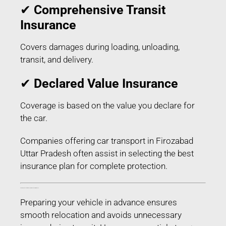
✔
Comprehensive Transit
Insurance
Covers damages during loading, unloading,
transit, and delivery.
✔
Declared Value Insurance
Coverage is based on the value you declare for
the car.
Companies offering car transport in Firozabad
Uttar Pradesh often assist in selecting the best
insurance plan for complete protection.
How to Prepare Your Car for Transport in Firozabad Uttar Pradesh
Preparing your vehicle in advance ensures
smooth relocation and avoids unnecessary