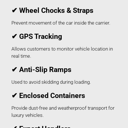
✔ Wheel Chocks & Straps
Prevent movement of the car inside the carrier.
✔ GPS Tracking
Allows customers to monitor vehicle location in
real time.
✔ Anti-Slip Ramps
Used to avoid skidding during loading.
✔ Enclosed Containers
Provide dust-free and weatherproof transport for
luxury vehicles.