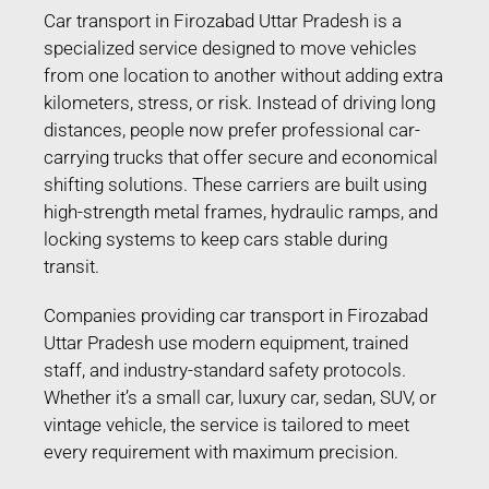
Car transport in Firozabad Uttar Pradesh is a
specialized service designed to move vehicles
from one location to another without adding extra
kilometers, stress, or risk. Instead of driving long
distances, people now prefer professional car-
carrying trucks that offer secure and economical
shifting solutions. These carriers are built using
high-strength metal frames, hydraulic ramps, and
locking systems to keep cars stable during
transit.
Companies providing car transport in Firozabad
Uttar Pradesh use modern equipment, trained
staff, and industry-standard safety protocols.
Whether it’s a small car, luxury car, sedan, SUV, or
vintage vehicle, the service is tailored to meet
every requirement with maximum precision.