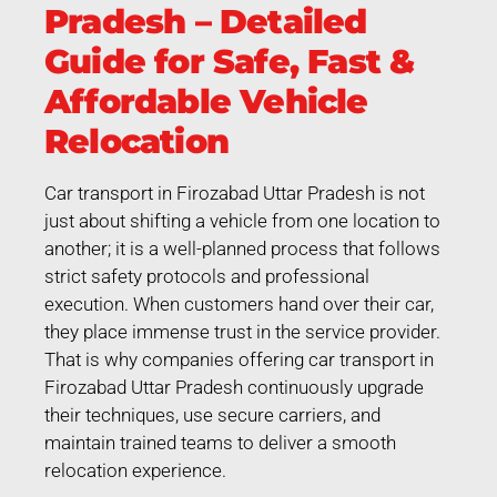
Pradesh – Detailed
Guide for Safe, Fast &
Affordable Vehicle
Relocation
Car transport in Firozabad Uttar Pradesh is not
just about shifting a vehicle from one location to
another; it is a well-planned process that follows
strict safety protocols and professional
execution. When customers hand over their car,
they place immense trust in the service provider.
That is why companies offering car transport in
Firozabad Uttar Pradesh continuously upgrade
their techniques, use secure carriers, and
maintain trained teams to deliver a smooth
relocation experience.