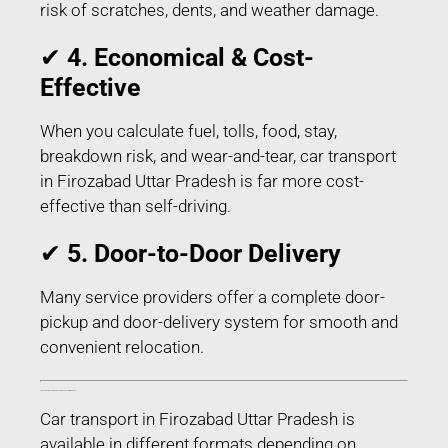
risk of scratches, dents, and weather damage.
✔
4. Economical & Cost-
Effective
When you calculate fuel, tolls, food, stay,
breakdown risk, and wear-and-tear, car transport
in Firozabad Uttar Pradesh is far more cost-
effective than self-driving.
✔
5. Door-to-Door Delivery
Many service providers offer a complete door-
pickup and door-delivery system for smooth and
convenient relocation.
Types of Car Transport Services in Firozabad Uttar Pradesh
Car transport in Firozabad Uttar Pradesh is
available in different formats depending on