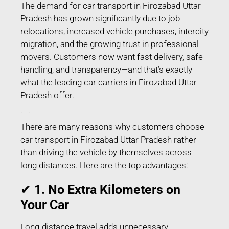
The demand for car transport in Firozabad Uttar
Pradesh has grown significantly due to job
relocations, increased vehicle purchases, intercity
migration, and the growing trust in professional
movers. Customers now want fast delivery, safe
handling, and transparency—and that’s exactly
what the leading car carriers in Firozabad Uttar
Pradesh offer.
Why People Prefer Car Transport in Firozabad Uttar Pradesh?
There are many reasons why customers choose
car transport in Firozabad Uttar Pradesh rather
than driving the vehicle by themselves across
long distances. Here are the top advantages:
✔
1. No Extra Kilometers on
Your Car
Long-distance travel adds unnecessary