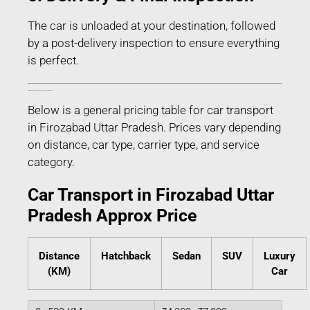
The car is unloaded at your destination, followed
by a post-delivery inspection to ensure everything
is perfect.
Estimated Car Transport Charges in Firozabad Uttar Pradesh
Below is a general pricing table for car transport
in Firozabad Uttar Pradesh. Prices vary depending
on distance, car type, carrier type, and service
category.
Car Transport in Firozabad Uttar
Pradesh Approx Price
Distance
Hatchback
Sedan
SUV
Luxury
(KM)
Car