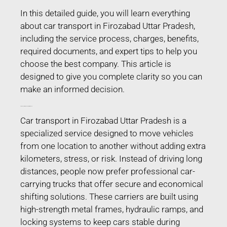
In this detailed guide, you will learn everything
about car transport in Firozabad Uttar Pradesh,
including the service process, charges, benefits,
required documents, and expert tips to help you
choose the best company. This article is
designed to give you complete clarity so you can
make an informed decision.
Car Transport in Firozabad Uttar Pradesh
Car transport in Firozabad Uttar Pradesh is a
specialized service designed to move vehicles
from one location to another without adding extra
kilometers, stress, or risk. Instead of driving long
distances, people now prefer professional car-
carrying trucks that offer secure and economical
shifting solutions. These carriers are built using
high-strength metal frames, hydraulic ramps, and
locking systems to keep cars stable during