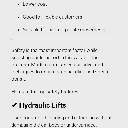
Lower cost
Good for flexible customers
Suitable for bulk corporate movements
Safety Features Used in Car Transport in Firozabad Uttar Pradesh
Safety is the most important factor while
selecting car transport in Firozabad Uttar
Pradesh. Modern companies use advanced
techniques to ensure safe handling and secure
transit.
Here are the top safety features:
✔ Hydraulic Lifts
Used for smooth loading and unloading without
damaging the car body or undercarriage.