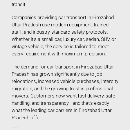
transit.
Companies providing car transport in Firozabad
Uttar Pradesh use modern equipment, trained
staff, and industry-standard safety protocols.
Whether it’s a small car, luxury car, sedan, SUV, or
vintage vehicle, the service is tailored to meet
every requirement with maximum precision.
The demand for car transport in Firozabad Uttar
Pradesh has grown significantly due to job
relocations, increased vehicle purchases, intercity
migration, and the growing trust in professional
movers. Customers now want fast delivery, safe
handling, and transparency—and that’s exactly
what the leading car carriers in Firozabad Uttar
Pradesh offer.
Car Transport in Firozabad Uttar Pradesh