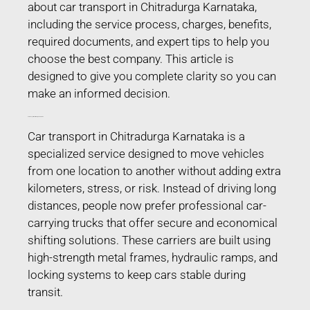
about car transport in Chitradurga Karnataka,
including the service process, charges, benefits,
required documents, and expert tips to help you
choose the best company. This article is
designed to give you complete clarity so you can
make an informed decision.
Car Transport in Chitradurga Karnataka
Car transport in Chitradurga Karnataka is a
specialized service designed to move vehicles
from one location to another without adding extra
kilometers, stress, or risk. Instead of driving long
distances, people now prefer professional car-
carrying trucks that offer secure and economical
shifting solutions. These carriers are built using
high-strength metal frames, hydraulic ramps, and
locking systems to keep cars stable during
transit.