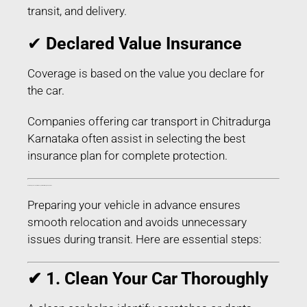
transit, and delivery.
✔
Declared Value Insurance
Coverage is based on the value you declare for
the car.
Companies offering car transport in Chitradurga
Karnataka often assist in selecting the best
insurance plan for complete protection.
How to Prepare Your Car for Transport in Chitradurga Karnataka
Preparing your vehicle in advance ensures
smooth relocation and avoids unnecessary
issues during transit. Here are essential steps:
✔ 1. Clean Your Car Thoroughly