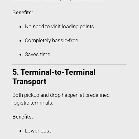
Benefits:
No need to visit loading points
Completely hassle-free
Saves time
5. Terminal-to-Terminal
Transport
Both pickup and drop happen at predefined
logistic terminals.
Benefits:
Lower cost