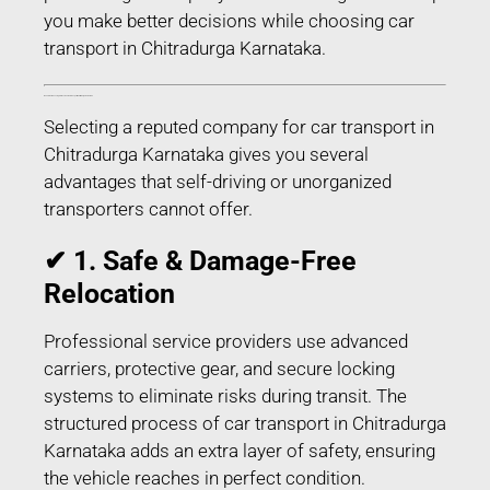
you make better decisions while choosing car
transport in Chitradurga Karnataka.
Benefits of Choosing Professional Car Transport in Chitradurga Karnataka
Selecting a reputed company for car transport in
Chitradurga Karnataka gives you several
advantages that self-driving or unorganized
transporters cannot offer.
✔ 1. Safe & Damage-Free
Relocation
Professional service providers use advanced
carriers, protective gear, and secure locking
systems to eliminate risks during transit. The
structured process of car transport in Chitradurga
Karnataka adds an extra layer of safety, ensuring
the vehicle reaches in perfect condition.