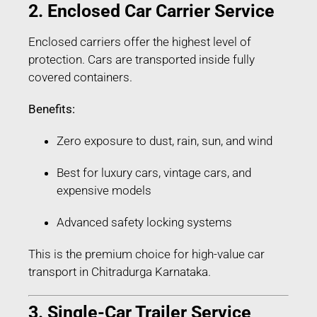
2. Enclosed Car Carrier Service
Enclosed carriers offer the highest level of
protection. Cars are transported inside fully
covered containers.
Benefits:
Zero exposure to dust, rain, sun, and wind
Best for luxury cars, vintage cars, and
expensive models
Advanced safety locking systems
This is the premium choice for high-value car
transport in Chitradurga Karnataka.
3. Single-Car Trailer Service