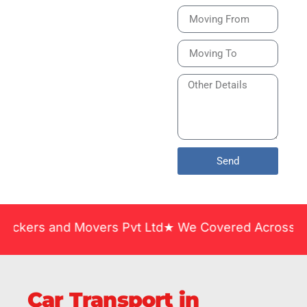
Bike or Home
Relocation Services
in India Guarantee
Safe, Timely, and
Careful Delivery of
Your Vehicles
Across India.
Send
and Movers Pvt Ltd★ We Covered Across India ★ Man
Car Transport in