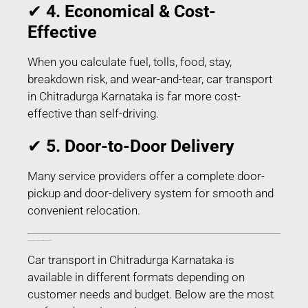
✔
4. Economical & Cost-
Effective
When you calculate fuel, tolls, food, stay,
breakdown risk, and wear-and-tear, car transport
in Chitradurga Karnataka is far more cost-
effective than self-driving.
✔
5. Door-to-Door Delivery
Many service providers offer a complete door-
pickup and door-delivery system for smooth and
convenient relocation.
Types of Car Transport Services in Chitradurga Karnataka
Car transport in Chitradurga Karnataka is
available in different formats depending on
customer needs and budget. Below are the most