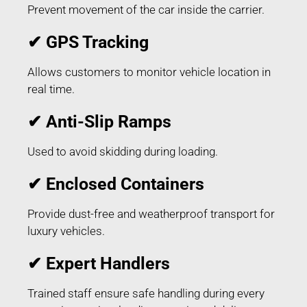
Prevent movement of the car inside the carrier.
✔ GPS Tracking
Allows customers to monitor vehicle location in
real time.
✔ Anti-Slip Ramps
Used to avoid skidding during loading.
✔ Enclosed Containers
Provide dust-free and weatherproof transport for
luxury vehicles.
✔ Expert Handlers
Trained staff ensure safe handling during every