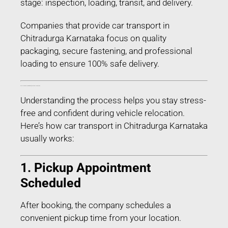
stage: inspection, loading, transit, and delivery.
Companies that provide car transport in
Chitradurga Karnataka focus on quality
packaging, secure fastening, and professional
loading to ensure 100% safe delivery.
Process of Car Transport in Chitradurga Karnataka – Step-by-Step
Understanding the process helps you stay stress-
free and confident during vehicle relocation.
Here’s how car transport in Chitradurga Karnataka
usually works:
1. Pickup Appointment
Scheduled
After booking, the company schedules a
convenient pickup time from your location.