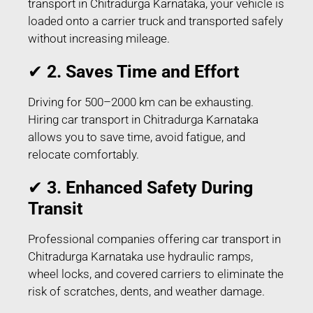
transport in Chitradurga Karnataka, your vehicle is
loaded onto a carrier truck and transported safely
without increasing mileage.
✔
2. Saves Time and Effort
Driving for 500–2000 km can be exhausting.
Hiring car transport in Chitradurga Karnataka
allows you to save time, avoid fatigue, and
relocate comfortably.
✔
3. Enhanced Safety During
Transit
Professional companies offering car transport in
Chitradurga Karnataka use hydraulic ramps,
wheel locks, and covered carriers to eliminate the
risk of scratches, dents, and weather damage.