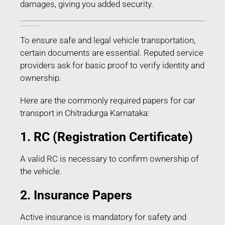
damages, giving you added security.
Documents Required for Car Transport in Chitradurga Karnataka
To ensure safe and legal vehicle transportation,
certain documents are essential. Reputed service
providers ask for basic proof to verify identity and
ownership.
Here are the commonly required papers for car
transport in Chitradurga Karnataka:
1. RC (Registration Certificate)
A valid RC is necessary to confirm ownership of
the vehicle.
2. Insurance Papers
Active insurance is mandatory for safety and