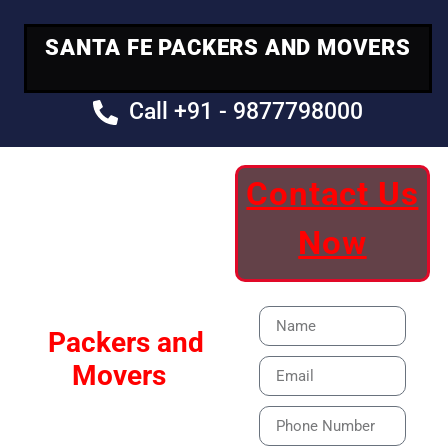
SANTA FE PACKERS AND MOVERS
Call +91 - 9877798000
Contact Us
Your Trusted
Now
Moving Partner
Santa Fe
Packers and
Movers
Our Specialized Car,