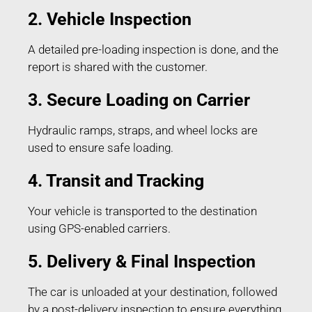
2. Vehicle Inspection
A detailed pre-loading inspection is done, and the
report is shared with the customer.
3. Secure Loading on Carrier
Hydraulic ramps, straps, and wheel locks are
used to ensure safe loading.
4. Transit and Tracking
Your vehicle is transported to the destination
using GPS-enabled carriers.
5. Delivery & Final Inspection
The car is unloaded at your destination, followed
by a post-delivery inspection to ensure everything