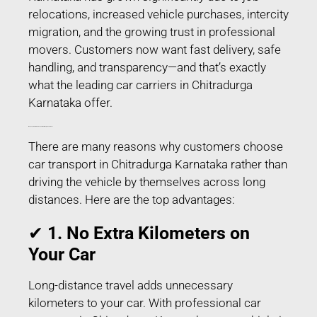
relocations, increased vehicle purchases, intercity
migration, and the growing trust in professional
movers. Customers now want fast delivery, safe
handling, and transparency—and that’s exactly
what the leading car carriers in Chitradurga
Karnataka offer.
Why People Prefer Car Transport in Chitradurga Karnataka?
There are many reasons why customers choose
car transport in Chitradurga Karnataka rather than
driving the vehicle by themselves across long
distances. Here are the top advantages:
✔
1. No Extra Kilometers on
Your Car
Long-distance travel adds unnecessary
kilometers to your car. With professional car