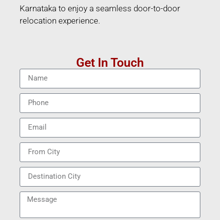
Karnataka to enjoy a seamless door-to-door
relocation experience.
Get In Touch