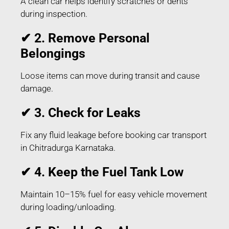
A clean car helps identify scratches or dents
during inspection.
✔ 2. Remove Personal
Belongings
Loose items can move during transit and cause
damage.
✔ 3. Check for Leaks
Fix any fluid leakage before booking car transport
in Chitradurga Karnataka.
✔ 4. Keep the Fuel Tank Low
Maintain 10–15% fuel for easy vehicle movement
during loading/unloading.