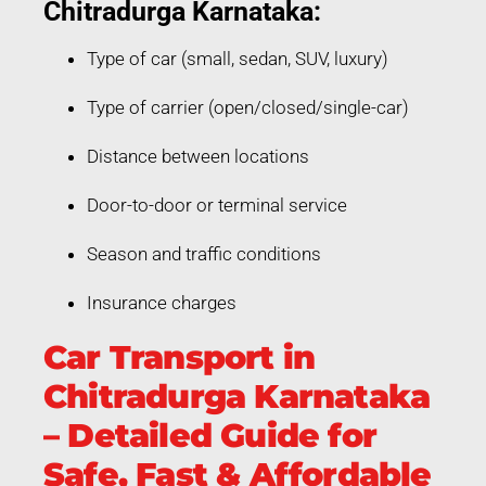
Chitradurga Karnataka:
Type of car (small, sedan, SUV, luxury)
Type of carrier (open/closed/single-car)
Distance between locations
Door-to-door or terminal service
Season and traffic conditions
Insurance charges
Car Transport in
Chitradurga Karnataka
– Detailed Guide for
Safe, Fast & Affordable