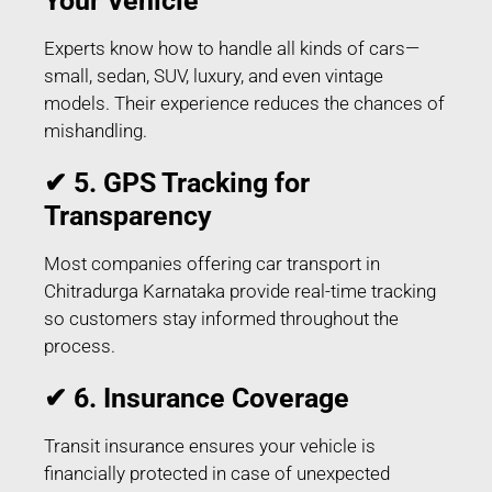
Your Vehicle
Experts know how to handle all kinds of cars—
small, sedan, SUV, luxury, and even vintage
models. Their experience reduces the chances of
mishandling.
✔ 5. GPS Tracking for
Transparency
Most companies offering car transport in
Chitradurga Karnataka provide real-time tracking
so customers stay informed throughout the
process.
✔ 6. Insurance Coverage
Transit insurance ensures your vehicle is
financially protected in case of unexpected