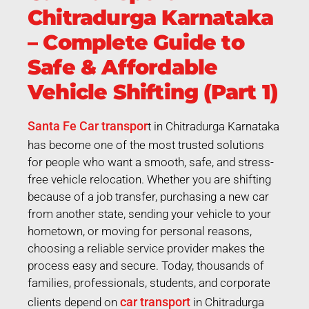
Chitradurga Karnataka
– Complete Guide to
Safe & Affordable
Vehicle Shifting (Part 1)
Santa Fe Car transpor
t in Chitradurga Karnataka
has become one of the most trusted solutions
for people who want a smooth, safe, and stress-
free vehicle relocation. Whether you are shifting
because of a job transfer, purchasing a new car
from another state, sending your vehicle to your
hometown, or moving for personal reasons,
choosing a reliable service provider makes the
process easy and secure. Today, thousands of
families, professionals, students, and corporate
car transport
clients depend on
in Chitradurga