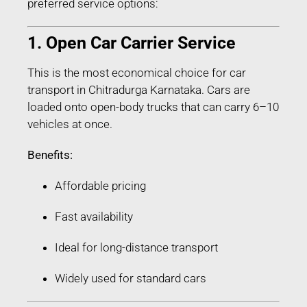
preferred service options:
1. Open Car Carrier Service
This is the most economical choice for car
transport in Chitradurga Karnataka. Cars are
loaded onto open-body trucks that can carry 6–10
vehicles at once.
Benefits:
Affordable pricing
Fast availability
Ideal for long-distance transport
Widely used for standard cars