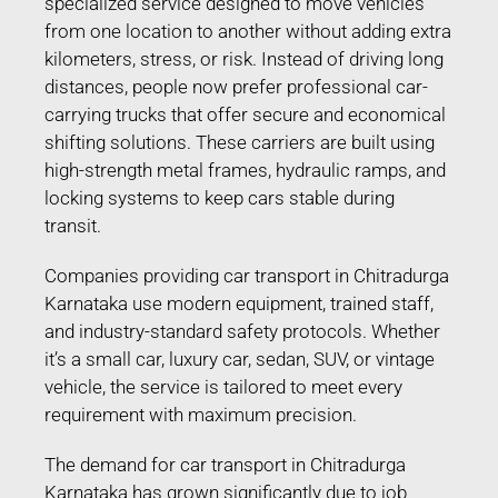
specialized service designed to move vehicles
from one location to another without adding extra
kilometers, stress, or risk. Instead of driving long
distances, people now prefer professional car-
carrying trucks that offer secure and economical
shifting solutions. These carriers are built using
high-strength metal frames, hydraulic ramps, and
locking systems to keep cars stable during
transit.
Companies providing car transport in Chitradurga
Karnataka use modern equipment, trained staff,
and industry-standard safety protocols. Whether
it’s a small car, luxury car, sedan, SUV, or vintage
vehicle, the service is tailored to meet every
requirement with maximum precision.
The demand for car transport in Chitradurga
Karnataka has grown significantly due to job