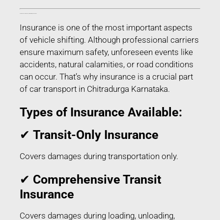
Transit Insurance for Car Transport in Chitradurga Karnataka
Insurance is one of the most important aspects
of vehicle shifting. Although professional carriers
ensure maximum safety, unforeseen events like
accidents, natural calamities, or road conditions
can occur. That’s why insurance is a crucial part
of car transport in Chitradurga Karnataka.
Types of Insurance Available:
✔
Transit-Only Insurance
Covers damages during transportation only.
✔
Comprehensive Transit
Insurance
Covers damages during loading, unloading,