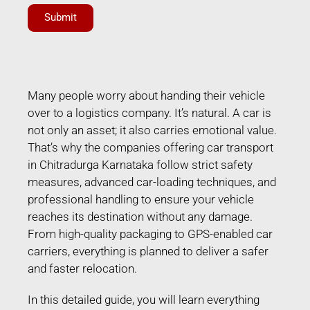
Submit
Many people worry about handing their vehicle
over to a logistics company. It’s natural. A car is
not only an asset; it also carries emotional value.
That’s why the companies offering car transport
in Chitradurga Karnataka follow strict safety
measures, advanced car-loading techniques, and
professional handling to ensure your vehicle
reaches its destination without any damage.
From high-quality packaging to GPS-enabled car
carriers, everything is planned to deliver a safer
and faster relocation.
In this detailed guide, you will learn everything