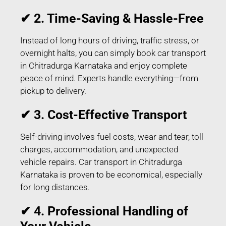
✔ 2. Time-Saving & Hassle-Free
Instead of long hours of driving, traffic stress, or
overnight halts, you can simply book car transport
in Chitradurga Karnataka and enjoy complete
peace of mind. Experts handle everything—from
pickup to delivery.
✔ 3. Cost-Effective Transport
Self-driving involves fuel costs, wear and tear, toll
charges, accommodation, and unexpected
vehicle repairs. Car transport in Chitradurga
Karnataka is proven to be economical, especially
for long distances.
✔ 4. Professional Handling of