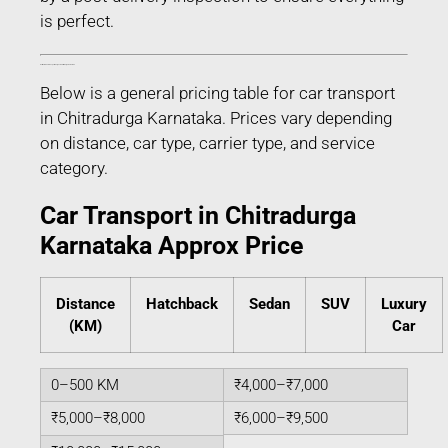
is perfect.
Estimated Car Transport Charges in Chitradurga Karnataka
Below is a general pricing table for car transport
in Chitradurga Karnataka. Prices vary depending
on distance, car type, carrier type, and service
category.
Car Transport in Chitradurga
Karnataka Approx Price
Distance
Hatchback
Sedan
SUV
Luxury
(KM)
Car
0–500 KM
₹4,000–₹7,000
₹5,000–₹8,000
₹6,000–₹9,500