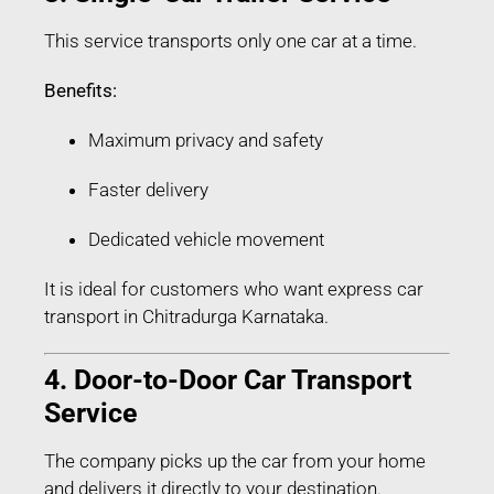
This service transports only one car at a time.
Benefits:
Maximum privacy and safety
Faster delivery
Dedicated vehicle movement
It is ideal for customers who want express car
transport in Chitradurga Karnataka.
4. Door-to-Door Car Transport
Service
The company picks up the car from your home
and delivers it directly to your destination.