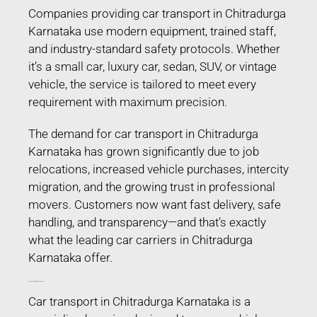
Companies providing car transport in Chitradurga
Karnataka use modern equipment, trained staff,
and industry-standard safety protocols. Whether
it’s a small car, luxury car, sedan, SUV, or vintage
vehicle, the service is tailored to meet every
requirement with maximum precision.
The demand for car transport in Chitradurga
Karnataka has grown significantly due to job
relocations, increased vehicle purchases, intercity
migration, and the growing trust in professional
movers. Customers now want fast delivery, safe
handling, and transparency—and that’s exactly
what the leading car carriers in Chitradurga
Karnataka offer.
Car Transport in Chitradurga Karnataka
Car transport in Chitradurga Karnataka is a