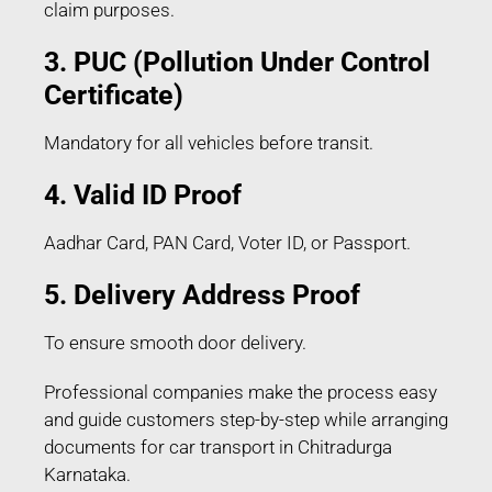
claim purposes.
3. PUC (Pollution Under Control
Certificate)
Mandatory for all vehicles before transit.
4. Valid ID Proof
Aadhar Card, PAN Card, Voter ID, or Passport.
5. Delivery Address Proof
To ensure smooth door delivery.
Professional companies make the process easy
and guide customers step-by-step while arranging
documents for car transport in Chitradurga
Karnataka.