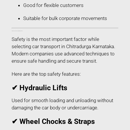
Good for flexible customers
Suitable for bulk corporate movements
Safety Features Used in Car Transport in Chitradurga Karnataka
Safety is the most important factor while
selecting car transport in Chitradurga Karnataka.
Modern companies use advanced techniques to
ensure safe handling and secure transit.
Here are the top safety features:
✔ Hydraulic Lifts
Used for smooth loading and unloading without
damaging the car body or undercarriage.
✔ Wheel Chocks & Straps