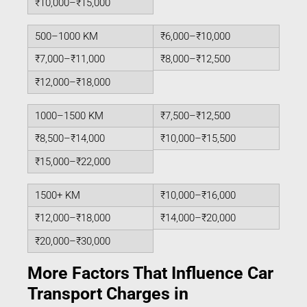
₹10,000–₹15,000
500–1000 KM
₹6,000–₹10,000
₹7,000–₹11,000
₹8,000–₹12,500
₹12,000–₹18,000
1000–1500 KM
₹7,500–₹12,500
₹8,500–₹14,000
₹10,000–₹15,500
₹15,000–₹22,000
1500+ KM
₹10,000–₹16,000
₹12,000–₹18,000
₹14,000–₹20,000
₹20,000–₹30,000
More Factors That Influence Car
Transport Charges in