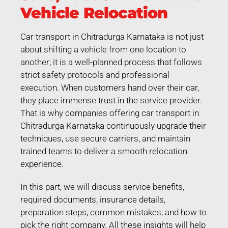
Vehicle Relocation
Car transport in Chitradurga Karnataka is not just
about shifting a vehicle from one location to
another; it is a well-planned process that follows
strict safety protocols and professional
execution. When customers hand over their car,
they place immense trust in the service provider.
That is why companies offering car transport in
Chitradurga Karnataka continuously upgrade their
techniques, use secure carriers, and maintain
trained teams to deliver a smooth relocation
experience.
In this part, we will discuss service benefits,
required documents, insurance details,
preparation steps, common mistakes, and how to
pick the right company. All these insights will help