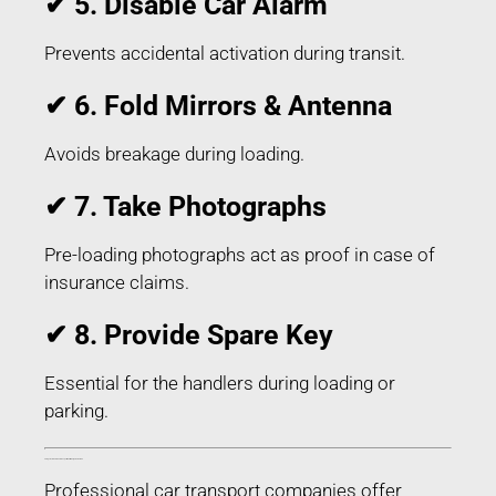
✔ 5. Disable Car Alarm
Prevents accidental activation during transit.
✔ 6. Fold Mirrors & Antenna
Avoids breakage during loading.
✔ 7. Take Photographs
Pre-loading photographs act as proof in case of
insurance claims.
✔ 8. Provide Spare Key
Essential for the handlers during loading or
parking.
Things Included in Car Transport in Chitradurga Karnataka
Professional car transport companies offer