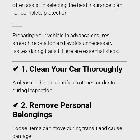
often assist in selecting the best insurance plan
for complete protection.
How to Prepare Your Car for Transport in Buxar Bihar
Preparing your vehicle in advance ensures
smooth relocation and avoids unnecessary
issues during transit. Here are essential steps:
✔ 1. Clean Your Car Thoroughly
A clean car helps identify scratches or dents
during inspection.
✔ 2. Remove Personal
Belongings
Loose items can move during transit and cause
damage.