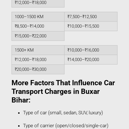
₹12,000–₹18,000
1000–1500 KM
₹7,500–₹12,500
₹8,500–₹14,000
₹10,000–₹15,500
₹15,000–₹22,000
1500+ KM
₹10,000–₹16,000
₹12,000–₹18,000
₹14,000–₹20,000
₹20,000–₹30,000
More Factors That Influence Car
Transport Charges in Buxar
Bihar:
Type of car (small, sedan, SUV, luxury)
Type of carrier (open/closed/single-car)