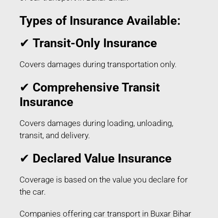
Types of Insurance Available:
✔
Transit-Only Insurance
Covers damages during transportation only.
✔
Comprehensive Transit
Insurance
Covers damages during loading, unloading,
transit, and delivery.
✔
Declared Value Insurance
Coverage is based on the value you declare for
the car.
Companies offering car transport in Buxar Bihar