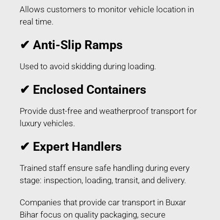
Allows customers to monitor vehicle location in
real time.
✔ Anti-Slip Ramps
Used to avoid skidding during loading.
✔ Enclosed Containers
Provide dust-free and weatherproof transport for
luxury vehicles.
✔ Expert Handlers
Trained staff ensure safe handling during every
stage: inspection, loading, transit, and delivery.
Companies that provide car transport in Buxar
Bihar focus on quality packaging, secure