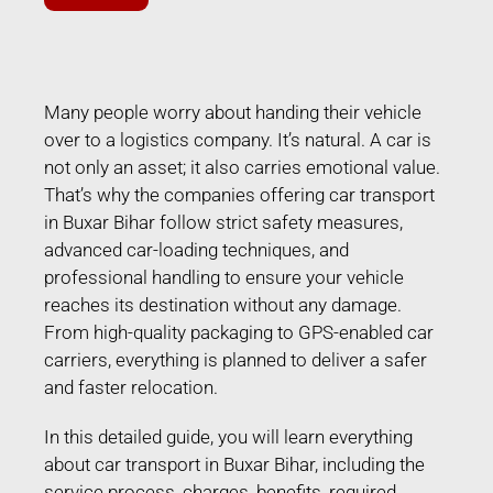
Many people worry about handing their vehicle
over to a logistics company. It’s natural. A car is
not only an asset; it also carries emotional value.
That’s why the companies offering car transport
in Buxar Bihar follow strict safety measures,
advanced car-loading techniques, and
professional handling to ensure your vehicle
reaches its destination without any damage.
From high-quality packaging to GPS-enabled car
carriers, everything is planned to deliver a safer
and faster relocation.
In this detailed guide, you will learn everything
about car transport in Buxar Bihar, including the
service process, charges, benefits, required