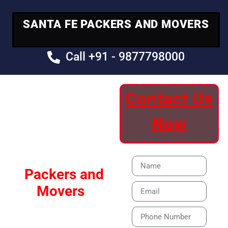
SANTA FE PACKERS AND MOVERS
Call +91 - 9877798000
Contact Us
Your Trusted
Now
Moving Partner
Santa Fe
Packers and
Movers
Our Specialized Car,