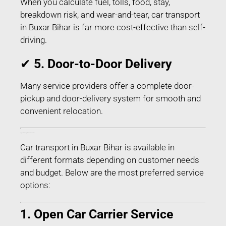
When you calculate fuel, tolls, food, stay,
breakdown risk, and wear-and-tear, car transport
in Buxar Bihar is far more cost-effective than self-
driving.
✔
5. Door-to-Door Delivery
Many service providers offer a complete door-
pickup and door-delivery system for smooth and
convenient relocation.
Types of Car Transport Services in Buxar Bihar
Car transport in Buxar Bihar is available in
different formats depending on customer needs
and budget. Below are the most preferred service
options:
1. Open Car Carrier Service