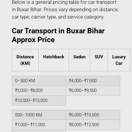
Below is a general pricing table for car transport
in Buxar Bihar. Prices vary depending on distance,
car type, carrier type, and service category.
Car Transport in Buxar Bihar
Approx Price
Distance
Hatchback
Sedan
SUV
Luxury
(KM)
Car
0–500 KM
₹4,000–₹7,000
₹5,000–₹8,000
₹6,000–₹9,500
₹10,000–₹15,000
500–1000 KM
₹6,000–₹10,000
₹7,000–₹11,000
₹8,000–₹12,500