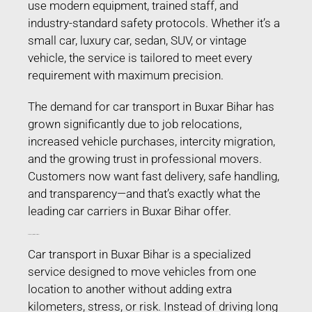
use modern equipment, trained staff, and
industry-standard safety protocols. Whether it’s a
small car, luxury car, sedan, SUV, or vintage
vehicle, the service is tailored to meet every
requirement with maximum precision.
The demand for car transport in Buxar Bihar has
grown significantly due to job relocations,
increased vehicle purchases, intercity migration,
and the growing trust in professional movers.
Customers now want fast delivery, safe handling,
and transparency—and that’s exactly what the
leading car carriers in Buxar Bihar offer.
Car Transport in Buxar Bihar
Car transport in Buxar Bihar is a specialized
service designed to move vehicles from one
location to another without adding extra
kilometers, stress, or risk. Instead of driving long