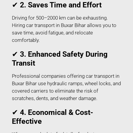
✔
2. Saves Time and Effort
Driving for 500–2000 km can be exhausting.
Hiring car transport in Buxar Bihar allows you to
save time, avoid fatigue, and relocate
comfortably.
✔
3. Enhanced Safety During
Transit
Professional companies offering car transport in
Buxar Bihar use hydraulic ramps, wheel locks, and
covered carriers to eliminate the risk of
scratches, dents, and weather damage.
✔
4. Economical & Cost-
Effective