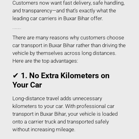
Customers now want fast delivery, safe handling,
and transparency—and that’s exactly what the
leading car carriers in Buxar Bihar offer.
Why People Prefer Car Transport in Buxar Bihar?
There are many reasons why customers choose
car transport in Buxar Bihar rather than driving the
vehicle by themselves across long distances.
Here are the top advantages:
✔
1. No Extra Kilometers on
Your Car
Long-distance travel adds unnecessary
kilometers to your car. With professional car
transport in Buxar Bihar, your vehicle is loaded
onto a carrier truck and transported safely
without increasing mileage.