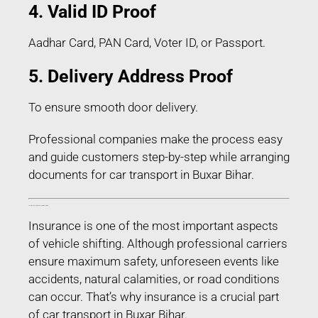
4. Valid ID Proof
Aadhar Card, PAN Card, Voter ID, or Passport.
5. Delivery Address Proof
To ensure smooth door delivery.
Professional companies make the process easy
and guide customers step-by-step while arranging
documents for car transport in Buxar Bihar.
Transit Insurance for Car Transport in Buxar Bihar
Insurance is one of the most important aspects
of vehicle shifting. Although professional carriers
ensure maximum safety, unforeseen events like
accidents, natural calamities, or road conditions
can occur. That’s why insurance is a crucial part
of car transport in Buxar Bihar.