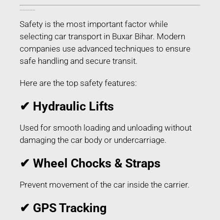
Safety Features Used in Car Transport in Buxar Bihar
Safety is the most important factor while
selecting car transport in Buxar Bihar. Modern
companies use advanced techniques to ensure
safe handling and secure transit.
Here are the top safety features:
✔ Hydraulic Lifts
Used for smooth loading and unloading without
damaging the car body or undercarriage.
✔ Wheel Chocks & Straps
Prevent movement of the car inside the carrier.
✔ GPS Tracking