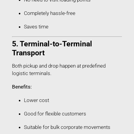
Completely hassle-free
Saves time
5. Terminal-to-Terminal
Transport
Both pickup and drop happen at predefined
logistic terminals.
Benefits:
Lower cost
Good for flexible customers
Suitable for bulk corporate movements