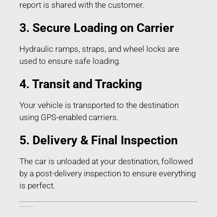
report is shared with the customer.
3. Secure Loading on Carrier
Hydraulic ramps, straps, and wheel locks are
used to ensure safe loading.
4. Transit and Tracking
Your vehicle is transported to the destination
using GPS-enabled carriers.
5. Delivery & Final Inspection
The car is unloaded at your destination, followed
by a post-delivery inspection to ensure everything
is perfect.
Estimated Car Transport Charges in Buxar Bihar