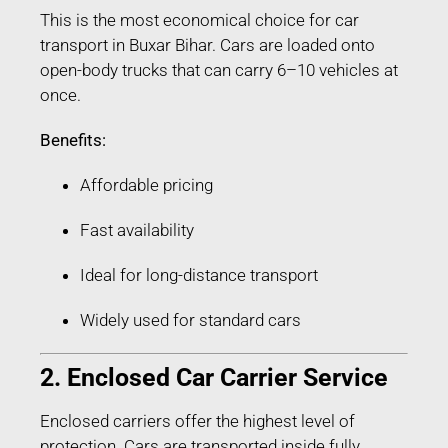
This is the most economical choice for car
transport in Buxar Bihar. Cars are loaded onto
open-body trucks that can carry 6–10 vehicles at
once.
Benefits:
Affordable pricing
Fast availability
Ideal for long-distance transport
Widely used for standard cars
2. Enclosed Car Carrier Service
Enclosed carriers offer the highest level of
protection. Cars are transported inside fully