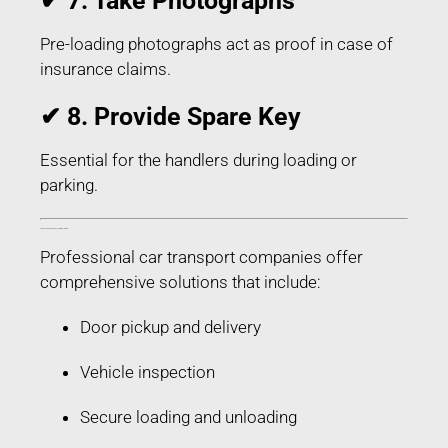
✔ 7. Take Photographs
Pre-loading photographs act as proof in case of
insurance claims.
✔ 8. Provide Spare Key
Essential for the handlers during loading or
parking.
Things Included in Car Transport in Buxar Bihar
Professional car transport companies offer
comprehensive solutions that include:
Door pickup and delivery
Vehicle inspection
Secure loading and unloading