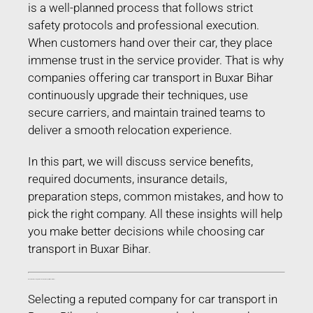
is a well-planned process that follows strict
safety protocols and professional execution.
When customers hand over their car, they place
immense trust in the service provider. That is why
companies offering car transport in Buxar Bihar
continuously upgrade their techniques, use
secure carriers, and maintain trained teams to
deliver a smooth relocation experience.
In this part, we will discuss service benefits,
required documents, insurance details,
preparation steps, common mistakes, and how to
pick the right company. All these insights will help
you make better decisions while choosing car
transport in Buxar Bihar.
Benefits of Choosing Professional Car Transport in Buxar Bihar
Selecting a reputed company for car transport in