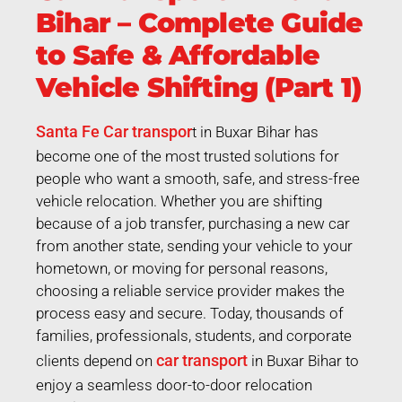
Bihar – Complete Guide
to Safe & Affordable
Vehicle Shifting (Part 1)
Santa Fe Car transpor
t in Buxar Bihar has
become one of the most trusted solutions for
people who want a smooth, safe, and stress-free
vehicle relocation. Whether you are shifting
because of a job transfer, purchasing a new car
from another state, sending your vehicle to your
hometown, or moving for personal reasons,
choosing a reliable service provider makes the
process easy and secure. Today, thousands of
families, professionals, students, and corporate
car transport
clients depend on
in Buxar Bihar to
enjoy a seamless door-to-door relocation