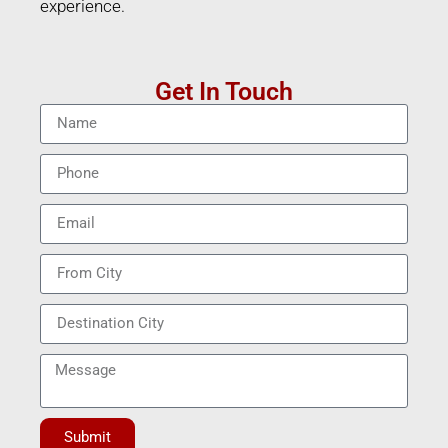
experience.
Get In Touch
Submit