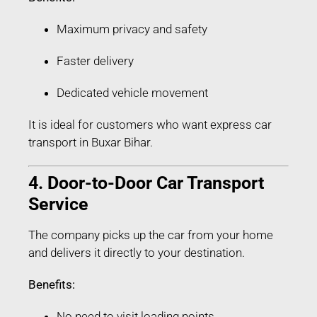
Maximum privacy and safety
Faster delivery
Dedicated vehicle movement
It is ideal for customers who want express car
transport in Buxar Bihar.
4. Door-to-Door Car Transport
Service
The company picks up the car from your home
and delivers it directly to your destination.
Benefits:
No need to visit loading points