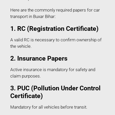
Here are the commonly required papers for car
transport in Buxar Bihar:
1. RC (Registration Certificate)
A valid RC is necessary to confirm ownership of
the vehicle.
2. Insurance Papers
Active insurance is mandatory for safety and
claim purposes.
3. PUC (Pollution Under Control
Certificate)
Mandatory for all vehicles before transit.