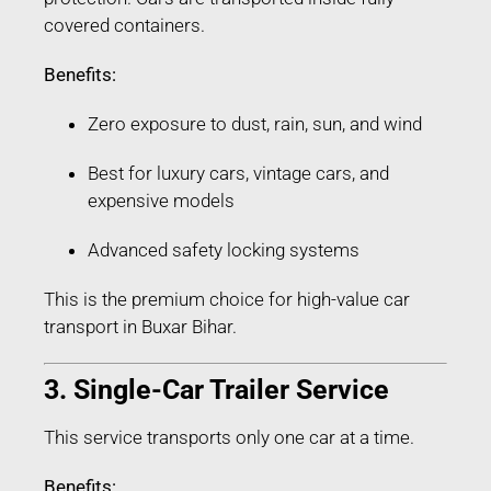
covered containers.
Benefits:
Zero exposure to dust, rain, sun, and wind
Best for luxury cars, vintage cars, and
expensive models
Advanced safety locking systems
This is the premium choice for high-value car
transport in Buxar Bihar.
3. Single-Car Trailer Service
This service transports only one car at a time.
Benefits: