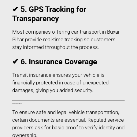
✔ 5. GPS Tracking for
Transparency
Most companies offering car transport in Buxar
Bihar provide real-time tracking so customers
stay informed throughout the process.
✔ 6. Insurance Coverage
Transit insurance ensures your vehicle is
financially protected in case of unexpected
damages, giving you added security.
Documents Required for Car Transport in Buxar Bihar
To ensure safe and legal vehicle transportation,
certain documents are essential. Reputed service
providers ask for basic proof to verify identity and
ownership.