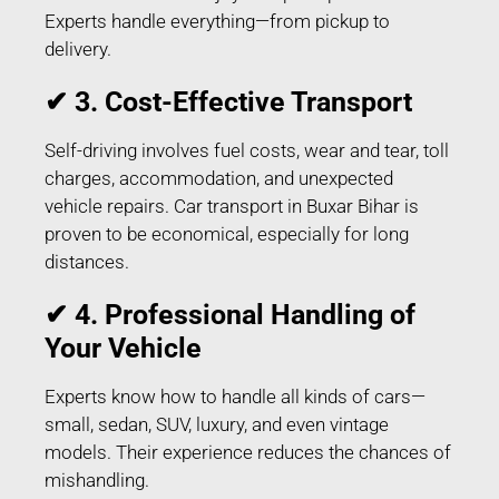
Experts handle everything—from pickup to
delivery.
✔ 3. Cost-Effective Transport
Self-driving involves fuel costs, wear and tear, toll
charges, accommodation, and unexpected
vehicle repairs. Car transport in Buxar Bihar is
proven to be economical, especially for long
distances.
✔ 4. Professional Handling of
Your Vehicle
Experts know how to handle all kinds of cars—
small, sedan, SUV, luxury, and even vintage
models. Their experience reduces the chances of
mishandling.