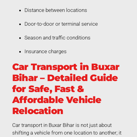
Distance between locations
Door-to-door or terminal service
Season and traffic conditions
Insurance charges
Car Transport in Buxar
Bihar – Detailed Guide
for Safe, Fast &
Affordable Vehicle
Relocation
Car transport in Buxar Bihar is not just about
shifting a vehicle from one location to another; it