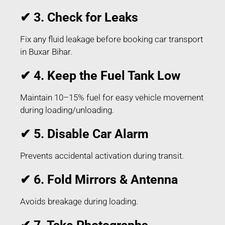
✔ 3. Check for Leaks
Fix any fluid leakage before booking car transport
in Buxar Bihar.
✔ 4. Keep the Fuel Tank Low
Maintain 10–15% fuel for easy vehicle movement
during loading/unloading.
✔ 5. Disable Car Alarm
Prevents accidental activation during transit.
✔ 6. Fold Mirrors & Antenna
Avoids breakage during loading.