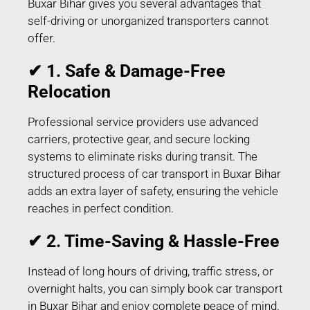
Buxar Bihar gives you several advantages that
self-driving or unorganized transporters cannot
offer.
✔ 1. Safe & Damage-Free
Relocation
Professional service providers use advanced
carriers, protective gear, and secure locking
systems to eliminate risks during transit. The
structured process of car transport in Buxar Bihar
adds an extra layer of safety, ensuring the vehicle
reaches in perfect condition.
✔ 2. Time-Saving & Hassle-Free
Instead of long hours of driving, traffic stress, or
overnight halts, you can simply book car transport
in Buxar Bihar and enjoy complete peace of mind.