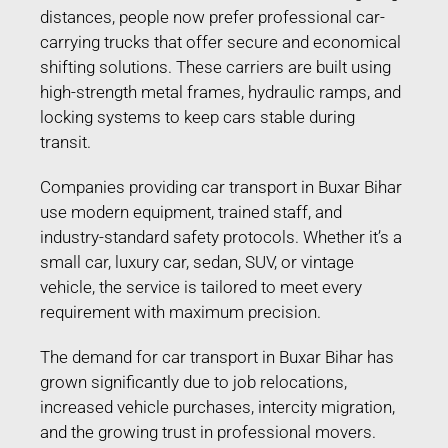
distances, people now prefer professional car-
carrying trucks that offer secure and economical
shifting solutions. These carriers are built using
high-strength metal frames, hydraulic ramps, and
locking systems to keep cars stable during
transit.
Companies providing car transport in Buxar Bihar
use modern equipment, trained staff, and
industry-standard safety protocols. Whether it’s a
small car, luxury car, sedan, SUV, or vintage
vehicle, the service is tailored to meet every
requirement with maximum precision.
The demand for car transport in Buxar Bihar has
grown significantly due to job relocations,
increased vehicle purchases, intercity migration,
and the growing trust in professional movers.