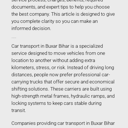
documents, and expert tips to help you choose
the best company. This article is designed to give
you complete clarity so you can make an
informed decision.
Car Transport in Buxar Bihar
Car transport in Buxar Bihar is a specialized
service designed to move vehicles from one
location to another without adding extra
kilometers, stress, or risk. Instead of driving long
distances, people now prefer professional car-
carrying trucks that offer secure and economical
shifting solutions. These carriers are built using
high-strength metal frames, hydraulic ramps, and
locking systems to keep cars stable during
transit.
Companies providing car transport in Buxar Bihar