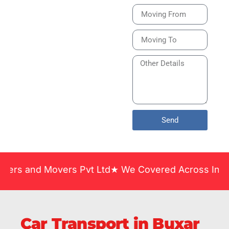
Bike or Home
Relocation Services
in India Guarantee
Safe, Timely, and
Careful Delivery of
Your Vehicles
Across India.
Send
 Movers Pvt Ltd★ We Covered Across India ★ Many Y
Car Transport in Buxar