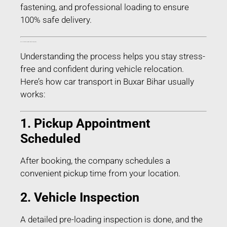
fastening, and professional loading to ensure
100% safe delivery.
Process of Car Transport in Buxar Bihar – Step-by-Step
Understanding the process helps you stay stress-
free and confident during vehicle relocation.
Here’s how car transport in Buxar Bihar usually
works:
1. Pickup Appointment
Scheduled
After booking, the company schedules a
convenient pickup time from your location.
2. Vehicle Inspection
A detailed pre-loading inspection is done, and the