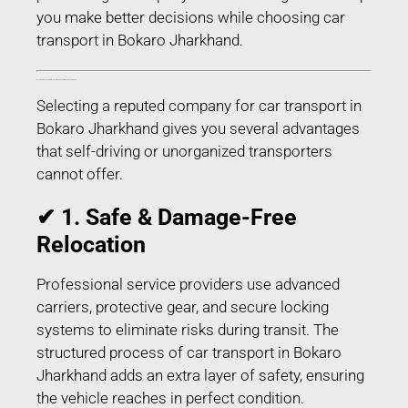
you make better decisions while choosing car
transport in Bokaro Jharkhand.
Benefits of Choosing Professional Car Transport in Bokaro Jharkhand
Selecting a reputed company for car transport in
Bokaro Jharkhand gives you several advantages
that self-driving or unorganized transporters
cannot offer.
✔ 1. Safe & Damage-Free
Relocation
Professional service providers use advanced
carriers, protective gear, and secure locking
systems to eliminate risks during transit. The
structured process of car transport in Bokaro
Jharkhand adds an extra layer of safety, ensuring
the vehicle reaches in perfect condition.