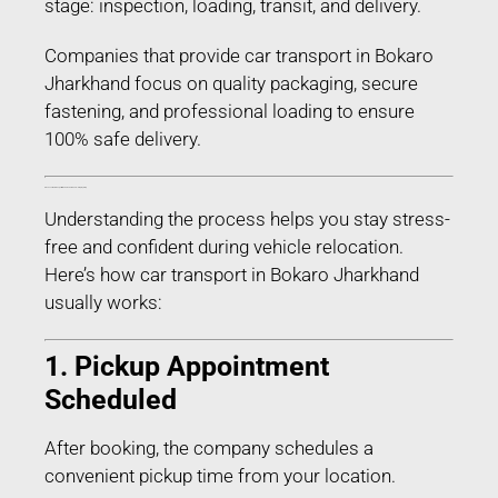
stage: inspection, loading, transit, and delivery.
Companies that provide car transport in Bokaro
Jharkhand focus on quality packaging, secure
fastening, and professional loading to ensure
100% safe delivery.
Process of Car Transport in Bokaro Jharkhand – Step-by-Step
Understanding the process helps you stay stress-
free and confident during vehicle relocation.
Here’s how car transport in Bokaro Jharkhand
usually works:
1. Pickup Appointment
Scheduled
After booking, the company schedules a
convenient pickup time from your location.