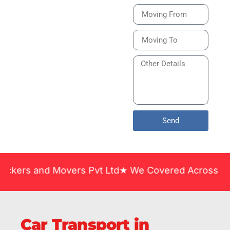
Bike or Home
Relocation Services
in India Guarantee
Safe, Timely, and
Careful Delivery of
Your Vehicles
Across India.
Send
d Movers Pvt Ltd★ We Covered Across India ★ Many 
Car Transport in