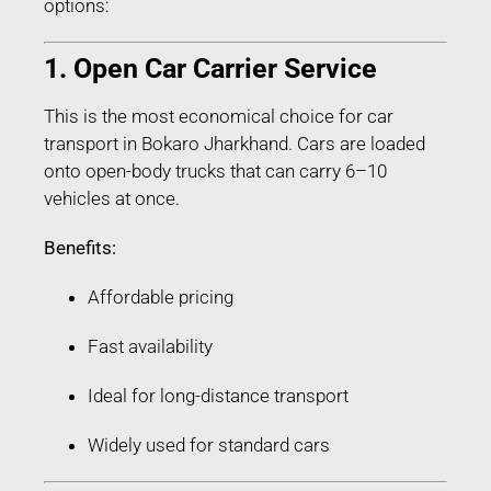
options:
1. Open Car Carrier Service
This is the most economical choice for car
transport in Bokaro Jharkhand. Cars are loaded
onto open-body trucks that can carry 6–10
vehicles at once.
Benefits:
Affordable pricing
Fast availability
Ideal for long-distance transport
Widely used for standard cars