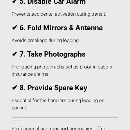
✔ 5. Disable Car Alarm
Prevents accidental activation during transit.
✔ 6. Fold Mirrors & Antenna
Avoids breakage during loading.
✔ 7. Take Photographs
Pre-loading photographs act as proof in case of
insurance claims.
✔ 8. Provide Spare Key
Essential for the handlers during loading or
parking.
Things Included in Car Transport in Bokaro Jharkhand
Professional car transport companies offer