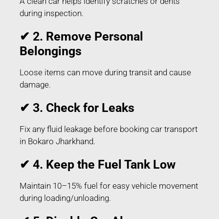
A clean car helps identify scratches or dents
during inspection.
✔ 2. Remove Personal
Belongings
Loose items can move during transit and cause
damage.
✔ 3. Check for Leaks
Fix any fluid leakage before booking car transport
in Bokaro Jharkhand.
✔ 4. Keep the Fuel Tank Low
Maintain 10–15% fuel for easy vehicle movement
during loading/unloading.