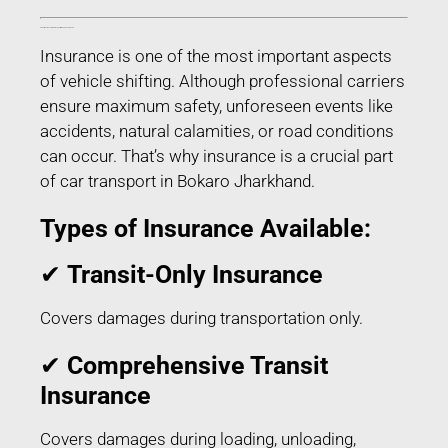
Transit Insurance for Car Transport in Bokaro Jharkhand
Insurance is one of the most important aspects
of vehicle shifting. Although professional carriers
ensure maximum safety, unforeseen events like
accidents, natural calamities, or road conditions
can occur. That’s why insurance is a crucial part
of car transport in Bokaro Jharkhand.
Types of Insurance Available:
✔
Transit-Only Insurance
Covers damages during transportation only.
✔
Comprehensive Transit
Insurance
Covers damages during loading, unloading,