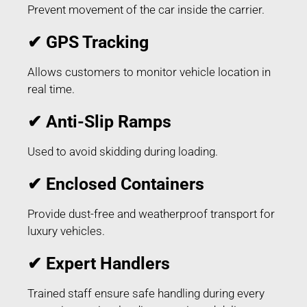
Prevent movement of the car inside the carrier.
✔ GPS Tracking
Allows customers to monitor vehicle location in
real time.
✔ Anti-Slip Ramps
Used to avoid skidding during loading.
✔ Enclosed Containers
Provide dust-free and weatherproof transport for
luxury vehicles.
✔ Expert Handlers
Trained staff ensure safe handling during every