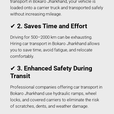
transport in Bokaro Jharkhand, your vehicle is
loaded onto a carrier truck and transported safely
without increasing mileage.
✔
2. Saves Time and Effort
Driving for 500–2000 km can be exhausting.
Hiring car transport in Bokaro Jharkhand allows
you to save time, avoid fatigue, and relocate
comfortably.
✔
3. Enhanced Safety During
Transit
Professional companies offering car transport in
Bokaro Jharkhand use hydraulic ramps, wheel
locks, and covered carriers to eliminate the risk
of scratches, dents, and weather damage.