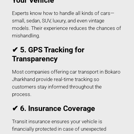
Your Vehicle
Experts know how to handle all kinds of cars—
small, sedan, SUV, luxury, and even vintage
models. Their experience reduces the chances of
mishandling.
✔ 5. GPS Tracking for
Transparency
Most companies offering car transport in Bokaro
Jharkhand provide real-time tracking so
customers stay informed throughout the
process.
✔ 6. Insurance Coverage
Transit insurance ensures your vehicle is
financially protected in case of unexpected