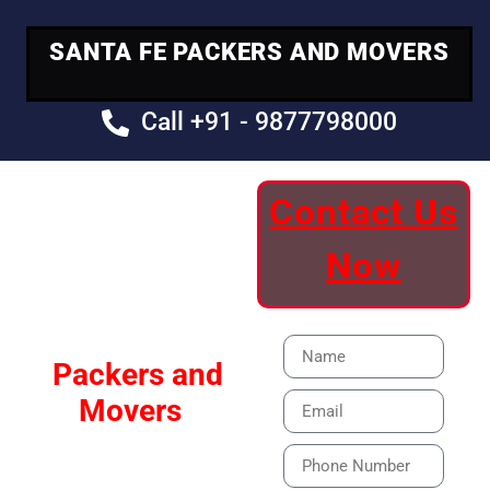
SANTA FE PACKERS AND MOVERS
Call +91 - 9877798000
Contact Us
Your Trusted
Now
Moving Partner
Santa Fe
Packers and
Movers
Our Specialized Car,