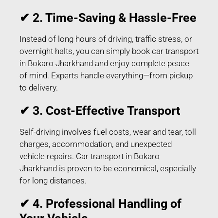
✔ 2. Time-Saving & Hassle-Free
Instead of long hours of driving, traffic stress, or
overnight halts, you can simply book car transport
in Bokaro Jharkhand and enjoy complete peace
of mind. Experts handle everything—from pickup
to delivery.
✔ 3. Cost-Effective Transport
Self-driving involves fuel costs, wear and tear, toll
charges, accommodation, and unexpected
vehicle repairs. Car transport in Bokaro
Jharkhand is proven to be economical, especially
for long distances.
✔ 4. Professional Handling of