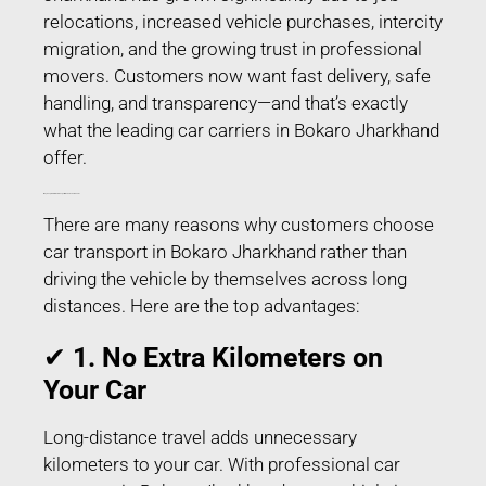
relocations, increased vehicle purchases, intercity
migration, and the growing trust in professional
movers. Customers now want fast delivery, safe
handling, and transparency—and that’s exactly
what the leading car carriers in Bokaro Jharkhand
offer.
Why People Prefer Car Transport in Bokaro Jharkhand?
There are many reasons why customers choose
car transport in Bokaro Jharkhand rather than
driving the vehicle by themselves across long
distances. Here are the top advantages:
✔
1. No Extra Kilometers on
Your Car
Long-distance travel adds unnecessary
kilometers to your car. With professional car