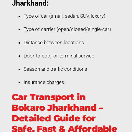
Jharkhand:
Type of car (small, sedan, SUV, luxury)
Type of carrier (open/closed/single-car)
Distance between locations
Door-to-door or terminal service
Season and traffic conditions
Insurance charges
Car Transport in
Bokaro Jharkhand –
Detailed Guide for
Safe, Fast & Affordable