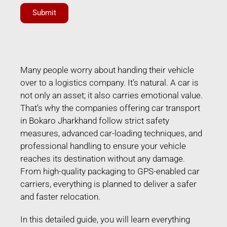
Submit
Many people worry about handing their vehicle
over to a logistics company. It’s natural. A car is
not only an asset; it also carries emotional value.
That’s why the companies offering car transport
in Bokaro Jharkhand follow strict safety
measures, advanced car-loading techniques, and
professional handling to ensure your vehicle
reaches its destination without any damage.
From high-quality packaging to GPS-enabled car
carriers, everything is planned to deliver a safer
and faster relocation.
In this detailed guide, you will learn everything