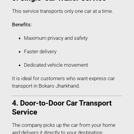
This service transports only one car at a time.
Benefits:
Maximum privacy and safety
Faster delivery
Dedicated vehicle movement
It is ideal for customers who want express car
transport in Bokaro Jharkhand.
4. Door-to-Door Car Transport
Service
The company picks up the car from your home
and delivers it directly to your destination.