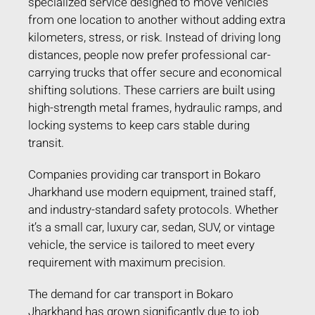
specialized service designed to move vehicles
from one location to another without adding extra
kilometers, stress, or risk. Instead of driving long
distances, people now prefer professional car-
carrying trucks that offer secure and economical
shifting solutions. These carriers are built using
high-strength metal frames, hydraulic ramps, and
locking systems to keep cars stable during
transit.
Companies providing car transport in Bokaro
Jharkhand use modern equipment, trained staff,
and industry-standard safety protocols. Whether
it’s a small car, luxury car, sedan, SUV, or vintage
vehicle, the service is tailored to meet every
requirement with maximum precision.
The demand for car transport in Bokaro
Jharkhand has grown significantly due to job