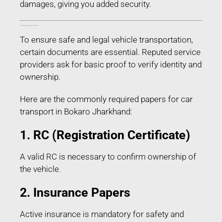
damages, giving you added security.
Documents Required for Car Transport in Bokaro Jharkhand
To ensure safe and legal vehicle transportation,
certain documents are essential. Reputed service
providers ask for basic proof to verify identity and
ownership.
Here are the commonly required papers for car
transport in Bokaro Jharkhand:
1. RC (Registration Certificate)
A valid RC is necessary to confirm ownership of
the vehicle.
2. Insurance Papers
Active insurance is mandatory for safety and