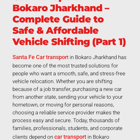
Bokaro Jharkhand –
Complete Guide to
Safe & Affordable
Vehicle Shifting (Part 1)
Santa Fe Car transpor
t in Bokaro Jharkhand has
become one of the most trusted solutions for
people who want a smooth, safe, and stress-free
vehicle relocation. Whether you are shifting
because of a job transfer, purchasing a new car
from another state, sending your vehicle to your
hometown, or moving for personal reasons,
choosing a reliable service provider makes the
process easy and secure. Today, thousands of
families, professionals, students, and corporate
car transport
clients depend on
in Bokaro