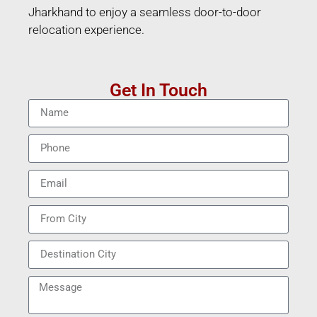
Jharkhand to enjoy a seamless door-to-door
relocation experience.
Get In Touch