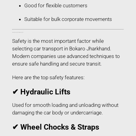
Good for flexible customers
Suitable for bulk corporate movements
Safety Features Used in Car Transport in Bokaro Jharkhand
Safety is the most important factor while
selecting car transport in Bokaro Jharkhand.
Modern companies use advanced techniques to
ensure safe handling and secure transit.
Here are the top safety features:
✔ Hydraulic Lifts
Used for smooth loading and unloading without
damaging the car body or undercarriage.
✔ Wheel Chocks & Straps