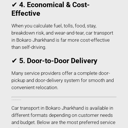
✔
4. Economical & Cost-
Effective
When you calculate fuel, tolls, food, stay,
breakdown risk, and wear-and-tear, car transport
in Bokaro Jharkhand is far more cost-effective
than self-driving.
✔
5. Door-to-Door Delivery
Many service providers offer a complete door-
pickup and door-delivery system for smooth and
convenient relocation.
Types of Car Transport Services in Bokaro Jharkhand
Car transport in Bokaro Jharkhand is available in
different formats depending on customer needs
and budget. Below are the most preferred service