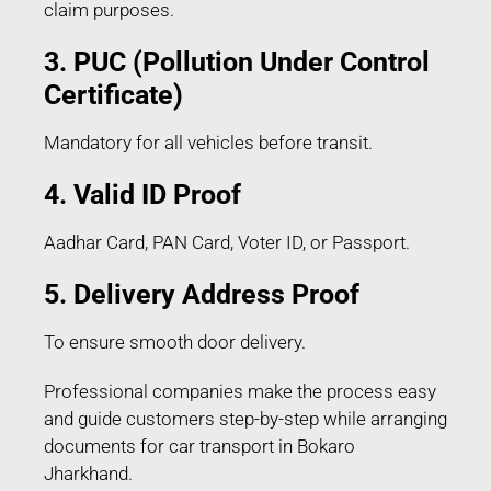
claim purposes.
3. PUC (Pollution Under Control
Certificate)
Mandatory for all vehicles before transit.
4. Valid ID Proof
Aadhar Card, PAN Card, Voter ID, or Passport.
5. Delivery Address Proof
To ensure smooth door delivery.
Professional companies make the process easy
and guide customers step-by-step while arranging
documents for car transport in Bokaro
Jharkhand.