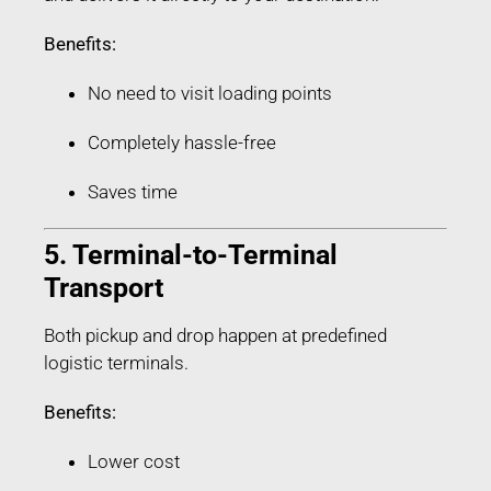
Benefits:
No need to visit loading points
Completely hassle-free
Saves time
5. Terminal-to-Terminal
Transport
Both pickup and drop happen at predefined
logistic terminals.
Benefits:
Lower cost