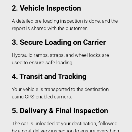
2. Vehicle Inspection
A detailed pre-loading inspection is done, and the
report is shared with the customer.
3. Secure Loading on Carrier
Hydraulic ramps, straps, and wheel locks are
used to ensure safe loading.
4. Transit and Tracking
Your vehicle is transported to the destination
using GPS-enabled carriers.
5. Delivery & Final Inspection
The car is unloaded at your destination, followed
by a post-delivery inspection to ensure everything