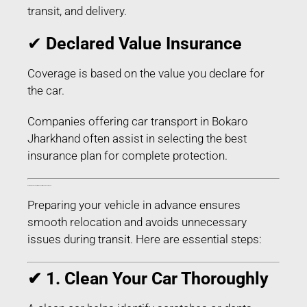
transit, and delivery.
✔
Declared Value Insurance
Coverage is based on the value you declare for
the car.
Companies offering car transport in Bokaro
Jharkhand often assist in selecting the best
insurance plan for complete protection.
How to Prepare Your Car for Transport in Bokaro Jharkhand
Preparing your vehicle in advance ensures
smooth relocation and avoids unnecessary
issues during transit. Here are essential steps:
✔ 1. Clean Your Car Thoroughly