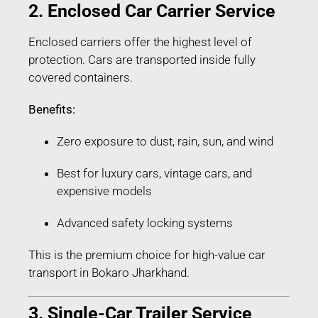
2. Enclosed Car Carrier Service
Enclosed carriers offer the highest level of
protection. Cars are transported inside fully
covered containers.
Benefits:
Zero exposure to dust, rain, sun, and wind
Best for luxury cars, vintage cars, and
expensive models
Advanced safety locking systems
This is the premium choice for high-value car
transport in Bokaro Jharkhand.
3. Single-Car Trailer Service