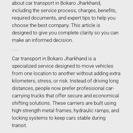
about car transport in Bokaro Jharkhand,
including the service process, charges, benefits,
required documents, and expert tips to help you
choose the best company. This article is
designed to give you complete clarity so you can
make an informed decision.
Car Transport in Bokaro Jharkhand
Car transport in Bokaro Jharkhand is a
specialized service designed to move vehicles
from one location to another without adding extra
kilometers, stress, or risk. Instead of driving long
distances, people now prefer professional car-
carrying trucks that offer secure and economical
shifting solutions. These carriers are built using
high-strength metal frames, hydraulic ramps, and
locking systems to keep cars stable during
transit.