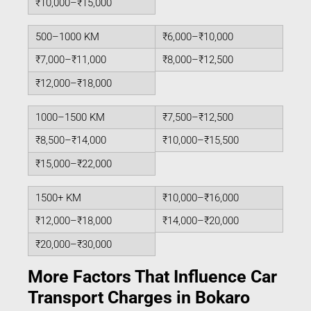
₹10,000–₹15,000
500–1000 KM
₹6,000–₹10,000
₹7,000–₹11,000
₹8,000–₹12,500
₹12,000–₹18,000
1000–1500 KM
₹7,500–₹12,500
₹8,500–₹14,000
₹10,000–₹15,500
₹15,000–₹22,000
1500+ KM
₹10,000–₹16,000
₹12,000–₹18,000
₹14,000–₹20,000
₹20,000–₹30,000
More Factors That Influence Car
Transport Charges in Bokaro