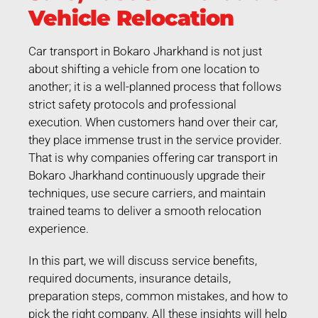
Vehicle Relocation
Car transport in Bokaro Jharkhand is not just
about shifting a vehicle from one location to
another; it is a well-planned process that follows
strict safety protocols and professional
execution. When customers hand over their car,
they place immense trust in the service provider.
That is why companies offering car transport in
Bokaro Jharkhand continuously upgrade their
techniques, use secure carriers, and maintain
trained teams to deliver a smooth relocation
experience.
In this part, we will discuss service benefits,
required documents, insurance details,
preparation steps, common mistakes, and how to
pick the right company. All these insights will help