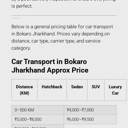
is perfect.
Estimated Car Transport Charges in Bokaro Jharkhand
Below is a general pricing table for car transport
in Bokaro Jharkhand. Prices vary depending on
distance, car type, carrier type, and service
category.
Car Transport in Bokaro
Jharkhand Approx Price
Distance
Hatchback
Sedan
SUV
Luxury
(KM)
Car
0–500 KM
₹4,000–₹7,000
₹5,000–₹8,000
₹6,000–₹9,500