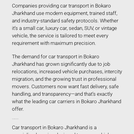
Companies providing car transport in Bokaro
Jharkhand use modern equipment, trained staff,
and industry-standard safety protocols. Whether
it’s a small car, luxury car, sedan, SUV, or vintage
vehicle, the service is tailored to meet every
requirement with maximum precision.
The demand for car transport in Bokaro
Jharkhand has grown significantly due to job
relocations, increased vehicle purchases, intercity
migration, and the growing trust in professional
movers. Customers now want fast delivery, safe
handling, and transparency—and that’s exactly
what the leading car carriers in Bokaro Jharkhand
offer.
Car Transport in Bokaro Jharkhand
Car transport in Bokaro Jharkhand is a