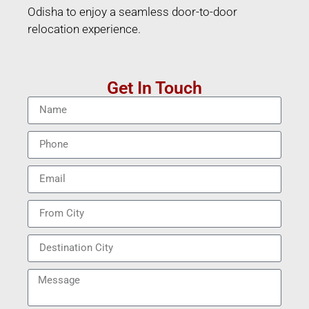
Odisha to enjoy a seamless door-to-door
relocation experience.
Get In Touch