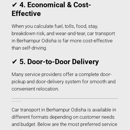
✔
4. Economical & Cost-
Effective
When you calculate fuel, tolls, food, stay,
breakdown risk, and wear-and-tear, car transport
in Berhampur Odisha is far more cost-effective
than self-driving.
✔
5. Door-to-Door Delivery
Many service providers offer a complete door-
pickup and door-delivery system for smooth and
convenient relocation.
Types of Car Transport Services in Berhampur Odisha
Car transport in Berhampur Odisha is available in
different formats depending on customer needs
and budget. Below are the most preferred service