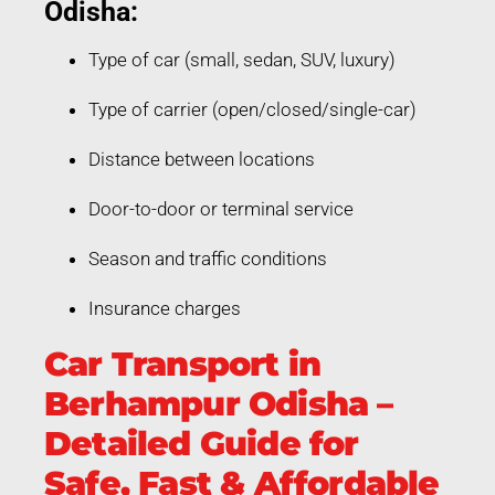
Odisha:
Type of car (small, sedan, SUV, luxury)
Type of carrier (open/closed/single-car)
Distance between locations
Door-to-door or terminal service
Season and traffic conditions
Insurance charges
Car Transport in
Berhampur Odisha –
Detailed Guide for
Safe, Fast & Affordable