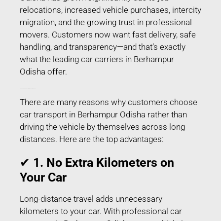
relocations, increased vehicle purchases, intercity
migration, and the growing trust in professional
movers. Customers now want fast delivery, safe
handling, and transparency—and that’s exactly
what the leading car carriers in Berhampur
Odisha offer.
Why People Prefer Car Transport in Berhampur Odisha?
There are many reasons why customers choose
car transport in Berhampur Odisha rather than
driving the vehicle by themselves across long
distances. Here are the top advantages:
✔
1. No Extra Kilometers on
Your Car
Long-distance travel adds unnecessary
kilometers to your car. With professional car