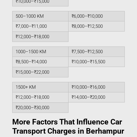
₹10,000–₹15,000
500–1000 KM
₹6,000–₹10,000
₹7,000–₹11,000
₹8,000–₹12,500
₹12,000–₹18,000
1000–1500 KM
₹7,500–₹12,500
₹8,500–₹14,000
₹10,000–₹15,500
₹15,000–₹22,000
1500+ KM
₹10,000–₹16,000
₹12,000–₹18,000
₹14,000–₹20,000
₹20,000–₹30,000
More Factors That Influence Car
Transport Charges in Berhampur