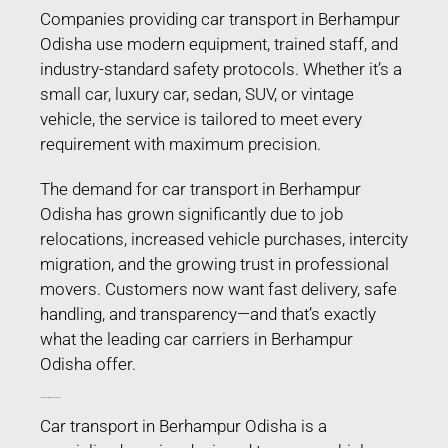
Companies providing car transport in Berhampur
Odisha use modern equipment, trained staff, and
industry-standard safety protocols. Whether it’s a
small car, luxury car, sedan, SUV, or vintage
vehicle, the service is tailored to meet every
requirement with maximum precision.
The demand for car transport in Berhampur
Odisha has grown significantly due to job
relocations, increased vehicle purchases, intercity
migration, and the growing trust in professional
movers. Customers now want fast delivery, safe
handling, and transparency—and that’s exactly
what the leading car carriers in Berhampur
Odisha offer.
Car Transport in Berhampur Odisha
Car transport in Berhampur Odisha is a