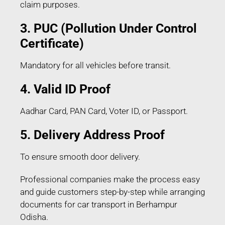
claim purposes.
3. PUC (Pollution Under Control
Certificate)
Mandatory for all vehicles before transit.
4. Valid ID Proof
Aadhar Card, PAN Card, Voter ID, or Passport.
5. Delivery Address Proof
To ensure smooth door delivery.
Professional companies make the process easy
and guide customers step-by-step while arranging
documents for car transport in Berhampur
Odisha.