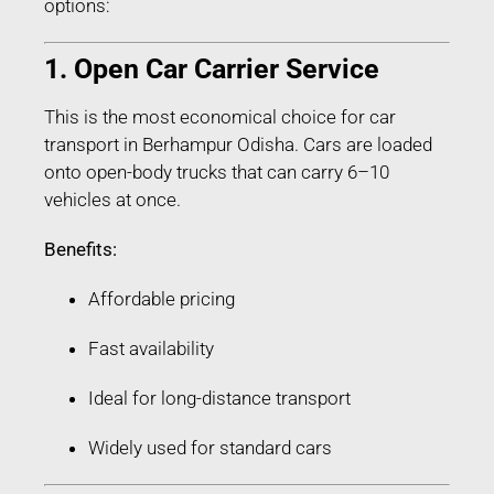
options:
1. Open Car Carrier Service
This is the most economical choice for car
transport in Berhampur Odisha. Cars are loaded
onto open-body trucks that can carry 6–10
vehicles at once.
Benefits:
Affordable pricing
Fast availability
Ideal for long-distance transport
Widely used for standard cars