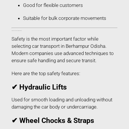
Good for flexible customers
Suitable for bulk corporate movements
Safety Features Used in Car Transport in Berhampur Odisha
Safety is the most important factor while
selecting car transport in Berhampur Odisha.
Modern companies use advanced techniques to
ensure safe handling and secure transit.
Here are the top safety features:
✔ Hydraulic Lifts
Used for smooth loading and unloading without
damaging the car body or undercarriage.
✔ Wheel Chocks & Straps