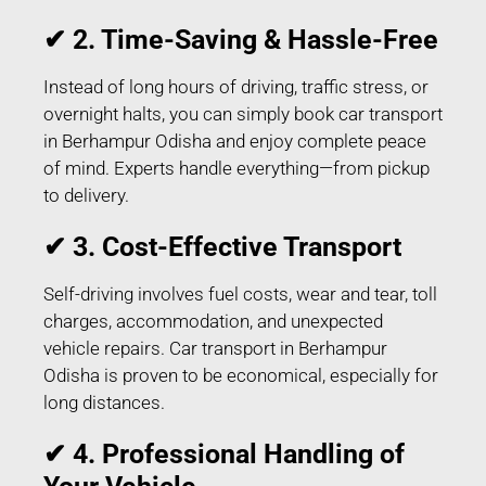
✔ 2. Time-Saving & Hassle-Free
Instead of long hours of driving, traffic stress, or
overnight halts, you can simply book car transport
in Berhampur Odisha and enjoy complete peace
of mind. Experts handle everything—from pickup
to delivery.
✔ 3. Cost-Effective Transport
Self-driving involves fuel costs, wear and tear, toll
charges, accommodation, and unexpected
vehicle repairs. Car transport in Berhampur
Odisha is proven to be economical, especially for
long distances.
✔ 4. Professional Handling of