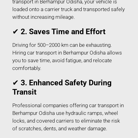
transport in Berhampur Odisha, your vehicle is
loaded onto a carrier truck and transported safely
without increasing mileage.
✔
2. Saves Time and Effort
Driving for 500–2000 km can be exhausting.
Hiring car transport in Berhampur Odisha allows
you to save time, avoid fatigue, and relocate
comfortably.
✔
3. Enhanced Safety During
Transit
Professional companies offering car transport in
Berhampur Odisha use hydraulic ramps, wheel
locks, and covered carriers to eliminate the risk
of scratches, dents, and weather damage.