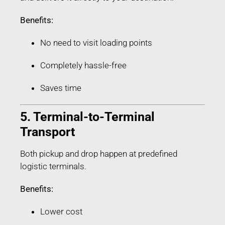
Benefits:
No need to visit loading points
Completely hassle-free
Saves time
5. Terminal-to-Terminal
Transport
Both pickup and drop happen at predefined
logistic terminals.
Benefits:
Lower cost