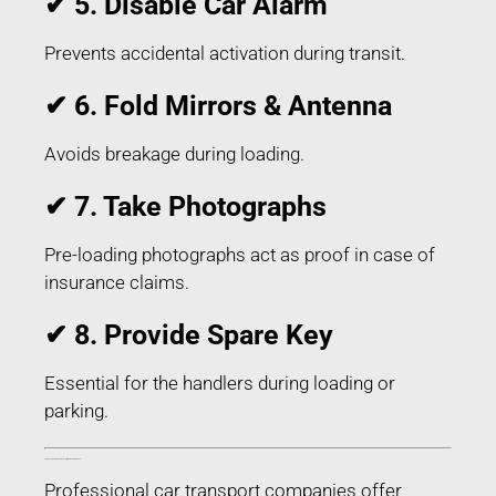
✔ 5. Disable Car Alarm
Prevents accidental activation during transit.
✔ 6. Fold Mirrors & Antenna
Avoids breakage during loading.
✔ 7. Take Photographs
Pre-loading photographs act as proof in case of
insurance claims.
✔ 8. Provide Spare Key
Essential for the handlers during loading or
parking.
Things Included in Car Transport in Berhampur Odisha
Professional car transport companies offer