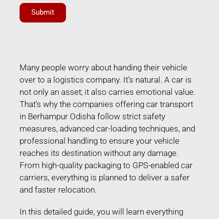
Submit
Many people worry about handing their vehicle
over to a logistics company. It’s natural. A car is
not only an asset; it also carries emotional value.
That’s why the companies offering car transport
in Berhampur Odisha follow strict safety
measures, advanced car-loading techniques, and
professional handling to ensure your vehicle
reaches its destination without any damage.
From high-quality packaging to GPS-enabled car
carriers, everything is planned to deliver a safer
and faster relocation.
In this detailed guide, you will learn everything