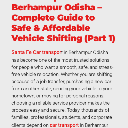
Berhampur Odisha –
Complete Guide to
Safe & Affordable
Vehicle Shifting (Part 1)
Santa Fe Car transpor
t in Berhampur Odisha
has become one of the most trusted solutions
for people who want a smooth, safe, and stress-
free vehicle relocation. Whether you are shifting
because of a job transfer, purchasing a new car
from another state, sending your vehicle to your
hometown, or moving for personal reasons,
choosing a reliable service provider makes the
process easy and secure. Today, thousands of
families, professionals, students, and corporate
car transport
clients depend on
in Berhampur