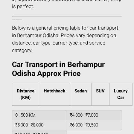
is perfect.
Estimated Car Transport Charges in Berhampur Odisha
Below is a general pricing table for car transport
in Berhampur Odisha. Prices vary depending on
distance, car type, carrier type, and service
category.
Car Transport in Berhampur
Odisha Approx Price
Distance
Hatchback
Sedan
SUV
Luxury
(KM)
Car
0–500 KM
₹4,000–₹7,000
₹5,000–₹8,000
₹6,000–₹9,500