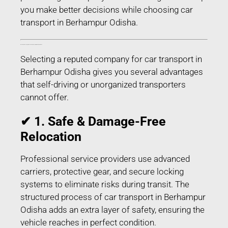
you make better decisions while choosing car
transport in Berhampur Odisha.
Benefits of Choosing Professional Car Transport in Berhampur Odisha
Selecting a reputed company for car transport in
Berhampur Odisha gives you several advantages
that self-driving or unorganized transporters
cannot offer.
✔ 1. Safe & Damage-Free
Relocation
Professional service providers use advanced
carriers, protective gear, and secure locking
systems to eliminate risks during transit. The
structured process of car transport in Berhampur
Odisha adds an extra layer of safety, ensuring the
vehicle reaches in perfect condition.