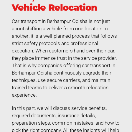
Vehicle Relocation
Car transport in Berhampur Odisha is not just
about shifting a vehicle from one location to
another; it is a well-planned process that follows
strict safety protocols and professional
execution. When customers hand over their car,
they place immense trust in the service provider.
That is why companies offering car transport in
Berhampur Odisha continuously upgrade their
techniques, use secure carriers, and maintain
trained teams to deliver a smooth relocation
experience.
In this part, we will discuss service benefits,
required documents, insurance details,
preparation steps, common mistakes, and how to
pick the right company. All these insights will help