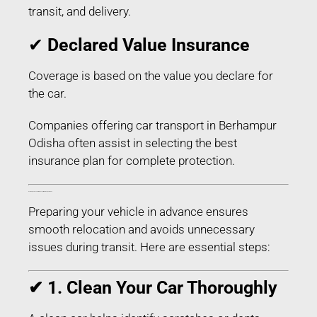
transit, and delivery.
✔
Declared Value Insurance
Coverage is based on the value you declare for
the car.
Companies offering car transport in Berhampur
Odisha often assist in selecting the best
insurance plan for complete protection.
How to Prepare Your Car for Transport in Berhampur Odisha
Preparing your vehicle in advance ensures
smooth relocation and avoids unnecessary
issues during transit. Here are essential steps:
✔ 1. Clean Your Car Thoroughly