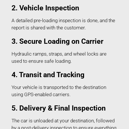
2. Vehicle Inspection
A detailed pre-loading inspection is done, and the
report is shared with the customer.
3. Secure Loading on Carrier
Hydraulic ramps, straps, and wheel locks are
used to ensure safe loading.
4. Transit and Tracking
Your vehicle is transported to the destination
using GPS-enabled carriers.
5. Delivery & Final Inspection
The car is unloaded at your destination, followed
by a post-delivery inspection to ensure everything