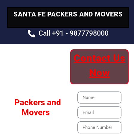
SANTA FE PACKERS AND MOVERS
Call +91 - 9877798000
Contact Us
Your Trusted
Now
Moving Partner
Santa Fe
Packers and
Movers
Our Specialized Car,