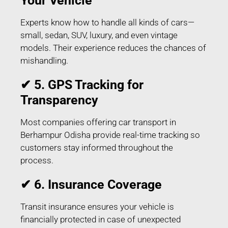
Your Vehicle
Experts know how to handle all kinds of cars—
small, sedan, SUV, luxury, and even vintage
models. Their experience reduces the chances of
mishandling.
✔ 5. GPS Tracking for
Transparency
Most companies offering car transport in
Berhampur Odisha provide real-time tracking so
customers stay informed throughout the
process.
✔ 6. Insurance Coverage
Transit insurance ensures your vehicle is
financially protected in case of unexpected