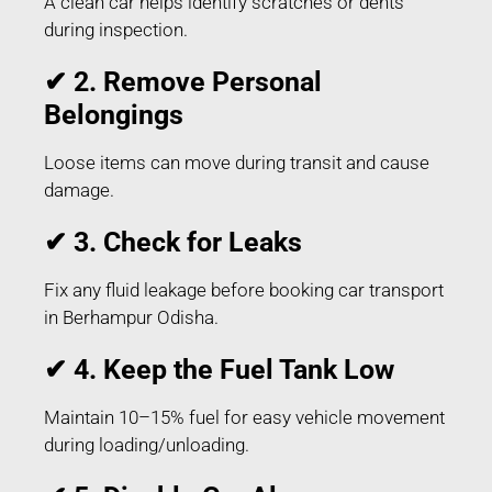
A clean car helps identify scratches or dents
during inspection.
✔ 2. Remove Personal
Belongings
Loose items can move during transit and cause
damage.
✔ 3. Check for Leaks
Fix any fluid leakage before booking car transport
in Berhampur Odisha.
✔ 4. Keep the Fuel Tank Low
Maintain 10–15% fuel for easy vehicle movement
during loading/unloading.