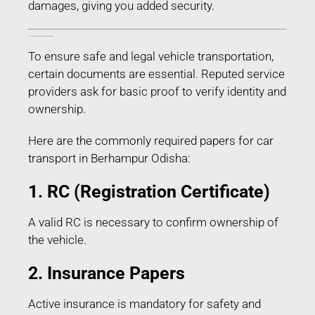
damages, giving you added security.
Documents Required for Car Transport in Berhampur Odisha
To ensure safe and legal vehicle transportation,
certain documents are essential. Reputed service
providers ask for basic proof to verify identity and
ownership.
Here are the commonly required papers for car
transport in Berhampur Odisha:
1. RC (Registration Certificate)
A valid RC is necessary to confirm ownership of
the vehicle.
2. Insurance Papers
Active insurance is mandatory for safety and