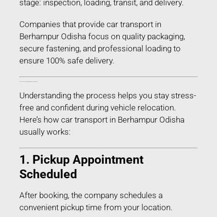
stage: inspection, loading, transit, and delivery.
Companies that provide car transport in
Berhampur Odisha focus on quality packaging,
secure fastening, and professional loading to
ensure 100% safe delivery.
Process of Car Transport in Berhampur Odisha – Step-by-Step
Understanding the process helps you stay stress-
free and confident during vehicle relocation.
Here’s how car transport in Berhampur Odisha
usually works:
1. Pickup Appointment
Scheduled
After booking, the company schedules a
convenient pickup time from your location.