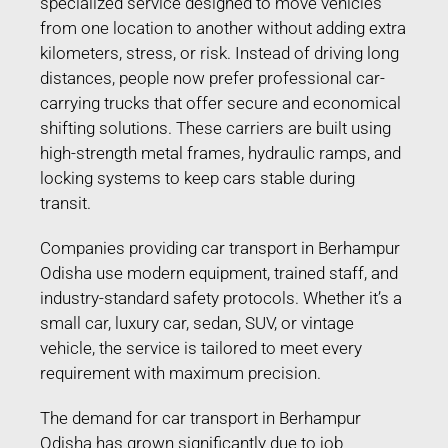
specialized service designed to move vehicles
from one location to another without adding extra
kilometers, stress, or risk. Instead of driving long
distances, people now prefer professional car-
carrying trucks that offer secure and economical
shifting solutions. These carriers are built using
high-strength metal frames, hydraulic ramps, and
locking systems to keep cars stable during
transit.
Companies providing car transport in Berhampur
Odisha use modern equipment, trained staff, and
industry-standard safety protocols. Whether it’s a
small car, luxury car, sedan, SUV, or vintage
vehicle, the service is tailored to meet every
requirement with maximum precision.
The demand for car transport in Berhampur
Odisha has grown significantly due to job