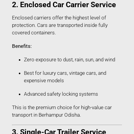
2. Enclosed Car Carrier Service
Enclosed carriers offer the highest level of
protection. Cars are transported inside fully
covered containers.
Benefits:
Zero exposure to dust, rain, sun, and wind
Best for luxury cars, vintage cars, and
expensive models
Advanced safety locking systems
This is the premium choice for high-value car
transport in Berhampur Odisha.
3. Single-Car Trailer Service