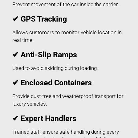
Prevent movement of the car inside the carrier.
✔ GPS Tracking
Allows customers to monitor vehicle location in
real time.
✔ Anti-Slip Ramps
Used to avoid skidding during loading.
✔ Enclosed Containers
Provide dust-free and weatherproof transport for
luxury vehicles.
✔ Expert Handlers
Trained staff ensure safe handling during every