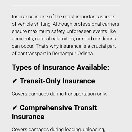
Transit Insurance for Car Transport in Berhampur Odisha
Insurance is one of the most important aspects
of vehicle shifting. Although professional carriers
ensure maximum safety, unforeseen events like
accidents, natural calamities, or road conditions
can occur. That’s why insurance is a crucial part
of car transport in Berhampur Odisha.
Types of Insurance Available:
✔
Transit-Only Insurance
Covers damages during transportation only.
✔
Comprehensive Transit
Insurance
Covers damages during loading, unloading,