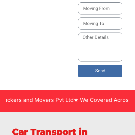
Bike or Home
Relocation Services
in India Guarantee
Safe, Timely, and
Careful Delivery of
Your Vehicles
Across India.
Send
and Movers Pvt Ltd★ We Covered Across India ★ Man
Car Transport in