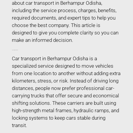
about car transport in Berhampur Odisha,
including the service process, charges, benefits,
required documents, and expert tips to help you
choose the best company. This article is
designed to give you complete clarity so you can
make an informed decision.
Car Transport in Berhampur Odisha
Car transport in Berhampur Odisha is a
specialized service designed to move vehicles
from one location to another without adding extra
kilometers, stress, or risk. Instead of driving long
distances, people now prefer professional car-
carrying trucks that offer secure and economical
shifting solutions. These carriers are built using
high-strength metal frames, hydraulic ramps, and
locking systems to keep cars stable during
transit.