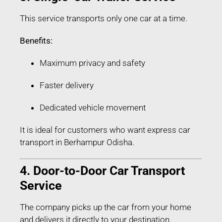
This service transports only one car at a time.
Benefits:
Maximum privacy and safety
Faster delivery
Dedicated vehicle movement
It is ideal for customers who want express car
transport in Berhampur Odisha.
4. Door-to-Door Car Transport
Service
The company picks up the car from your home
and delivers it directly to your destination.