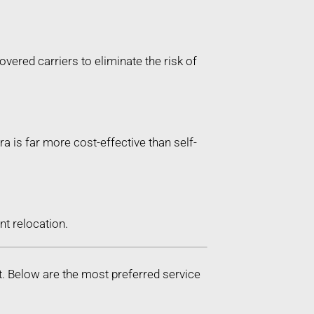
vered carriers to eliminate the risk of
ra is far more cost-effective than self-
t relocation.
t. Below are the most preferred service