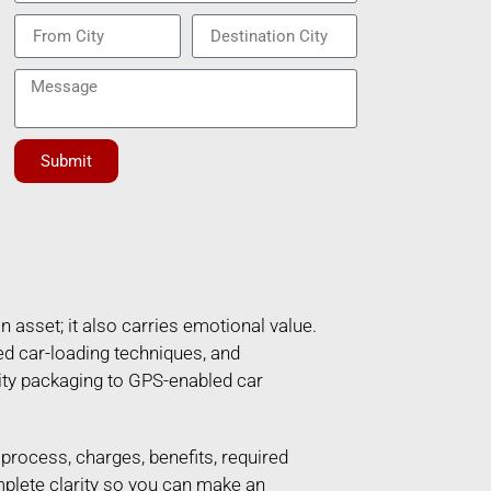
Submit
n asset; it also carries emotional value.
ed car-loading techniques, and
ity packaging to GPS-enabled car
e process, charges, benefits, required
mplete clarity so you can make an