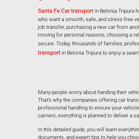
Santa Fe Car transpor
t in Belonia Tripura
who want a smooth, safe, and stress-free ve
job transfer, purchasing a new car from ano
moving for personal reasons, choosing a re
secure. Today, thousands of families, profe
transport
in Belonia Tripura to enjoy a sea
Many people worry about handing their vehicle
That’s why the companies offering car trans
professional handling to ensure your vehicl
carriers, everything is planned to deliver a s
In this detailed guide, you will learn everyth
documents, and expert tips to help you choo