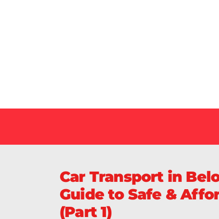
Our Specialized Car, Bike or Home Relocation 
in India Guarantee Safe, Timely, and Careful De
Your Vehicles Across India.
Car Transport in Bel
Guide to Safe & Affo
(Part 1)