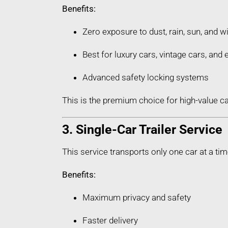
Benefits:
Zero exposure to dust, rain, sun, and w
Best for luxury cars, vintage cars, an
Advanced safety locking systems
This is the premium choice for high-value car
3. Single-Car Trailer Service
This service transports only one car at a tim
Benefits:
Maximum privacy and safety
Faster delivery