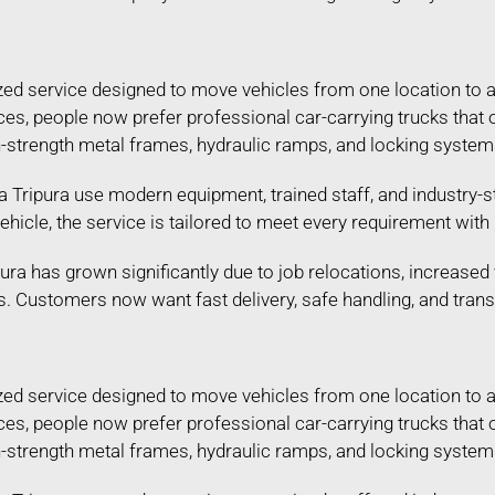
lized service designed to move vehicles from one location to 
ances, people now prefer professional car-carrying trucks tha
gh-strength metal frames, hydraulic ramps, and locking systems
 Tripura use modern equipment, trained staff, and industry-st
 vehicle, the service is tailored to meet every requirement wi
ura has grown significantly due to job relocations, increased 
s. Customers now want fast delivery, safe handling, and tran
lized service designed to move vehicles from one location to 
ances, people now prefer professional car-carrying trucks tha
gh-strength metal frames, hydraulic ramps, and locking systems