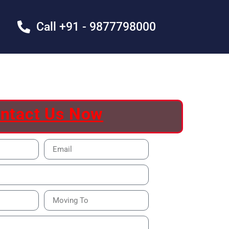
Call +91 - 9877798000
ntact Us Now