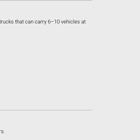
trucks that can carry 6–10 vehicles at
rs.