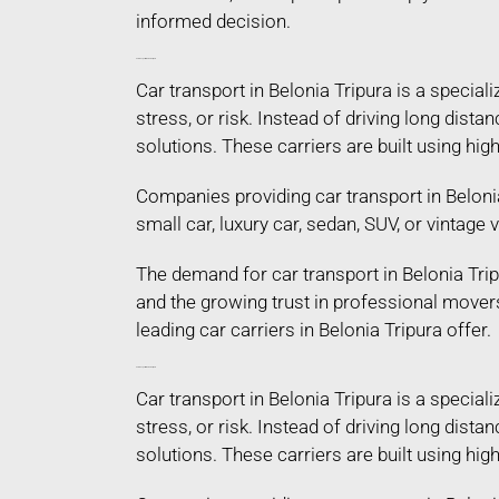
informed decision.
Car Transport in Belonia Tripura
Car transport in Belonia Tripura is a specia
stress, or risk. Instead of driving long dist
solutions. These carriers are built using hi
Companies providing car transport in Belonia
small car, luxury car, sedan, SUV, or vintage
The demand for car transport in Belonia Trip
and the growing trust in professional mover
leading car carriers in Belonia Tripura offer.
Car Transport in Belonia Tripura
Car transport in Belonia Tripura is a specia
stress, or risk. Instead of driving long dist
solutions. These carriers are built using hi