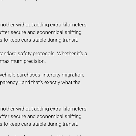
another without adding extra kilometers,
t offer secure and economical shifting
 to keep cars stable during transit.
andard safety protocols. Whether it’s a
th maximum precision.
vehicle purchases, intercity migration,
sparency—and that’s exactly what the
another without adding extra kilometers,
t offer secure and economical shifting
 to keep cars stable during transit.