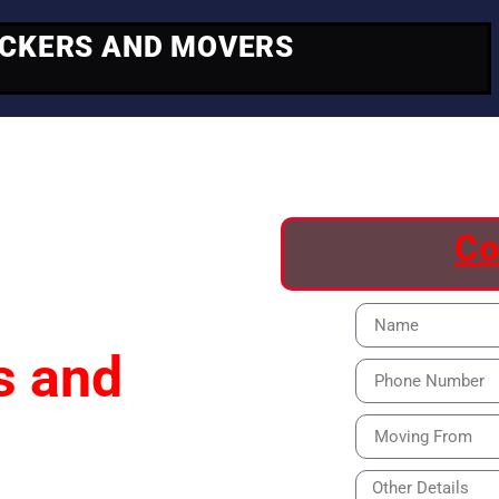
ACKERS AND MOVERS
ving
Co
s and