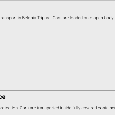
ransport in Belonia Tripura. Cars are loaded onto open-body 
ce
protection. Cars are transported inside fully covered containe