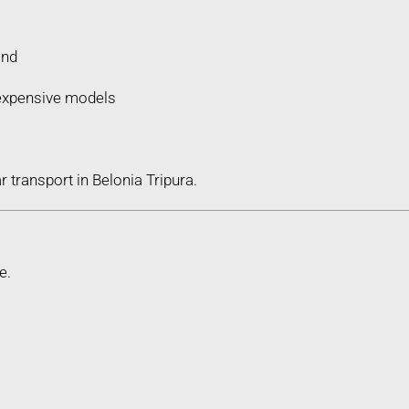
ind
d expensive models
 transport in Belonia Tripura.
e.