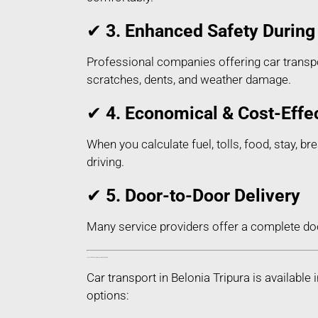
✔
3. Enhanced Safety During 
Professional companies offering car transpor
scratches, dents, and weather damage.
✔
4. Economical & Cost-Effe
When you calculate fuel, tolls, food, stay, br
driving.
✔
5. Door-to-Door Delivery
Many service providers offer a complete do
Types of Car Transport Services in Belonia Tripura
Car transport in Belonia Tripura is availab
options: