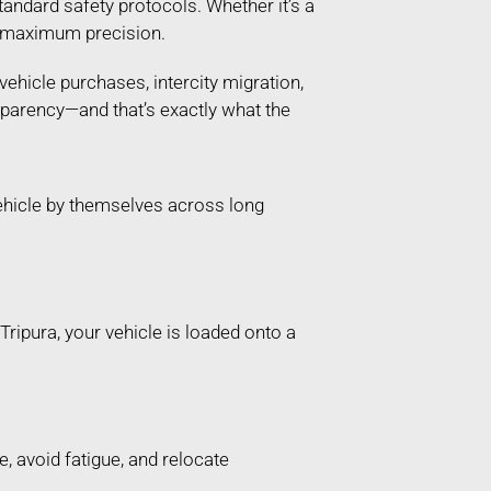
andard safety protocols. Whether it’s a
th maximum precision.
vehicle purchases, intercity migration,
sparency—and that’s exactly what the
ehicle by themselves across long
ripura, your vehicle is loaded onto a
, avoid fatigue, and relocate