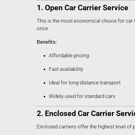
1. Open Car Carrier Service
This is the most economical choice for car t
once.
Benefits:
Affordable pricing
Fast availability
Ideal for long-distance transport
Widely used for standard cars
2. Enclosed Car Carrier Servi
Enclosed carriers offer the highest level of 