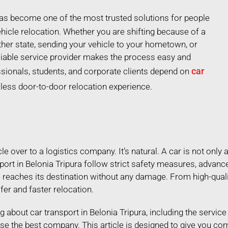
 has become one of the most trusted solutions for people
hicle relocation. Whether you are shifting because of a
ther state, sending your vehicle to your hometown, or
liable service provider makes the process easy and
car
ssionals, students, and corporate clients depend on
mless door-to-door relocation experience.
 over to a logistics company. It’s natural. A car is not only a
port in Belonia Tripura follow strict safety measures, advanc
e reaches its destination without any damage. From high-qual
afer and faster relocation.
ing about car transport in Belonia Tripura, including the servic
se the best company. This article is designed to give you co