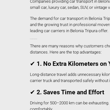
Companies providing car transport in Belonia
small car, luxury car, sedan, SUV, or vintage
The demand for car transport in Belonia Trip
and the growing trust in professional mover
leading car carriers in Belonia Tripura offer.
Why People Prefer Car Transport in Belonia Tripura?
There are many reasons why customers choose
distances. Here are the top advantages:
✔
1. No Extra Kilometers on 
Long-distance travel adds unnecessary kilome
carrier truck and transported safely without
✔
2. Saves Time and Effort
Driving for 500–2000 km can be exhausting. H
comfortably.