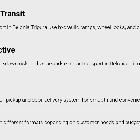
Transit
t in Belonia Tripura use hydraulic ramps, wheel locks, and co
ctive
eakdown risk, and wear-and-tear, car transport in Belonia Tripu
or-pickup and door-delivery system for smooth and convenien
le in different formats depending on customer needs and budge