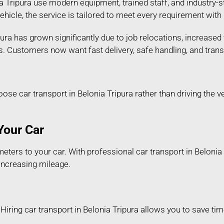
 Tripura use modern equipment, trained staff, and industry-st
 vehicle, the service is tailored to meet every requirement wi
ura has grown significantly due to job relocations, increased 
s. Customers now want fast delivery, safe handling, and tran
 car transport in Belonia Tripura rather than driving the v
Your Car
ters to your car. With professional car transport in Belonia T
 increasing mileage.
iring car transport in Belonia Tripura allows you to save time