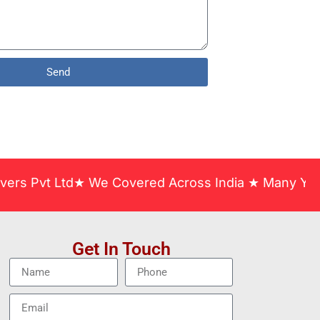
Send
t Ltd★ We Covered Across India ★ Many Years of Ex
Get In Touch