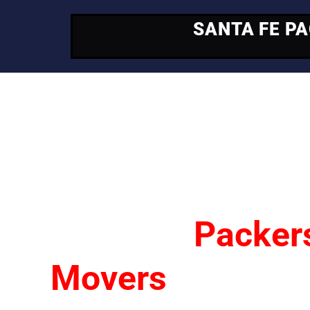
SANTA FE P
Your Trusted Mo
Partner
Santa Fe
Packer
Movers