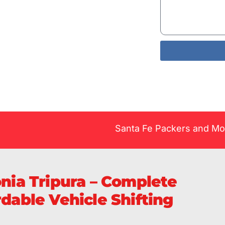
Services
livery of
Santa Fe Packers and Movers Pv
onia Tripura – Complete
rdable Vehicle Shifting