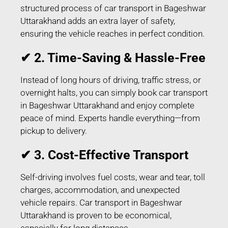
structured process of car transport in Bageshwar
Uttarakhand adds an extra layer of safety,
ensuring the vehicle reaches in perfect condition.
✔ 2. Time-Saving & Hassle-Free
Instead of long hours of driving, traffic stress, or
overnight halts, you can simply book car transport
in Bageshwar Uttarakhand and enjoy complete
peace of mind. Experts handle everything—from
pickup to delivery.
✔ 3. Cost-Effective Transport
Self-driving involves fuel costs, wear and tear, toll
charges, accommodation, and unexpected
vehicle repairs. Car transport in Bageshwar
Uttarakhand is proven to be economical,
especially for long distances.