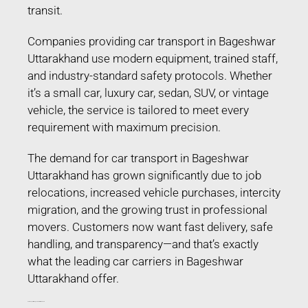
transit.
Companies providing car transport in Bageshwar
Uttarakhand use modern equipment, trained staff,
and industry-standard safety protocols. Whether
it’s a small car, luxury car, sedan, SUV, or vintage
vehicle, the service is tailored to meet every
requirement with maximum precision.
The demand for car transport in Bageshwar
Uttarakhand has grown significantly due to job
relocations, increased vehicle purchases, intercity
migration, and the growing trust in professional
movers. Customers now want fast delivery, safe
handling, and transparency—and that’s exactly
what the leading car carriers in Bageshwar
Uttarakhand offer.
Car Transport in Bageshwar Uttarakhand