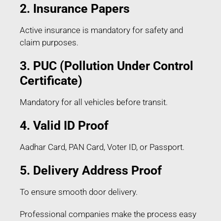
2. Insurance Papers
Active insurance is mandatory for safety and
claim purposes.
3. PUC (Pollution Under Control
Certificate)
Mandatory for all vehicles before transit.
4. Valid ID Proof
Aadhar Card, PAN Card, Voter ID, or Passport.
5. Delivery Address Proof
To ensure smooth door delivery.
Professional companies make the process easy