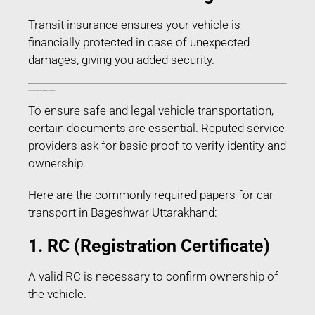
Transit insurance ensures your vehicle is
financially protected in case of unexpected
damages, giving you added security.
Documents Required for Car Transport in Bageshwar Uttarakhand
To ensure safe and legal vehicle transportation,
certain documents are essential. Reputed service
providers ask for basic proof to verify identity and
ownership.
Here are the commonly required papers for car
transport in Bageshwar Uttarakhand:
1. RC (Registration Certificate)
A valid RC is necessary to confirm ownership of
the vehicle.