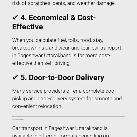
risk of scratches, dents, and weather damage.
✔
4. Economical & Cost-
Effective
When you calculate fuel, tolls, food, stay,
breakdown risk, and wear-and-tear, car transport
in Bageshwar Uttarakhand is far more cost-
effective than self-driving.
✔
5. Door-to-Door Delivery
Many service providers offer a complete door-
pickup and door-delivery system for smooth and
convenient relocation.
Types of Car Transport Services in Bageshwar Uttarakhand
Car transport in Bageshwar Uttarakhand is
available in different formats depending on