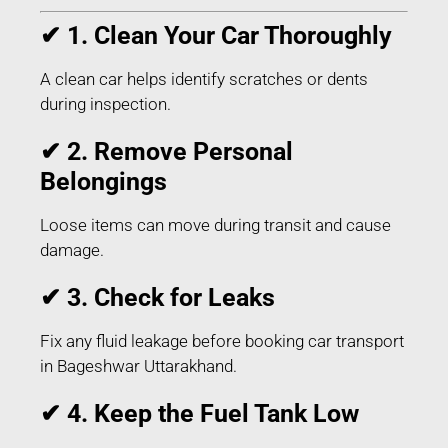
✔ 1. Clean Your Car Thoroughly
A clean car helps identify scratches or dents
during inspection.
✔ 2. Remove Personal
Belongings
Loose items can move during transit and cause
damage.
✔ 3. Check for Leaks
Fix any fluid leakage before booking car transport
in Bageshwar Uttarakhand.
✔ 4. Keep the Fuel Tank Low