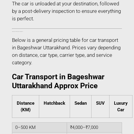
The car is unloaded at your destination, followed
by a post-delivery inspection to ensure everything
is perfect.
Estimated Car Transport Charges in Bageshwar Uttarakhand
Below is a general pricing table for car transport
in Bageshwar Uttarakhand. Prices vary depending
on distance, car type, carrier type, and service
category.
Car Transport in Bageshwar
Uttarakhand Approx Price
Distance
Hatchback
Sedan
SUV
Luxury
(KM)
Car
0–500 KM
₹4,000–₹7,000