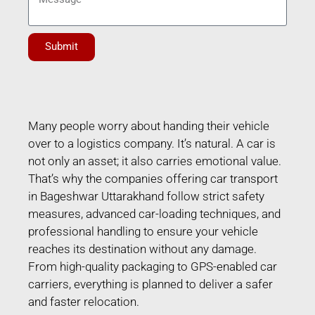
Submit
Many people worry about handing their vehicle
over to a logistics company. It’s natural. A car is
not only an asset; it also carries emotional value.
That’s why the companies offering car transport
in Bageshwar Uttarakhand follow strict safety
measures, advanced car-loading techniques, and
professional handling to ensure your vehicle
reaches its destination without any damage.
From high-quality packaging to GPS-enabled car
carriers, everything is planned to deliver a safer
and faster relocation.