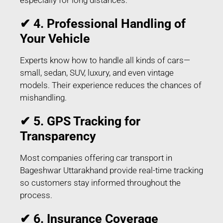
✔ 4. Professional Handling of
Your Vehicle
Experts know how to handle all kinds of cars—
small, sedan, SUV, luxury, and even vintage
models. Their experience reduces the chances of
mishandling.
✔ 5. GPS Tracking for
Transparency
Most companies offering car transport in
Bageshwar Uttarakhand provide real-time tracking
so customers stay informed throughout the
process.
✔ 6. Insurance Coverage