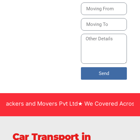
Bike or Home
Relocation Services
in India Guarantee
Safe, Timely, and
Careful Delivery of
Your Vehicles
Across India.
Send
and Movers Pvt Ltd★ We Covered Across India ★ Man
Car Transport in