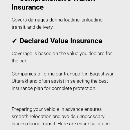
Insurance
Covers damages during loading, unloading,
transit, and delivery.
✔
Declared Value Insurance
Coverage is based on the value you declare for
the car.
Companies offering car transport in Bageshwar
Uttarakhand often assist in selecting the best
insurance plan for complete protection.
How to Prepare Your Car for Transport in Bageshwar Uttarakhand
Preparing your vehicle in advance ensures
smooth relocation and avoids unnecessary
issues during transit. Here are essential steps: