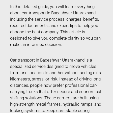
In this detailed guide, you will learn everything
about car transport in Bageshwar Uttarakhand,
including the service process, charges, benefits,
required documents, and expert tips to help you
choose the best company. This article is
designed to give you complete clarity so you can
make an informed decision.
Car Transport in Bageshwar Uttarakhand
Car transport in Bageshwar Uttarakhand is a
specialized service designed to move vehicles
from one location to another without adding extra
kilometers, stress, or risk. Instead of driving long
distances, people now prefer professional car-
carrying trucks that offer secure and economical
shifting solutions. These carriers are built using
high-strength metal frames, hydraulic ramps, and
locking systems to keep cars stable during