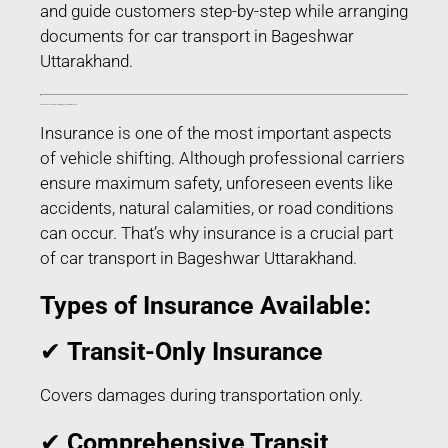
and guide customers step-by-step while arranging
documents for car transport in Bageshwar
Uttarakhand.
Transit Insurance for Car Transport in Bageshwar Uttarakhand
Insurance is one of the most important aspects
of vehicle shifting. Although professional carriers
ensure maximum safety, unforeseen events like
accidents, natural calamities, or road conditions
can occur. That’s why insurance is a crucial part
of car transport in Bageshwar Uttarakhand.
Types of Insurance Available:
✔
Transit-Only Insurance
Covers damages during transportation only.
✔
Comprehensive Transit