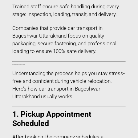
Trained staff ensure safe handling during every
stage: inspection, loading, transit, and delivery.
Companies that provide car transport in
Bageshwar Uttarakhand focus on quality
packaging, secure fastening, and professional
loading to ensure 100% safe delivery.
Process of Car Transport in Bageshwar Uttarakhand – Step-by-Step
Understanding the process helps you stay stress-
free and confident during vehicle relocation.
Here’s how car transport in Bageshwar
Uttarakhand usually works:
1. Pickup Appointment
Scheduled
After booking, the company schedules a