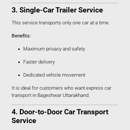
3. Single-Car Trailer Service
This service transports only one car at a time.
Benefits:
Maximum privacy and safety
Faster delivery
Dedicated vehicle movement
It is ideal for customers who want express car
transport in Bageshwar Uttarakhand.
4. Door-to-Door Car Transport
Service