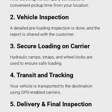
convenient pickup time from your location.
2. Vehicle Inspection
A detailed pre-loading inspection is done, and the
report is shared with the customer.
3. Secure Loading on Carrier
Hydraulic ramps, straps, and wheel locks are
used to ensure safe loading.
4. Transit and Tracking
Your vehicle is transported to the destination
using GPS-enabled carriers.
5. Delivery & Final Inspection