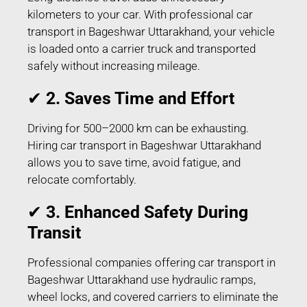
kilometers to your car. With professional car
transport in Bageshwar Uttarakhand, your vehicle
is loaded onto a carrier truck and transported
safely without increasing mileage.
✔
2. Saves Time and Effort
Driving for 500–2000 km can be exhausting.
Hiring car transport in Bageshwar Uttarakhand
allows you to save time, avoid fatigue, and
relocate comfortably.
✔
3. Enhanced Safety During
Transit
Professional companies offering car transport in
Bageshwar Uttarakhand use hydraulic ramps,
wheel locks, and covered carriers to eliminate the