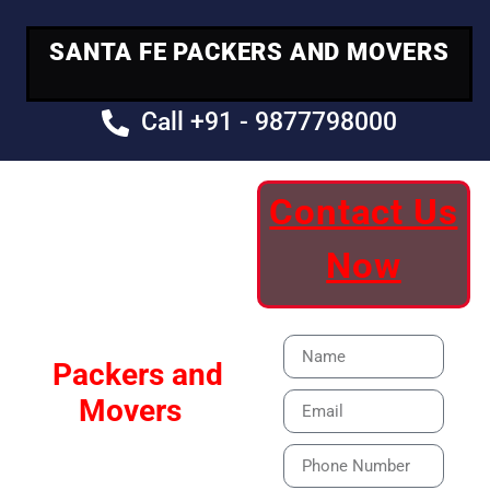
SANTA FE PACKERS AND MOVERS
Call +91 - 9877798000
Contact Us
Your Trusted
Now
Moving Partner
Santa Fe
Packers and
Movers
Our Specialized Car,