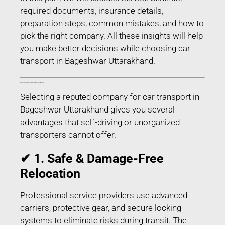
required documents, insurance details,
preparation steps, common mistakes, and how to
pick the right company. All these insights will help
you make better decisions while choosing car
transport in Bageshwar Uttarakhand.
Benefits of Choosing Professional Car Transport in Bageshwar Uttarakhand
Selecting a reputed company for car transport in
Bageshwar Uttarakhand gives you several
advantages that self-driving or unorganized
transporters cannot offer.
✔ 1. Safe & Damage-Free
Relocation
Professional service providers use advanced
carriers, protective gear, and secure locking
systems to eliminate risks during transit. The