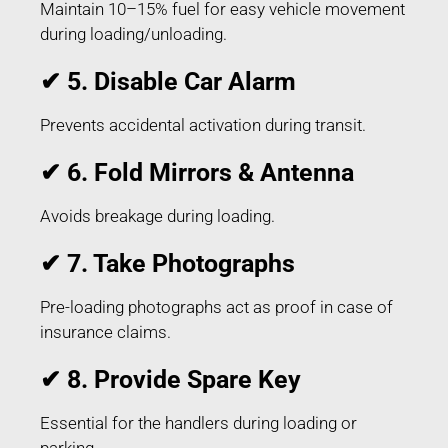
Maintain 10–15% fuel for easy vehicle movement
during loading/unloading.
✔ 5. Disable Car Alarm
Prevents accidental activation during transit.
✔ 6. Fold Mirrors & Antenna
Avoids breakage during loading.
✔ 7. Take Photographs
Pre-loading photographs act as proof in case of
insurance claims.
✔ 8. Provide Spare Key
Essential for the handlers during loading or
parking.