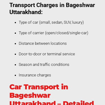
Transport Charges in Bageshwar
Uttarakhand:
Type of car (small, sedan, SUV, luxury)
Type of carrier (open/closed/single-car)
Distance between locations
Door-to-door or terminal service
Season and traffic conditions
Insurance charges
Car Transport in
Bageshwar
Uttarakhand – Detailed