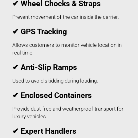
✔ Wheel Chocks & Straps
Prevent movement of the car inside the carrier.
✔ GPS Tracking
Allows customers to monitor vehicle location in
real time.
✔ Anti-Slip Ramps
Used to avoid skidding during loading.
✔ Enclosed Containers
Provide dust-free and weatherproof transport for
luxury vehicles.
✔ Expert Handlers