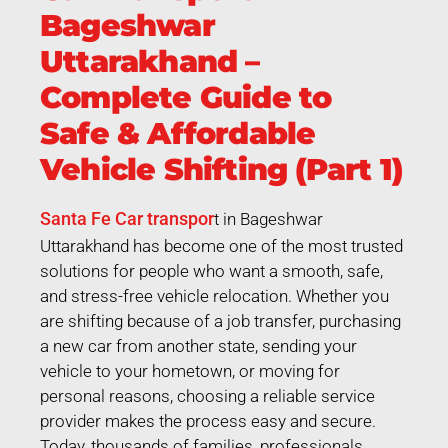
Bageshwar
Uttarakhand –
Complete Guide to
Safe & Affordable
Vehicle Shifting (Part 1)
Santa Fe Car transpor
t in Bageshwar
Uttarakhand has become one of the most trusted
solutions for people who want a smooth, safe,
and stress-free vehicle relocation. Whether you
are shifting because of a job transfer, purchasing
a new car from another state, sending your
vehicle to your hometown, or moving for
personal reasons, choosing a reliable service
provider makes the process easy and secure.
Today, thousands of families, professionals,