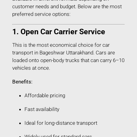
customer needs and budget. Below are the most
preferred service options:
1. Open Car Carrier Service
This is the most economical choice for car
transport in Bageshwar Uttarakhand. Cars are
loaded onto open-body trucks that can carry 6–10
vehicles at once.
Benefits:
Affordable pricing
Fast availability
Ideal for long-distance transport
Widely used for standard cars