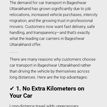
The demand for car transport in Bageshwar
Uttarakhand has grown significantly due to job
relocations, increased vehicle purchases, intercity
migration, and the growing trust in professional
movers. Customers now want fast delivery, safe
handling, and transparency—and that’s exactly
what the leading car carriers in Bageshwar
Uttarakhand offer.
Why People Prefer Car Transport in Bageshwar Uttarakhand?
There are many reasons why customers choose
car transport in Bageshwar Uttarakhand rather
than driving the vehicle by themselves across
long distances. Here are the top advantages:
✔
1. No Extra Kilometers on
Your Car
Long-distance travel adds unnecessary