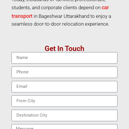
car
students, and corporate clients depend on
transport
in Bageshwar Uttarakhand to enjoy a
seamless door-to-door relocation experience.
Get In Touch