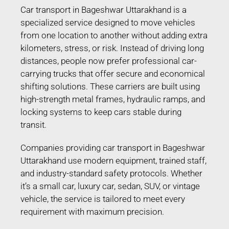
Car transport in Bageshwar Uttarakhand is a
specialized service designed to move vehicles
from one location to another without adding extra
kilometers, stress, or risk. Instead of driving long
distances, people now prefer professional car-
carrying trucks that offer secure and economical
shifting solutions. These carriers are built using
high-strength metal frames, hydraulic ramps, and
locking systems to keep cars stable during
transit.
Companies providing car transport in Bageshwar
Uttarakhand use modern equipment, trained staff,
and industry-standard safety protocols. Whether
it’s a small car, luxury car, sedan, SUV, or vintage
vehicle, the service is tailored to meet every
requirement with maximum precision.