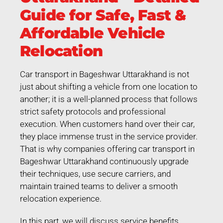
Guide for Safe, Fast &
Affordable Vehicle
Relocation
Car transport in Bageshwar Uttarakhand is not
just about shifting a vehicle from one location to
another; it is a well-planned process that follows
strict safety protocols and professional
execution. When customers hand over their car,
they place immense trust in the service provider.
That is why companies offering car transport in
Bageshwar Uttarakhand continuously upgrade
their techniques, use secure carriers, and
maintain trained teams to deliver a smooth
relocation experience.
In this part, we will discuss service benefits,