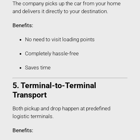
The company picks up the car from your home
and delivers it directly to your destination.
Benefits:
No need to visit loading points
Completely hassle-free
Saves time
5. Terminal-to-Terminal
Transport
Both pickup and drop happen at predefined
logistic terminals.
Benefits: