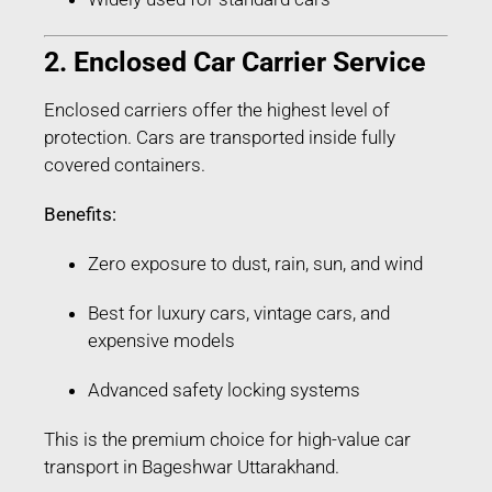
2. Enclosed Car Carrier Service
Enclosed carriers offer the highest level of
protection. Cars are transported inside fully
covered containers.
Benefits:
Zero exposure to dust, rain, sun, and wind
Best for luxury cars, vintage cars, and
expensive models
Advanced safety locking systems
This is the premium choice for high-value car
transport in Bageshwar Uttarakhand.