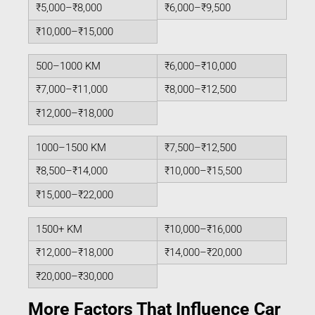
₹5,000–₹8,000
₹6,000–₹9,500
₹10,000–₹15,000
500–1000 KM
₹6,000–₹10,000
₹7,000–₹11,000
₹8,000–₹12,500
₹12,000–₹18,000
1000–1500 KM
₹7,500–₹12,500
₹8,500–₹14,000
₹10,000–₹15,500
₹15,000–₹22,000
1500+ KM
₹10,000–₹16,000
₹12,000–₹18,000
₹14,000–₹20,000
₹20,000–₹30,000
More Factors That Influence Car