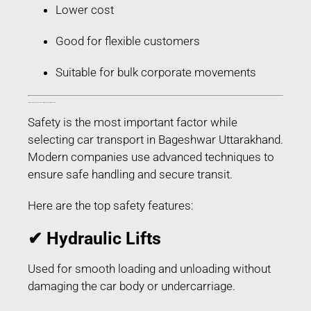
Lower cost
Good for flexible customers
Suitable for bulk corporate movements
Safety Features Used in Car Transport in Bageshwar Uttarakhand
Safety is the most important factor while
selecting car transport in Bageshwar Uttarakhand.
Modern companies use advanced techniques to
ensure safe handling and secure transit.
Here are the top safety features:
✔ Hydraulic Lifts
Used for smooth loading and unloading without
damaging the car body or undercarriage.